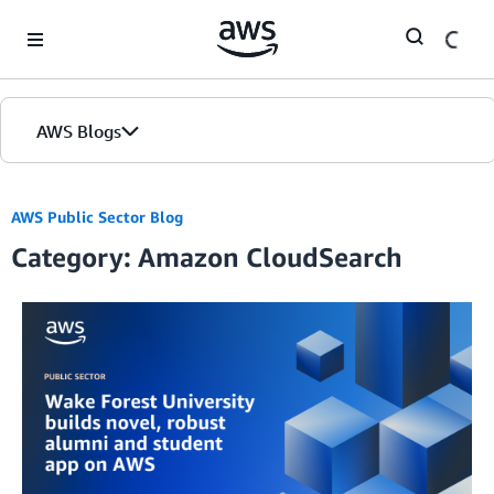
Skip to Main Content
AWS Blogs
AWS Public Sector Blog
Category: Amazon CloudSearch