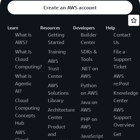
Create an AWS account
Learn
Resources
Developers
Help
What Is
Getting
Builder
Contact
AWS?
Started
Center
Us
What Is
Training
SDKs &
File a
Cloud
Tools
Support
AWS
Computing?
Ticket
Trust
.NET on
What Is
Center
AWS
AWS
Agentic
re:Post
AWS
Python
AI?
Solutions
on AWS
Knowledge
Cloud
Library
Center
Java on
Computing
Architecture
AWS
AWS
Concepts
Center
Support
PHP on
Hub
Overview
Product
AWS
AWS
and
Get
JavaScript
Cloud