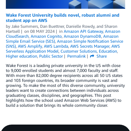
Wake Forest University builds novel, robust alumni and
student app on AWS
by
Jake Summers
,
Dan Buettner
,
Danielle Rowdy
, and
Sharon
Hartsell
on
08 MAY 2024
in
Amazon API Gateway
,
Amazon
CloudSearch
,
Amazon Cognito
,
Amazon DynamoDB
,
Amazon
Simple Email Service (SES)
,
Amazon Simple Notification Service
(SNS)
,
AWS Amplify
,
AWS Lambda
,
AWS Secrets Manager
,
AWS
Serverless Application Model
,
Customer Solutions
,
Education
,
Higher education
,
Public Sector
Permalink
Share
Wake Forest is a leading private university in the US with close
to 9,000 enrolled students and almost 7,000 faculty and staff.
With more than 82,000 degree recipients across all 50 US states
and 103 foreign countries, its broader community is vast and
growing. To make the most of this diverse community, university
leaders want to create connections between individuals across
graduating classes, disciplines, and geographies. This post
highlights how the school used Amazon Web Services (AWS) to
build a solution that brings its whole community closer.