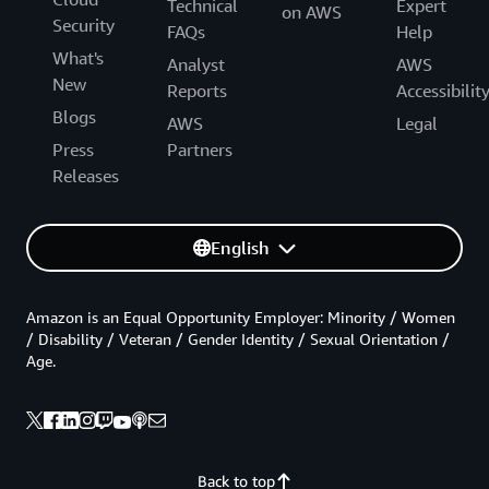
Technical
Expert
on AWS
Security
FAQs
Help
What's
Analyst
AWS
New
Reports
Accessibilit
Blogs
AWS
Legal
Press
Partners
Releases
English
Amazon is an Equal Opportunity Employer: Minority / Women
/ Disability / Veteran / Gender Identity / Sexual Orientation /
Age.
Back to top