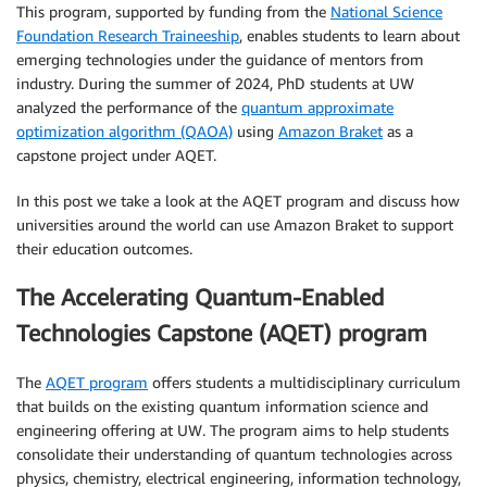
This program, supported by funding from the
National Science
Foundation Research Traineeship
, enables students to learn about
emerging technologies under the guidance of mentors from
industry. During the summer of 2024, PhD students at UW
analyzed the performance of the
quantum approximate
optimization algorithm (QAOA)
using
Amazon Braket
as a
capstone project under AQET.
In this post we take a look at the AQET program and discuss how
universities around the world can use Amazon Braket to support
their education outcomes.
The Accelerating Quantum-Enabled
Technologies Capstone (AQET) program
The
AQET program
offers students a multidisciplinary curriculum
that builds on the existing quantum information science and
engineering offering at UW. The program aims to help students
consolidate their understanding of quantum technologies across
physics, chemistry, electrical engineering, information technology,