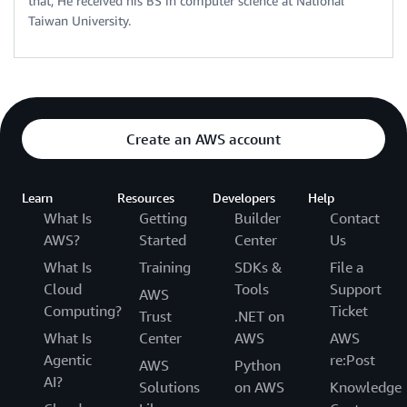
that, He received his BS in computer science at National
Taiwan University.
Create an AWS account
Learn
Resources
Developers
Help
What Is
Getting
Builder
Contact
AWS?
Started
Center
Us
What Is
Training
SDKs &
File a
Cloud
Tools
Support
AWS
Computing?
Ticket
Trust
.NET on
What Is
Center
AWS
AWS
Agentic
re:Post
AWS
Python
AI?
Solutions
on AWS
Knowledge