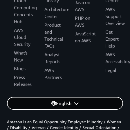
Cloud
Library
Center
Java on
Computing
Architecture
AWS
AWS
Concepts
Center
Support
PHP on
Hub
Overview
Product
AWS
AWS
and
Get
JavaScript
Cloud
Technical
Expert
on AWS
Security
FAQs
Help
What's
Analyst
AWS
New
Reports
Accessibilit
Blogs
AWS
Legal
Press
Partners
Releases
English
Amazon is an Equal Opportunity Employer: Minority / Women
/ Disability / Veteran / Gender Identity / Sexual Orientation /