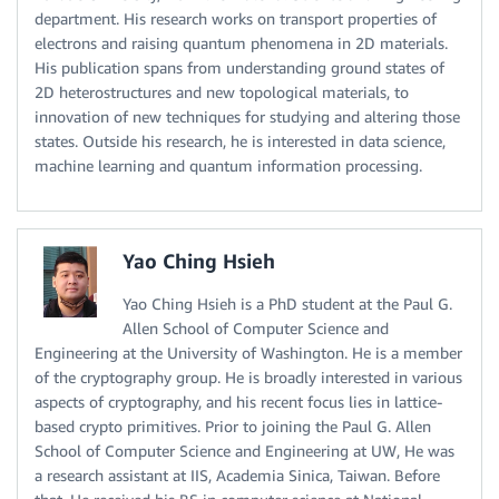
department. His research works on transport properties of
electrons and raising quantum phenomena in 2D materials.
His publication spans from understanding ground states of
2D heterostructures and new topological materials, to
innovation of new techniques for studying and altering those
states. Outside his research, he is interested in data science,
machine learning and quantum information processing.
Yao Ching Hsieh
Yao Ching Hsieh is a PhD student at the Paul G.
Allen School of Computer Science and
Engineering at the University of Washington. He is a member
of the cryptography group. He is broadly interested in various
aspects of cryptography, and his recent focus lies in lattice-
based crypto primitives. Prior to joining the Paul G. Allen
School of Computer Science and Engineering at UW, He was
a research assistant at IIS, Academia Sinica, Taiwan. Before