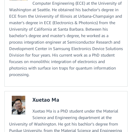
Computer Engineering (ECE) at the University of
Washington at Seattle. He obtained his bachelor's degree in
ECE from the University of Illinois at Urbana-Champaign and
master's degree in ECE (Electronics & Photonics) from the
University of California at Santa Barbara. Between his
bachelor's degree and master's degree, he worked as a
process integration engineer at Semiconductor Research and
Development Center in Samsung Electronics Device Solutions
Division for four years. His current work as a PhD student
focuses on monolithic integration of electronics and
photonics with surface ion traps for quantum information
processing.
Xuetao Ma
Xuetao Ma is a PhD student under the Material
Science and Engineering department at the
University of Washington. He got his bachlor's degree from
Purdue University, from the Material Science and Engineering