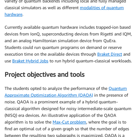
variety of quantum backends including local and fully managed
classical simulators as well as different
modalities of quantum
hardware
.
Currently available quantum hardware includes trapped-ion based
devices from IonQ, superconducting devices from Rigetti and IQM,
and an analog Hamiltonian simulation device from QuEra.
Students could run quantum programs on demand or reserve
execution time on the available devices through
Braket Direct
and
use
Braket Hybrid Jobs
to run hybrid quantum-classical workloads.
Project objectives and tools
The students opted to analyze the performance of the
Quantum
Approximate Optimization Algorithm (QAOA)
in the presence of
noise. QAOA is a prominent example of a hybrid quantum-
classical algorithm designed for noisy intermediate-scale quantum
(NISQ) era devices. An illustrative application of the QAOA
algorithm is to solve the
Max-Cut problem
, where the goal is to
find an optimal cut of a given graph so that the number of edges
between the resulting two subgraphs is maximized. QAOA is a