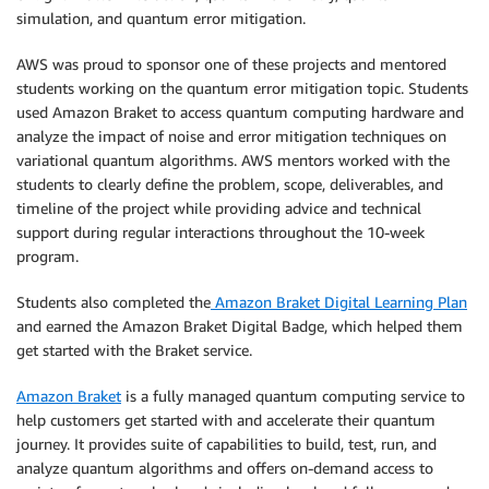
simulation, and quantum error mitigation.
AWS was proud to sponsor one of these projects and mentored
students working on the quantum error mitigation topic. Students
used Amazon Braket to access quantum computing hardware and
analyze the impact of noise and error mitigation techniques on
variational quantum algorithms. AWS mentors worked with the
students to clearly define the problem, scope, deliverables, and
timeline of the project while providing advice and technical
support during regular interactions throughout the 10-week
program.
Students also completed the
Amazon Braket Digital Learning Plan
and earned the Amazon Braket Digital Badge, which helped them
get started with the Braket service.
Amazon Braket
is a fully managed quantum computing service to
help customers get started with and accelerate their quantum
journey. It provides suite of capabilities to build, test, run, and
analyze quantum algorithms and offers on-demand access to