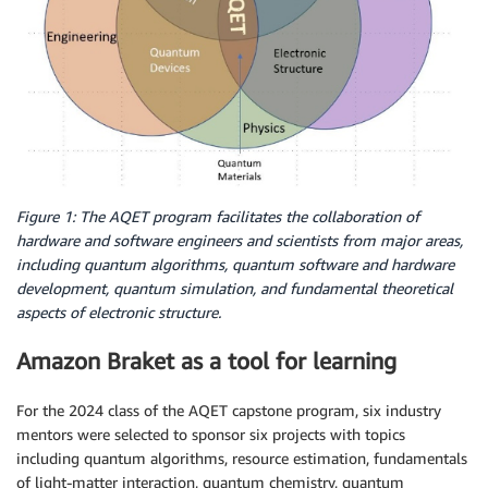
Figure 1: The AQET program facilitates the collaboration of
hardware and software engineers and scientists from major areas,
including quantum algorithms, quantum software and hardware
development, quantum simulation, and fundamental theoretical
aspects of electronic structure.
Amazon Braket as a tool for learning
For the 2024 class of the AQET capstone program, six industry
mentors were selected to sponsor six projects with topics
including quantum algorithms, resource estimation, fundamentals
of light-matter interaction, quantum chemistry, quantum