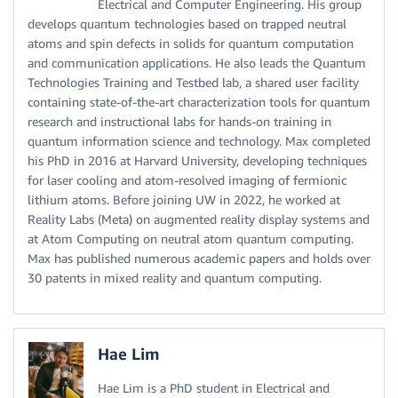
Electrical and Computer Engineering. His group
develops quantum technologies based on trapped neutral
atoms and spin defects in solids for quantum computation
and communication applications. He also leads the Quantum
Technologies Training and Testbed lab, a shared user facility
containing state-of-the-art characterization tools for quantum
research and instructional labs for hands-on training in
quantum information science and technology. Max completed
his PhD in 2016 at Harvard University, developing techniques
for laser cooling and atom-resolved imaging of fermionic
lithium atoms. Before joining UW in 2022, he worked at
Reality Labs (Meta) on augmented reality display systems and
at Atom Computing on neutral atom quantum computing.
Max has published numerous academic papers and holds over
30 patents in mixed reality and quantum computing.
Hae Lim
Hae Lim is a PhD student in Electrical and