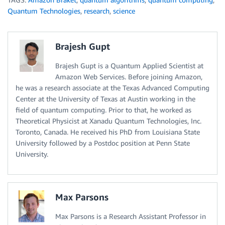
Quantum Technologies
,
research
,
science
Brajesh Gupt
Brajesh Gupt is a Quantum Applied Scientist at
Amazon Web Services. Before joining Amazon,
he was a research associate at the Texas Advanced Computing
Center at the University of Texas at Austin working in the
field of quantum computing. Prior to that, he worked as
Theoretical Physicist at Xanadu Quantum Technologies, Inc.
Toronto, Canada. He received his PhD from Louisiana State
University followed by a Postdoc position at Penn State
University.
Max Parsons
Max Parsons is a Research Assistant Professor in