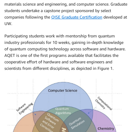
materials science and engineering, and computer science. Graduate
students undertake a capstone project sponsored by select
companies following the
QISE Graduate Certification
developed at
UW.
Participating students work with mentorship from quantum
industry professionals for 10 weeks, gaining in-depth knowledge
of quantum computing technology across software and hardware.
AQET is one of the first programs available that facilitates the
cooperative effort of hardware and software engineers and
scientists from different disciplines, as depicted in Figure 1.