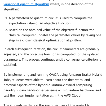
variational quantum algorithm
where, in one iteration of the
algorithm:
A parameterized quantum circuit is used to compute the
expectation value of an objective function.
Based on the obtained value of the objective function, the
classical computer updates the parameter values by taking one
step in a chosen classical optimization algorithm.
In each subsequent iteration, the circuit parameters are gradually
adjusted, and the objective function is computed for the updated
parameters. This process continues until a convergence criterion is
satisfied.
By implementing and running QAOA using Amazon Braket Hybrid
Jobs, students were able to learn about the theoretical and
practical aspects of the hybrid quantum-classical computing
paradigm, gain hands-on experience with quantum hardware, and
test their own implementation all in the AWS Cloud.
The students settled on the key objectives of the project to