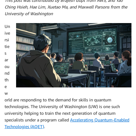
This post was contributed by Brajesh Gupt from AWS, and Yao
Ching Hsieh, Hae Lim, Xuetao Ma, and Maxwell Parsons from the
University of Washington
Un
ive
rsi
tie
s
ar
ou
nd
th
e
w
orld are responding to the demand for skills in quantum
technologies. The University of Washington (UW) is one such
university helping to train the next generation of quantum
specialists under a program called
Accelerating Quantum-Enabled
Technologies (AQET)
.