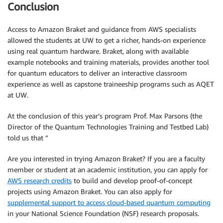
Conclusion
Access to Amazon Braket and guidance from AWS specialists
allowed the students at UW to get a richer, hands-on experience
using real quantum hardware. Braket, along with available
example notebooks and training materials, provides another tool
for quantum educators to deliver an interactive classroom
experience as well as capstone traineeship programs such as AQET
at UW.
At the conclusion of this year’s program Prof. Max Parsons (the
Director of the Quantum Technologies Training and Testbed Lab)
told us that ”
Are you interested in trying Amazon Braket? If you are a faculty
member or student at an academic institution, you can apply for
AWS research credits
to build and develop proof-of-concept
projects using Amazon Braket. You can also apply for
supplemental support to access cloud-based quantum computing
in your National Science Foundation (NSF) research proposals.