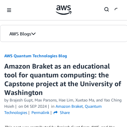
Skip to Main Content
AWS Blogs
AWS Quantum Technologies Blog
Amazon Braket as an educational
tool for quantum computing: the
Capstone project at the University of
Washington
by Brajesh Gupt, Max Parsons, Hae Lim, Xuetao Ma, and Yao Ching
Hsieh
on
04 SEP 2024
in
Amazon Braket
,
Quantum
Technologies
Permalink
Share