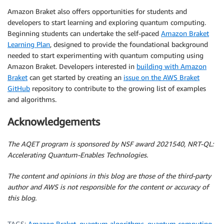
Amazon Braket also offers opportunities for students and
developers to start learning and exploring quantum computing.
Beginning students can undertake the self-paced
Amazon Braket
Learning Plan
, designed to provide the foundational background
needed to start experimenting with quantum computing using
Amazon Braket. Developers interested in
building with Amazon
Braket
can get started by creating an
issue on the AWS Braket
GitHub
repository to contribute to the growing list of examples
and algorithms.
Acknowledgements
The AQET program is sponsored by NSF award 2021540, NRT-QL:
Accelerating Quantum-Enables Technologies.
The content and opinions in this blog are those of the third-party
author and AWS is not responsible for the content or accuracy of
this blog.
TAGS:
Amazon Braket
,
quantum algorithms
,
quantum computing
,