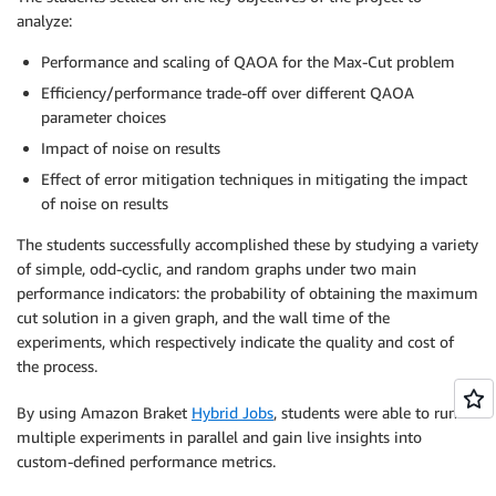
analyze:
Performance and scaling of QAOA for the Max-Cut problem
Efficiency/performance trade-off over different QAOA
parameter choices
Impact of noise on results
Effect of error mitigation techniques in mitigating the impact
of noise on results
The students successfully accomplished these by studying a variety
of simple, odd-cyclic, and random graphs under two main
performance indicators: the probability of obtaining the maximum
cut solution in a given graph, and the wall time of the
experiments, which respectively indicate the quality and cost of
the process.
By using Amazon Braket
Hybrid Jobs
, students were able to run
multiple experiments in parallel and gain live insights into
custom-defined performance metrics.