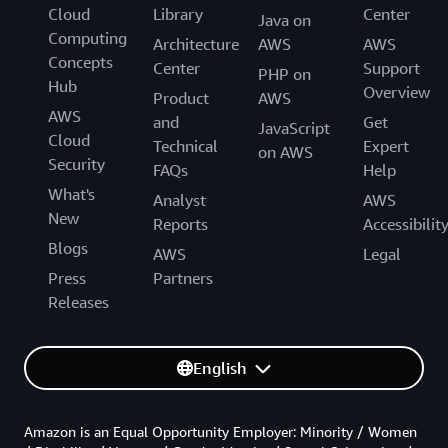
Cloud
Library
Center
Java on
Computing
Architecture
AWS
AWS
Concepts
Center
Support
PHP on
Hub
Overview
Product
AWS
AWS
and
Get
JavaScript
Cloud
Technical
Expert
on AWS
Security
FAQs
Help
What's
Analyst
AWS
New
Reports
Accessibilit
Blogs
AWS
Legal
Press
Partners
Releases
English
Amazon is an Equal Opportunity Employer: Minority / Women