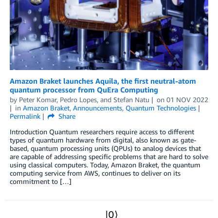
Amazon Braket launches Aquila, the first neutral-atom
quantum processor from QuEra Computing
by
Peter Komar
,
Pedro Lopes
, and
Stefan Natu
on
01 NOV 2022
in
Amazon Braket
,
Announcements
,
Quantum Technologies
Permalink
Share
Introduction Quantum researchers require access to different
types of quantum hardware from digital, also known as gate-
based, quantum processing units (QPUs) to analog devices that
are capable of addressing specific problems that are hard to solve
using classical computers. Today, Amazon Braket, the quantum
computing service from AWS, continues to deliver on its
commitment to […]