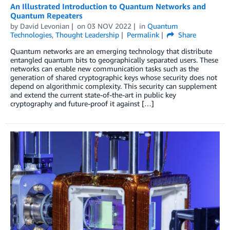
An Illustrated Introduction to Quantum Networks and
Quantum Repeaters
by
David Levonian
on
03 NOV 2022
in
Quantum
Technologies
,
Thought Leadership
Permalink
Share
Quantum networks are an emerging technology that distribute
entangled quantum bits to geographically separated users. These
networks can enable new communication tasks such as the
generation of shared cryptographic keys whose security does not
depend on algorithmic complexity. This security can supplement
and extend the current state-of-the-art in public key
cryptography and future-proof it against […]