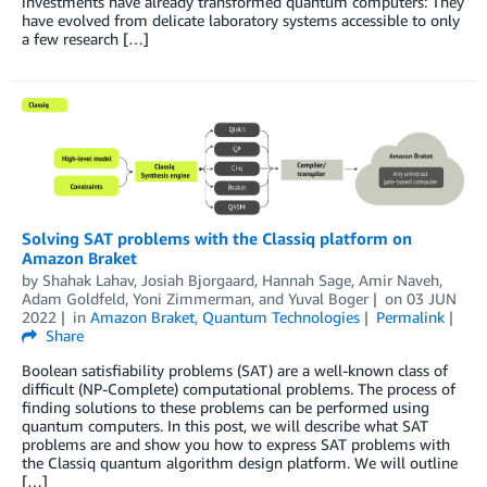
investments have already transformed quantum computers: They
have evolved from delicate laboratory systems accessible to only
a few research […]
Solving SAT problems with the Classiq platform on
Amazon Braket
by
Shahak Lahav
,
Josiah Bjorgaard
,
Hannah Sage
,
Amir Naveh
,
Adam Goldfeld
,
Yoni Zimmerman
, and
Yuval Boger
on
03 JUN
2022
in
Amazon Braket
,
Quantum Technologies
Permalink
Share
Boolean satisfiability problems (SAT) are a well-known class of
difficult (NP-Complete) computational problems. The process of
finding solutions to these problems can be performed using
quantum computers. In this post, we will describe what SAT
problems are and show you how to express SAT problems with
the Classiq quantum algorithm design platform. We will outline
[…]