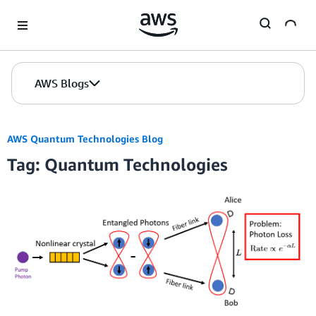
Skip to Main Content
AWS Blogs
AWS Quantum Technologies Blog
Tag: Quantum Technologies