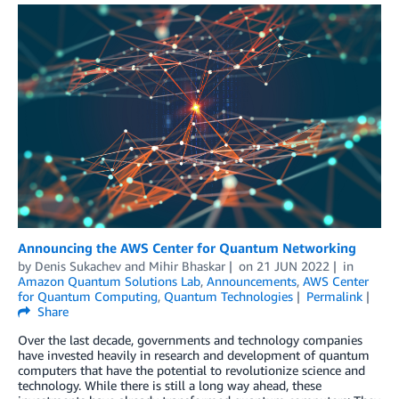
Announcing the AWS Center for Quantum Networking
by
Denis Sukachev
and
Mihir Bhaskar
on
21 JUN 2022
in
Amazon Quantum Solutions Lab
,
Announcements
,
AWS Center
for Quantum Computing
,
Quantum Technologies
Permalink
Share
Over the last decade, governments and technology companies
have invested heavily in research and development of quantum
computers that have the potential to revolutionize science and
technology. While there is still a long way ahead, these