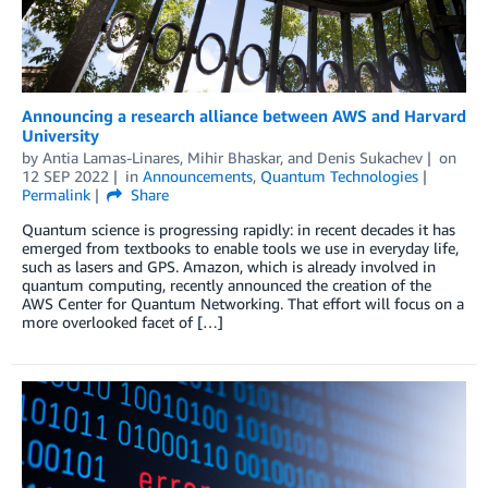
Announcing a research alliance between AWS and Harvard
University
by
Antia Lamas-Linares
,
Mihir Bhaskar
, and
Denis Sukachev
on
12 SEP 2022
in
Announcements
,
Quantum Technologies
Permalink
Share
Quantum science is progressing rapidly: in recent decades it has
emerged from textbooks to enable tools we use in everyday life,
such as lasers and GPS. Amazon, which is already involved in
quantum computing, recently announced the creation of the
AWS Center for Quantum Networking. That effort will focus on a
more overlooked facet of […]