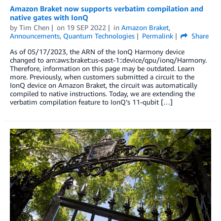
Amazon Braket now supports verbatim compilation and
native gates with IonQ
by
Tim Chen
on
19 SEP 2022
in
Amazon Braket
,
Announcements
,
Quantum Technologies
Permalink
Share
As of 05/17/2023, the ARN of the IonQ Harmony device
changed to arn:aws:braket:us-east-1::device/qpu/ionq/Harmony.
Therefore, information on this page may be outdated. Learn
more. Previously, when customers submitted a circuit to the
IonQ device on Amazon Braket, the circuit was automatically
compiled to native instructions. Today, we are extending the
verbatim compilation feature to IonQ’s 11-qubit […]