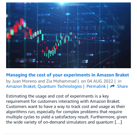
Managing the cost of your experiments in Amazon Braket
by
Juan Moreno
and
Zia Mohammad
on
04 AUG 2022
in
Amazon Braket
,
Quantum Technologies
Permalink
Share
Estimating the usage and cost of experiments is a key
requirement for customers interacting with Amazon Braket.
Customers want to have a way to track cost and usage as their
algorithms run, especially for complex problems that require
multiple cycles to yield a satisfactory result. Furthermore, given
the wide variety of on-demand simulators and quantum […]