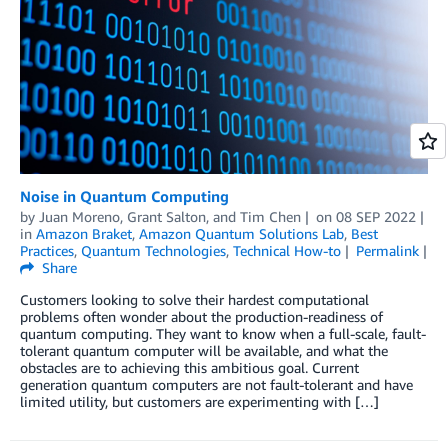
Noise in Quantum Computing
by
Juan Moreno
,
Grant Salton
, and
Tim Chen
on
08 SEP 2022
in
Amazon Braket
,
Amazon Quantum Solutions Lab
,
Best
Practices
,
Quantum Technologies
,
Technical How-to
Permalink
Share
Customers looking to solve their hardest computational
problems often wonder about the production-readiness of
quantum computing. They want to know when a full-scale, fault-
tolerant quantum computer will be available, and what the
obstacles are to achieving this ambitious goal. Current
generation quantum computers are not fault-tolerant and have
limited utility, but customers are experimenting with […]