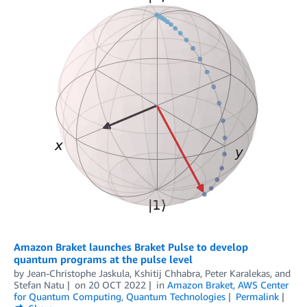
Amazon Braket launches Braket Pulse to develop
quantum programs at the pulse level
by
Jean-Christophe Jaskula
,
Kshitij Chhabra
,
Peter Karalekas
, and
Stefan Natu
on
20 OCT 2022
in
Amazon Braket
,
AWS Center
for Quantum Computing
,
Quantum Technologies
Permalink