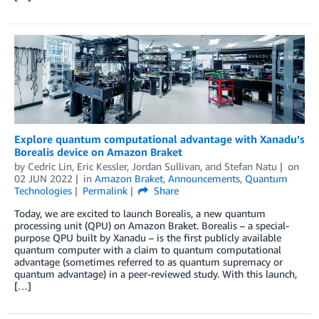
Explore quantum computational advantage with Xanadu’s
Borealis device on Amazon Braket
by
Cedric Lin
,
Eric Kessler
,
Jordan Sullivan
, and
Stefan Natu
on
02 JUN 2022
in
Amazon Braket
,
Announcements
,
Quantum
Technologies
Permalink
Share
Today, we are excited to launch Borealis, a new quantum
processing unit (QPU) on Amazon Braket. Borealis – a special-
purpose QPU built by Xanadu – is the first publicly available
quantum computer with a claim to quantum computational
advantage (sometimes referred to as quantum supremacy or
quantum advantage) in a peer-reviewed study. With this launch,
[…]