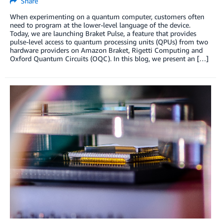
Share
When experimenting on a quantum computer, customers often
need to program at the lower-level language of the device.
Today, we are launching Braket Pulse, a feature that provides
pulse-level access to quantum processing units (QPUs) from two
hardware providers on Amazon Braket, Rigetti Computing and
Oxford Quantum Circuits (OQC). In this blog, we present an […]