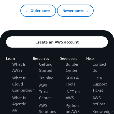
← Older posts
Newer posts →
Create an AWS account
Learn
Resources
Developers
Help
What Is
Getting
Builder
Contact
AWS?
Started
Center
Us
What Is
Training
SDKs &
File a
Cloud
Tools
Support
AWS
Computing?
Ticket
Trust
.NET on
What Is
Center
AWS
AWS
Agentic
re:Post
AWS
Python
AI?
Solutions
on AWS
Knowledge