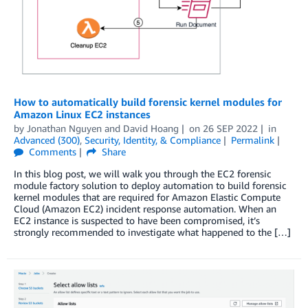
How to automatically build forensic kernel modules for
Amazon Linux EC2 instances
by
Jonathan Nguyen
and
David Hoang
on
26 SEP 2022
in
Advanced (300)
,
Security, Identity, & Compliance
Permalink
Comments
Share
In this blog post, we will walk you through the EC2 forensic
module factory solution to deploy automation to build forensic
kernel modules that are required for Amazon Elastic Compute
Cloud (Amazon EC2) incident response automation. When an
EC2 instance is suspected to have been compromised, it’s
strongly recommended to investigate what happened to the […]