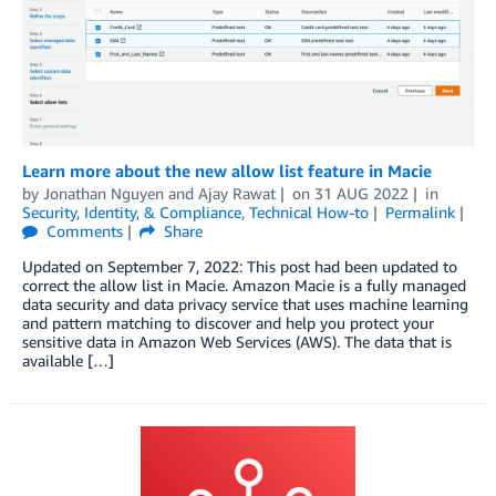
Learn more about the new allow list feature in Macie
by
Jonathan Nguyen
and
Ajay Rawat
on
31 AUG 2022
in
Security, Identity, & Compliance
,
Technical How-to
Permalink
Comments
Share
Updated on September 7, 2022: This post had been updated to
correct the allow list in Macie. Amazon Macie is a fully managed
data security and data privacy service that uses machine learning
and pattern matching to discover and help you protect your
sensitive data in Amazon Web Services (AWS). The data that is
available […]