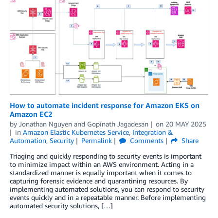
How to automate incident response for Amazon EKS on
Amazon EC2
by
Jonathan Nguyen
and
Gopinath Jagadesan
on
20 MAY 2025
in
Amazon Elastic Kubernetes Service
,
Integration &
Automation
,
Security
Permalink
Comments
Share
Triaging and quickly responding to security events is important
to minimize impact within an AWS environment. Acting in a
standardized manner is equally important when it comes to
capturing forensic evidence and quarantining resources. By
implementing automated solutions, you can respond to security
events quickly and in a repeatable manner. Before implementing
automated security solutions, […]