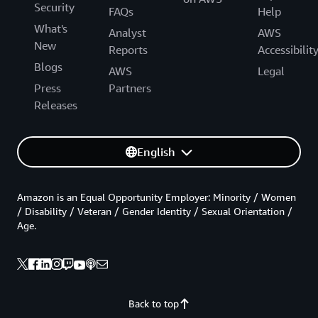
Security
FAQs
Help
What's
Analyst
AWS
New
Reports
Accessibilit
Blogs
AWS
Legal
Press
Partners
Releases
English
Amazon is an Equal Opportunity Employer: Minority / Women
/ Disability / Veteran / Gender Identity / Sexual Orientation /
Age.
Back to top