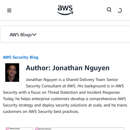
Skip to Main Content
AWS Blogs
AWS Security Blog
Author: Jonathan Nguyen
Jonathan Nguyen is a Shared Delivery Team Senior
Security Consultant at AWS. His background is in AWS
Security with a focus on Threat Detection and Incident Response.
Today, he helps enterprise customers develop a comprehensive AWS
Security strategy and deploy security solutions at scale, and he trains
customers on AWS Security best practices.