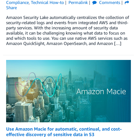
Compliance
,
Technical How-to
Permalink
Comments
Share
Amazon Security Lake automatically centralizes the collection of
security-related logs and events from integrated AWS and third-
party services. With the increasing amount of security data
available, it can be challenging knowing what data to focus on
and which tools to use. You can use native AWS services such as
Amazon QuickSight, Amazon OpenSearch, and Amazon […]
Use Amazon Macie for automatic, continual, and cost-
effective discovery of sensitive data in S3