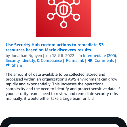
Use Security Hub custom actions to remediate S3
resources based on Macie discovery results
by
Jonathan Nguyen
on
18 JUL 2022
in
Intermediate (200)
,
Security, Identity, & Compliance
Permalink
Comments
Share
The amount of data available to be collected, stored and
processed within an organization’s AWS environment can grow
rapidly and exponentially. This increases the operational
complexity and the need to identify and protect sensitive data. If
your security teams need to review and remediate security risks
manually, it would either take a large team or […]