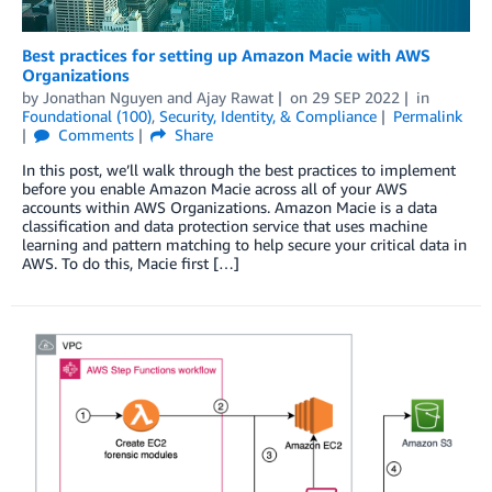
Best practices for setting up Amazon Macie with AWS
Organizations
by
Jonathan Nguyen
and
Ajay Rawat
on
29 SEP 2022
in
Foundational (100)
,
Security, Identity, & Compliance
Permalink
Comments
Share
In this post, we’ll walk through the best practices to implement
before you enable Amazon Macie across all of your AWS
accounts within AWS Organizations. Amazon Macie is a data
classification and data protection service that uses machine
learning and pattern matching to help secure your critical data in
AWS. To do this, Macie first […]