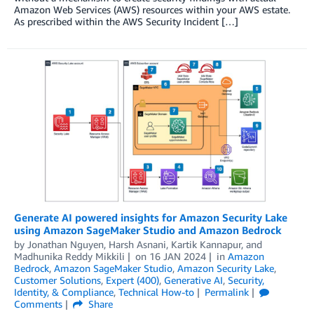
Amazon Web Services (AWS) resources within your AWS estate.
As prescribed within the AWS Security Incident […]
Generate AI powered insights for Amazon Security Lake
using Amazon SageMaker Studio and Amazon Bedrock
by
Jonathan Nguyen
,
Harsh Asnani
,
Kartik Kannapur
, and
Madhunika Reddy Mikkili
on
16 JAN 2024
in
Amazon
Bedrock
,
Amazon SageMaker Studio
,
Amazon Security Lake
,
Customer Solutions
,
Expert (400)
,
Generative AI
,
Security,
Identity, & Compliance
,
Technical How-to
Permalink
Comments
Share