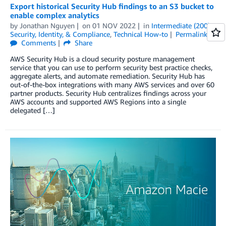
Export historical Security Hub findings to an S3 bucket to
enable complex analytics
by
Jonathan Nguyen
on
01 NOV 2022
in
Intermediate (200)
,
Security, Identity, & Compliance
,
Technical How-to
Permalink
Comments
Share
AWS Security Hub is a cloud security posture management
service that you can use to perform security best practice checks,
aggregate alerts, and automate remediation. Security Hub has
out-of-the-box integrations with many AWS services and over 60
partner products. Security Hub centralizes findings across your
AWS accounts and supported AWS Regions into a single
delegated […]