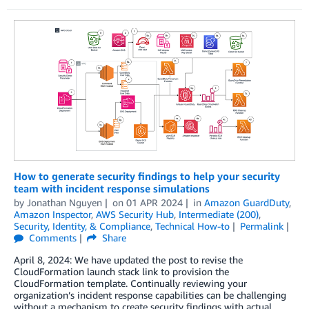
How to generate security findings to help your security
team with incident response simulations
by
Jonathan Nguyen
on
01 APR 2024
in
Amazon GuardDuty
,
Amazon Inspector
,
AWS Security Hub
,
Intermediate (200)
,
Security, Identity, & Compliance
,
Technical How-to
Permalink
Comments
Share
April 8, 2024: We have updated the post to revise the
CloudFormation launch stack link to provision the
CloudFormation template. Continually reviewing your
organization’s incident response capabilities can be challenging
without a mechanism to create security findings with actual