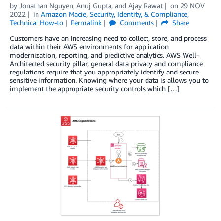
by
Jonathan Nguyen
,
Anuj Gupta
, and
Ajay Rawat
on
29 NOV
2022
in
Amazon Macie
,
Security, Identity, & Compliance
,
Technical How-to
Permalink
Comments
Share
Customers have an increasing need to collect, store, and process
data within their AWS environments for application
modernization, reporting, and predictive analytics. AWS Well-
Architected security pillar, general data privacy and compliance
regulations require that you appropriately identify and secure
sensitive information. Knowing where your data is allows you to
implement the appropriate security controls which […]