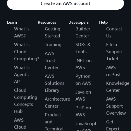
Create an AWS account
Learn
Resources
Developers
Help
What Is
Getting
Builder
Contact
AWS?
Started
Center
Us
What Is
Training
SDKs &
File a
Cloud
Tools
Support
AWS
Computing?
Ticket
Trust
.NET on
What Is
Center
AWS
AWS
Agentic
re:Post
AWS
Python
AI?
Solutions
on AWS
Knowledge
Cloud
Library
Center
Java on
Computing
Architecture
AWS
AWS
Concepts
Center
Support
PHP on
Hub
Overview
Product
AWS
AWS
and
Get
JavaScript
Cloud
Technical
Expert
on AWS