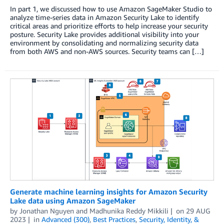
In part 1, we discussed how to use Amazon SageMaker Studio to
analyze time-series data in Amazon Security Lake to identify
critical areas and prioritize efforts to help increase your security
posture. Security Lake provides additional visibility into your
environment by consolidating and normalizing security data
from both AWS and non-AWS sources. Security teams can […]
Generate machine learning insights for Amazon Security
Lake data using Amazon SageMaker
by
Jonathan Nguyen
and
Madhunika Reddy Mikkili
on
29 AUG
2023
in
Advanced (300)
,
Best Practices
,
Security, Identity, &