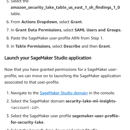
Select the
amazon_security_lake_table_us_east_1_sh_findings_1_0
table.
From
Actions Dropdown
, select
Grant
.
In
Grant Data Permissions
, select
SAML Users and Groups
.
Paste the SageMaker user-profile ARN from Step 1.
In
Table Permissions
, select
Describe
and then
Grant
.
Launch your SageMaker Studio application
Now that you have granted permissions for a SageMaker user-
profile, we can move on to launching the SageMaker application
associated to that user-profile.
Navigate to the
SageMaker Studio domain
in the console.
Select the SageMaker domain
security-lake-ml-insights-
.
<account-id>
Select the SageMaker user profile
sagemaker-user-profile-
for-security-lake
.