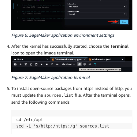
Figure 6: SageMaker application environment settings
After the kernel has successfully started, choose the
Terminal
icon to open the image terminal.
Figure 7: SageMaker application terminal
To install open-source packages from https instead of http, you
must update the
file. After the terminal opens,
sources.list
send the following commands:
cd /etc/apt

sed -i 's/http:/https:/g' sources.list