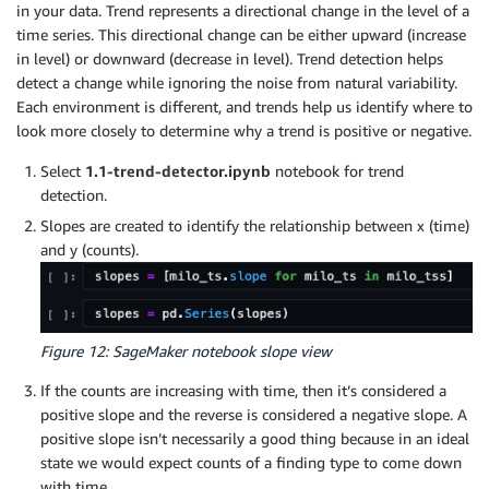
in your data. Trend represents a directional change in the level of a
time series. This directional change can be either upward (increase
in level) or downward (decrease in level). Trend detection helps
detect a change while ignoring the noise from natural variability.
Each environment is different, and trends help us identify where to
look more closely to determine why a trend is positive or negative.
Select
1.1-trend-detector.ipynb
notebook for trend
detection.
Slopes are created to identify the relationship between x (time)
and y (counts).
Figure 12: SageMaker notebook slope view
If the counts are increasing with time, then it’s considered a
positive slope and the reverse is considered a negative slope. A
positive slope isn’t necessarily a good thing because in an ideal
state we would expect counts of a finding type to come down
with time.