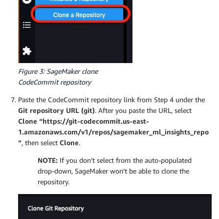
Figure 3: SageMaker clone
CodeCommit repository
Paste the CodeCommit repository link from Step 4 under the
Git repository URL (git)
. After you paste the URL, select
Clone “https://git-codecommit.us-east-
1.amazonaws.com/v1/repos/sagemaker_ml_insights_repo
”
, then select
Clone
.
NOTE:
If you don’t select from the auto-populated
drop-down, SageMaker won’t be able to clone the
repository.