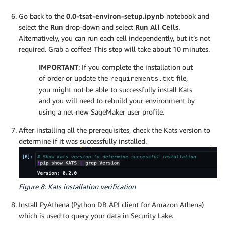
Go back to the
0.0-tsat-environ-setup.ipynb
notebook and
select the
Run
drop-down and select
Run All Cells
.
Alternatively, you can run each cell independently, but it’s not
required. Grab a coffee! This step will take about 10 minutes.
IMPORTANT
: If you complete the installation out
of order or update the
file,
requirements.txt
you might not be able to successfully install Kats
and you will need to rebuild your environment by
using a net-new SageMaker user profile.
After installing all the prerequisites, check the Kats version to
determine if it was successfully installed.
Figure 8: Kats installation verification
Install PyAthena (Python DB API client for Amazon Athena)
which is used to query your data in Security Lake.