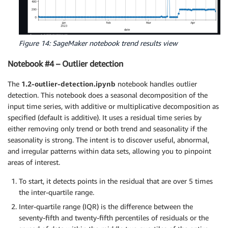
Figure 14: SageMaker notebook trend results view
Notebook #4 – Outlier detection
The
1.2-outlier-detection.ipynb
notebook handles outlier
detection. This notebook does a seasonal decomposition of the
input time series, with additive or multiplicative decomposition as
specified (default is additive). It uses a residual time series by
either removing only trend or both trend and seasonality if the
seasonality is strong. The intent is to discover useful, abnormal,
and irregular patterns within data sets, allowing you to pinpoint
areas of interest.
To start, it detects points in the residual that are over 5 times
the inter-quartile range.
Inter-quartile range (IQR) is the difference between the
seventy-fifth and twenty-fifth percentiles of residuals or the