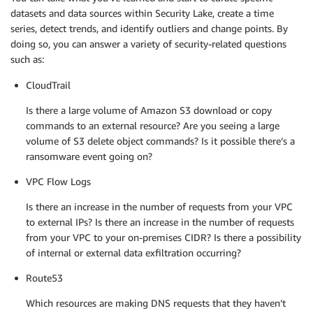
datasets and data sources within Security Lake, create a time
series, detect trends, and identify outliers and change points. By
doing so, you can answer a variety of security-related questions
such as:
CloudTrail
Is there a large volume of Amazon S3 download or copy
commands to an external resource? Are you seeing a large
volume of S3 delete object commands? Is it possible there’s a
ransomware event going on?
VPC Flow Logs
Is there an increase in the number of requests from your VPC
to external IPs? Is there an increase in the number of requests
from your VPC to your on-premises CIDR? Is there a possibility
of internal or external data exfiltration occurring?
Route53
Which resources are making DNS requests that they haven’t