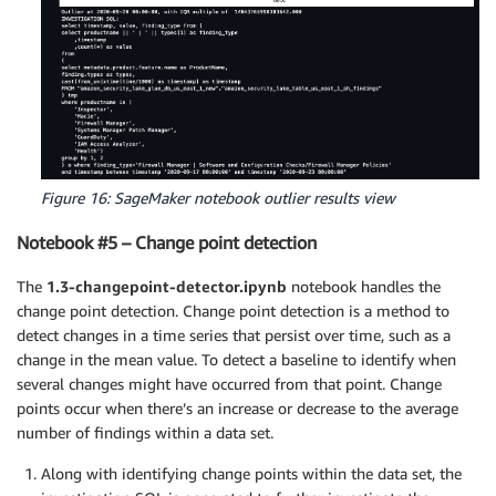
Figure 16: SageMaker notebook outlier results view
Notebook #5 – Change point detection
The
1.3-changepoint-detector.ipynb
notebook handles the
change point detection. Change point detection is a method to
detect changes in a time series that persist over time, such as a
change in the mean value. To detect a baseline to identify when
several changes might have occurred from that point. Change
points occur when there’s an increase or decrease to the average
number of findings within a data set.
Along with identifying change points within the data set, the