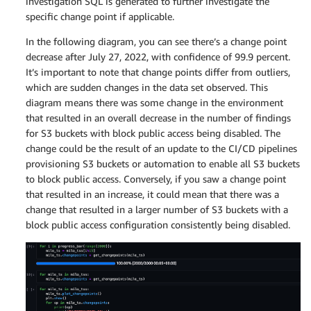
investigation SQL is generated to further investigate the
specific change point if applicable.
In the following diagram, you can see there’s a change point
decrease after July 27, 2022, with confidence of 99.9 percent.
It’s important to note that change points differ from outliers,
which are sudden changes in the data set observed. This
diagram means there was some change in the environment
that resulted in an overall decrease in the number of findings
for S3 buckets with block public access being disabled. The
change could be the result of an update to the CI/CD pipelines
provisioning S3 buckets or automation to enable all S3 buckets
to block public access. Conversely, if you saw a change point
that resulted in an increase, it could mean that there was a
change that resulted in a larger number of S3 buckets with a
block public access configuration consistently being disabled.