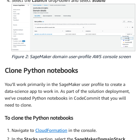
Select the
Launch
drop-down and select
Studio
Figure 2: SageMaker domain user-profile AWS console screen
Clone Python notebooks
You’ll work primarily in the SageMaker user profile to create a
data-science app to work in. As part of the solution deployment,
we’ve created Python notebooks in CodeCommit that you will
need to clone.
To clone the Python notebooks
Navigate to
CloudFormation
in the console.
In the
Stacks
section, select the
SageMakerDomainStack
.