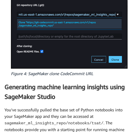
Figure 4: SageMaker clone CodeCommit URL
Generating machine learning insights using
SageMaker Studio
You’ve successfully pulled the base set of Python notebooks into
your SageMaker app and they can be accessed at
. The
sagemaker_ml_insights_repo/notebooks/tsat/
notebooks provide you with a starting point for running machine