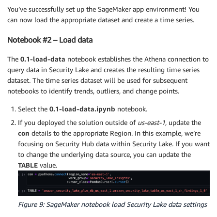
You’ve successfully set up the SageMaker app environment! You
can now load the appropriate dataset and create a time series.
Notebook #2 – Load data
The
0.1-load-data
notebook establishes the Athena connection to
query data in Security Lake and creates the resulting time series
dataset. The time series dataset will be used for subsequent
notebooks to identify trends, outliers, and change points.
Select the
0.1-load-data.ipynb
notebook.
If you deployed the solution outside of
us-east-1
, update the
con
details to the appropriate Region. In this example, we’re
focusing on Security Hub data within Security Lake. If you want
to change the underlying data source, you can update the
TABLE
value.
Figure 9: SageMaker notebook load Security Lake data settings