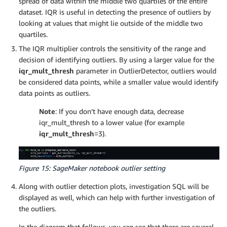
spread of data within the middle two quartiles of the entire
dataset. IQR is useful in detecting the presence of outliers by
looking at values that might lie outside of the middle two
quartiles.
The IQR multiplier controls the sensitivity of the range and
decision of identifying outliers. By using a larger value for the
iqr_mult_thresh
parameter in OutlierDetector, outliers would
be considered data points, while a smaller value would identify
data points as outliers.
Note
: If you don’t have enough data, decrease
iqr_mult_thresh to a lower value (for example
iqr_mult_thresh
=3).
Figure 15: SageMaker notebook outlier setting
Along with outlier detection plots, investigation SQL will be
displayed as well, which can help with further investigation of
the outliers.
In the diagram that follows, you can see that there are several