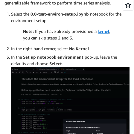
generalizable framework to perform time series analysis.
Select the
0.0-tsat-environ-setup.ipynb
notebook for the
environment setup.
Note:
If you have already provisioned a
kernel
,
you can skip steps 2 and 3.
In the right-hand corner, select
No Kernel
In the
Set up notebook environment
pop-up, leave the
defaults and choose
Select
.