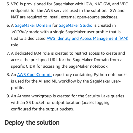
VPC is provisioned for SageMaker with IGW, NAT GW, and VPC
endpoints for the AWS services used in the solution. IGW and
NAT are required to install external open-source packages.
A
SageMaker Domain
for
SageMaker Studio
is created in
VPCOnly
mode with a single SageMaker user profile that is
tied to a dedicated
AWS Identity and Access Management (IAM)
role.
A dedicated IAM role is created to restrict access to create and
access the presigned URL for the SageMaker Domain from a
specific CIDR for accessing the SageMaker notebook.
An
AWS CodeCommit
repository containing Python notebooks
is used for the AI and ML workflow by the SageMaker user-
profile.
An Athena workgroup is created for the Security Lake queries
with an S3 bucket for output location (access logging
configured for the output bucket).
Deploy the solution