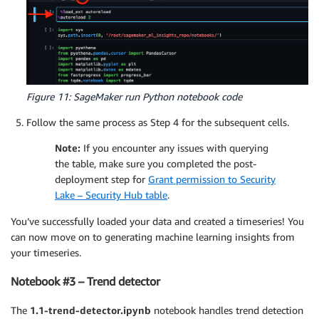
Figure 11: SageMaker run Python notebook code
Follow the same process as Step 4 for the subsequent cells.
Note:
If you encounter any issues with querying
the table, make sure you completed the post-
deployment step for
Grant permission to Security
Lake – Security Hub table
.
You’ve successfully loaded your data and created a timeseries! You
can now move on to generating machine learning insights from
your timeseries.
Notebook #3 – Trend detector
The
1.1-trend-detector.ipynb
notebook handles trend detection