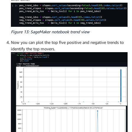
Figure 13: SageMaker notebook trend view
Now you can plot the top five positive and negative trends to
identify the top movers.