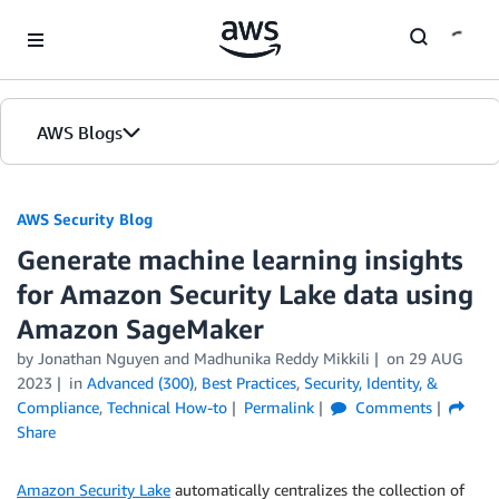
Skip to Main Content
AWS Blogs
AWS Security Blog
Generate machine learning insights
for Amazon Security Lake data using
Amazon SageMaker
by
Jonathan Nguyen
and
Madhunika Reddy Mikkili
on
29 AUG
2023
in
Advanced (300)
,
Best Practices
,
Security, Identity, &
Compliance
,
Technical How-to
Permalink
Comments
Share
Amazon Security Lake
automatically centralizes the collection of