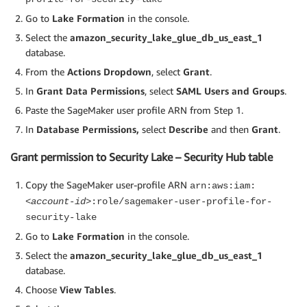
Go to
Lake Formation
in the console.
Select the
amazon_security_lake_glue_db_us_east_1
database.
From the
Actions Dropdown
, select
Grant
.
In
Grant
Data Permissions
, select
SAML Users and Groups
.
Paste the SageMaker user profile ARN from Step 1.
In
Database Permissions,
select
Describe
and then
Grant
.
Grant permission to Security Lake – Security Hub table
Copy the SageMaker user-profile ARN
arn:aws:iam:
<account-id>
:role/sagemaker-user-profile-for-
security-lake
Go to
Lake Formation
in the console.
Select the
amazon_security_lake_glue_db_us_east_1
database.
Choose
View Tables
.