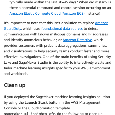
typically made within the last 30–45 days? When did it start? Is
there a potential command and control session occurring on an
Amazon Elastic Compute Cloud (Amazon EC2)
instance?
It’s important to note that this isn’t a solution to replace
Amazon
GuardDuty
, which uses
foundational data sources
to detect
communication with known malicious domains and IP addresses
and identify anomalous behavior, or
Amazon Detective
, which
provides customers with prebuilt data aggregations, summaries,
and visualizations to help security teams conduct faster and more
effective investigations. One of the main benefits of using Security
Lake and SageMaker Studio is the ability to interactively create and
tailor machine learning insights specific to your AWS environment
and workloads.
Clean up
If you deployed the SageMaker machine learning insights solution
by using the
Launch Stack
button in the AWS Management
Console or the CloudFormation template
, do the following to clean up:
sagemaker_ml_insights_cfn