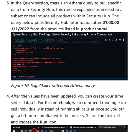
In the Query section, there’s an Athena query to pull specific
data from Security Hub, this can be expanded as needed to a
subset or can include all products within Security Hub. The
query below pulls Security Hub information after
01:00:00
1/1/2022
from the products listed in
productname
.
Figure 10: SageMaker notebook Athena query
After the values have been updated, you can create your time
series dataset. For this notebook, we recommend running each
cell individually instead of running all cells at once so you can
get a bit more familiar with the process. Select the first cell
and choose the
Run
icon.