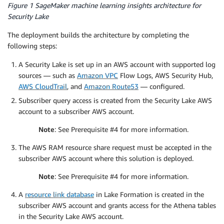
Figure 1 SageMaker machine learning insights architecture for
Security Lake
The deployment builds the architecture by completing the
following steps:
A Security Lake is set up in an AWS account with supported log
sources — such as
Amazon VPC
Flow Logs, AWS Security Hub,
AWS CloudTrail
, and
Amazon Route53
— configured.
Subscriber query access is created from the Security Lake AWS
account to a subscriber AWS account.
Note
: See Prerequisite #4 for more information.
The AWS RAM resource share request must be accepted in the
subscriber AWS account where this solution is deployed.
Note
: See Prerequisite #4 for more information.
A
resource link database
in Lake Formation is created in the
subscriber AWS account and grants access for the Athena tables
in the Security Lake AWS account.