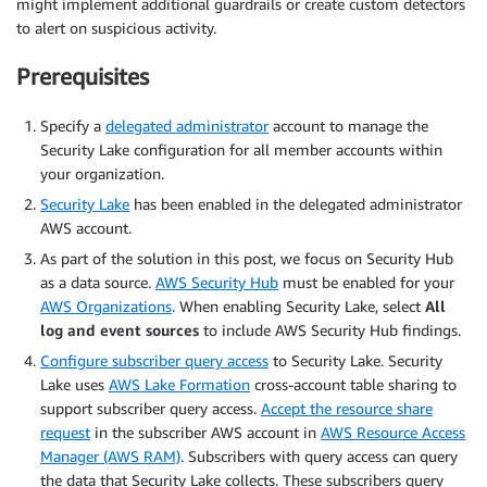
might implement additional guardrails or create custom detectors
to alert on suspicious activity.
Prerequisites
Specify a
delegated administrator
account to manage the
Security Lake configuration for all member accounts within
your organization.
Security Lake
has been enabled in the delegated administrator
AWS account.
As part of the solution in this post, we focus on Security Hub
as a data source.
AWS Security Hub
must be enabled for your
AWS Organizations
. When enabling Security Lake, select
All
log and event sources
to include AWS Security Hub findings.
Configure subscriber query access
to Security Lake. Security
Lake uses
AWS Lake Formation
cross-account table sharing to
support subscriber query access.
Accept the resource share
request
in the subscriber AWS account in
AWS Resource Access
Manager (AWS RAM)
. Subscribers with query access can query
the data that Security Lake collects. These subscribers query