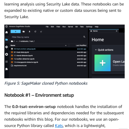
learning analysis using Security Lake data. These notebooks can be
expanded to existing native or custom data sources being sent to
Security Lake.
Figure 5: SageMaker cloned Python notebooks
Notebook #1 – Environment setup
The
0.0-tsat-environ-setup
notebook handles the installation of
the required libraries and dependencies needed for the subsequent
notebooks within this blog. For our notebooks, we use an open-
source Python library called
Kats
, which is a lightweight,