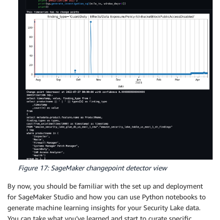
Figure 17: SageMaker changepoint detector view
By now, you should be familiar with the set up and deployment
for SageMaker Studio and how you can use Python notebooks to
generate machine learning insights for your Security Lake data.
You can take what you’ve learned and start to curate specific