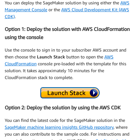
You can deploy the SageMaker solution by using either the
AWS
Management Console
or the
AWS Cloud Development Kit (AWS
CDK)
.
Option 1: Deploy the solution with AWS CloudFormation
using the console
Use the console to sign in to your subscriber AWS account and
then choose the
Launch Stack
button to open the
AWS
CloudFormation
console pre-loaded with the template for this
solution. It takes approximately 10 minutes for the
CloudFormation stack to complete.
Option 2: Deploy the solution by using the AWS CDK
You can find the latest code for the SageMaker solution in the
SageMaker machine learning insights GitHub repository
, where
you can also contribute to the sample code. For instructions and