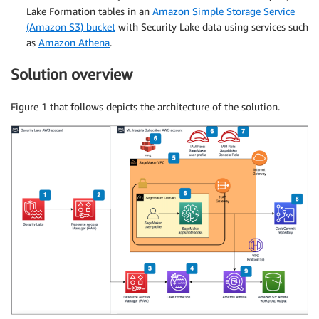
Lake Formation tables in an
Amazon Simple Storage Service
(Amazon S3) bucket
with Security Lake data using services such
as
Amazon Athena
.
Solution overview
Figure 1 that follows depicts the architecture of the solution.