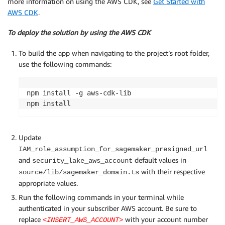
more information on using the AWS CDK, see
Get Started with
AWS CDK
.
To deploy the solution by using the AWS CDK
To build the app when navigating to the project’s root folder,
use the following commands:
npm install -g aws-cdk-lib

npm install
Update
IAM_role_assumption_for_sagemaker_presigned_url
and
default values in
security_lake_aws_account
with their respective
source/lib/sagemaker_domain.ts
appropriate values.
Run the following commands in your terminal while
authenticated in your subscriber AWS account. Be sure to
replace
with your account number
<INSERT_AWS_ACCOUNT>