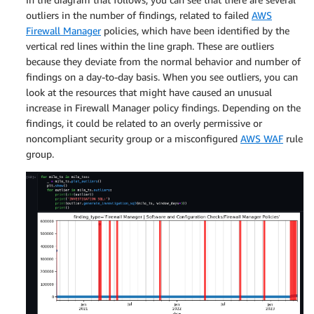
outliers in the number of findings, related to failed
AWS
Firewall Manager
policies, which have been identified by the
vertical red lines within the line graph. These are outliers
because they deviate from the normal behavior and number of
findings on a day-to-day basis. When you see outliers, you can
look at the resources that might have caused an unusual
increase in Firewall Manager policy findings. Depending on the
findings, it could be related to an overly permissive or
noncompliant security group or a misconfigured
AWS WAF
rule
group.