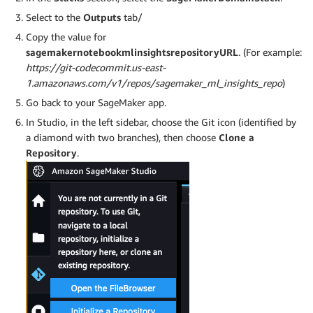
Select to the
Outputs
tab/
Copy the value for
sagemakernotebookmlinsightsrepositoryURL
. (For example:
https://git-codecommit.us-east-
1.amazonaws.com/v1/repos/sagemaker_ml_insights_repo
)
Go back to your SageMaker app.
In Studio, in the left sidebar, choose the Git icon (identified by
a diamond with two branches), then choose
Clone a
Repository
.