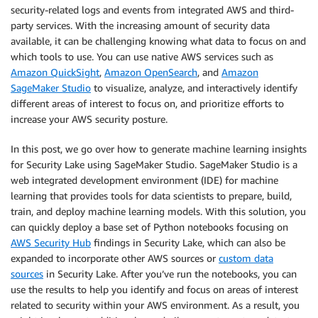
security-related logs and events from integrated AWS and third-
party services. With the increasing amount of security data
available, it can be challenging knowing what data to focus on and
which tools to use. You can use native AWS services such as
Amazon QuickSight
,
Amazon OpenSearch
, and
Amazon
SageMaker Studio
to visualize, analyze, and interactively identify
different areas of interest to focus on, and prioritize efforts to
increase your AWS security posture.
In this post, we go over how to generate machine learning insights
for Security Lake using SageMaker Studio. SageMaker Studio is a
web integrated development environment (IDE) for machine
learning that provides tools for data scientists to prepare, build,
train, and deploy machine learning models. With this solution, you
can quickly deploy a base set of Python notebooks focusing on
AWS Security Hub
findings in Security Lake, which can also be
expanded to incorporate other AWS sources or
custom data
sources
in Security Lake. After you’ve run the notebooks, you can
use the results to help you identify and focus on areas of interest
related to security within your AWS environment. As a result, you