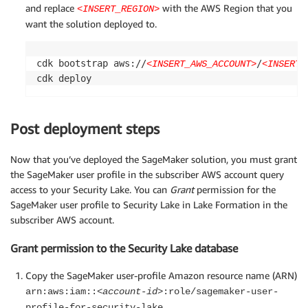
and replace
with the AWS Region that you
<INSERT_REGION>
want the solution deployed to.
cdk bootstrap aws://
/
<INSERT_AWS_ACCOUNT>
<INSERT_
cdk deploy
Post deployment steps
Now that you’ve deployed the SageMaker solution, you must grant
the SageMaker user profile in the subscriber AWS account query
access to your Security Lake. You can
Grant
permission for the
SageMaker user profile to Security Lake in Lake Formation in the
subscriber AWS account.
Grant permission to the Security Lake database
Copy the SageMaker user-profile Amazon resource name (ARN)
arn:aws:iam::
<account-id>
:role/sagemaker-user-
profile-for-security-lake