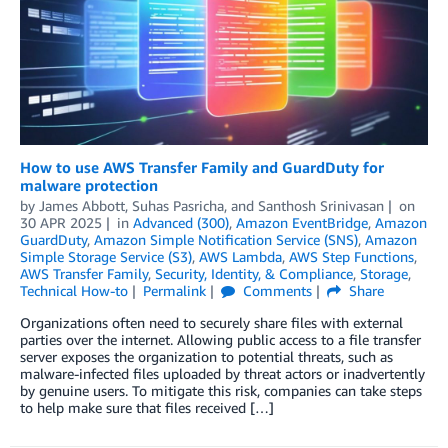
How to use AWS Transfer Family and GuardDuty for
malware protection
by
James Abbott
,
Suhas Pasricha
, and
Santhosh Srinivasan
on
30 APR 2025
in
Advanced (300)
,
Amazon EventBridge
,
Amazon
GuardDuty
,
Amazon Simple Notification Service (SNS)
,
Amazon
Simple Storage Service (S3)
,
AWS Lambda
,
AWS Step Functions
,
AWS Transfer Family
,
Security, Identity, & Compliance
,
Storage
,
Technical How-to
Permalink
Comments
Share
Organizations often need to securely share files with external
parties over the internet. Allowing public access to a file transfer
server exposes the organization to potential threats, such as
malware-infected files uploaded by threat actors or inadvertently
by genuine users. To mitigate this risk, companies can take steps
to help make sure that files received […]