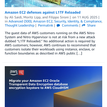
Amazon EC2 defenses against L1TF Reloaded
by
Ali Saidi
,
Moritz Lipp
, and
Filippo Sironi
on
11 AUG 2025
in
Advanced (300)
,
Amazon EC2
,
Security, Identity, & Compliance
,
Thought Leadership
Permalink
Comments
Share
The guest data of AWS customers running on the AWS Nitro
System and Nitro Hypervisor is not at risk from a new attack
dubbed “L1TF Reloaded.” No additional action is required by
AWS customers; however, AWS continues to recommend that
customers isolate their workloads using instance, enclave, or
function boundaries as described in AWS public […]