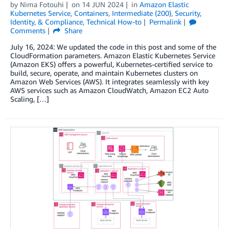
by
Nima Fotouhi
on
14 JUN 2024
in
Amazon Elastic
Kubernetes Service
,
Containers
,
Intermediate (200)
,
Security,
Identity, & Compliance
,
Technical How-to
Permalink
Comments
Share
July 16, 2024: We updated the code in this post and some of the
CloudFormation parameters. Amazon Elastic Kubernetes Service
(Amazon EKS) offers a powerful, Kubernetes-certified service to
build, secure, operate, and maintain Kubernetes clusters on
Amazon Web Services (AWS). It integrates seamlessly with key
AWS services such as Amazon CloudWatch, Amazon EC2 Auto
Scaling, […]