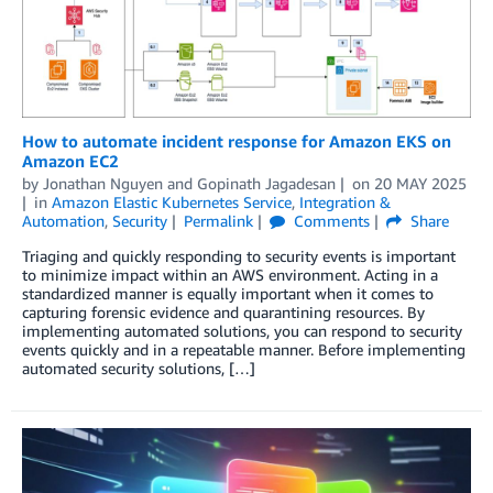
How to automate incident response for Amazon EKS on
Amazon EC2
by
Jonathan Nguyen
and
Gopinath Jagadesan
on
20 MAY 2025
in
Amazon Elastic Kubernetes Service
,
Integration &
Automation
,
Security
Permalink
Comments
Share
Triaging and quickly responding to security events is important
to minimize impact within an AWS environment. Acting in a
standardized manner is equally important when it comes to
capturing forensic evidence and quarantining resources. By
implementing automated solutions, you can respond to security
events quickly and in a repeatable manner. Before implementing
automated security solutions, […]