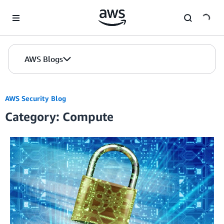
Skip to Main Content
AWS Blogs
AWS Security Blog
Category: Compute