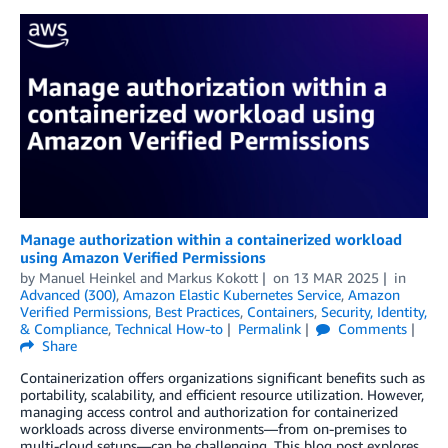
Manage authorization within a containerized workload
using Amazon Verified Permissions
by
Manuel Heinkel
and
Markus Kokott
on
13 MAR 2025
in
Advanced (300)
,
Amazon Elastic Kubernetes Service
,
Amazon
Verified Permissions
,
Best Practices
,
Containers
,
Security, Identity,
& Compliance
,
Technical How-to
Permalink
Comments
Share
Containerization offers organizations significant benefits such as
portability, scalability, and efficient resource utilization. However,
managing access control and authorization for containerized
workloads across diverse environments—from on-premises to
multi-cloud setups—can be challenging. This blog post explores