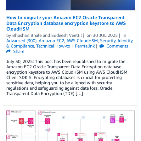
How to migrate your Amazon EC2 Oracle Transparent
Data Encryption database encryption keystore to AWS
CloudHSM
by
Bhushan Bhale
and
Sudeesh Veettil
on
30 JUL 2025
in
Advanced (300)
,
Amazon EC2
,
AWS CloudHSM
,
Security, Identity,
& Compliance
,
Technical How-to
Permalink
Comments
Share
July 30, 2025: This post has been republished to migrate the
Amazon EC2 Oracle Transparent Data Encryption database
encryption keystore to AWS CloudHSM using AWS CloudHSM
Client SDK 5. Encrypting databases is crucial for protecting
sensitive data, helping you to be aligned with security
regulations and safeguarding against data loss. Oracle
Transparent Data Encryption (TDE) […]