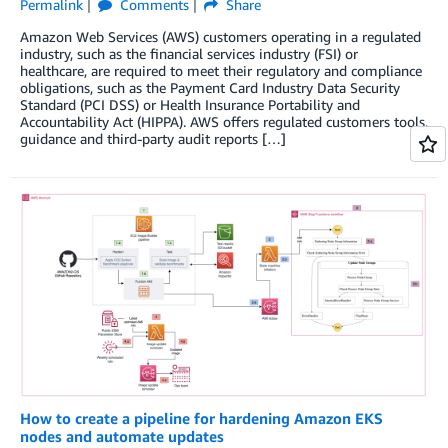
Permalink
Comments
Share
Amazon Web Services (AWS) customers operating in a regulated
industry, such as the financial services industry (FSI) or
healthcare, are required to meet their regulatory and compliance
obligations, such as the Payment Card Industry Data Security
Standard (PCI DSS) or Health Insurance Portability and
Accountability Act (HIPPA). AWS offers regulated customers tools,
guidance and third-party audit reports […]
How to create a pipeline for hardening Amazon EKS
nodes and automate updates