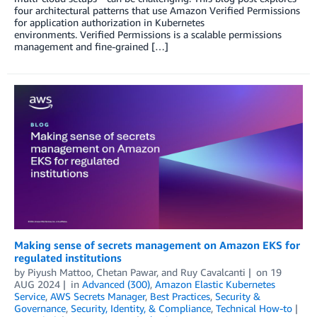
four architectural patterns that use Amazon Verified Permissions
for application authorization in Kubernetes
environments. Verified Permissions is a scalable permissions
management and fine-grained […]
Making sense of secrets management on Amazon EKS for
regulated institutions
by
Piyush Mattoo
,
Chetan Pawar
, and
Ruy Cavalcanti
on
19
AUG 2024
in
Advanced (300)
,
Amazon Elastic Kubernetes
Service
,
AWS Secrets Manager
,
Best Practices
,
Security &
Governance
,
Security, Identity, & Compliance
,
Technical How-to