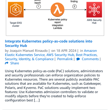
Integrate Kubernetes policy-as-code solutions into
Security Hub
by
Joaquin Manuel Rinaudo
on
18 APR 2024
in
Amazon
Elastic Kubernetes Service
,
AWS Security Hub
,
Best Practices
,
Security, Identity, & Compliance
Permalink
Comments
Share
Using Kubernetes policy-as-code (PaC) solutions, administrators
and security professionals can enforce organization policies to
Kubernetes resources. There are several publicly available PAC
solutions that are available for Kubernetes, such as Gatekeeper,
Polaris, and Kyverno. PaC solutions usually implement two
features: Use Kubernetes admission controllers to validate or
modify objects before they’re created to help enforce
configuration best […]