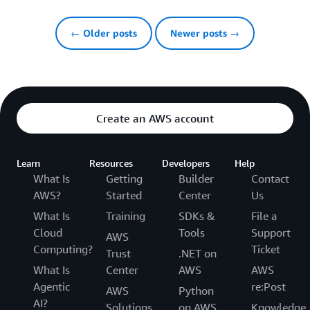
← Older posts
Newer posts →
Create an AWS account
Learn
Resources
Developers
Help
What Is
Getting
Builder
Contact
AWS?
Started
Center
Us
What Is
Training
SDKs &
File a
Cloud
Tools
Support
AWS
Computing?
Ticket
Trust
.NET on
What Is
Center
AWS
AWS
Agentic
re:Post
AWS
Python
AI?
Solutions
on AWS
Knowledge