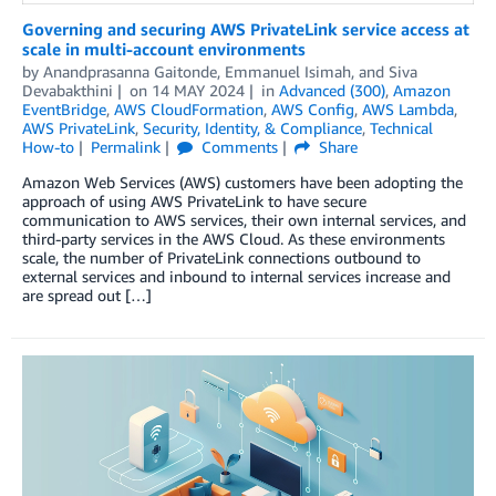
Governing and securing AWS PrivateLink service access at
scale in multi-account environments
by
Anandprasanna Gaitonde
,
Emmanuel Isimah
, and
Siva
Devabakthini
on
14 MAY 2024
in
Advanced (300)
,
Amazon
EventBridge
,
AWS CloudFormation
,
AWS Config
,
AWS Lambda
,
AWS PrivateLink
,
Security, Identity, & Compliance
,
Technical
How-to
Permalink
Comments
Share
Amazon Web Services (AWS) customers have been adopting the
approach of using AWS PrivateLink to have secure
communication to AWS services, their own internal services, and
third-party services in the AWS Cloud. As these environments
scale, the number of PrivateLink connections outbound to
external services and inbound to internal services increase and
are spread out […]