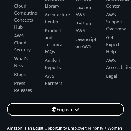
Cloud
Library
Center
Java on
Computing
Architecture
AWS
AWS
Concepts
Center
Support
PHP on
Hub
Overview
Product
AWS
AWS
and
Get
JavaScript
Cloud
Technical
Expert
on AWS
Security
FAQs
Help
What's
Analyst
AWS
New
Reports
Accessibilit
Blogs
AWS
Legal
Press
Partners
Releases
English
Amazon is an Equal Opportunity Employer: Minority / Women