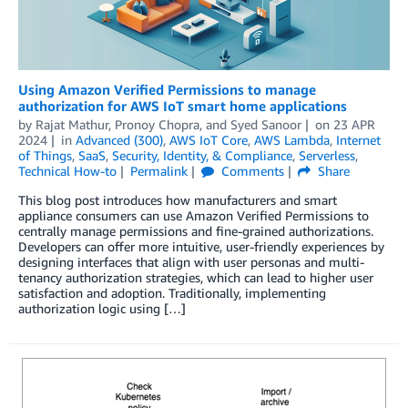
Using Amazon Verified Permissions to manage
authorization for AWS IoT smart home applications
by
Rajat Mathur
,
Pronoy Chopra
, and
Syed Sanoor
on
23 APR
2024
in
Advanced (300)
,
AWS IoT Core
,
AWS Lambda
,
Internet
of Things
,
SaaS
,
Security, Identity, & Compliance
,
Serverless
,
Technical How-to
Permalink
Comments
Share
This blog post introduces how manufacturers and smart
appliance consumers can use Amazon Verified Permissions to
centrally manage permissions and fine-grained authorizations.
Developers can offer more intuitive, user-friendly experiences by
designing interfaces that align with user personas and multi-
tenancy authorization strategies, which can lead to higher user
satisfaction and adoption. Traditionally, implementing
authorization logic using […]