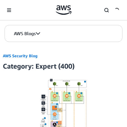
Skip to Main Content
AWS Blogs
AWS Security Blog
Category: Expert (400)