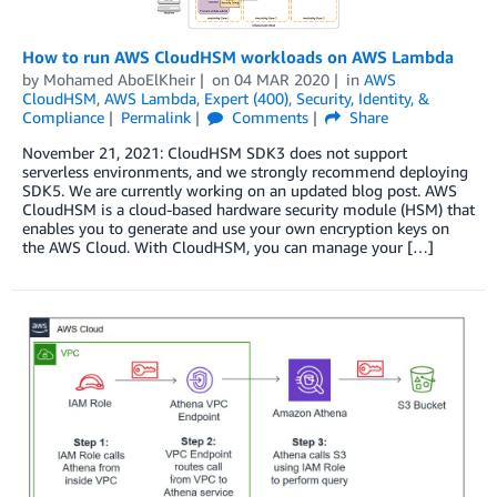
How to run AWS CloudHSM workloads on AWS Lambda
by
Mohamed AboElKheir
on
04 MAR 2020
in
AWS
CloudHSM
,
AWS Lambda
,
Expert (400)
,
Security, Identity, &
Compliance
Permalink
Comments
Share
November 21, 2021: CloudHSM SDK3 does not support
serverless environments, and we strongly recommend deploying
SDK5. We are currently working on an updated blog post. AWS
CloudHSM is a cloud-based hardware security module (HSM) that
enables you to generate and use your own encryption keys on
the AWS Cloud. With CloudHSM, you can manage your […]