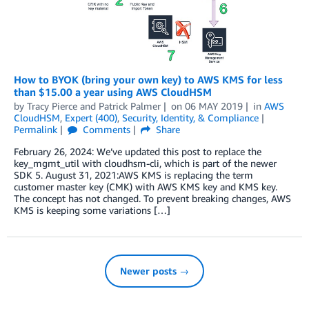
How to BYOK (bring your own key) to AWS KMS for less
than $15.00 a year using AWS CloudHSM
by
Tracy Pierce
and
Patrick Palmer
on
06 MAY 2019
in
AWS
CloudHSM
,
Expert (400)
,
Security, Identity, & Compliance
Permalink
Comments
Share
February 26, 2024: We’ve updated this post to replace the
key_mgmt_util with cloudhsm-cli, which is part of the newer
SDK 5. August 31, 2021:AWS KMS is replacing the term
customer master key (CMK) with AWS KMS key and KMS key.
The concept has not changed. To prevent breaking changes, AWS
KMS is keeping some variations […]
Newer posts →