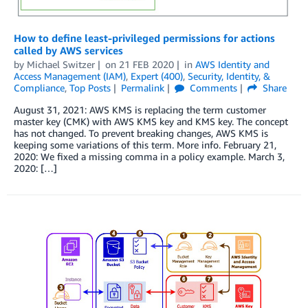
How to define least-privileged permissions for actions
called by AWS services
by
Michael Switzer
on
21 FEB 2020
in
AWS Identity and
Access Management (IAM)
,
Expert (400)
,
Security, Identity, &
Compliance
,
Top Posts
Permalink
Comments
Share
August 31, 2021: AWS KMS is replacing the term customer
master key (CMK) with AWS KMS key and KMS key. The concept
has not changed. To prevent breaking changes, AWS KMS is
keeping some variations of this term. More info. February 21,
2020: We fixed a missing comma in a policy example. March 3,
2020: […]