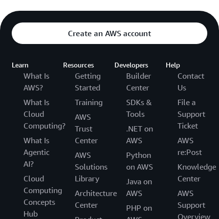
Create an AWS account
Learn
Resources
Developers
Help
What Is
Getting
Builder
Contact
AWS?
Started
Center
Us
What Is
Training
SDKs &
File a
Cloud
Tools
Support
AWS
Computing?
Ticket
Trust
.NET on
What Is
Center
AWS
AWS
Agentic
re:Post
AWS
Python
AI?
Solutions
on AWS
Knowledge
Cloud
Library
Center
Java on
Computing
Architecture
AWS
AWS
Concepts
Center
Support
PHP on
Hub
Overview