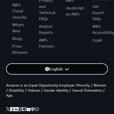
Product
AWS
AWS
and
Get
JavaScript
Cloud
Technical
Expert
on AWS
Security
FAQs
Help
What's
Analyst
AWS
New
Reports
Accessibilit
Blogs
AWS
Legal
Press
Partners
Releases
English
Amazon is an Equal Opportunity Employer: Minority / Women
/ Disability / Veteran / Gender Identity / Sexual Orientation /
Age.