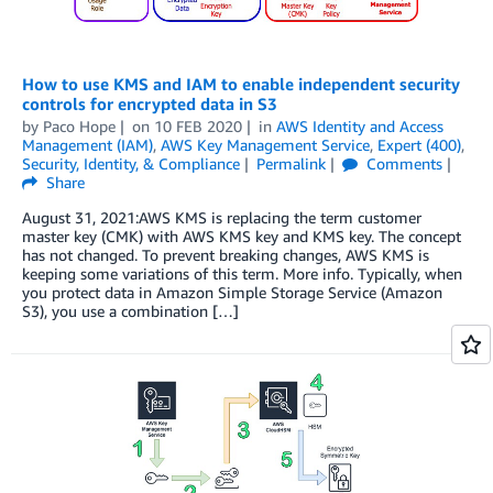
How to use KMS and IAM to enable independent security
controls for encrypted data in S3
by
Paco Hope
on
10 FEB 2020
in
AWS Identity and Access
Management (IAM)
,
AWS Key Management Service
,
Expert (400)
,
Security, Identity, & Compliance
Permalink
Comments
Share
August 31, 2021:AWS KMS is replacing the term customer
master key (CMK) with AWS KMS key and KMS key. The concept
has not changed. To prevent breaking changes, AWS KMS is
keeping some variations of this term. More info. Typically, when
you protect data in Amazon Simple Storage Service (Amazon
S3), you use a combination […]