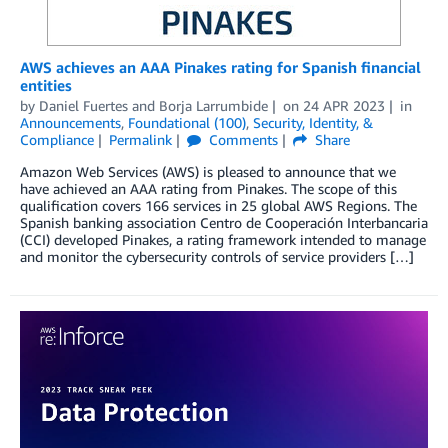
AWS achieves an AAA Pinakes rating for Spanish financial
entities
by
Daniel Fuertes
and
Borja Larrumbide
on
24 APR 2023
in
Announcements
,
Foundational (100)
,
Security, Identity, &
Compliance
Permalink
Comments
Share
Amazon Web Services (AWS) is pleased to announce that we
have achieved an AAA rating from Pinakes. The scope of this
qualification covers 166 services in 25 global AWS Regions. The
Spanish banking association Centro de Cooperación Interbancaria
(CCI) developed Pinakes, a rating framework intended to manage
and monitor the cybersecurity controls of service providers […]