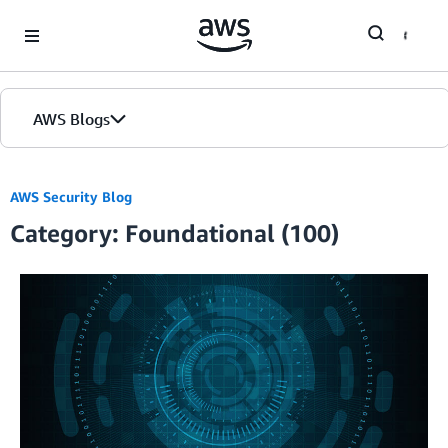
Skip to Main Content
AWS Blogs
AWS Security Blog
Category: Foundational (100)