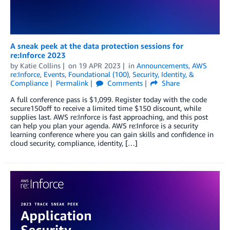
A sneak peek at the data protection sessions for
re:Inforce 2023
by
Katie Collins
on
19 APR 2023
in
Announcements
,
AWS
re:Inforce
,
Events
,
Foundational (100)
,
Security, Identity, &
Compliance
Permalink
Comments
Share
A full conference pass is $1,099. Register today with the code
secure150off to receive a limited time $150 discount, while
supplies last. AWS re:Inforce is fast approaching, and this post
can help you plan your agenda. AWS re:Inforce is a security
learning conference where you can gain skills and confidence in
cloud security, compliance, identity, […]