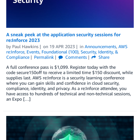
A sneak peek at the application security sessions for
re:Inforce 2023
by
Paul Hawkins
on
19 APR 2023
in
Announcements
,
AWS
re:Inforce
,
Events
,
Foundational (100)
,
Security, Identity, &
Compliance
Permalink
Comments
Share
A full conference pass is $1,099. Register today with the
code secure150off to receive a limited time $150 discount, while
supplies last. AWS re:Inforce is a security learning conference
where you can gain skills and confidence in cloud security,
compliance, identity, and privacy. As a re:Inforce attendee, you
have access to hundreds of technical and non-technical sessions,
an Expo […]