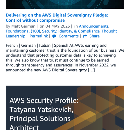
Delivering on the AWS Digital Sovereignty Pledge:
Control without compromise
by
Matt Garman
on
04 MAY 2023
in
Announcements
,
Foundational (100)
,
Security, Identity, & Compliance
,
Thought
Leadership
Permalink
Comments
Share
French | German | Italian | Spanish At AWS, earning and
maintaining customer trust is the foundation of our business. We
understand that protecting customer data is key to achieving
this. We also know that trust must continue to be earned
through transparency and assurances. In November 2022, we
announced the new AWS Digital Sovereignty […]