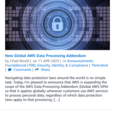
New Global AWS Data Processing Addendum
by
Chad Woolf
on
11 APR 2023
in
Announcements
,
Foundational (100)
,
Security, Identity, & Compliance
Permalink
Comments
Share
Navigating data protection laws around the world is no simple
task. Today, I’m pleased to announce that AWS is expanding the
scope of the AWS Data Processing Addendum (Global AWS DPA)
so that it applies globally whenever customers use AWS services
to process personal data, regardless of which data protection
laws apply to that processing. […]