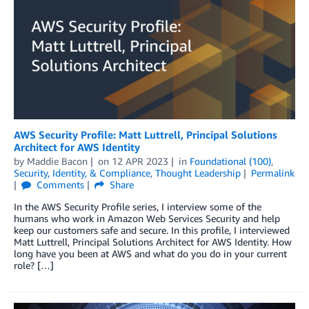
AWS Security Profile: Matt Luttrell, Principal Solutions
Architect for AWS Identity
by
Maddie Bacon
on
12 APR 2023
in
Foundational (100)
,
Security, Identity, & Compliance
,
Thought Leadership
Permalink
Comments
Share
In the AWS Security Profile series, I interview some of the
humans who work in Amazon Web Services Security and help
keep our customers safe and secure. In this profile, I interviewed
Matt Luttrell, Principal Solutions Architect for AWS Identity. How
long have you been at AWS and what do you do in your current
role? […]