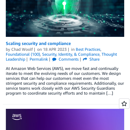
Scaling security and compliance
by
Chad Woolf
on
18 APR 2023
in
Best Practices
,
Foundational (100)
,
Security, Identity, & Compliance
,
Thought
Leadership
Permalink
Comments
Share
At Amazon Web Services (AWS), we move fast and continually
iterate to meet the evolving needs of our customers. We design
services that can help our customers meet even the most
stringent security and compliance requirements. Additionally, our
service teams work closely with our AWS Security Guardians
program to coordinate security efforts and to maintain […]