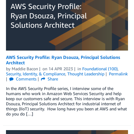
AWS Security Profile: Ryan Dsouza, Principal Solutions
Architect
by
Maddie Bacon
on
14 APR 2023
in
Foundational (100)
,
Security, Identity, & Compliance
,
Thought Leadership
Permalink
Comments
Share
In the AWS Security Profile series, I interview some of the
humans who work in Amazon Web Services Security and help
keep our customers safe and secure. This interview is with Ryan
Dsouza, Principal Solutions Architect for industrial internet of
things (IIoT) security. How long have you been at AWS and what
do you do […]