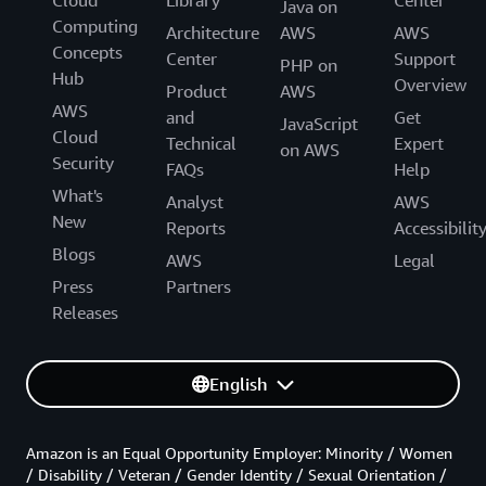
Cloud
Library
Center
Java on
Computing
Architecture
AWS
AWS
Concepts
Center
Support
PHP on
Hub
Overview
Product
AWS
AWS
and
Get
JavaScript
Cloud
Technical
Expert
on AWS
Security
FAQs
Help
What's
Analyst
AWS
New
Reports
Accessibilit
Blogs
AWS
Legal
Press
Partners
Releases
English
Amazon is an Equal Opportunity Employer: Minority / Women
/ Disability / Veteran / Gender Identity / Sexual Orientation /