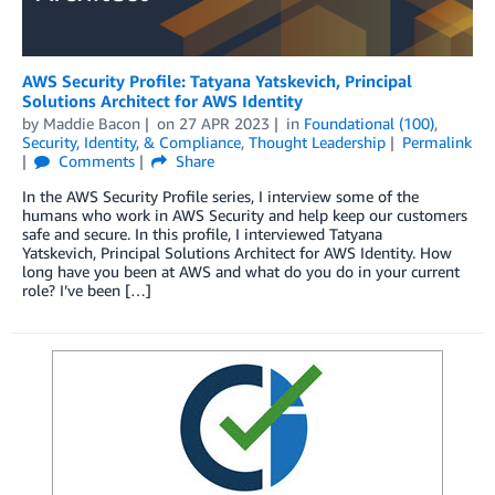
AWS Security Profile: Tatyana Yatskevich, Principal
Solutions Architect for AWS Identity
by
Maddie Bacon
on
27 APR 2023
in
Foundational (100)
,
Security, Identity, & Compliance
,
Thought Leadership
Permalink
Comments
Share
In the AWS Security Profile series, I interview some of the
humans who work in AWS Security and help keep our customers
safe and secure. In this profile, I interviewed Tatyana
Yatskevich, Principal Solutions Architect for AWS Identity. How
long have you been at AWS and what do you do in your current
role? I’ve been […]