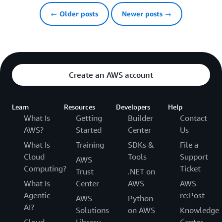
← Older posts
Newer posts →
Create an AWS account
Learn
Resources
Developers
Help
What Is
Getting
Builder
Contact
AWS?
Started
Center
Us
What Is
Training
SDKs &
File a
Cloud
Tools
Support
AWS
Computing?
Ticket
Trust
.NET on
What Is
Center
AWS
AWS
Agentic
re:Post
AWS
Python
AI?
Solutions
on AWS
Knowledge