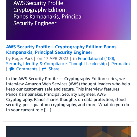
AWS Security Profile – Cryptography Edition: Panos
Kampanakis, Principal Security Engineer
by
Roger Park
on
17 APR 2023
in
Foundational (100)
,
Security, Identity, & Compliance
,
Thought Leadership
Permalink
Comments
Share
In the AWS Security Profile — Cryptography Edition series, we
interview Amazon Web Services (AWS) thought leaders who help
keep our customers safe and secure. This interview features
Panos Kampanakis, Principal Security Engineer, AWS
Cryptography. Panos shares thoughts on data protection, cloud
security, post-quantum cryptography, and more. What do you do
in your current role […]