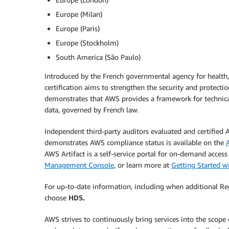
Europe (Milan)
Europe (Paris)
Europe (Stockholm)
South America (São Paulo)
Introduced by the French governmental agency for health
certification aims to strengthen the security and protectio
demonstrates that AWS provides a framework for technica
data, governed by French law.
Independent third-party auditors evaluated and certified
demonstrates AWS compliance status is available on the
AWS Artifact is a self-service portal for on-demand acces
Management Console
, or learn more at
Getting Started w
For up-to-date information, including when additional Re
choose
HDS.
AWS strives to continuously bring services into the scope