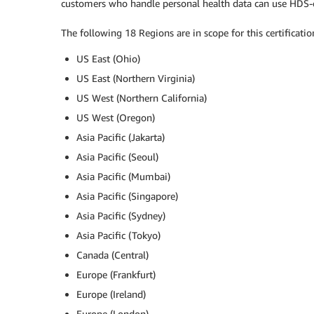
customers who handle personal health data can use HDS-c
The following 18 Regions are in scope for this certificatio
US East (Ohio)
US East (Northern Virginia)
US West (Northern California)
US West (Oregon)
Asia Pacific (Jakarta)
Asia Pacific (Seoul)
Asia Pacific (Mumbai)
Asia Pacific (Singapore)
Asia Pacific (Sydney)
Asia Pacific (Tokyo)
Canada (Central)
Europe (Frankfurt)
Europe (Ireland)
Europe (London)