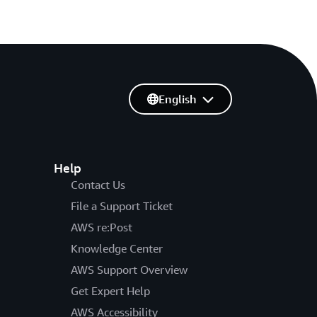
English
Help
Contact Us
File a Support Ticket
AWS re:Post
Knowledge Center
AWS Support Overview
Get Expert Help
AWS Accessibility