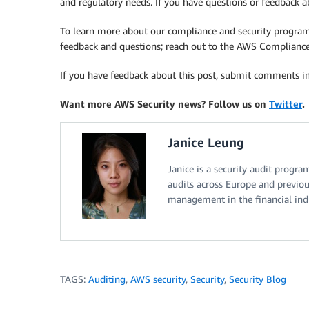
and regulatory needs. If you have questions or feedback
To learn more about our compliance and security progra
feedback and questions; reach out to the AWS Complianc
If you have feedback about this post, submit comments i
Want more AWS Security news? Follow us on
Twitter
.
Janice Leung
Janice is a security audit progr
audits across Europe and previou
management in the financial indu
TAGS:
Auditing
,
AWS security
,
Security
,
Security Blog