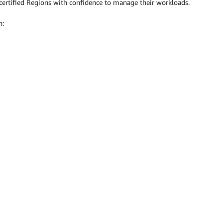
ertified Regions with confidence to manage their workloads.
n: