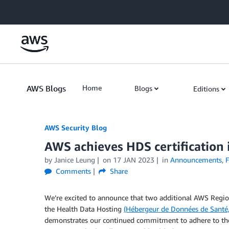
Skip to Main Content
AWS Blogs
Home
Blogs
Editions
AWS Security Blog
AWS achieves HDS certification 
by
Janice Leung
on
17 JAN 2023
in
Announcements
,
F
Comments
Share
We’re excited to announce that two additional AWS Regio
the Health Data Hosting
(Hébergeur de Données de Santé
demonstrates our continued commitment to adhere to the 