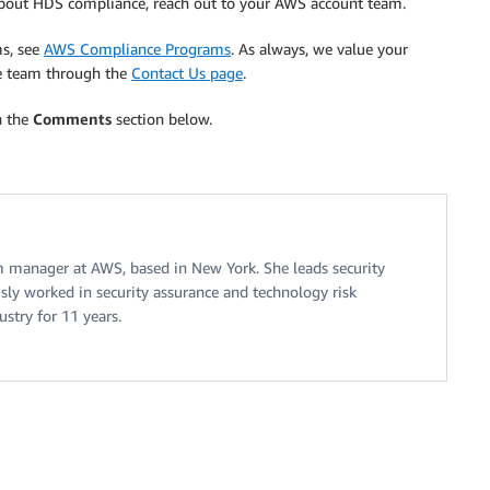
 about HDS compliance, reach out to your AWS account team.
ms, see
AWS Compliance Programs
. As always, we value your
e team through the
Contact Us page
.
n the
Comments
section below.
am manager at AWS, based in New York. She leads security
sly worked in security assurance and technology risk
stry for 11 years.