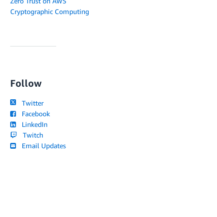
Zero Trust on AWS
Cryptographic Computing
Follow
Twitter
Facebook
LinkedIn
Twitch
Email Updates