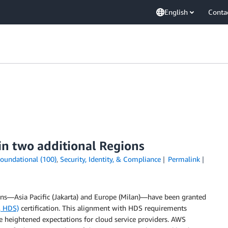
English
Conta
in two additional Regions
oundational (100)
,
Security, Identity, & Compliance
Permalink
ns—Asia Pacific (Jakarta) and Europe (Milan)—have been granted
, HDS)
certification. This alignment with HDS requirements
heightened expectations for cloud service providers. AWS