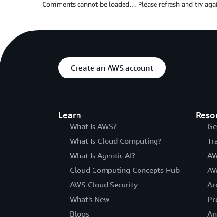
Comments cannot be loaded… Please refresh and try agai
Create an AWS account
Learn
Reso
What Is AWS?
Ge
What Is Cloud Computing?
Tr
What Is Agentic AI?
AW
Cloud Computing Concepts Hub
AW
AWS Cloud Security
Ar
What's New
Pr
Blogs
An