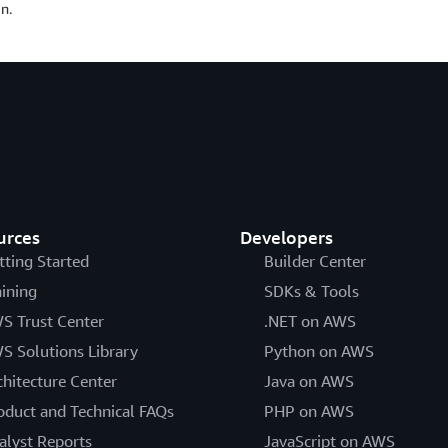
n.
urces
Developers
tting Started
Builder Center
aining
SDKs & Tools
S Trust Center
.NET on AWS
S Solutions Library
Python on AWS
chitecture Center
Java on AWS
oduct and Technical FAQs
PHP on AWS
alyst Reports
JavaScript on AWS