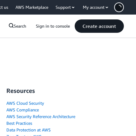
ct us
AWS Marketplace
Support
My account
Create account
Search
Sign in to console
Resources
AWS Cloud Security
AWS Compliance
AWS Security Reference Architecture
Best Practices
Data Protection at AWS