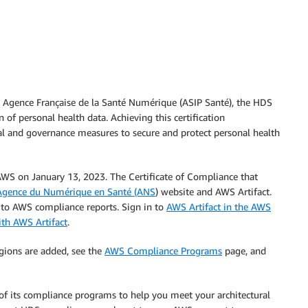
, Agence Française de la Santé Numérique (ASIP Santé), the HDS
n of personal health data. Achieving this certification
l and governance measures to secure and protect personal health
 AWS on January 13, 2023. The Certificate of Compliance that
Agence du Numérique en Santé (ANS
) website and AWS Artifact.
s to AWS compliance reports. Sign in to
AWS Artifact in the AWS
ith AWS Artifact
.
gions are added, see the
AWS Compliance Programs
page, and
 of its compliance programs to help you meet your architectural