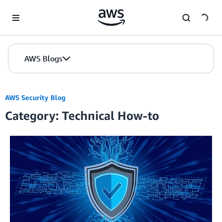
Skip to Main Content
AWS Blogs
AWS Security Blog
Category: Technical How-to