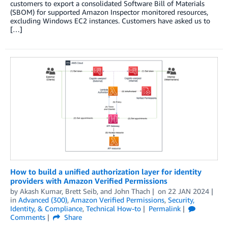
customers to export a consolidated Software Bill of Materials
(SBOM) for supported Amazon Inspector monitored resources,
excluding Windows EC2 instances. Customers have asked us to
[…]
How to build a unified authorization layer for identity
providers with Amazon Verified Permissions
by
Akash Kumar
,
Brett Seib
, and
John Thach
on
22 JAN 2024
in
Advanced (300)
,
Amazon Verified Permissions
,
Security,
Identity, & Compliance
,
Technical How-to
Permalink
Comments
Share