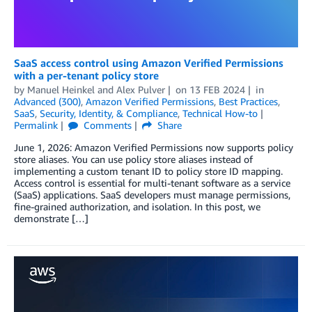
SaaS access control using Amazon Verified Permissions
with a per-tenant policy store
by
Manuel Heinkel
and
Alex Pulver
on
13 FEB 2024
in
Advanced (300)
,
Amazon Verified Permissions
,
Best Practices
,
SaaS
,
Security, Identity, & Compliance
,
Technical How-to
Permalink
Comments
Share
June 1, 2026: Amazon Verified Permissions now supports policy
store aliases. You can use policy store aliases instead of
implementing a custom tenant ID to policy store ID mapping.
Access control is essential for multi-tenant software as a service
(SaaS) applications. SaaS developers must manage permissions,
fine-grained authorization, and isolation. In this post, we
demonstrate […]