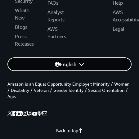
Security
FAQs
Help
What's
Analyst
AWS
New
Reports
Accessibilit
Blogs
AWS
Legal
Press
Partners
Releases
English
Amazon is an Equal Opportunity Employer: Minority / Women
/ Disability / Veteran / Gender Identity / Sexual Orientation /
Age.
Back to top