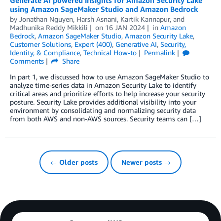
Generate AI powered insights for Amazon Security Lake
using Amazon SageMaker Studio and Amazon Bedrock
by
Jonathan Nguyen
,
Harsh Asnani
,
Kartik Kannapur
, and
Madhunika Reddy Mikkili
on
16 JAN 2024
in
Amazon
Bedrock
,
Amazon SageMaker Studio
,
Amazon Security Lake
,
Customer Solutions
,
Expert (400)
,
Generative AI
,
Security,
Identity, & Compliance
,
Technical How-to
Permalink
Comments
Share
In part 1, we discussed how to use Amazon SageMaker Studio to
analyze time-series data in Amazon Security Lake to identify
critical areas and prioritize efforts to help increase your security
posture. Security Lake provides additional visibility into your
environment by consolidating and normalizing security data
from both AWS and non-AWS sources. Security teams can […]
← Older posts
Newer posts →