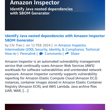
Identify Java nested dependencies with Amazon Inspector
SBOM Generator
by
Chi Tran
on
12 FEB 2024
in
Amazon Inspector
,
Intermediate (200)
,
Security, Identity, & Compliance
,
Technical
How-to
Permalink
Comments
Share
Amazon Inspector is an automated vulnerability management
service that continually scans Amazon Web Services (AWS)
workloads for software vulnerabilities and unintended network
exposure. Amazon Inspector currently supports vulnerability
reporting for Amazon Elastic Compute Cloud (Amazon EC2)
instances, container images stored in Amazon Elastic Container
Registry (Amazon ECR), and AWS Lambda. Java archive files
(JAR, WAR, […]