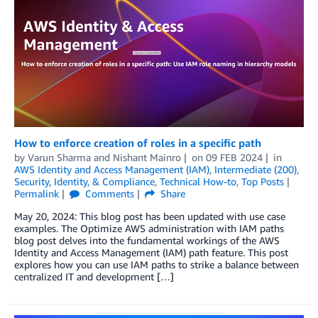
How to enforce creation of roles in a specific path
by
Varun Sharma
and
Nishant Mainro
on
09 FEB 2024
in
AWS Identity and Access Management (IAM)
,
Intermediate (200)
,
Security, Identity, & Compliance
,
Technical How-to
,
Top Posts
Permalink
Comments
Share
May 20, 2024: This blog post has been updated with use case
examples. The Optimize AWS administration with IAM paths
blog post delves into the fundamental workings of the AWS
Identity and Access Management (IAM) path feature. This post
explores how you can use IAM paths to strike a balance between
centralized IT and development […]