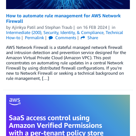
How to automate rule management for AWS Network
Firewall
by
Ajinkya Patil
and
Stephan Traub
on
16 FEB 2024
in
Intermediate (200)
,
Security, Identity, & Compliance
,
Technical
How-to
Permalink
Comments
Share
AWS Network Firewall is a stateful managed network firewall
and intrusion detection and prevention service designed for the
Amazon Virtual Private Cloud (Amazon VPC). This post
concentrates on automating rule updates in a central Network
Firewall by using distributed firewall configurations. If you’re
new to Network Firewall or seeking a technical background on
rule management, […]