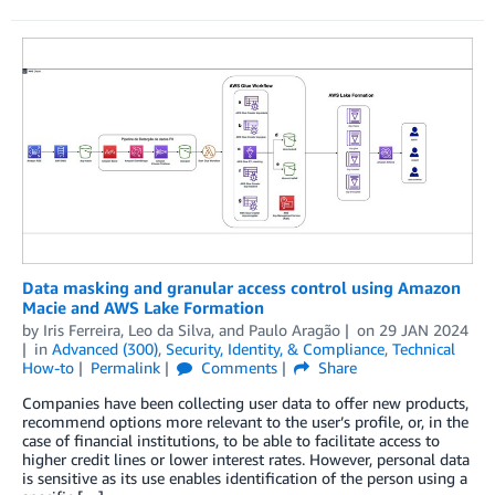
Data masking and granular access control using Amazon
Macie and AWS Lake Formation
by
Iris Ferreira
,
Leo da Silva
, and
Paulo Aragão
on
29 JAN 2024
in
Advanced (300)
,
Security, Identity, & Compliance
,
Technical
How-to
Permalink
Comments
Share
Companies have been collecting user data to offer new products,
recommend options more relevant to the user’s profile, or, in the
case of financial institutions, to be able to facilitate access to
higher credit lines or lower interest rates. However, personal data
is sensitive as its use enables identification of the person using a