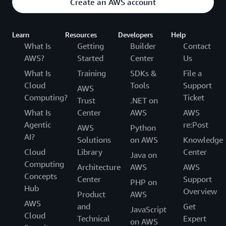
Create an AWS account
Learn
Resources
Developers
Help
What Is
Getting
Builder
Contact
AWS?
Started
Center
Us
What Is
Training
SDKs &
File a
Cloud
Tools
Support
AWS
Computing?
Ticket
Trust
.NET on
What Is
Center
AWS
AWS
Agentic
re:Post
AWS
Python
AI?
Solutions
on AWS
Knowledge
Cloud
Library
Center
Java on
Computing
Architecture
AWS
AWS
Concepts
Center
Support
PHP on
Hub
Overview
Product
AWS
AWS
and
Get
JavaScript
Cloud
Technical
Expert
on AWS