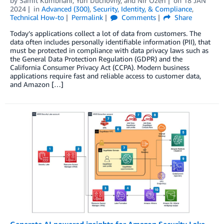
by
Samit Kumbhani
,
Yuri Duchovny
, and
Nir Ozeri
on
18 JAN
2024
in
Advanced (300)
,
Security, Identity, & Compliance
,
Technical How-to
Permalink
Comments
Share
Today’s applications collect a lot of data from customers. The
data often includes personally identifiable information (PII), that
must be protected in compliance with data privacy laws such as
the General Data Protection Regulation (GDPR) and the
California Consumer Privacy Act (CCPA). Modern business
applications require fast and reliable access to customer data,
and Amazon […]