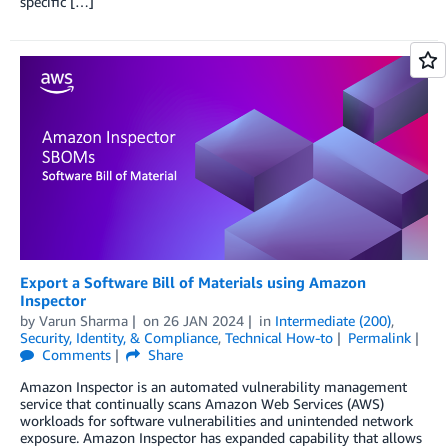
specific […]
Export a Software Bill of Materials using Amazon
Inspector
by
Varun Sharma
on
26 JAN 2024
in
Intermediate (200)
,
Security, Identity, & Compliance
,
Technical How-to
Permalink
Comments
Share
Amazon Inspector is an automated vulnerability management
service that continually scans Amazon Web Services (AWS)
workloads for software vulnerabilities and unintended network
exposure. Amazon Inspector has expanded capability that allows