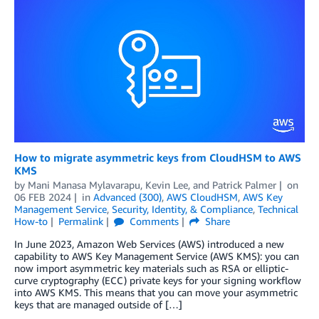
How to migrate asymmetric keys from CloudHSM to AWS
KMS
by
Mani Manasa Mylavarapu
,
Kevin Lee
, and
Patrick Palmer
on
06 FEB 2024
in
Advanced (300)
,
AWS CloudHSM
,
AWS Key
Management Service
,
Security, Identity, & Compliance
,
Technical
How-to
Permalink
Comments
Share
In June 2023, Amazon Web Services (AWS) introduced a new
capability to AWS Key Management Service (AWS KMS): you can
now import asymmetric key materials such as RSA or elliptic-
curve cryptography (ECC) private keys for your signing workflow
into AWS KMS. This means that you can move your asymmetric
keys that are managed outside of […]