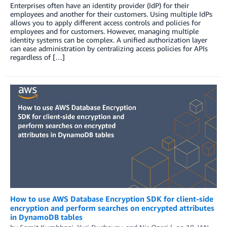
Enterprises often have an identity provider (IdP) for their
employees and another for their customers. Using multiple IdPs
allows you to apply different access controls and policies for
employees and for customers. However, managing multiple
identity systems can be complex. A unified authorization layer
can ease administration by centralizing access policies for APIs
regardless of […]
How to use AWS Database Encryption SDK for client-side
encryption and perform searches on encrypted attributes
in DynamoDB tables