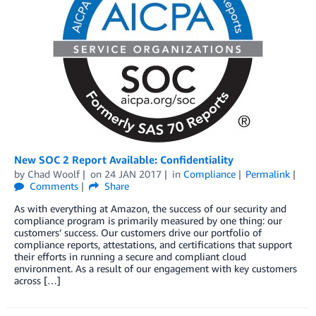
New SOC 2 Report Available: Confidentiality
by
Chad Woolf
on
24 JAN 2017
in
Compliance
Permalink
Comments
Share
As with everything at Amazon, the success of our security and
compliance program is primarily measured by one thing: our
customers’ success. Our customers drive our portfolio of
compliance reports, attestations, and certifications that support
their efforts in running a secure and compliant cloud
environment. As a result of our engagement with key customers
across […]