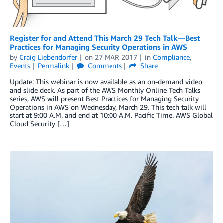
Register for and Attend This March 29 Tech Talk—Best
Practices for Managing Security Operations in AWS
by
Craig Liebendorfer
on
27 MAR 2017
in
Compliance
,
Events
Permalink
Comments
Share
Update: This webinar is now available as an on-demand video
and slide deck. As part of the AWS Monthly Online Tech Talks
series, AWS will present Best Practices for Managing Security
Operations in AWS on Wednesday, March 29. This tech talk will
start at 9:00 A.M. and end at 10:00 A.M. Pacific Time. AWS Global
Cloud Security […]