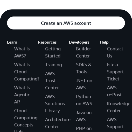
Create an AWS account
Learn
Resources
Developers
Help
What Is
Getting
Builder
Contact
AWS?
Started
Center
Us
What Is
Training
SDKs &
File a
Cloud
Tools
Support
AWS
Computing?
Ticket
Trust
.NET on
What Is
Center
AWS
AWS
Agentic
re:Post
AWS
Python
AI?
Solutions
on AWS
Knowledge
Cloud
Library
Center
Java on
Computing
Architecture
AWS
AWS
Concepts
Center
Support
PHP on
Hub