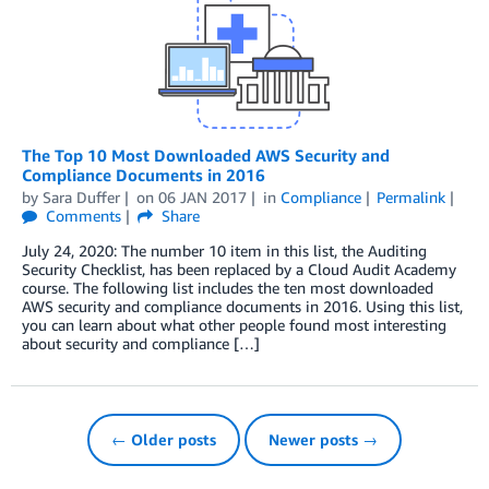
The Top 10 Most Downloaded AWS Security and
Compliance Documents in 2016
by
Sara Duffer
on
06 JAN 2017
in
Compliance
Permalink
Comments
Share
July 24, 2020: The number 10 item in this list, the Auditing
Security Checklist, has been replaced by a Cloud Audit Academy
course. The following list includes the ten most downloaded
AWS security and compliance documents in 2016. Using this list,
you can learn about what other people found most interesting
about security and compliance […]
← Older posts
Newer posts →