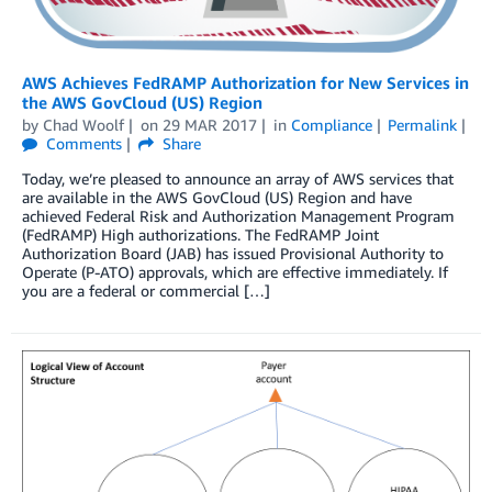
AWS Achieves FedRAMP Authorization for New Services in
the AWS GovCloud (US) Region
by
Chad Woolf
on
29 MAR 2017
in
Compliance
Permalink
Comments
Share
Today, we’re pleased to announce an array of AWS services that
are available in the AWS GovCloud (US) Region and have
achieved Federal Risk and Authorization Management Program
(FedRAMP) High authorizations. The FedRAMP Joint
Authorization Board (JAB) has issued Provisional Authority to
Operate (P-ATO) approvals, which are effective immediately. If
you are a federal or commercial […]