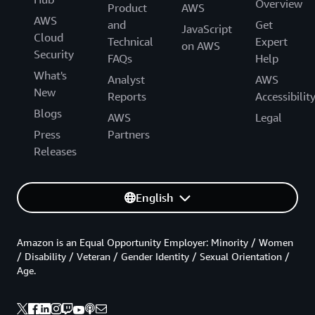
Overview
Product
AWS
AWS
and
Get
JavaScript
Cloud
Technical
Expert
on AWS
Security
FAQs
Help
What's
Analyst
AWS
New
Reports
Accessibilit
Blogs
AWS
Legal
Press
Partners
Releases
English
Amazon is an Equal Opportunity Employer: Minority / Women
/ Disability / Veteran / Gender Identity / Sexual Orientation /
Age.