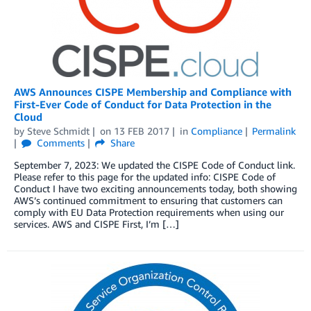
AWS Announces CISPE Membership and Compliance with
First-Ever Code of Conduct for Data Protection in the
Cloud
by
Steve Schmidt
on
13 FEB 2017
in
Compliance
Permalink
Comments
Share
September 7, 2023: We updated the CISPE Code of Conduct link.
Please refer to this page for the updated info: CISPE Code of
Conduct I have two exciting announcements today, both showing
AWS’s continued commitment to ensuring that customers can
comply with EU Data Protection requirements when using our
services. AWS and CISPE First, I’m […]