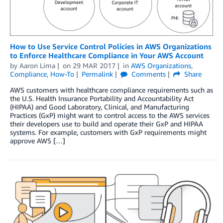
How to Use Service Control Policies in AWS Organizations
to Enforce Healthcare Compliance in Your AWS Account
by
Aaron Lima
on
29 MAR 2017
in
AWS Organizations
,
Compliance
,
How-To
Permalink
Comments
Share
AWS customers with healthcare compliance requirements such as
the U.S. Health Insurance Portability and Accountability Act
(HIPAA) and Good Laboratory, Clinical, and Manufacturing
Practices (GxP) might want to control access to the AWS services
their developers use to build and operate their GxP and HIPAA
systems. For example, customers with GxP requirements might
approve AWS […]