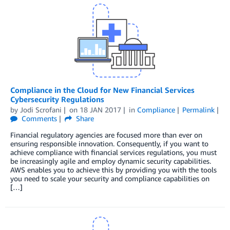
Compliance in the Cloud for New Financial Services
Cybersecurity Regulations
by
Jodi Scrofani
on
18 JAN 2017
in
Compliance
Permalink
Comments
Share
Financial regulatory agencies are focused more than ever on
ensuring responsible innovation. Consequently, if you want to
achieve compliance with financial services regulations, you must
be increasingly agile and employ dynamic security capabilities.
AWS enables you to achieve this by providing you with the tools
you need to scale your security and compliance capabilities on
[…]