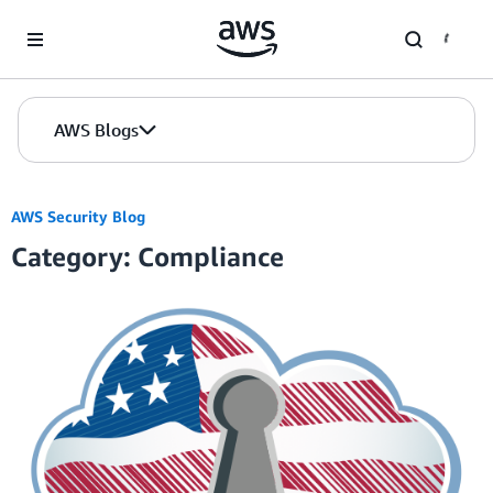
Skip to Main Content
AWS Blogs
AWS Security Blog
Category: Compliance