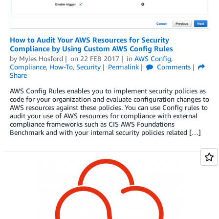
How to Audit Your AWS Resources for Security
Compliance by Using Custom AWS Config Rules
by
Myles Hosford
on
22 FEB 2017
in
AWS Config
,
Compliance
,
How-To
,
Security
Permalink
Comments
Share
AWS Config Rules enables you to implement security policies as
code for your organization and evaluate configuration changes to
AWS resources against these policies. You can use Config rules to
audit your use of AWS resources for compliance with external
compliance frameworks such as CIS AWS Foundations
Benchmark and with your internal security policies related […]