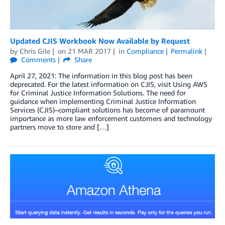
Updated CJIS Workbook Now Available by Request
by
Chris Gile
on
21 MAR 2017
in
Compliance
Permalink
Comments
Share
April 27, 2021: The information in this blog post has been
deprecated. For the latest information on CJIS, visit Using AWS
for Criminal Justice Information Solutions. The need for
guidance when implementing Criminal Justice Information
Services (CJIS)–compliant solutions has become of paramount
importance as more law enforcement customers and technology
partners move to store and […]