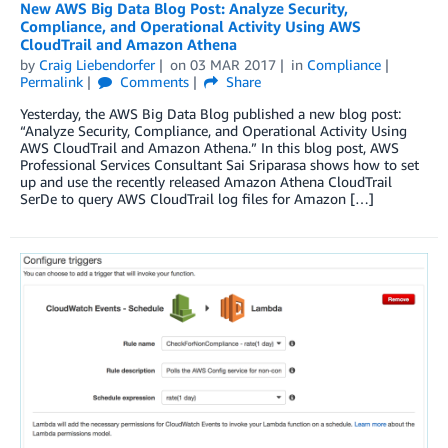
New AWS Big Data Blog Post: Analyze Security,
Compliance, and Operational Activity Using AWS
CloudTrail and Amazon Athena
by
Craig Liebendorfer
on
03 MAR 2017
in
Compliance
Permalink
Comments
Share
Yesterday, the AWS Big Data Blog published a new blog post:
“Analyze Security, Compliance, and Operational Activity Using
AWS CloudTrail and Amazon Athena.” In this blog post, AWS
Professional Services Consultant Sai Sriparasa shows how to set
up and use the recently released Amazon Athena CloudTrail
SerDe to query AWS CloudTrail log files for Amazon […]