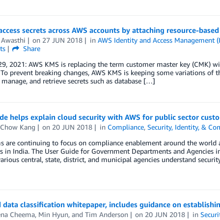
ccess secrets across AWS accounts by attaching resource-based 
 Awasthi
on
27 JUN 2018
in
AWS Identity and Access Management (
ts
Share
29, 2021: AWS KMS is replacing the term customer master key (CMK) w
 To prevent breaking changes, AWS KMS is keeping some variations of t
, manage, and retrieve secrets such as database […]
e helps explain cloud security with AWS for public sector custo
 Chow Kang
on
20 JUN 2018
in
Compliance
,
Security, Identity, & C
s are continuing to focus on compliance enablement around the world a
s in India. The User Guide for Government Departments and Agencies in
various central, state, district, and municipal agencies understand securi
data classification whitepaper, includes guidance on establishi
na Cheema
,
Min Hyun
, and
Tim Anderson
on
20 JUN 2018
in
Securi