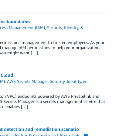
ons boundaries
ccess Management (IAM)
,
Security, Identity, &
 permissions management to trusted employees. As your
d manage IAM permissions to help your organization
 you might want […]
 Cloud
AM)
,
AWS Secrets Manager
,
Security, Identity, &
zon VPC) endpoints powered by AWS Privatelink and
 Secrets Manager is a secrets management service that
vice enables […]
 detection and remediation scenario
curity, Identity, & Compliance
Permalink