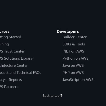
urces
Developers
tting Started
Builder Center
aining
SDKs & Tools
S Trust Center
.NET on AWS
S Solutions Library
Python on AWS
chitecture Center
Java on AWS
oduct and Technical FAQs
PHP on AWS
alyst Reports
JavaScript on AWS
S Partners
Back to top