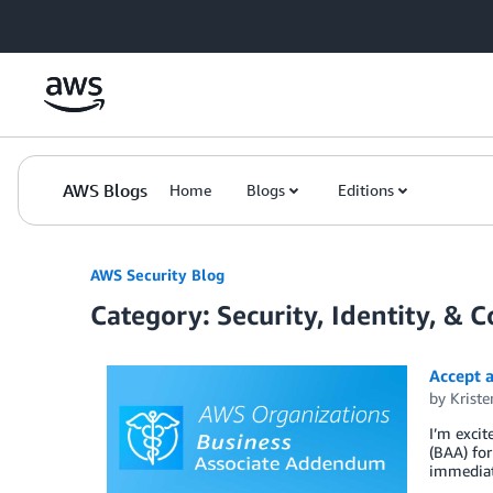
Skip to Main Content
AWS Blogs
Home
Blogs
Editions
AWS Security Blog
Category: Security, Identity, & 
Accept a
by
Krist
I’m exci
(BAA) for
immediat