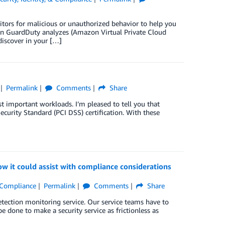
ors for malicious or unauthorized behavior to help you
n GuardDuty analyzes (Amazon Virtual Private Cloud
iscover in your […]
Permalink
Comments
Share
 important workloads. I’m pleased to tell you that
curity Standard (PCI DSS) certification. With these
it could assist with compliance considerations
& Compliance
Permalink
Comments
Share
etection monitoring service. Our service teams have to
be done to make a security service as frictionless as