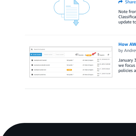
Share
Note from
Classific
update to
How AWS
by
Andre
January 3
we focus 
policies 