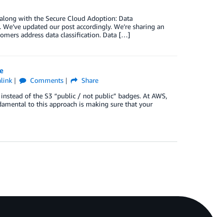
 along with the Secure Cloud Adoption: Data
 We’ve updated our post accordingly. We’re sharing an
omers address data classification. Data […]
e
link
Comments
Share
 instead of the S3 “public / not public” badges. At AWS,
ndamental to this approach is making sure that your