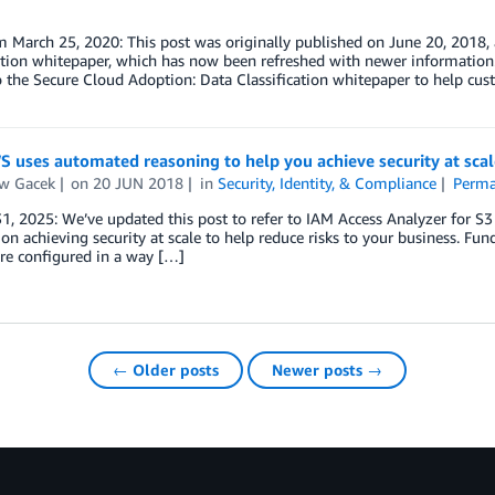
 March 25, 2020: This post was originally published on June 20, 2018,
ation whitepaper, which has now been refreshed with newer information.
 the Secure Cloud Adoption: Data Classification whitepaper to help cust
 uses automated reasoning to help you achieve security at scal
w Gacek
on
20 JUN 2018
in
Security, Identity, & Compliance
Perma
1, 2025: We’ve updated this post to refer to IAM Access Analyzer for S3
on achieving security at scale to help reduce risks to your business. Fu
are configured in a way […]
← Older posts
Newer posts →