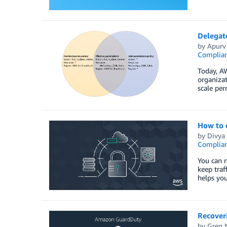
Delegat
by
Apurv
Complia
Today, AW
organiza
scale pe
How to c
by
Divya 
Complia
You can 
keep tra
helps you
Recover
by
Greg 