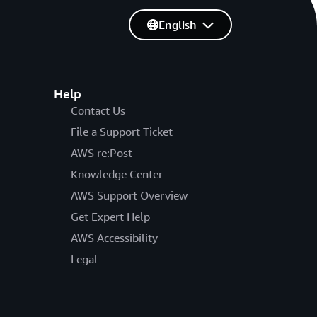
English
Help
Contact Us
File a Support Ticket
AWS re:Post
Knowledge Center
AWS Support Overview
Get Expert Help
AWS Accessibility
Legal