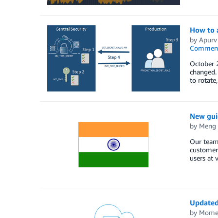
How to a
by
Apurv
Commen
October 
changed.
to rotate
New guid
by
Meng
Our team
customer
users at 
Updated 
by
Mome