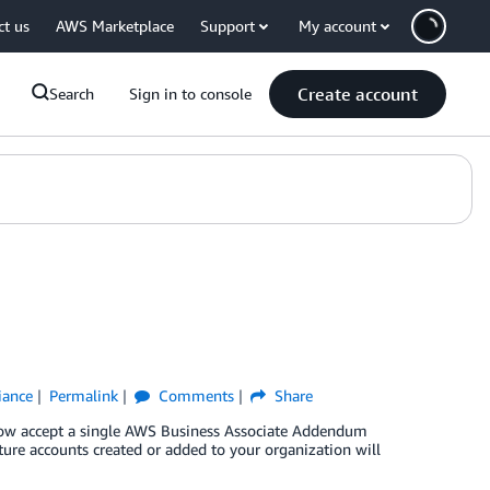
ct us
AWS Marketplace
Support
My account
Create account
Search
Sign in to console
iance
Permalink
Comments
Share
 now accept a single AWS Business Associate Addendum
uture accounts created or added to your organization will