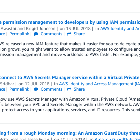
e permission management to developers by using IAM permissi
 Awasthi
and
Brigid Johnson
on
13 JUL 2018
in
AWS Identity and A
nce
Permalink
Comments
Share
S released a new IAM feature that makes it easier for you to delegate
tion grows, you might want to allow trusted employees to configure an
rmission management and move workloads to AWS faster. For example,
onnect to AWS Secrets Manager service within a Virtual Private
Sridhar
on
12 JUL 2018
in
AWS Identity and Access Management (I
nce
Permalink
Comments
Share
now use AWS Secrets Manager with Amazon Virtual Private Cloud (Ama
ffic between your VPC and Secrets Manager within the AWS network. AWS
 protect access to your applications, services, and IT resources. This ser
ing from a rough Monday morning: An Amazon GuardDuty threat
McConnel
and
Jesse Fuchs
on
10 JUL 2018
in
Amazon GuardDuty
,
Se