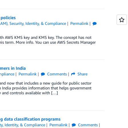
policies
IAM)
,
Security, Identity, & Compliance
Permalink
ith AWS KMS key and KMS key. The concept has not
his term. More info. You can use AWS Secrets Manager
mers in India
ompliance
Permalink
Comments
Share
nd now that includes a new guide for public sector
 India provides information that helps government
ty and controls available with […]
ng data classification programs
ty, Identity, & Compliance
Permalink
Comments