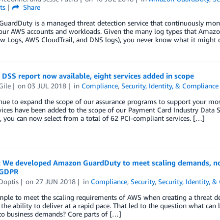
ts
Share
ardDuty is a managed threat detection service that continuously monit
your AWS accounts and workloads. Given the many log types that Amazo
w Logs, AWS CloudTrail, and DNS logs), you never know what it might d
DSS report now available, eight services added in scope
Gile
on
03 JUL 2018
in
Compliance
,
Security, Identity, & Compliance
ue to expand the scope of our assurance programs to support your most
vices have been added to the scope of our Payment Card Industry Data Se
, you can now select from a total of 62 PCI-compliant services. […]
: We developed Amazon GuardDuty to meet scaling demands, now 
 GDPR
Doptis
on
27 JUN 2018
in
Compliance
,
Security
,
Security, Identity, 
simple to meet the scaling requirements of AWS when creating a threat d
the ability to deliver at a rapid pace. That led to the question what can 
to business demands? Core parts of […]