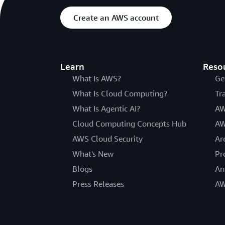
Create an AWS account
Learn
Reso
What Is AWS?
Ge
What Is Cloud Computing?
Tr
What Is Agentic AI?
AW
Cloud Computing Concepts Hub
AW
AWS Cloud Security
Ar
What's New
Pr
Blogs
An
Press Releases
AW