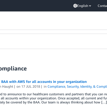
English
Conta
Compliance
 BAA with AWS for all accounts in your organization
en Haught
on
17 JUL 2018
in
Compliance
,
Security, Identity, & Compl
ted to announce to our healthcare customers and partners that you can
 all accounts within your organization. Once accepted, all current and f
ely be covered by the BAA. Our team is always thinking about how […]