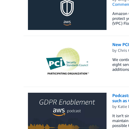
Commen
Amazon Gu
protect 
(VPC) Flo
New PCI 
by
Chris 
We contin
eight ser
additions
Podcast
such as
by
Katie 
It isn’t 
maintain 
possible 