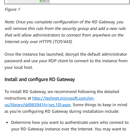
Figure 1
Note:
Once you complete configuration of the RD Gateway, you
will remove this rule from the security group and add a new rule
that will allow administrators to connect from anywhere on the
Internet only over HTTPS (TCP/443).
Once the instance has launched, decrypt the default administrator
password and use your RDP client to connect to the instance from
your local host.
Install and configure RD Gateway
To install RD Gateway, we recommend following the detailed
instructions at
http://technet.microsoft.com/en-
us/library/dd983941(v=ws.10).aspx
. Some things to keep in mind
as you’re configuring RD Gateway during installation include:
Determine how you want to authenticate users who connect to
your RD Gateway instance over the Internet. You may want to