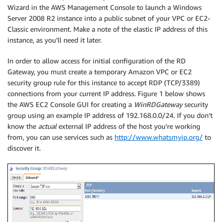
Wizard in the AWS Management Console to launch a Windows
Server 2008 R2 instance into a public subnet of your VPC or EC2-
Classic environment. Make a note of the elastic IP address of this
instance, as you’ll need it later.
In order to allow access for initial configuration of the RD
Gateway, you must create a temporary Amazon VPC or EC2
security group rule for this instance to accept RDP (TCP/3389)
connections from your current IP address. Figure 1 below shows
the AWS EC2 Console GUI for creating a
WinRDGateway
security
group using an example IP address of 192.168.0.0/24. If you don’t
know the
actual
external IP address of the host you’re working
from, you can use services such as
http://www.whatsmyip.org/
to
discover it.