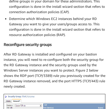
define groups in your domain for these administrators. This
configuration is done in the install wizard section that refers to
connection authorization policies (CAP).
Determine which Windows EC2 instances behind your RD
Gateway you want to give your users/groups access to. This
configuration is done in the install wizard section that refers to
resource authorization policies (RAP).
Reconfigure security groups
After RD Gateway is installed and configured on your bastion
instance, you will need to re-configure both the security group for
the RD Gateway instance and the security groups used by the
Windows Server instances you want to protect. Figure 2 below
shows the RDP port (TCP/3389) rule you previously created for the
RD Gateway instance removed, and the port HTTPS (TCP/443) rule
newly created.