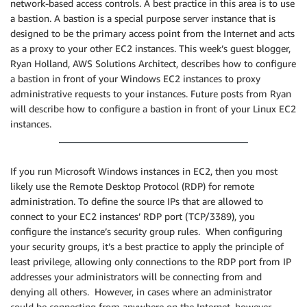
network-based access controls. A best practice in this area is to use
a bastion. A bastion is a special purpose server instance that is
designed to be the primary access point from the Internet and acts
as a proxy to your other EC2 instances. This week’s guest blogger,
Ryan Holland, AWS Solutions Architect, describes how to configure
a bastion in front of your Windows EC2 instances to proxy
administrative requests to your instances. Future posts from Ryan
will describe how to configure a bastion in front of your Linux EC2
instances.
If you run Microsoft Windows instances in EC2, then you most
likely use the Remote Desktop Protocol (RDP) for remote
administration. To define the source IPs that are allowed to
connect to your EC2 instances’ RDP port (TCP/3389), you
configure the instance’s security group rules. When configuring
your security groups, it’s a best practice to apply the principle of
least privilege, allowing only connections to the RDP port from IP
addresses your administrators will be connecting from and
denying all others. However, in cases where an administrator
could be connecting from anywhere on the Internet, however,