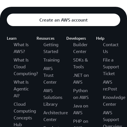
Create an AWS account
Learn
Resources
Developers
Help
What Is
Getting
Builder
Contact
AWS?
Started
Center
Us
What Is
Training
SDKs &
File a
Cloud
Tools
Support
AWS
Computing?
Ticket
Trust
.NET on
What Is
Center
AWS
AWS
Agentic
re:Post
AWS
Python
AI?
Solutions
on AWS
Knowledge
Cloud
Library
Center
Java on
Computing
Architecture
AWS
AWS
Concepts
Center
Support
PHP on
Hub
Overview