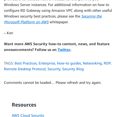
Windows Server instances. For additional information on how to
configure RD Gateway using Amazon VPC along with other useful
Windows security best practices, please see the
Securing the
Microsoft Platform on AWS
whitepaper.
– Ken
Want more AWS Security how-to content, news, and feature
announcements? Follow us on
Twitter
.
TAGS:
Best Practices
,
Enterprise
,
How-to guides
,
Networking
,
RDP
,
Remote Desktop Protocol
,
Security
,
Security Blog
Comments cannot be loaded… Please refresh and try again.
Resources
AWS Cloud Security