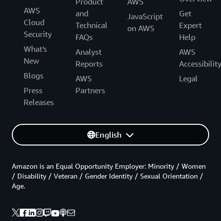
Product
AWS
AWS
and
Get
JavaScript
Cloud
Technical
Expert
on AWS
Security
FAQs
Help
What's
Analyst
AWS
New
Reports
Accessibilit
Blogs
AWS
Legal
Press
Partners
Releases
English
Amazon is an Equal Opportunity Employer: Minority / Women
/ Disability / Veteran / Gender Identity / Sexual Orientation /
Age.