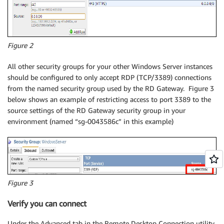
Figure 2
All other security groups for your other Windows Server instances
should be configured to only accept RDP (TCP/3389) connections
from the named security group used by the RD Gateway. Figure 3
below shows an example of restricting access to port 3389 to the
source settings of the RD Gateway security group in your
environment (named “sg-0043586c” in this example)
Figure 3
Verify you can connect
Under the Advanced tab in the Remote Desktop Connection utility,