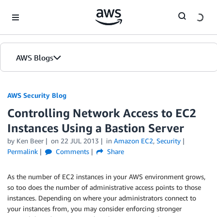
Skip to Main Content
AWS Blogs
AWS Security Blog
Controlling Network Access to EC2
Instances Using a Bastion Server
by
Ken Beer
on
22 JUL 2013
in
Amazon EC2
,
Security
Permalink
Comments
Share
As the number of EC2 instances in your AWS environment grows,
so too does the number of administrative access points to those
instances. Depending on where your administrators connect to
your instances from, you may consider enforcing stronger