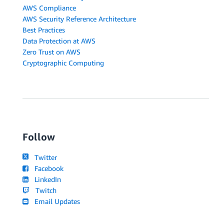
AWS Compliance
AWS Security Reference Architecture
Best Practices
Data Protection at AWS
Zero Trust on AWS
Cryptographic Computing
Follow
Twitter
Facebook
LinkedIn
Twitch
Email Updates