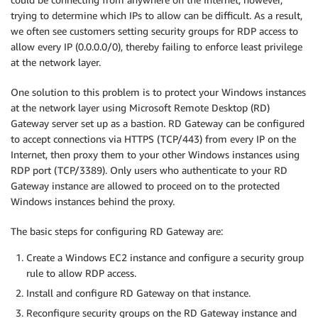
trying to determine which IPs to allow can be difficult. As a result,
we often see customers setting security groups for RDP access to
allow every IP (0.0.0.0/0), thereby failing to enforce least privilege
at the network layer.
One solution to this problem is to protect your Windows instances
at the network layer using Microsoft Remote Desktop (RD)
Gateway server set up as a bastion. RD Gateway can be configured
to accept connections via HTTPS (TCP/443) from every IP on the
Internet, then proxy them to your other Windows instances using
RDP port (TCP/3389). Only users who authenticate to your RD
Gateway instance are allowed to proceed on to the protected
Windows instances behind the proxy.
The basic steps for configuring RD Gateway are:
Create a Windows EC2 instance and configure a security group
rule to allow RDP access.
Install and configure RD Gateway on that instance.
Reconfigure security groups on the RD Gateway instance and