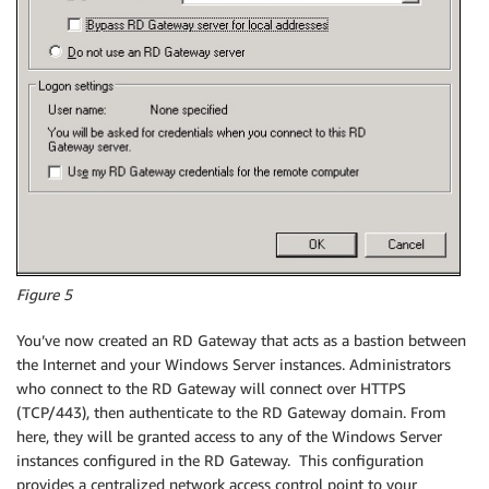
Figure 5
You’ve now created an RD Gateway that acts as a bastion between
the Internet and your Windows Server instances. Administrators
who connect to the RD Gateway will connect over HTTPS
(TCP/443), then authenticate to the RD Gateway domain. From
here, they will be granted access to any of the Windows Server
instances configured in the RD Gateway. This configuration
provides a centralized network access control point to your