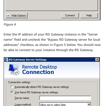
Figure 4
Enter the IP address of your RD Gateway instance in the “Server
name” field and uncheck the “Bypass RD Gateway server for local
addresses” checkbox, as shown in Figure 5 below. You should now
be able to connect to your instance through the RD Gateway.