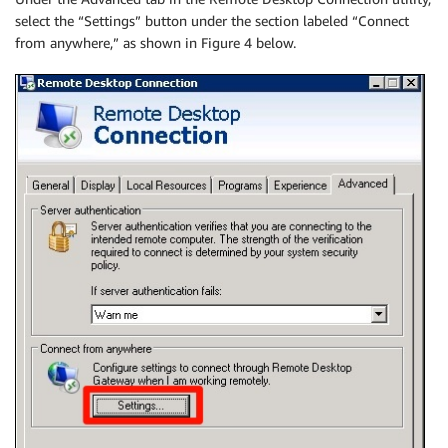
select the “Settings” button under the section labeled “Connect
from anywhere,” as shown in Figure 4 below.