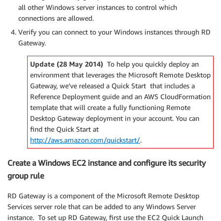
all other Windows server instances to control which
connections are allowed.
Verify you can connect to your Windows instances through RD
Gateway.
Update (28 May 2014)
To help you quickly deploy an
environment that leverages the Microsoft Remote Desktop
Gateway, we’ve released a Quick Start that includes a
Reference Deployment guide and an AWS CloudFormation
template that will create a fully functioning Remote
Desktop Gateway deployment in your account. You can
find the Quick Start at
http://aws.amazon.com/quickstart/
.
Create a Windows EC2 instance and configure its security
group rule
RD Gateway is a component of the Microsoft Remote Desktop
Services server role that can be added to any Windows Server
instance. To set up RD Gateway, first use the EC2 Quick Launch