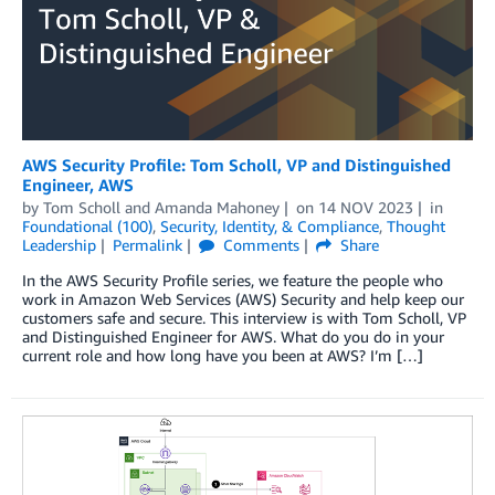
AWS Security Profile: Tom Scholl, VP and Distinguished
Engineer, AWS
by
Tom Scholl
and
Amanda Mahoney
on
14 NOV 2023
in
Foundational (100)
,
Security, Identity, & Compliance
,
Thought
Leadership
Permalink
Comments
Share
In the AWS Security Profile series, we feature the people who
work in Amazon Web Services (AWS) Security and help keep our
customers safe and secure. This interview is with Tom Scholl, VP
and Distinguished Engineer for AWS. What do you do in your
current role and how long have you been at AWS? I’m […]