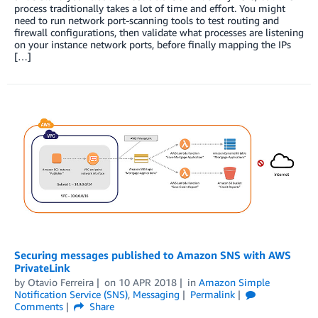
process traditionally takes a lot of time and effort. You might
need to run network port-scanning tools to test routing and
firewall configurations, then validate what processes are listening
on your instance network ports, before finally mapping the IPs
[…]
Securing messages published to Amazon SNS with AWS
PrivateLink
by
Otavio Ferreira
on
10 APR 2018
in
Amazon Simple
Notification Service (SNS)
,
Messaging
Permalink
Comments
Share