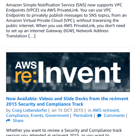
Amazon Simple Notification Service (SNS) now supports VPC
Endpoints (VPCE) via AWS PrivateLink. You can use VPC
Endpoints to privately publish messages to SNS topics, from an
Amazon Virtual Private Cloud (VPC), without traversing the
public internet. When you use AWS PrivateLink, you don’t need
to set up an Internet Gateway (IGW), Network Address
Translation […]
Now Available: Videos and Slide Decks from the re:Invent
2015 Security and Compliance Track
by
Craig Liebendorfer
on
15 OCT 2015
in
AWS re:Invent
,
Compliance
,
Events
,
Government
Permalink
Comments
Share
Whether you want to review a Security and Compliance track
session you attended at re:Invent 2015, or you want to