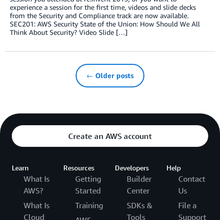
experience a session for the first time, videos and slide decks
from the Security and Compliance track are now available.
SEC201: AWS Security State of the Union: How Should We All
Think About Security? Video Slide […]
← Older posts
Create an AWS account
Learn
Resources
Developers
Help
What Is
Getting
Builder
Contact
AWS?
Started
Center
Us
What Is
Training
SDKs &
File a
Cloud
Tools
Support