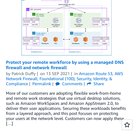
Protect your remote workforce by using a managed DNS
firewall and network firewall
by
Patrick Duffy
on
13 SEP 2021
in
Amazon Route 53
,
AWS
Network Firewall
,
Foundational (100)
,
Security, Identity, &
Compliance
Permalink
Comments
Share
More of our customers are adopting flexible work-from-home
and remote work strategies that use virtual desktop solutions,
such as Amazon WorkSpaces and Amazon AppStream 2.0, to
deliver their user applications. Securing these workloads benefits
from a layered approach, and this post focuses on protecting
your users at the network level. Customers can now apply these
[…]