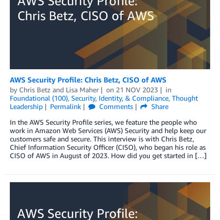
AWS Security Profile: Chris Betz, CISO of AWS
by
Chris Betz
and
Lisa Maher
on
21 NOV 2023
in
Foundational (100)
,
Security, Identity, & Compliance
,
Thought
Leadership
Permalink
Comments
Share
In the AWS Security Profile series, we feature the people who
work in Amazon Web Services (AWS) Security and help keep our
customers safe and secure. This interview is with Chris Betz,
Chief Information Security Officer (CISO), who began his role as
CISO of AWS in August of 2023. How did you get started in […]