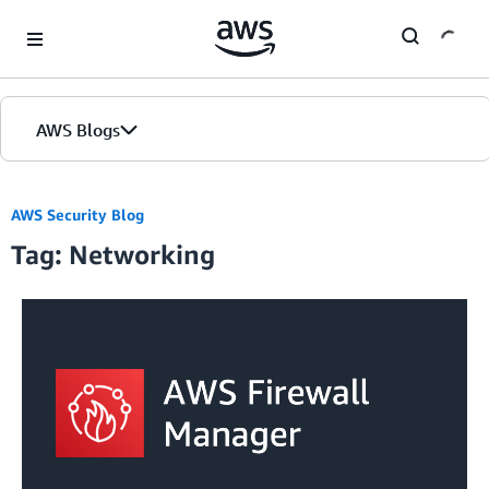
Skip to Main Content
AWS Blogs
AWS Security Blog
Tag: Networking