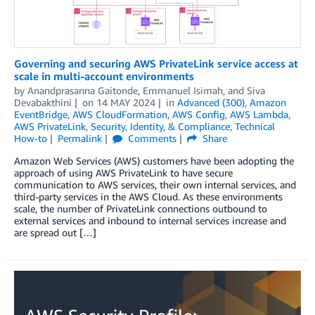
Governing and securing AWS PrivateLink service access at
scale in multi-account environments
by
Anandprasanna Gaitonde
,
Emmanuel Isimah
, and
Siva
Devabakthini
on
14 MAY 2024
in
Advanced (300)
,
Amazon
EventBridge
,
AWS CloudFormation
,
AWS Config
,
AWS Lambda
,
AWS PrivateLink
,
Security, Identity, & Compliance
,
Technical
How-to
Permalink
Comments
Share
Amazon Web Services (AWS) customers have been adopting the
approach of using AWS PrivateLink to have secure
communication to AWS services, their own internal services, and
third-party services in the AWS Cloud. As these environments
scale, the number of PrivateLink connections outbound to
external services and inbound to internal services increase and
are spread out […]