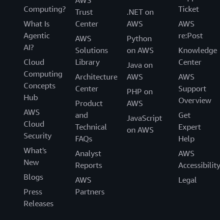
AWS
Computing?
Ticket
Trust
.NET on
What Is
Center
AWS
AWS
Agentic
re:Post
AWS
Python
AI?
Solutions
on AWS
Knowledge
Cloud
Library
Center
Java on
Computing
Architecture
AWS
AWS
Concepts
Center
Support
PHP on
Hub
Overview
Product
AWS
AWS
and
Get
JavaScript
Cloud
Technical
Expert
on AWS
Security
FAQs
Help
What's
Analyst
AWS
New
Reports
Accessibilit
Blogs
AWS
Legal
Press
Partners
Releases