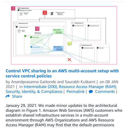
Control VPC sharing in an AWS multi-account setup with
service control policies
by
Anandprasanna Gaitonde
and
Saurabh Kulkarni
on
08 JAN
2021
in
Intermediate (200)
,
Resource Access Manager (RAM)
,
Security, Identity, & Compliance
Permalink
Comments
Share
January 29, 2021: We made minor updates to the architectural
diagram in Figure 1. Amazon Web Services (AWS) customers who
establish shared infrastructure services in a multi-account
environment through AWS Organizations and AWS Resource
Access Manager (RAM) may find that the default permissions