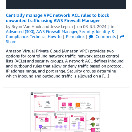
Centrally manage VPC network ACL rules to block
unwanted traffic using AWS Firewall Manager
by
Bryan Van Hook
and
Jesse Lepich
on
08 JUL 2024
in
Advanced (300)
,
AWS Firewall Manager
,
Security, Identity, &
Compliance
,
Technical How-to
Permalink
Comments
Share
Amazon Virtual Private Cloud (Amazon VPC) provides two
options for controlling network traffic: network access control
lists (ACLs) and security groups. A network ACL defines inbound
and outbound rules that allow or deny traffic based on protocol,
IP address range, and port range. Security groups determine
which inbound and outbound traffic is allowed on a […]