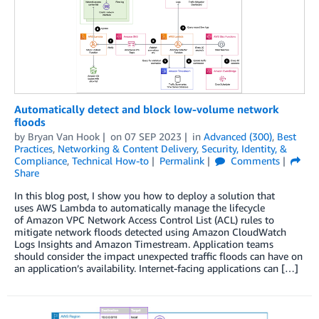
Automatically detect and block low-volume network
floods
by
Bryan Van Hook
on
07 SEP 2023
in
Advanced (300)
,
Best
Practices
,
Networking & Content Delivery
,
Security, Identity, &
Compliance
,
Technical How-to
Permalink
Comments
Share
In this blog post, I show you how to deploy a solution that
uses AWS Lambda to automatically manage the lifecycle
of Amazon VPC Network Access Control List (ACL) rules to
mitigate network floods detected using Amazon CloudWatch
Logs Insights and Amazon Timestream. Application teams
should consider the impact unexpected traffic floods can have on
an application’s availability. Internet-facing applications can […]