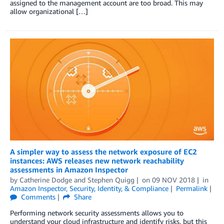
assigned to the management account are too broad. This may
allow organizational […]
A simpler way to assess the network exposure of EC2
instances: AWS releases new network reachability
assessments in Amazon Inspector
by
Catherine Dodge
and
Stephen Quigg
on
09 NOV 2018
in
Amazon Inspector
,
Security, Identity, & Compliance
Permalink
Comments
Share
Performing network security assessments allows you to
understand your cloud infrastructure and identify risks, but this