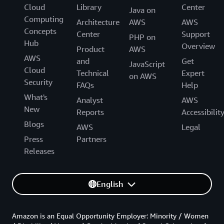
Cloud
Library
Center
Java on
Computing
Architecture
AWS
AWS
Concepts
Center
Support
PHP on
Hub
Overview
Product
AWS
AWS
and
Get
JavaScript
Cloud
Technical
Expert
on AWS
Security
FAQs
Help
What's
Analyst
AWS
New
Reports
Accessibilit
Blogs
AWS
Legal
Press
Partners
Releases
English
Amazon is an Equal Opportunity Employer: Minority / Women