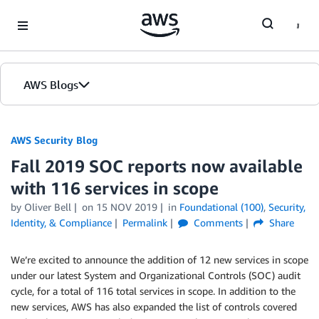
Skip to Main Content
AWS Blogs
AWS Security Blog
Fall 2019 SOC reports now available
with 116 services in scope
by
Oliver Bell
on
15 NOV 2019
in
Foundational (100)
,
Security,
Identity, & Compliance
Permalink
Comments
Share
We’re excited to announce the addition of 12 new services in scope
under our latest System and Organizational Controls (SOC) audit
cycle, for a total of 116 total services in scope. In addition to the
new services, AWS has also expanded the list of controls covered