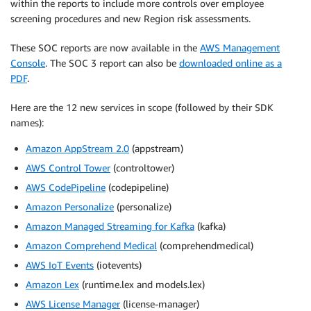
within the reports to include more controls over employee
screening procedures and new Region risk assessments.
These SOC reports are now available in the
AWS Management
Console
. The SOC 3 report can also be
downloaded online as a
PDF
.
Here are the 12 new services in scope (followed by their SDK
names):
Amazon AppStream 2.0
(appstream)
AWS Control Tower
(controltower)
AWS CodePipeline
(codepipeline)
Amazon Personalize
(personalize)
Amazon Managed Streaming for Kafka
(kafka)
Amazon Comprehend Medical
(comprehendmedical)
AWS IoT Events
(iotevents)
Amazon Lex
(runtime.lex and models.lex)
AWS License Manager
(license-manager)