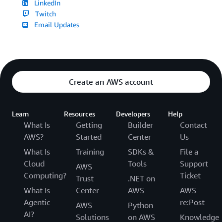
LinkedIn
Twitch
Email Updates
Create an AWS account
Learn
Resources
Developers
Help
What Is
Getting
Builder
Contact
AWS?
Started
Center
Us
What Is
Training
SDKs &
File a
Cloud
Tools
Support
AWS
Computing?
Ticket
Trust
.NET on
What Is
Center
AWS
AWS
Agentic
re:Post
AWS
Python
AI?
Solutions
on AWS
Knowledge