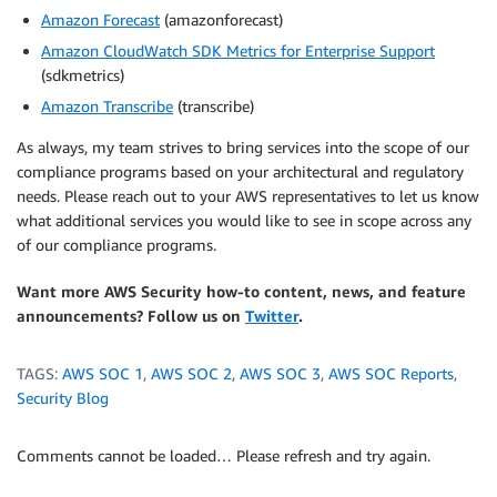
Amazon Forecast
(amazonforecast)
Amazon CloudWatch SDK Metrics for Enterprise Support
(sdkmetrics)
Amazon Transcribe
(transcribe)
As always, my team strives to bring services into the scope of our
compliance programs based on your architectural and regulatory
needs. Please reach out to your AWS representatives to let us know
what additional services you would like to see in scope across any
of our compliance programs.
Want more AWS Security how-to content, news, and feature
announcements? Follow us on
Twitter
.
TAGS:
AWS SOC 1
,
AWS SOC 2
,
AWS SOC 3
,
AWS SOC Reports
,
Security Blog
Comments cannot be loaded… Please refresh and try again.