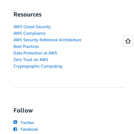
Resources
AWS Cloud Security
AWS Compliance
AWS Security Reference Architecture
Best Practices
Data Protection at AWS
Zero Trust on AWS
Cryptographic Computing
Follow
Twitter
Facebook