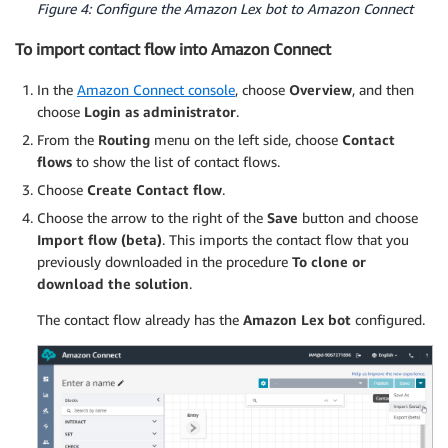
Figure 4: Configure the Amazon Lex bot to Amazon Connect
To import contact flow into Amazon Connect
In the
Amazon Connect console
, choose
Overview
, and then
choose
Login as administrator
.
From the
Routing
menu on the left side, choose
Contact
flows
to show the list of contact flows.
Choose
Create Contact flow
.
Choose the arrow to the right of the
Save
button and choose
Import flow (beta)
. This imports the contact flow that you
previously downloaded in the procedure
To clone or
download the solution
.
The contact flow already has the
Amazon Lex bot
configured.