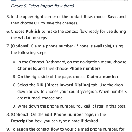
Figure 5: Select Import flow (beta)
In the upper right corner of the contact flow, choose
Save
, and
then choose
OK
to save the changes.
Choose
Publish
to make the contact flow ready for use during
the validation steps.
(Optional) Claim a phone number (if none is available), using
the following steps:
In the Connect Dashboard, on the navigation menu, choose
Channels
, and then choose
Phone numbers
.
On the right side of the page, choose
Claim a number
.
Select the
DID
(Direct Inward Dialing)
tab. Use the drop-
down arrow to choose your country/region. When numbers
are returned, choose one.
Write down the phone number. You call it later in this post.
(Optional) On the
Edit Phone number
page, in the
Description
box, you can type a note if desired.
To assign the contact flow to your claimed phone number, for