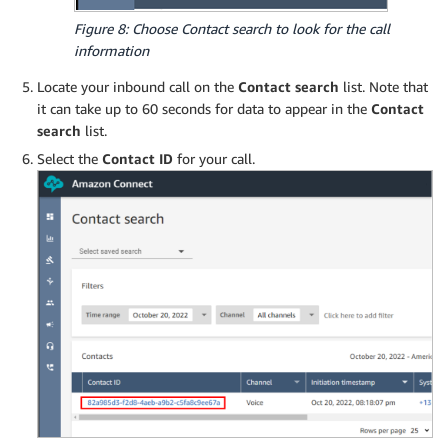
Figure 8: Choose Contact search to look for the call
information
Locate your inbound call on the
Contact search
list. Note that
it can take up to 60 seconds for data to appear in the
Contact
search
list.
Select the
Contact ID
for your call.