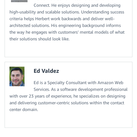
Connect. He enjoys designing and developing
high-usability and scalable solutions. Understanding success
criteria helps Herbert work backwards and deliver well-
architected solutions. His engineering background informs
the way he engages with customers’ mental models of what
their solutions should look like.
Ed Valdez
Ed is a Specialty Consultant with Amazon Web
Services. As a software development professional
with over 23 years of experience, he specializes on designing
and delivering customer-centric solutions within the contact
center domain.