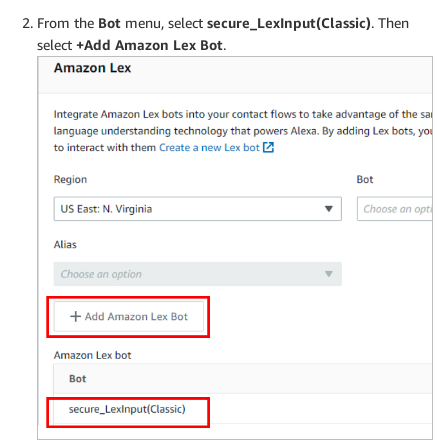
From the
Bot
menu, select
secure_LexInput(Classic)
. Then
select
+Add Amazon Lex Bot
.