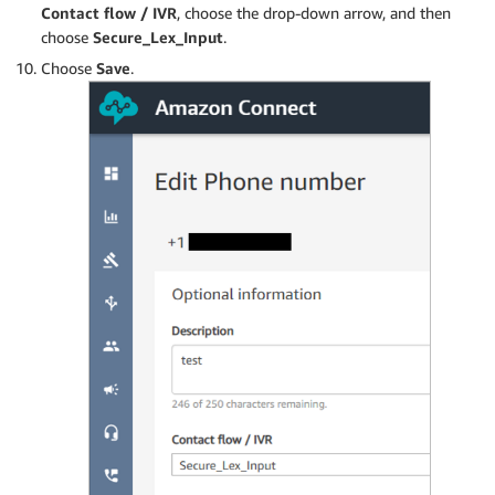
Contact flow / IVR
, choose the drop-down arrow, and then
choose
Secure_Lex_Input
.
Choose
Save
.