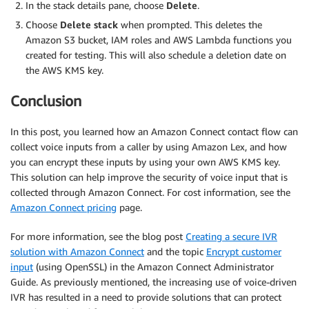
In the stack details pane, choose
Delete
.
Choose
Delete stack
when prompted. This deletes the
Amazon S3 bucket, IAM roles and AWS Lambda functions you
created for testing. This will also schedule a deletion date on
the AWS KMS key.
Conclusion
In this post, you learned how an Amazon Connect contact flow can
collect voice inputs from a caller by using Amazon Lex, and how
you can encrypt these inputs by using your own AWS KMS key.
This solution can help improve the security of voice input that is
collected through Amazon Connect. For cost information, see the
Amazon Connect pricing
page.
For more information, see the blog post
Creating a secure IVR
solution with Amazon Connect
and the topic
Encrypt customer
input
(using OpenSSL) in the Amazon Connect Administrator
Guide. As previously mentioned, the increasing use of voice-driven
IVR has resulted in a need to provide solutions that can protect