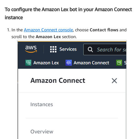
To configure the Amazon Lex bot in your Amazon Connect
instance
In the
Amazon Connect console
, choose
Contact flows
and
scroll to the
Amazon Lex
section.