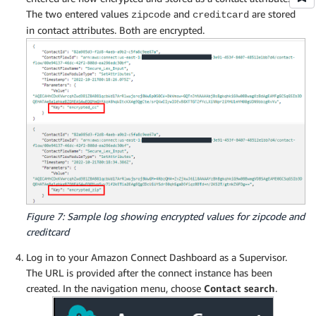
The two entered values
and
are stored
zipcode
creditcard
in contact attributes. Both are encrypted.
Figure 7: Sample log showing encrypted values for zipcode and
creditcard
Log in to your Amazon Connect Dashboard as a Supervisor.
The URL is provided after the connect instance has been
created. In the navigation menu, choose
Contact search
.