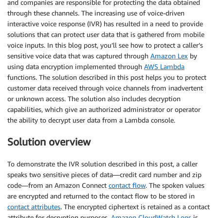
and companies are responsible for protecting the data obtained
through these channels. The increasing use of voice-driven
interactive voice response (IVR) has resulted in a need to provide
solutions that can protect user data that is gathered from mobile
voice inputs. In this blog post, you’ll see how to protect a caller’s
sensitive voice data that was captured through
Amazon Lex
by
using data encryption implemented through
AWS Lambda
functions. The solution described in this post helps you to protect
customer data received through voice channels from inadvertent
or unknown access. The solution also includes decryption
capabilities, which give an authorized administrator or operator
the ability to decrypt user data from a Lambda console.
Solution overview
To demonstrate the IVR solution described in this post, a caller
speaks two sensitive pieces of data—credit card number and zip
code—from an Amazon Connect
contact flow
. The spoken values
are encrypted and returned to the contact flow to be stored in
contact attributes
. The encrypted ciphertext is retained as a contact
attribute for decryption purposes.
Amazon CloudWatch Logs
is