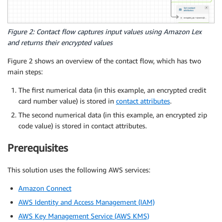
Figure 2: Contact flow captures input values using Amazon Lex
and returns their encrypted values
Figure 2 shows an overview of the contact flow, which has two
main steps:
The first numerical data (in this example, an encrypted credit
card number value) is stored in
contact attributes
.
The second numerical data (in this example, an encrypted zip
code value) is stored in contact attributes.
Prerequisites
This solution uses the following AWS services:
Amazon Connect
AWS Identity and Access Management (IAM)
AWS Key Management Service (AWS KMS)