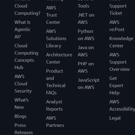
Cloud
Tools
Support
AWS
Computing?
Ticket
Trust
.NET on
What Is
Center
AWS
AWS
Agentic
re:Post
AWS
Python
AI?
Solutions
on AWS
Knowledge
Cloud
Library
Center
Java on
Computing
Architecture
AWS
AWS
Concepts
Center
Support
PHP on
Hub
Overview
Product
AWS
AWS
and
Get
JavaScript
Cloud
Technical
Expert
on AWS
Security
FAQs
Help
What's
Analyst
AWS
New
Reports
Accessibilit
Blogs
AWS
Legal
Press
Partners
Releases