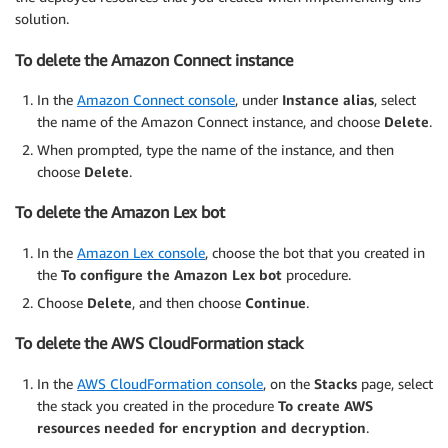
solution.
To delete the Amazon Connect instance
In the
Amazon Connect console
, under
Instance alias
, select
the name of the Amazon Connect instance, and choose
Delete
.
When prompted, type the name of the instance, and then
choose
Delete
.
To delete the Amazon Lex bot
In the
Amazon Lex console
, choose the bot that you created in
the
To configure the Amazon Lex bot
procedure.
Choose
Delete
, and then choose
Continue
.
To delete the AWS CloudFormation stack
In the
AWS CloudFormation console
, on the
Stacks
page, select
the stack you created in the procedure
To create AWS
resources needed for encryption and decryption
.