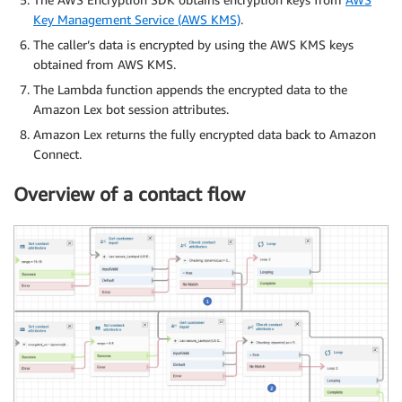
Key Management Service (AWS KMS)
.
The caller’s data is encrypted by using the AWS KMS keys
obtained from AWS KMS.
The Lambda function appends the encrypted data to the
Amazon Lex bot session attributes.
Amazon Lex returns the fully encrypted data back to Amazon
Connect.
Overview of a contact flow