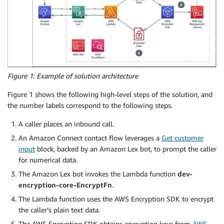
Figure 1: Example of solution architecture
Figure 1 shows the following high-level steps of the solution, and
the number labels correspond to the following steps.
A caller places an inbound call.
An Amazon Connect contact flow leverages a
Get customer
input
block, backed by an Amazon Lex bot, to prompt the caller
for numerical data.
The Amazon Lex bot invokes the Lambda function
dev-
encryption-core-EncryptFn
.
The Lambda function uses the AWS Encryption SDK to encrypt
the caller’s plain text data.
The AWS Encryption SDK obtains encryption keys from
AWS