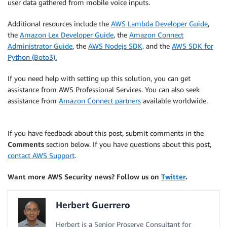
user data gathered from mobile voice inputs.
Additional resources include the
AWS Lambda Developer Guide
,
the
Amazon Lex Developer Guide
, the
Amazon Connect
Administrator Guide
, the
AWS Nodejs SDK,
and the
AWS SDK for
Python (Boto3).
If you need help with setting up this solution, you can get
assistance from AWS Professional Services. You can also seek
assistance from
Amazon Connect partners
available worldwide.
If you have feedback about this post, submit comments in the
Comments
section below. If you have questions about this post,
contact AWS Support
.
Want more AWS Security news? Follow us on
Twitter
.
Herbert Guerrero
Herbert is a Senior Proserve Consultant for