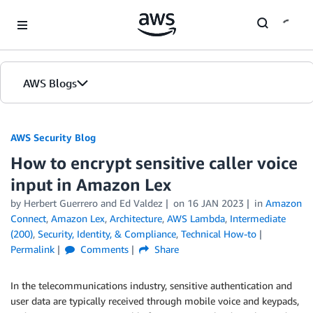
Skip to Main Content
AWS Blogs
AWS Security Blog
How to encrypt sensitive caller voice
input in Amazon Lex
by
Herbert Guerrero
and
Ed Valdez
on
16 JAN 2023
in
Amazon
Connect
,
Amazon Lex
,
Architecture
,
AWS Lambda
,
Intermediate
(200)
,
Security, Identity, & Compliance
,
Technical How-to
Permalink
Comments
Share
In the telecommunications industry, sensitive authentication and
user data are typically received through mobile voice and keypads,