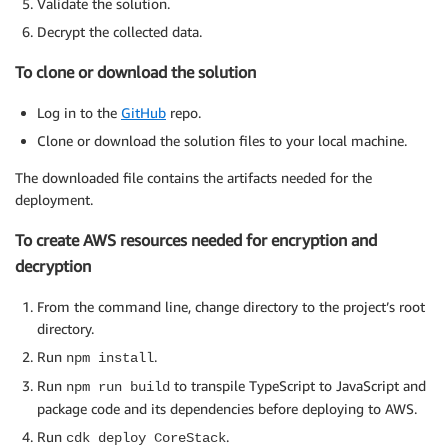
Validate the solution.
Decrypt the collected data.
To clone or download the solution
Log in to the
GitHub
repo.
Clone or download the solution files to your local machine.
The downloaded file contains the artifacts needed for the
deployment.
To create AWS resources needed for encryption and
decryption
From the command line, change directory to the project’s root
directory.
Run
.
npm install
Run
to transpile TypeScript to JavaScript and
npm run build
package code and its dependencies before deploying to AWS.
Run
.
cdk deploy CoreStack