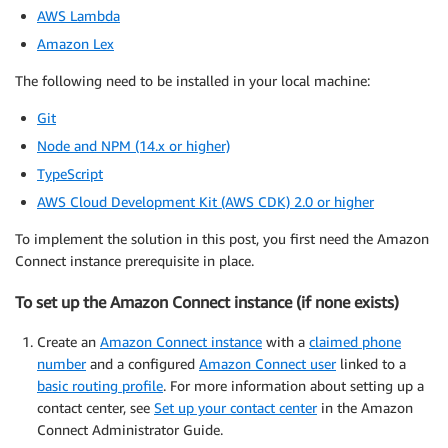
AWS Lambda
Amazon Lex
The following need to be installed in your local machine:
Git
Node and NPM (14.x or higher)
TypeScript
AWS Cloud Development Kit (AWS CDK) 2.0 or higher
To implement the solution in this post, you first need the Amazon
Connect instance prerequisite in place.
To set up the Amazon Connect instance (if none exists)
Create an
Amazon Connect instance
with a
claimed phone
number
and a configured
Amazon Connect user
linked to a
basic routing profile
. For more information about setting up a
contact center, see
Set up your contact center
in the Amazon
Connect Administrator Guide.