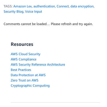
TAGS:
Amazon Lex
,
authentication
,
Connect
,
data encryption
,
Security Blog
,
Voice Input
Comments cannot be loaded… Please refresh and try again.
Resources
AWS Cloud Security
AWS Compliance
AWS Security Reference Architecture
Best Practices
Data Protection at AWS
Zero Trust on AWS
Cryptographic Computing