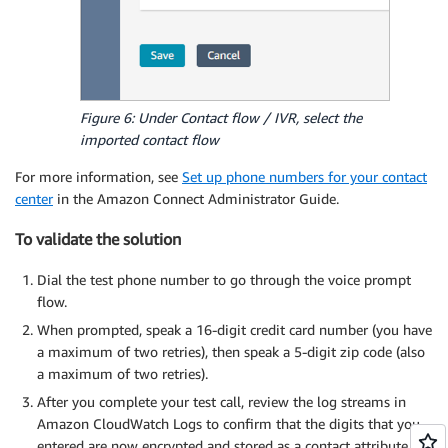
Figure 6: Under Contact flow / IVR, select the
imported contact flow
For more information, see
Set up phone numbers for your contact
center
in the Amazon Connect Administrator Guide.
To validate the solution
Dial the test phone number to go through the voice prompt
flow.
When prompted, speak a 16-digit credit card number (you have
a maximum of two retries), then speak a 5-digit zip code (also
a maximum of two retries).
After you complete your test call, review the log streams in
Amazon CloudWatch Logs to confirm that the digits that you
entered are now encrypted and stored as a contact attribute.