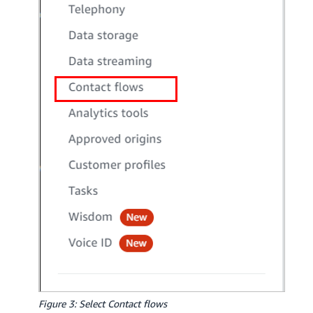
Figure 3: Select Contact flows