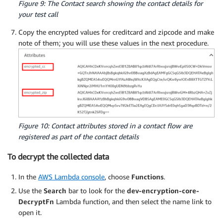
Figure 9: The Contact search showing the contact details for
your test call
Copy the encrypted values for creditcard and zipcode and make
note of them; you will use these values in the next procedure.
Figure 10: Contact attributes stored in a contact flow are
registered as part of the contact details
To decrypt the collected data
In the
AWS Lambda console
, choose
Functions
.
Use the
Search
bar to look for the
dev-encryption-core-
DecryptFn
Lambda function, and then select the name link to
open it.