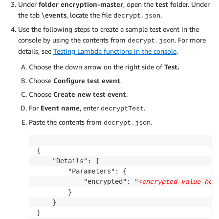
Under
folder encryption-master
, open the
test
folder. Under
the tab \
events
, locate the file
.
decrypt.json
Use the following steps to create a sample test event in the
console by using the contents from
. For more
decrypt.json
details, see
Testing Lambda functions in the console
.
Choose the down arrow on the right side of
Test.
Choose
Configure test event
.
Choose
Create new test event
.
For
Event name
, enter
.
decryptTest
Paste the contents from
.
decrypt.json
{

    "Details": {

        "Parameters": {

            "encrypted": "
<encrypted-value-her
        }

    }

}