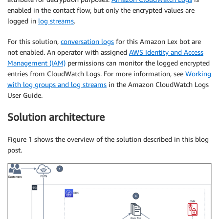
enabled in the contact flow, but only the encrypted values are
logged in
log streams
.
For this solution,
conversation logs
for this Amazon Lex bot are
not enabled. An operator with assigned
AWS Identity and Access
Management (IAM)
permissions can monitor the logged encrypted
entries from CloudWatch Logs. For more information, see
Working
with log groups and log streams
in the Amazon CloudWatch Logs
User Guide.
Solution architecture
Figure 1 shows the overview of the solution described in this blog
post.