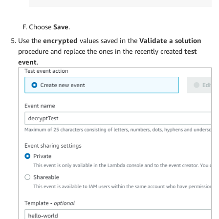
Choose
Save
.
Use the
encrypted
values saved in the
Validate a solution
procedure and replace the ones in the recently created
test
event
.