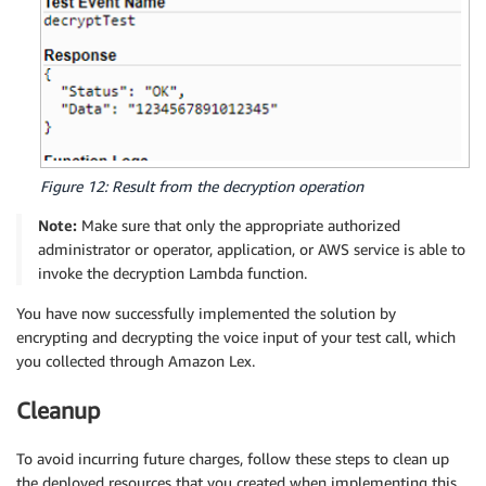
Figure 12: Result from the decryption operation
Note:
Make sure that only the appropriate authorized
administrator or operator, application, or AWS service is able to
invoke the decryption Lambda function.
You have now successfully implemented the solution by
encrypting and decrypting the voice input of your test call, which
you collected through Amazon Lex.
Cleanup
To avoid incurring future charges, follow these steps to clean up
the deployed resources that you created when implementing this