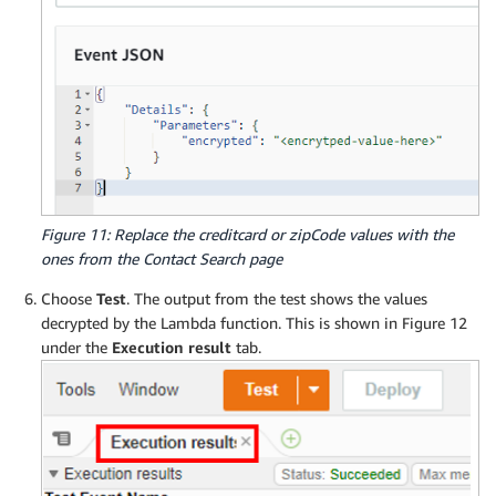
Figure 11: Replace the creditcard or zipCode values with the
ones from the Contact Search page
Choose
Test
. The output from the test shows the values
decrypted by the Lambda function. This is shown in Figure 12
under the
Execution result
tab.