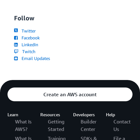
Follow
Twitter
Facebook
LinkedIn
Twitch
Email Updates
Create an AWS account
Learn
Resources
Developers
Help
What Is
Getting
Builder
Contact
AWS?
Started
Center
Us
What Is
Training
SDKs &
File a