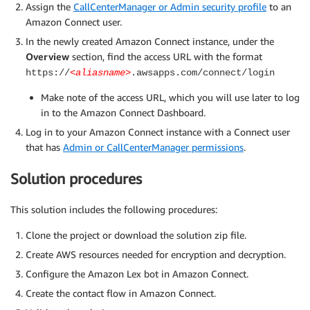
Assign the
CallCenterManager or Admin security profile
to an
Amazon Connect user.
In the newly created Amazon Connect instance, under the
Overview
section, find the access URL with the format
https://
<aliasname>
.awsapps.com/connect/login
Make note of the access URL, which you will use later to log
in to the Amazon Connect Dashboard.
Log in to your Amazon Connect instance with a Connect user
that has
Admin or CallCenterManager permissions
.
Solution procedures
This solution includes the following procedures:
Clone the project or download the solution zip file.
Create AWS resources needed for encryption and decryption.
Configure the Amazon Lex bot in Amazon Connect.
Create the contact flow in Amazon Connect.