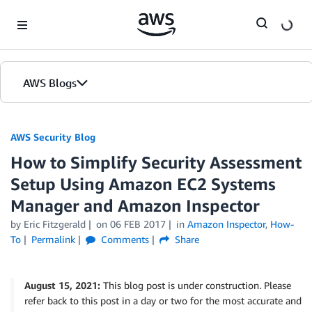
Skip to Main Content
AWS Blogs
AWS Security Blog
How to Simplify Security Assessment
Setup Using Amazon EC2 Systems
Manager and Amazon Inspector
by
Eric Fitzgerald
on
06 FEB 2017
in
Amazon Inspector
,
How-
To
Permalink
Comments
Share
August 15, 2021:
This blog post is under construction. Please
refer back to this post in a day or two for the most accurate and