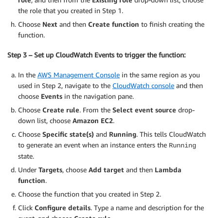
the role that you created in Step 1.
Choose
Next
and then
Create function
to finish creating the
function.
Step 3 – Set up CloudWatch Events to trigger the function:
In the
AWS Management Console
in the same region as you
used in Step 2, navigate to the
CloudWatch console
and then
choose
Events
in the navigation pane.
Choose
Create rule
. From the
Select event source
drop-
down list, choose
Amazon EC2
.
Choose
Specific state(s)
and
Running
. This tells CloudWatch
to generate an event when an instance enters the
Running
state.
Under
Targets
, choose
Add target
and then
Lambda
function
.
Choose the function that you created in Step 2.
Click
Configure details
. Type a name and description for the