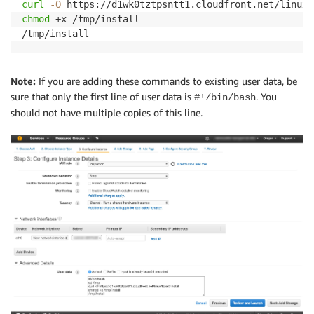
curl
-O
chmod
 +x /tmp/install

/tmp/install
Note:
If you are adding these commands to existing user data, be
sure that only the first line of user data is
. You
#!/bin/bash
should not have multiple copies of this line.