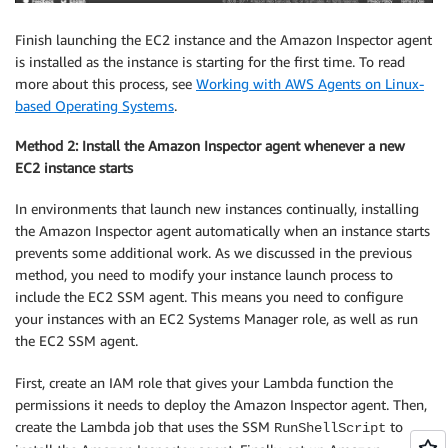
Finish launching the EC2 instance and the Amazon Inspector agent
is installed as the instance is starting for the first time. To read
more about this process, see
Working with AWS Agents on Linux-
based Operating Systems
.
Method 2: Install the Amazon Inspector agent whenever a new
EC2 instance starts
In environments that launch new instances continually, installing
the Amazon Inspector agent automatically when an instance starts
prevents some additional work. As we discussed in the previous
method, you need to modify your instance launch process to
include the EC2 SSM agent. This means you need to configure
your instances with an EC2 Systems Manager role, as well as run
the EC2 SSM agent.
First, create an IAM role that gives your Lambda function the
permissions it needs to deploy the Amazon Inspector agent. Then,
create the Lambda job that uses the SSM
to
RunShellScript