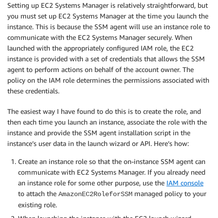
Setting up EC2 Systems Manager is relatively straightforward, but
you must set up EC2 Systems Manager at the time you launch the
instance. This is because the SSM agent will use an instance role to
communicate with the EC2 Systems Manager securely. When
launched with the appropriately configured IAM role, the EC2
instance is provided with a set of credentials that allows the SSM
agent to perform actions on behalf of the account owner. The
policy on the IAM role determines the permissions associated with
these credentials.
The easiest way I have found to do this is to create the role, and
then each time you launch an instance, associate the role with the
instance and provide the SSM agent installation script in the
instance’s user data in the launch wizard or API. Here’s how:
Create an instance role so that the on-instance SSM agent can
communicate with EC2 Systems Manager. If you already need
an instance role for some other purpose, use the
IAM console
to attach the
managed policy to your
AmazonEC2RoleforSSM
existing role.