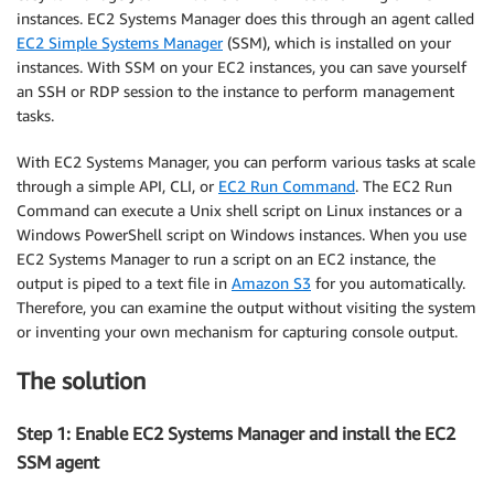
instances. EC2 Systems Manager does this through an agent called
EC2 Simple Systems Manager
(SSM), which is installed on your
instances. With SSM on your EC2 instances, you can save yourself
an SSH or RDP session to the instance to perform management
tasks.
With EC2 Systems Manager, you can perform various tasks at scale
through a simple API, CLI, or
EC2 Run Command
. The EC2 Run
Command can execute a Unix shell script on Linux instances or a
Windows PowerShell script on Windows instances. When you use
EC2 Systems Manager to run a script on an EC2 instance, the
output is piped to a text file in
Amazon S3
for you automatically.
Therefore, you can examine the output without visiting the system
or inventing your own mechanism for capturing console output.
The solution
Step 1: Enable EC2 Systems Manager and install the EC2
SSM agent