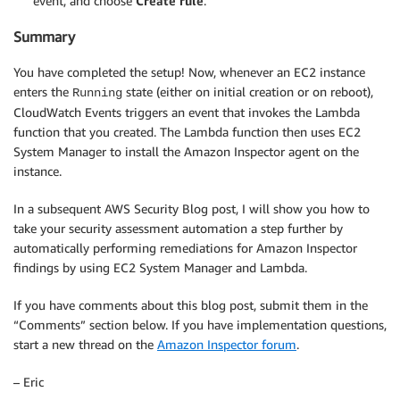
event, and choose
Create rule
.
Summary
You have completed the setup! Now, whenever an EC2 instance
enters the
state (either on initial creation or on reboot),
Running
CloudWatch Events triggers an event that invokes the Lambda
function that you created. The Lambda function then uses EC2
System Manager to install the Amazon Inspector agent on the
instance.
In a subsequent AWS Security Blog post, I will show you how to
take your security assessment automation a step further by
automatically performing remediations for Amazon Inspector
findings by using EC2 System Manager and Lambda.
If you have comments about this blog post, submit them in the
“Comments” section below. If you have implementation questions,
start a new thread on the
Amazon Inspector forum
.
– Eric