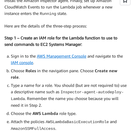
install the Amazon Inspector agent. Finally, set up Amazon
CloudWatch Events to run the Lambda job whenever a new
instance enters the
state.
Running
Here are the details of the three-step process:
Step 1 – Create an IAM role for the Lambda function to use to
send commands to EC2 Systems Manager:
Sign in to the
AWS Management Console
and navigate to the
IAM console
.
Choose
Roles
in the navigation pane. Choose
Create new
role
.
Type a name for a role. You should (but are not required to) use
a descriptive name such as
Inspector-agent-autodeploy-
. Remember the name you choose because you will
Lambda
need it in Step 2.
Choose the
AWS Lambda
role type.
Attach the policies
and
AWSLambdaBasicExecutionRole
.
AmazonSSMFullAccess