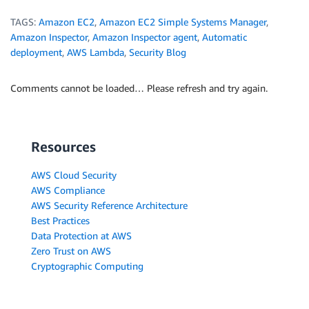
TAGS:
Amazon EC2
,
Amazon EC2 Simple Systems Manager
,
Amazon Inspector
,
Amazon Inspector agent
,
Automatic
deployment
,
AWS Lambda
,
Security Blog
Comments cannot be loaded… Please refresh and try again.
Resources
AWS Cloud Security
AWS Compliance
AWS Security Reference Architecture
Best Practices
Data Protection at AWS
Zero Trust on AWS
Cryptographic Computing