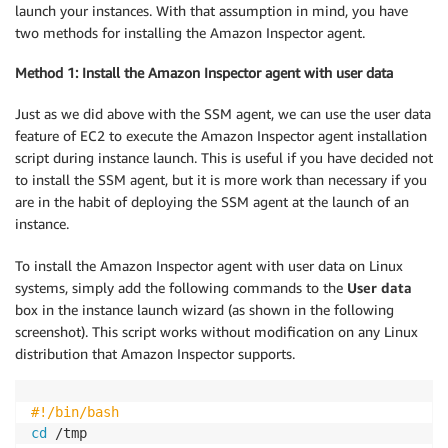
launch your instances. With that assumption in mind, you have
two methods for installing the Amazon Inspector agent.
Method 1: Install the Amazon Inspector agent with user data
Just as we did above with the SSM agent, we can use the user data
feature of EC2 to execute the Amazon Inspector agent installation
script during instance launch. This is useful if you have decided not
to install the SSM agent, but it is more work than necessary if you
are in the habit of deploying the SSM agent at the launch of an
instance.
To install the Amazon Inspector agent with user data on Linux
systems, simply add the following commands to the
User data
box in the instance launch wizard (as shown in the following
screenshot). This script works without modification on any Linux
distribution that Amazon Inspector supports.
#!/bin/bash
cd