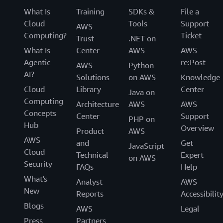
What Is
Training
SDKs &
File a
Cloud
Tools
Support
AWS
Computing?
Ticket
Trust
.NET on
What Is
Center
AWS
AWS
Agentic
re:Post
AWS
Python
AI?
Solutions
on AWS
Knowledge
Cloud
Library
Center
Java on
Computing
Architecture
AWS
AWS
Concepts
Center
Support
PHP on
Hub
Overview
Product
AWS
AWS
and
Get
JavaScript
Cloud
Technical
Expert
on AWS
Security
FAQs
Help
What's
Analyst
AWS
New
Reports
Accessibilit
Blogs
AWS
Legal
Press
Partners