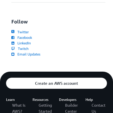
Follow
Twitter
Facebook
LinkedIn
Twitch
Email Updates
Create an AWS account
Learn
Resources
Developers
Help
What Is
Getting
Builder
Contact
AWS?
Started
Center
Us