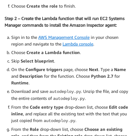
Choose
Create the role
to finish.
Step 2 – Create the Lambda function that will run EC2 Systems
Manager commands to install the Amazon Inspector agent:
Sign in to the
AWS Management Console
in your chosen
region and navigate to the
Lambda console
.
Choose
Create a Lambda function
.
Skip
Select blueprint
.
On the
Configure triggers
page, choose
Next
. Type a
Name
and
Description
for the function. Choose
Python 2.7
for
Runtime
.
Download and save
. Unzip the file, and copy
autodeploy.py
the entire contents of
.
autodeploy.py
From the
Code entry type
drop-down list, choose
Edit code
inline
, and replace all the existing text with the text that you
just copied from
.
autodeploy.py
From the
Role
drop-down list, choose
Choose an existing
role
, and then from the
Existing role
drop-down list, choose