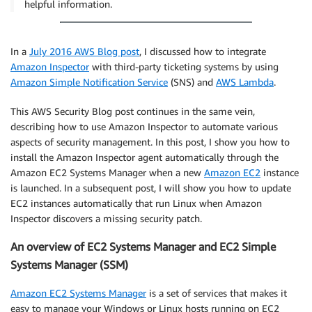
helpful information.
In a
July 2016 AWS Blog post
, I discussed how to integrate
Amazon Inspector
with third-party ticketing systems by using
Amazon Simple Notification Service
(SNS) and
AWS Lambda
.
This AWS Security Blog post continues in the same vein,
describing how to use Amazon Inspector to automate various
aspects of security management. In this post, I show you how to
install the Amazon Inspector agent automatically through the
Amazon EC2 Systems Manager when a new
Amazon EC2
instance
is launched. In a subsequent post, I will show you how to update
EC2 instances automatically that run Linux when Amazon
Inspector discovers a missing security patch.
An overview of EC2 Systems Manager and EC2 Simple
Systems Manager (SSM)
Amazon EC2 Systems Manager
is a set of services that makes it
easy to manage your Windows or Linux hosts running on EC2