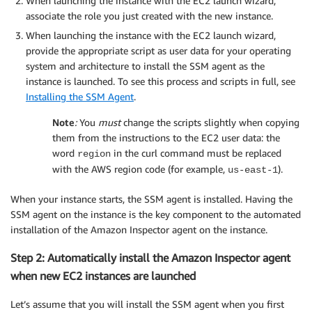
When launching the instance with the EC2 launch wizard,
associate the role you just created with the new instance.
When launching the instance with the EC2 launch wizard,
provide the appropriate script as user data for your operating
system and architecture to install the SSM agent as the
instance is launched. To see this process and scripts in full, see
Installing the SSM Agent
.
Note
:
You
must
change the scripts slightly when copying
them from the instructions to the EC2 user data: the
word
in the curl command must be replaced
region
with the AWS region code (for example,
).
us-east-1
When your instance starts, the SSM agent is installed. Having the
SSM agent on the instance is the key component to the automated
installation of the Amazon Inspector agent on the instance.
Step 2: Automatically install the Amazon Inspector agent
when new EC2 instances are launched
Let’s assume that you will install the SSM agent when you first