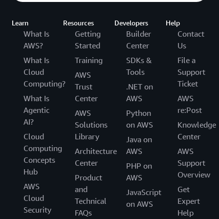
Learn
Resources
Developers
Help
What Is
Getting
Builder
Contact
AWS?
Started
Center
Us
What Is
Training
SDKs &
File a
Cloud
Tools
Support
AWS
Computing?
Ticket
Trust
.NET on
What Is
Center
AWS
AWS
Agentic
re:Post
AWS
Python
AI?
Solutions
on AWS
Knowledge
Cloud
Library
Center
Java on
Computing
Architecture
AWS
AWS
Concepts
Center
Support
PHP on
Hub
Overview
Product
AWS
AWS
and
Get
JavaScript
Cloud
Technical
Expert
on AWS
Security
FAQs
Help