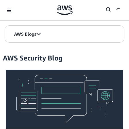
Skip to Main Content
AWS Blogs
AWS Security Blog