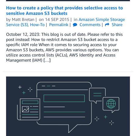
How to create a policy that provides selective access to
sensitive Amazon S3 buckets
by
Matt Bretan
on
14 SEP 2015
in
Amazon Simple Storage
Service (S3)
,
How-To
Permalink
Comments
Share
October 12, 2023: This blog is out of date. Please refer to this
post instead: How to restrict Amazon S3 bucket access to a
specific IAM role When it comes to securing access to your
Amazon S3 buckets, AWS provides various options. You can
utilize access control lists (ACLs), AWS Identity and Access
Management (IAM) […]