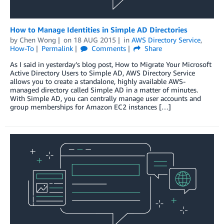
How to Manage Identities in Simple AD Directories
by
Chen Wong
on
18 AUG 2015
in
AWS Directory Service
,
How-To
Permalink
Comments
Share
As I said in yesterday’s blog post, How to Migrate Your Microsoft
Active Directory Users to Simple AD, AWS Directory Service
allows you to create a standalone, highly available AWS-
managed directory called Simple AD in a matter of minutes.
With Simple AD, you can centrally manage user accounts and
group memberships for Amazon EC2 instances […]