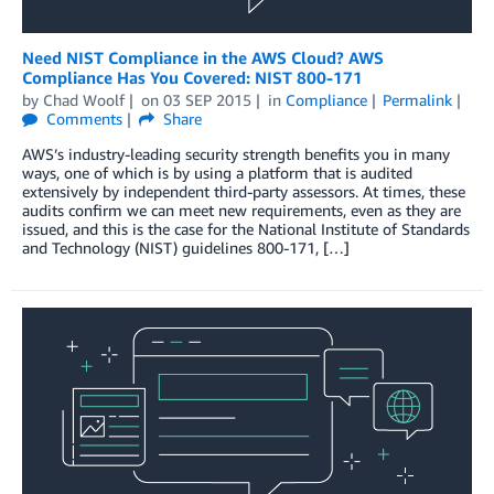
Need NIST Compliance in the AWS Cloud? AWS
Compliance Has You Covered: NIST 800-171
by
Chad Woolf
on
03 SEP 2015
in
Compliance
Permalink
Comments
Share
AWS’s industry-leading security strength benefits you in many
ways, one of which is by using a platform that is audited
extensively by independent third-party assessors. At times, these
audits confirm we can meet new requirements, even as they are
issued, and this is the case for the National Institute of Standards
and Technology (NIST) guidelines 800-171, […]