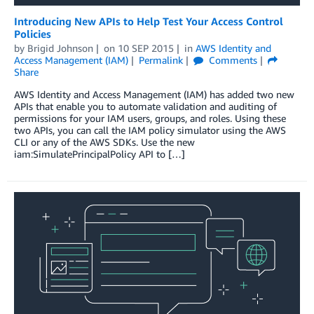
Introducing New APIs to Help Test Your Access Control
Policies
by
Brigid Johnson
on
10 SEP 2015
in
AWS Identity and
Access Management (IAM)
Permalink
Comments
Share
AWS Identity and Access Management (IAM) has added two new
APIs that enable you to automate validation and auditing of
permissions for your IAM users, groups, and roles. Using these
two APIs, you can call the IAM policy simulator using the AWS
CLI or any of the AWS SDKs. Use the new
iam:SimulatePrincipalPolicy API to […]