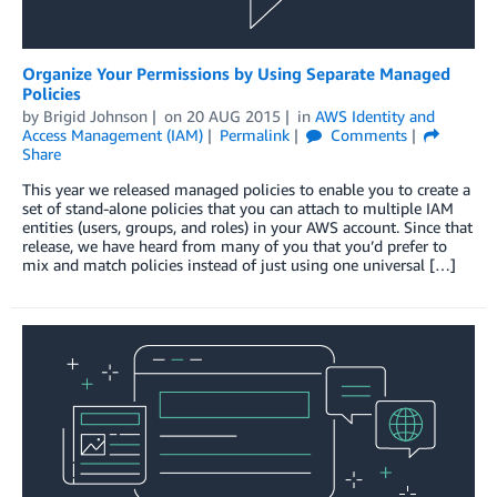
Organize Your Permissions by Using Separate Managed
Policies
by
Brigid Johnson
on
20 AUG 2015
in
AWS Identity and
Access Management (IAM)
Permalink
Comments
Share
This year we released managed policies to enable you to create a
set of stand-alone policies that you can attach to multiple IAM
entities (users, groups, and roles) in your AWS account. Since that
release, we have heard from many of you that you’d prefer to
mix and match policies instead of just using one universal […]