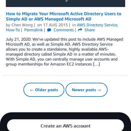
How to Migrate Your Microsoft Active Directory Users to
Simple AD or AWS Managed Microsoft AD
by
Chen Wong
on
17 AUG 2015
in
AWS Directory Service
,
How-To
Permalink
Comments
Share
July 21, 2020: We’ve updated this post to include AWS Managed
Microsoft AD, as well as Simple AD. AWS Directory Service
allows you to create a standalone, highly available AWS-
managed directory called Simple AD in a matter of minutes.
With Simple AD, you can centrally manage user accounts and
group memberships for Amazon EC2 instances […]
← Older posts
Newer posts →
Create an AWS account