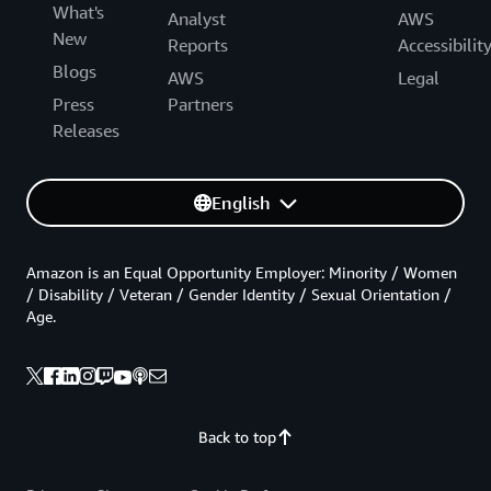
What's
Analyst
AWS
New
Reports
Accessibilit
Blogs
AWS
Legal
Press
Partners
Releases
English
Amazon is an Equal Opportunity Employer: Minority / Women
/ Disability / Veteran / Gender Identity / Sexual Orientation /
Age.
Back to top