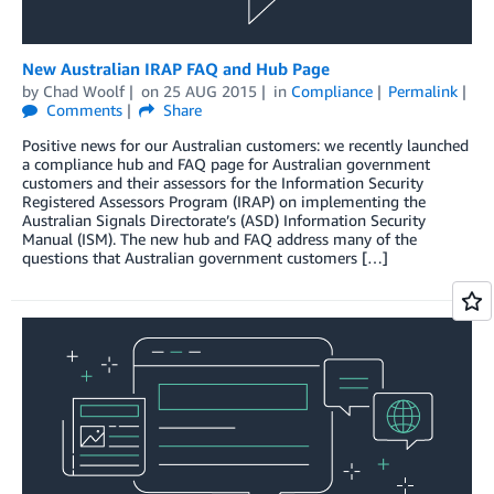
New Australian IRAP FAQ and Hub Page
by
Chad Woolf
on
25 AUG 2015
in
Compliance
Permalink
Comments
Share
Positive news for our Australian customers: we recently launched
a compliance hub and FAQ page for Australian government
customers and their assessors for the Information Security
Registered Assessors Program (IRAP) on implementing the
Australian Signals Directorate’s (ASD) Information Security
Manual (ISM). The new hub and FAQ address many of the
questions that Australian government customers […]