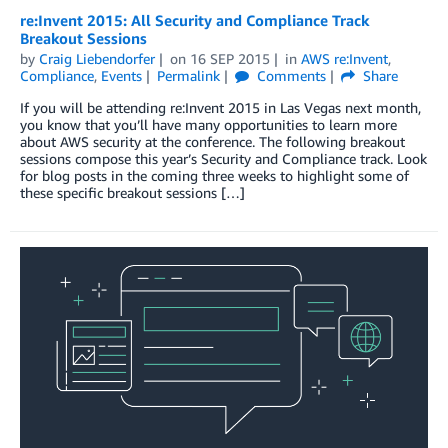
re:Invent 2015: All Security and Compliance Track
Breakout Sessions
by
Craig Liebendorfer
on
16 SEP 2015
in
AWS re:Invent
,
Compliance
,
Events
Permalink
Comments
Share
If you will be attending re:Invent 2015 in Las Vegas next month,
you know that you’ll have many opportunities to learn more
about AWS security at the conference. The following breakout
sessions compose this year’s Security and Compliance track. Look
for blog posts in the coming three weeks to highlight some of
these specific breakout sessions […]