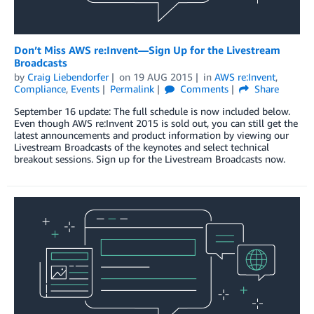
Don’t Miss AWS re:Invent—Sign Up for the Livestream
Broadcasts
by
Craig Liebendorfer
on
19 AUG 2015
in
AWS re:Invent
,
Compliance
,
Events
Permalink
Comments
Share
September 16 update: The full schedule is now included below.
Even though AWS re:Invent 2015 is sold out, you can still get the
latest announcements and product information by viewing our
Livestream Broadcasts of the keynotes and select technical
breakout sessions. Sign up for the Livestream Broadcasts now.