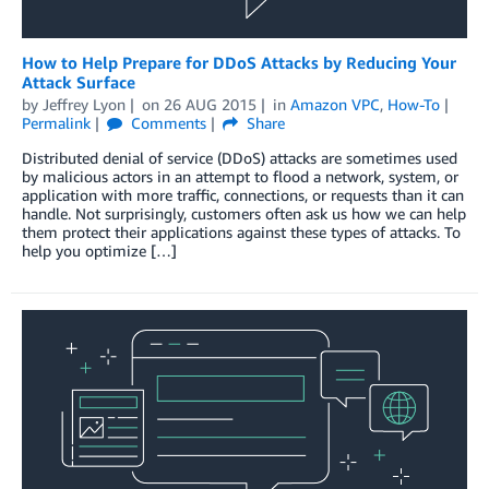
How to Help Prepare for DDoS Attacks by Reducing Your
Attack Surface
by
Jeffrey Lyon
on
26 AUG 2015
in
Amazon VPC
,
How-To
Permalink
Comments
Share
Distributed denial of service (DDoS) attacks are sometimes used
by malicious actors in an attempt to flood a network, system, or
application with more traffic, connections, or requests than it can
handle. Not surprisingly, customers often ask us how we can help
them protect their applications against these types of attacks. To
help you optimize […]