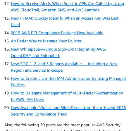
How to Receive Alerts When Specific APIs Are Called by Using
AWS CloudTrail, Amazon SNS, and AWS Lambda
New in IAM: Quickly Identify When an Access Key Was Last
Used
2015 AWS PCI Compliance Package Now Available
An Easier Way to Manage Your Policies
New Whitepaper—Single Sign-On: Integrating AWS,
OpenLDAP, and Shibboleth
New SOC 1, 2, and 3 Reports Available — Including a New
Region and Service In-Scope
How to Create a Limited IAM Administrator by Using Managed
Policies
How to Delegate Management of Multi-Factor Authentication
to AWS IAM Users
Now Available: Videos and Slide Decks from the re:Invent 2015
Security and Compliance Track
Also, the following 20 posts are the most popular AWS Security