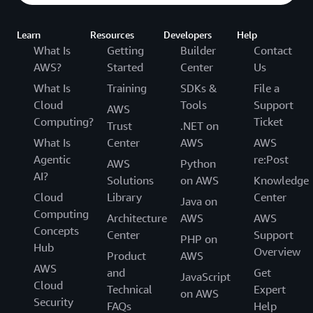
Learn
Resources
Developers
Help
What Is
Getting
Builder
Contact
AWS?
Started
Center
Us
What Is
Training
SDKs &
File a
Cloud
Tools
Support
AWS
Computing?
Ticket
Trust
.NET on
What Is
Center
AWS
AWS
Agentic
re:Post
AWS
Python
AI?
Solutions
on AWS
Knowledge
Cloud
Library
Center
Java on
Computing
Architecture
AWS
AWS
Concepts
Center
Support
PHP on
Hub
Overview
Product
AWS
AWS
and
Get
JavaScript
Cloud
Technical
Expert
on AWS
Security
FAQs
Help