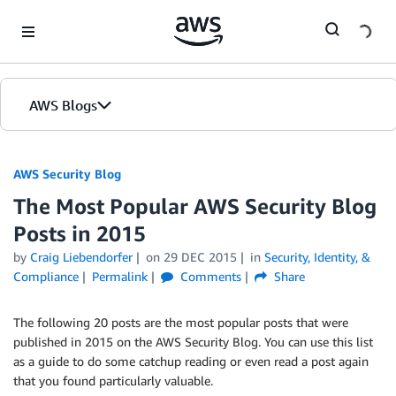
Skip to Main Content
AWS Blogs
AWS Security Blog
The Most Popular AWS Security Blog
Posts in 2015
by
Craig Liebendorfer
on
29 DEC 2015
in
Security, Identity, &
Compliance
Permalink
Comments
Share
The following 20 posts are the most popular posts that were
published in 2015 on the AWS Security Blog. You can use this list
as a guide to do some catchup reading or even read a post again
that you found particularly valuable.