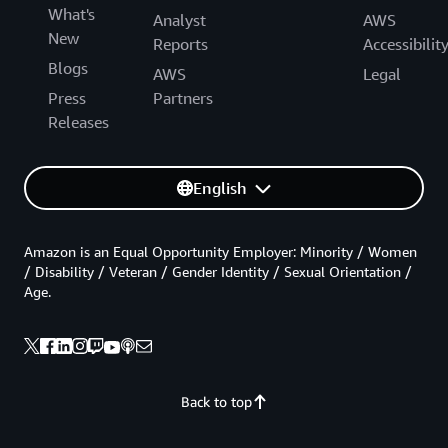
What's
Analyst
AWS
New
Reports
Accessibilit
Blogs
AWS
Legal
Press
Partners
Releases
English
Amazon is an Equal Opportunity Employer: Minority / Women
/ Disability / Veteran / Gender Identity / Sexual Orientation /
Age.
Back to top