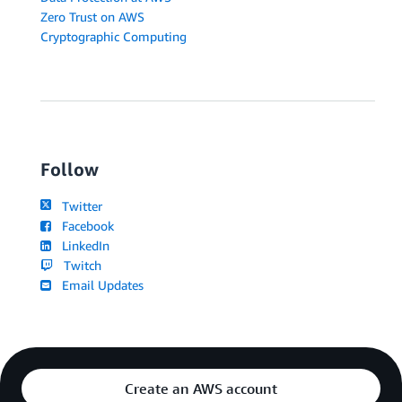
Zero Trust on AWS
Cryptographic Computing
Follow
Twitter
Facebook
LinkedIn
Twitch
Email Updates
Create an AWS account