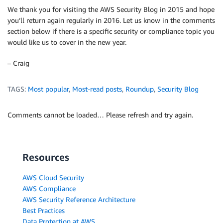
We thank you for visiting the AWS Security Blog in 2015 and hope
you’ll return again regularly in 2016. Let us know in the comments
section below if there is a specific security or compliance topic you
would like us to cover in the new year.
– Craig
TAGS:
Most popular
,
Most-read posts
,
Roundup
,
Security Blog
Comments cannot be loaded… Please refresh and try again.
Resources
AWS Cloud Security
AWS Compliance
AWS Security Reference Architecture
Best Practices
Data Protection at AWS