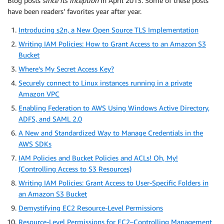
Blog posts
since its inception
in April 2013. Some of these posts
have been readers’ favorites year after year.
Introducing s2n, a New Open Source TLS Implementation
Writing IAM Policies: How to Grant Access to an Amazon S3
Bucket
Where’s My Secret Access Key?
Securely connect to Linux instances running in a private
Amazon VPC
Enabling Federation to AWS Using Windows Active Directory,
ADFS, and SAML 2.0
A New and Standardized Way to Manage Credentials in the
AWS SDKs
IAM Policies and Bucket Policies and ACLs! Oh, My!
(Controlling Access to S3 Resources)
Writing IAM Policies: Grant Access to User-Specific Folders in
an Amazon S3 Bucket
Demystifying EC2 Resource-Level Permissions
Resource-Level Permissions for EC2–Controlling Management