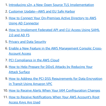
Introducing s2n, a New Open Source TLS Implementation
Customer Update—AWS and EU Safe Harbor
How to Connect Your On-Premises Active Directory to AWS
Using AD Connector
How to Implement Federated API and CLI Access Using SAML
2.0 and AD FS
Privacy and Data Security
Enable a New Feature in the AWS Management Console: Cross-
Account Access
PCI Compliance in the AWS Cloud
How to Help Prepare for DDoS Attacks by Reducing Your
Attack Surface
How to Address the PCI DSS Requirements for Data Encryption
in Transit Using Amazon VPC
How to Receive Alerts When Your IAM Configuration Changes
How to Receive Notifications When Your AWS Account’s Root
Access Keys Are Used