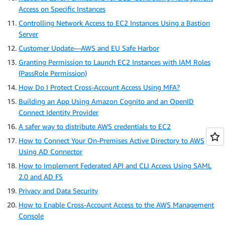
Access on Specific Instances
Controlling Network Access to EC2 Instances Using a Bastion
Server
Customer Update—AWS and EU Safe Harbor
Granting Permission to Launch EC2 Instances with IAM Roles
(PassRole Permission)
How Do I Protect Cross-Account Access Using MFA?
Building an App Using Amazon Cognito and an OpenID
Connect Identity Provider
A safer way to distribute AWS credentials to EC2
How to Connect Your On-Premises Active Directory to AWS
Using AD Connector
How to Implement Federated API and CLI Access Using SAML
2.0 and AD FS
Privacy and Data Security
How to Enable Cross-Account Access to the AWS Management
Console