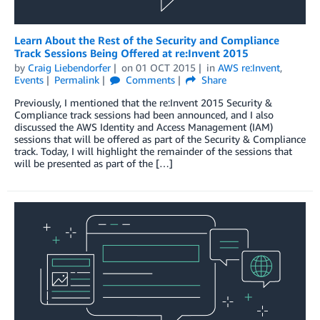
Learn About the Rest of the Security and Compliance
Track Sessions Being Offered at re:Invent 2015
by
Craig Liebendorfer
on
01 OCT 2015
in
AWS re:Invent
,
Events
Permalink
Comments
Share
Previously, I mentioned that the re:Invent 2015 Security &
Compliance track sessions had been announced, and I also
discussed the AWS Identity and Access Management (IAM)
sessions that will be offered as part of the Security & Compliance
track. Today, I will highlight the remainder of the sessions that
will be presented as part of the […]