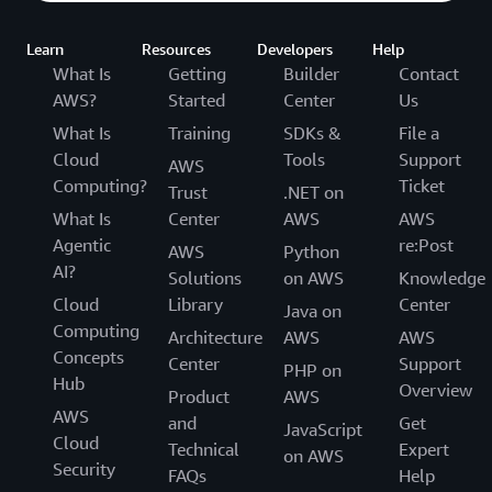
Learn
Resources
Developers
Help
What Is
Getting
Builder
Contact
AWS?
Started
Center
Us
What Is
Training
SDKs &
File a
Cloud
Tools
Support
AWS
Computing?
Ticket
Trust
.NET on
What Is
Center
AWS
AWS
Agentic
re:Post
AWS
Python
AI?
Solutions
on AWS
Knowledge
Cloud
Library
Center
Java on
Computing
Architecture
AWS
AWS
Concepts
Center
Support
PHP on
Hub
Overview
Product
AWS
AWS
and
Get
JavaScript
Cloud
Technical
Expert
on AWS
Security
FAQs
Help