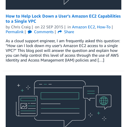
How to Help Lock Down a User’s Amazon EC2 Capabilities
to a Single VPC
by
Chris Craig
on
22 SEP 2015
in
Amazon EC2
,
How-To
Permalink
Comments
Share
As a cloud support engineer, I am frequently asked this question:
“How can I lock down my user’s Amazon EC2 access to a single
VPC?” This blog post will answer the question and explain how
you can help control this level of access through the use of AWS
Identity and Access Management (IAM) policies and […]