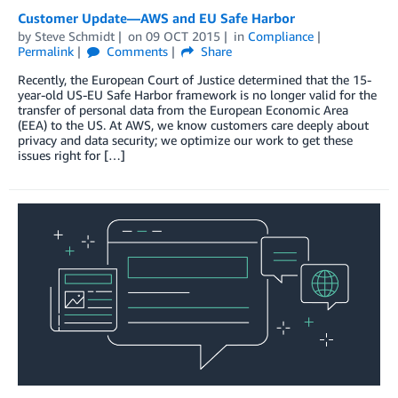
Customer Update—AWS and EU Safe Harbor
by
Steve Schmidt
on
09 OCT 2015
in
Compliance
Permalink
Comments
Share
Recently, the European Court of Justice determined that the 15-
year-old US-EU Safe Harbor framework is no longer valid for the
transfer of personal data from the European Economic Area
(EEA) to the US. At AWS, we know customers care deeply about
privacy and data security; we optimize our work to get these
issues right for […]