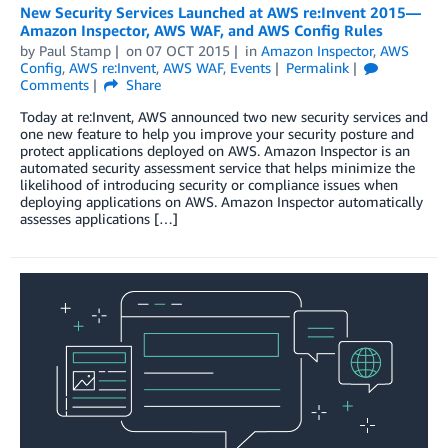
New Security Services Launched at AWS re:Invent 2015—
Amazon Inspector, AWS WAF, and AWS Config Rules
by
Paul Stamp
on
07 OCT 2015
in
Amazon Inspector
,
AWS
Config
,
AWS re:Invent
,
AWS WAF
,
Events
Permalink
Comments
Share
Today at re:Invent, AWS announced two new security services and
one new feature to help you improve your security posture and
protect applications deployed on AWS. Amazon Inspector is an
automated security assessment service that helps minimize the
likelihood of introducing security or compliance issues when
deploying applications on AWS. Amazon Inspector automatically
assesses applications […]