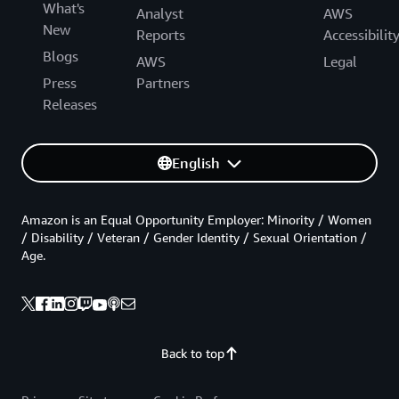
What's
Analyst
AWS
New
Reports
Accessibilit
Blogs
AWS
Legal
Press
Partners
Releases
English
Amazon is an Equal Opportunity Employer: Minority / Women
/ Disability / Veteran / Gender Identity / Sexual Orientation /
Age.
Back to top