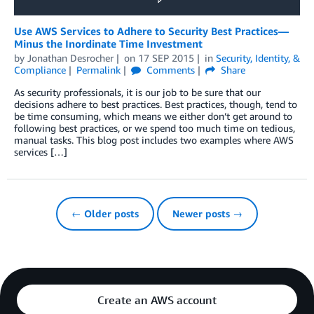
Use AWS Services to Adhere to Security Best Practices—
Minus the Inordinate Time Investment
by
Jonathan Desrocher
on
17 SEP 2015
in
Security, Identity, &
Compliance
Permalink
Comments
Share
As security professionals, it is our job to be sure that our
decisions adhere to best practices. Best practices, though, tend to
be time consuming, which means we either don’t get around to
following best practices, or we spend too much time on tedious,
manual tasks. This blog post includes two examples where AWS
services […]
← Older posts
Newer posts →
Create an AWS account