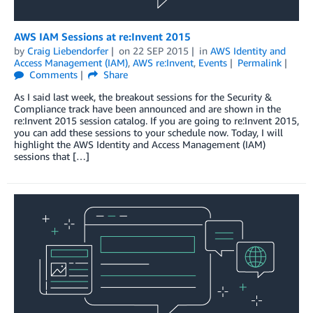
AWS IAM Sessions at re:Invent 2015
by
Craig Liebendorfer
on
22 SEP 2015
in
AWS Identity and
Access Management (IAM)
,
AWS re:Invent
,
Events
Permalink
Comments
Share
As I said last week, the breakout sessions for the Security &
Compliance track have been announced and are shown in the
re:Invent 2015 session catalog. If you are going to re:Invent 2015,
you can add these sessions to your schedule now. Today, I will
highlight the AWS Identity and Access Management (IAM)
sessions that […]