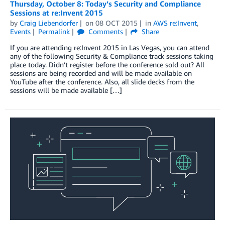
Thursday, October 8: Today’s Security and Compliance
Sessions at re:Invent 2015
by
Craig Liebendorfer
on
08 OCT 2015
in
AWS re:Invent
,
Events
Permalink
Comments
Share
If you are attending re:Invent 2015 in Las Vegas, you can attend
any of the following Security & Compliance track sessions taking
place today. Didn’t register before the conference sold out? All
sessions are being recorded and will be made available on
YouTube after the conference. Also, all slide decks from the
sessions will be made available […]