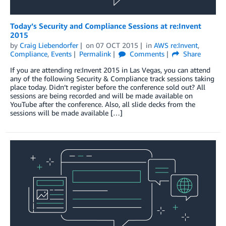
Today’s Security and Compliance Sessions at re:Invent
2015
by
Craig Liebendorfer
on
07 OCT 2015
in
AWS re:Invent
,
Compliance
,
Events
Permalink
Comments
Share
If you are attending re:Invent 2015 in Las Vegas, you can attend
any of the following Security & Compliance track sessions taking
place today. Didn’t register before the conference sold out? All
sessions are being recorded and will be made available on
YouTube after the conference. Also, all slide decks from the
sessions will be made available […]