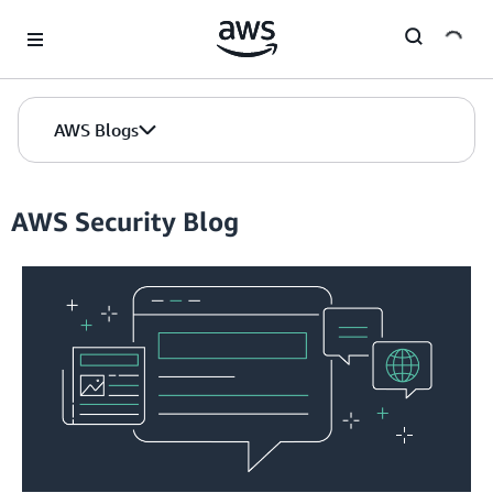
Skip to Main Content
AWS Blogs
AWS Security Blog