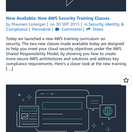
Now Available: New AWS Security Training Classes
by
Maureen Lonergan
on
30 SEP 2015
in
Security, Identity, &
Compliance
Permalink
Comments
Share
Today we launched a new AWS training curriculum on
security. The two new classes made available today are designed
to help you meet your cloud security objectives under the AWS
Shared Responsibility Model, by showing you how to create
more secure AWS architectures and solutions and address key
compliance requirements. Here’s a closer look at the new training
[…]