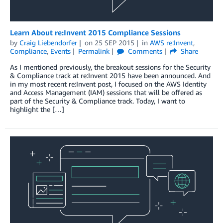
Learn About re:Invent 2015 Compliance Sessions
by
Craig Liebendorfer
on
25 SEP 2015
in
AWS re:Invent
,
Compliance
,
Events
Permalink
Comments
Share
As I mentioned previously, the breakout sessions for the Security
& Compliance track at re:Invent 2015 have been announced. And
in my most recent re:Invent post, I focused on the AWS Identity
and Access Management (IAM) sessions that will be offered as
part of the Security & Compliance track. Today, I want to
highlight the […]