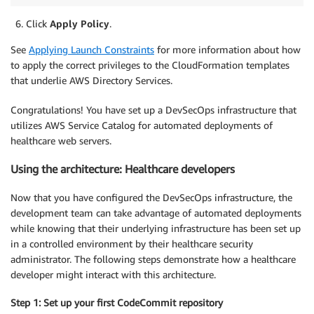
Click
Apply Policy
.
See
Applying Launch Constraints
for more information about how
to apply the correct privileges to the CloudFormation templates
that underlie AWS Directory Services.
Congratulations! You have set up a DevSecOps infrastructure that
utilizes AWS Service Catalog for automated deployments of
healthcare web servers.
Using the architecture: Healthcare developers
Now that you have configured the DevSecOps infrastructure, the
development team can take advantage of automated deployments
while knowing that their underlying infrastructure has been set up
in a controlled environment by their healthcare security
administrator. The following steps demonstrate how a healthcare
developer might interact with this architecture.
Step 1: Set up your first CodeCommit repository