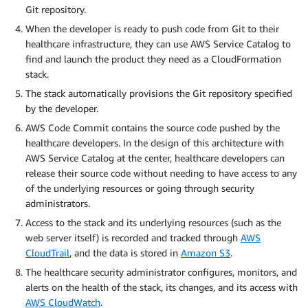
Git repository.
When the developer is ready to push code from Git to their
healthcare infrastructure, they can use AWS Service Catalog to
find and launch the product they need as a CloudFormation
stack.
The stack automatically provisions the Git repository specified
by the developer.
AWS Code Commit contains the source code pushed by the
healthcare developers. In the design of this architecture with
AWS Service Catalog at the center, healthcare developers can
release their source code without needing to have access to any
of the underlying resources or going through security
administrators.
Access to the stack and its underlying resources (such as the
web server itself) is recorded and tracked through
AWS
CloudTrail
, and the data is stored in
Amazon S3
.
The healthcare security administrator configures, monitors, and
alerts on the health of the stack, its changes, and its access with
AWS CloudWatch
.