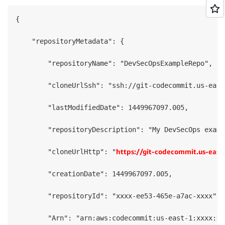
{

    "repositoryMetadata": {

        "repositoryName": "DevSecOpsExampleRepo",

        "cloneUrlSsh": "ssh://git-codecommit.us-east
        "lastModifiedDate": 1449967097.005,

        "repositoryDescription": "My DevSecOps examp
https://git-codecommit.us-ea
        "cloneUrlHttp": "
        "creationDate": 1449967097.005,

        "repositoryId": "xxxx-ee53-465e-a7ac-xxxx",

        "Arn": "arn:aws:codecommit:us-east-1:xxxx:De