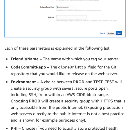
Each of these parameters is explained in the following list:
FriendlyName
– The name with which you tag your server.
CodeCommitRepo
– The
field for the Git
cloneUrlHttp
repository that you would like to release on the web server.
Environment
– A choice between
PROD
and
TEST
.
TEST
will
create a security group with several secure ports open,
including SSH, from within an AWS CIDR block range.
Choosing
PROD
will create a security group with HTTPS that is
only accessible from the public Internet. (Exposing production
web servers directly to the public Internet is not a best practice
and is shown for example purposes only).
PHI
– Choose if you need to actually store protected health