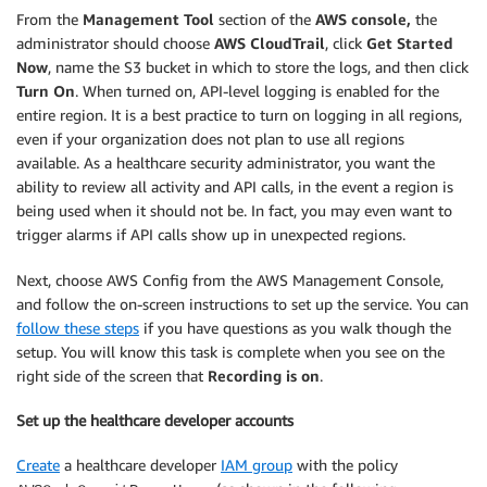
From the
Management Tool
section of the
AWS console,
the
administrator should choose
AWS CloudTrail
, click
Get Started
Now
, name the S3 bucket in which to store the logs, and then click
Turn On
. When turned on, API-level logging is enabled for the
entire region. It is a best practice to turn on logging in all regions,
even if your organization does not plan to use all regions
available. As a healthcare security administrator, you want the
ability to review all activity and API calls, in the event a region is
being used when it should not be. In fact, you may even want to
trigger alarms if API calls show up in unexpected regions.
Next, choose AWS Config from the AWS Management Console,
and follow the on-screen instructions to set up the service. You can
follow these steps
if you have questions as you walk though the
setup. You will know this task is complete when you see on the
right side of the screen that
Recording is on
.
Set up the healthcare developer accounts
Create
a healthcare developer
IAM group
with the policy