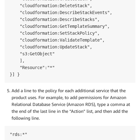
    "cloudformation:DeleteStack",

    "cloudformation:DescribeStackEvents",

    "cloudformation:DescribeStacks",

    "cloudformation:GetTemplateSummary",

    "cloudformation:SetStackPolicy",

    "cloudformation:ValidateTemplate",

    "cloudformation:UpdateStack",

    "s3:GetObject"

    ],

    "Resource":"*"      

}] }
Add a line to the policy for each additional service that the
product uses. For example, to add permissions for Amazon
Relational Database Service (Amazon RDS), type a comma at
the end of the last line in the “Action” list, and then add the
following line.
"rds:*"