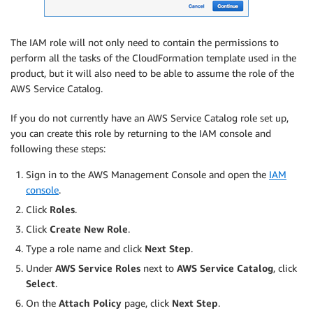
The IAM role will not only need to contain the permissions to
perform all the tasks of the CloudFormation template used in the
product, but it will also need to be able to assume the role of the
AWS Service Catalog.
If you do not currently have an AWS Service Catalog role set up,
you can create this role by returning to the IAM console and
following these steps:
Sign in to the AWS Management Console and open the
IAM
console
.
Click
Roles
.
Click
Create New Role
.
Type a role name and click
Next Step
.
Under
AWS Service Roles
next to
AWS Service Catalog
, click
Select
.
On the
Attach Policy
page, click
Next Step
.