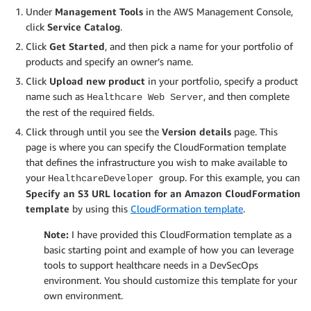
Under
Management Tools
in the AWS Management Console,
click
Service Catalog
.
Click
Get Started
, and then pick a name for your portfolio of
products and specify an owner’s name.
Click
Upload new product
in your portfolio, specify a product
name such as
, and then complete
Healthcare Web Server
the rest of the required fields.
Click through until you see the
Version details
page. This
page is where you can specify the CloudFormation template
that defines the infrastructure you wish to make available to
your
group. For this example, you can
HealthcareDeveloper
Specify an S3 URL location for an Amazon CloudFormation
template
by using this
CloudFormation template
.
Note:
I have provided this CloudFormation template as a
basic starting point and example of how you can leverage
tools to support healthcare needs in a DevSecOps
environment. You should customize this template for your
own environment.