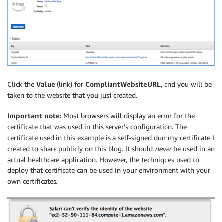
Click the
Value
(link) for
CompliantWebsiteURL
, and you will be
taken to the website that you just created.
Important note:
Most browsers will display an error for the
certificate that was used in this server’s configuration. The
certificate used in this example is a self-signed dummy certificate I
created to share publicly on this blog. It should
never
be used in an
actual healthcare application. However, the techniques used to
deploy that certificate can be used in your environment with your
own certificates.