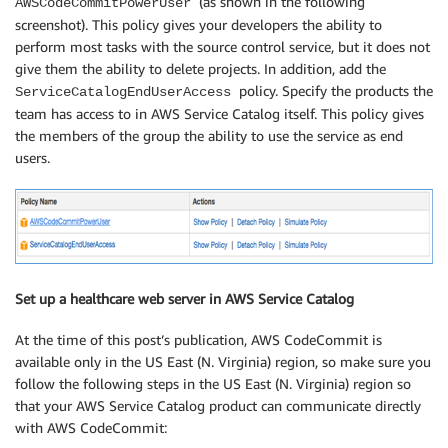
(as shown in the following
AWSCodeCommitPowerUser
screenshot). This policy gives your developers the ability to
perform most tasks with the source control service, but it does not
give them the ability to delete projects. In addition, add the
policy. Specify the products the
ServiceCatalogEndUserAccess
team has access to in AWS Service Catalog itself. This policy gives
the members of the group the ability to use the service as end
users.
Set up a healthcare web server in AWS Service Catalog
At the time of this post’s publication, AWS CodeCommit is
available only in the US East (N. Virginia) region, so make sure you
follow the following steps in the US East (N. Virginia) region so
that your AWS Service Catalog product can communicate directly
with AWS CodeCommit: