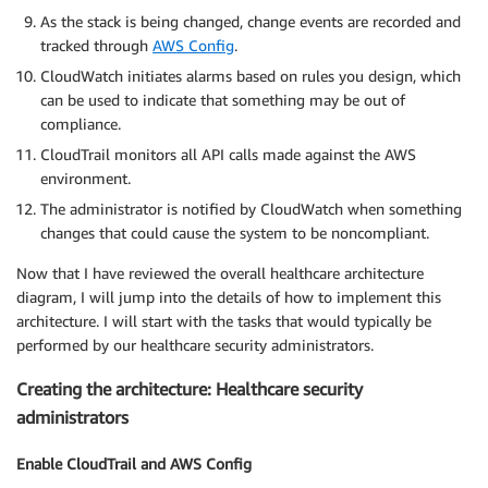
As the stack is being changed, change events are recorded and
tracked through
AWS Config
.
CloudWatch initiates alarms based on rules you design, which
can be used to indicate that something may be out of
compliance.
CloudTrail monitors all API calls made against the AWS
environment.
The administrator is notified by CloudWatch when something
changes that could cause the system to be noncompliant.
Now that I have reviewed the overall healthcare architecture
diagram, I will jump into the details of how to implement this
architecture. I will start with the tasks that would typically be
performed by our healthcare security administrators.
Creating the architecture: Healthcare security
administrators
Enable CloudTrail and AWS Config