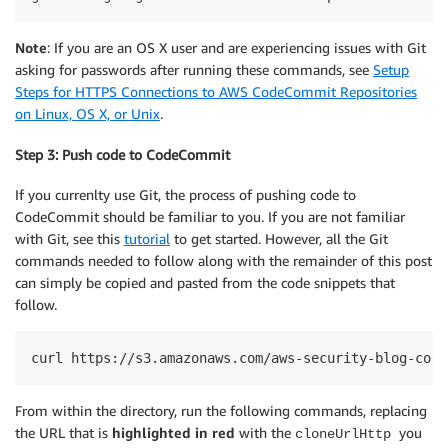
Note
: If you are an OS X user and are experiencing issues with Git
asking for passwords after running these commands, see
Setup
Steps for HTTPS Connections to AWS CodeCommit Repositories
on Linux, OS X, or Unix
.
Step 3: Push code to CodeCommit
If you currenlty use Git, the process of pushing code to
CodeCommit should be familiar to you. If you are not familiar
with Git, see this
tutorial
to get started. However, all the Git
commands needed to follow along with the remainder of this post
can simply be copied and pasted from the code snippets that
follow.
curl https://s3.amazonaws.com/aws-security-blog-cont
From within the directory, run the following commands, replacing
the URL that is
highlighted in red
with the
you
cloneUrlHttp