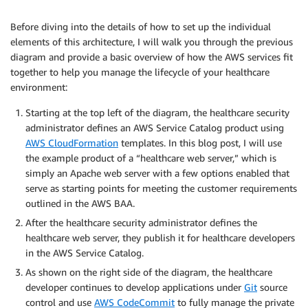
Before diving into the details of how to set up the individual
elements of this architecture, I will walk you through the previous
diagram and provide a basic overview of how the AWS services fit
together to help you manage the lifecycle of your healthcare
environment:
Starting at the top left of the diagram, the healthcare security
administrator defines an AWS Service Catalog product using
AWS CloudFormation
templates. In this blog post, I will use
the example product of a “healthcare web server,” which is
simply an Apache web server with a few options enabled that
serve as starting points for meeting the customer requirements
outlined in the AWS BAA.
After the healthcare security administrator defines the
healthcare web server, they publish it for healthcare developers
in the AWS Service Catalog.
As shown on the right side of the diagram, the healthcare
developer continues to develop applications under
Git
source
control and use
AWS CodeCommit
to fully manage the private