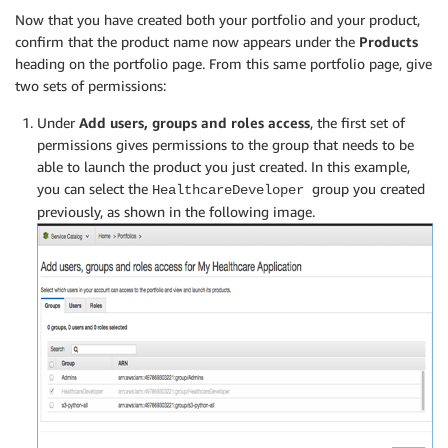
Now that you have created both your portfolio and your product,
confirm that the product name now appears under the
Products
heading on the portfolio page. From this same portfolio page, give
two sets of permissions:
Under
Add users, groups and roles access
, the first set of
permissions gives permissions to the group that needs to be
able to launch the product you just created. In this example,
you can select the
group you created
HealthcareDeveloper
previously, as shown in the following image.