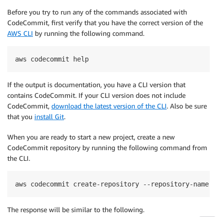
Before you try to run any of the commands associated with
CodeCommit, first verify that you have the correct version of the
AWS CLI
by running the following command.
aws codecommit help
If the output is documentation, you have a CLI version that
contains CodeCommit. If your CLI version does not include
CodeCommit,
download the latest version of the CLI
. Also be sure
that you
install Git
.
When you are ready to start a new project, create a new
CodeCommit repository by running the following command from
the CLI.
aws codecommit create-repository --repository-name D
The response will be similar to the following.