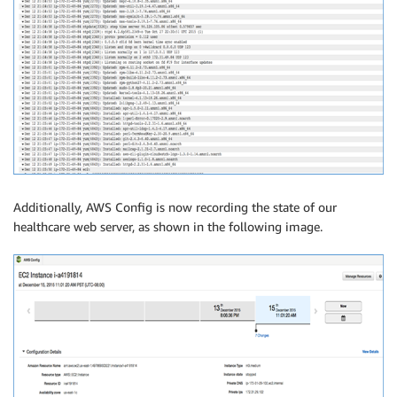
Additionally, AWS Config is now recording the state of our
healthcare web server, as shown in the following image.