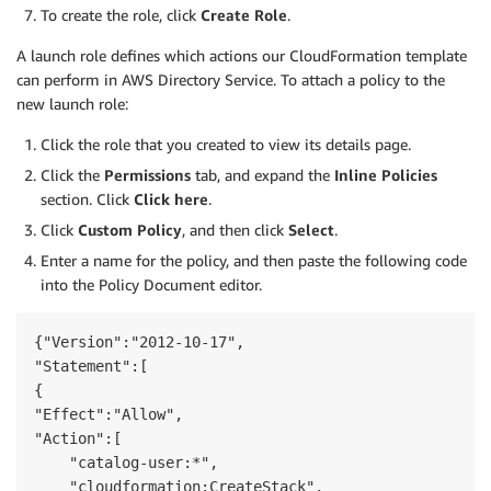
To create the role, click
Create Role
.
A launch role defines which actions our CloudFormation template
can perform in AWS Directory Service. To attach a policy to the
new launch role:
Click the role that you created to view its details page.
Click the
Permissions
tab, and expand the
Inline Policies
section. Click
Click here
.
Click
Custom Policy
, and then click
Select
.
Enter a name for the policy, and then paste the following code
into the Policy Document editor.
{"Version":"2012-10-17",

"Statement":[        

{

"Effect":"Allow",

"Action":[

    "catalog-user:*",

    "cloudformation:CreateStack",
