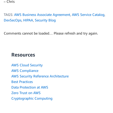
– Chris
TAGS:
AWS Business Associate Agreement
,
AWS Service Catalog
,
DevSecOps
,
HIPAA
,
Security Blog
Comments cannot be loaded… Please refresh and try again.
Resources
AWS Cloud Security
AWS Compliance
AWS Security Reference Architecture
Best Practices
Data Protection at AWS
Zero Trust on AWS
Cryptographic Computing