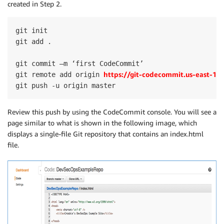
created in Step 2.
git init

git add .

git commit –m ‘first CodeCommit’

https://git-codecommit.us-east-
git remote add origin 
git push -u origin master
Review this push by using the CodeCommit console. You will see a
page similar to what is shown in the following image, which
displays a single-file Git repository that contains an index.html
file.