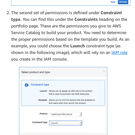
The second set of permissions is defined under
Constraint
type
. You can find this under the
Constraints
heading on the
portfolio page. These are the permissions you give to AWS
Service Catalog to build your product. You need to determine
the proper permissions based on the template you build. As an
example, you could choose the
Launch
constraint type (as
shown in the following image), which will rely on an
IAM role
you create in the IAM console.