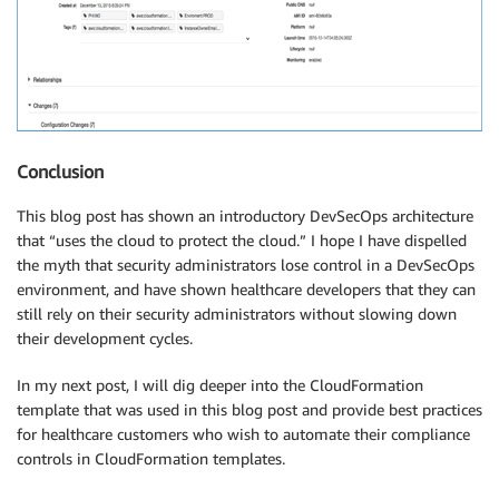
Conclusion
This blog post has shown an introductory DevSecOps architecture
that “uses the cloud to protect the cloud.” I hope I have dispelled
the myth that security administrators lose control in a DevSecOps
environment, and have shown healthcare developers that they can
still rely on their security administrators without slowing down
their development cycles.
In my next post, I will dig deeper into the CloudFormation
template that was used in this blog post and provide best practices
for healthcare customers who wish to automate their compliance
controls in CloudFormation templates.