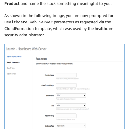
Product
and name the stack something meaningful to you.
As shown in the following image, you are now prompted for
parameters as requested via the
Healthcare Web Server
CloudFormation template, which was used by the healthcare
security administrator.