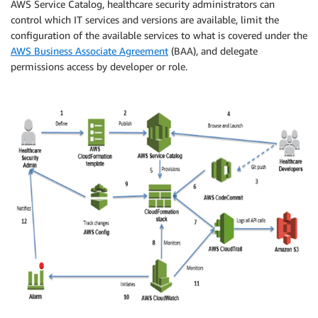
AWS Service Catalog, healthcare security administrators can
control which IT services and versions are available, limit the
configuration of the available services to what is covered under the
AWS Business Associate Agreement
(BAA), and delegate
permissions access by developer or role.