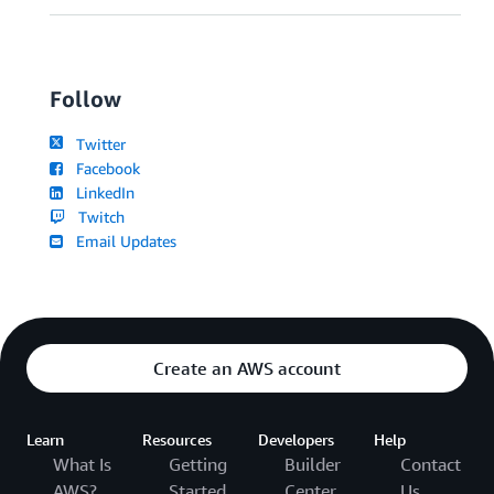
Follow
Twitter
Facebook
LinkedIn
Twitch
Email Updates
Create an AWS account
Learn
Resources
Developers
Help
What Is
Getting
Builder
Contact
AWS?
Started
Center
Us