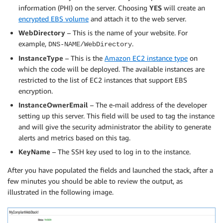
information (PHI) on the server. Choosing
YES
will create an
encrypted EBS volume
and attach it to the web server.
WebDirectory
– This is the name of your website. For
example,
.
DNS-NAME/WebDirectory
InstanceType
– This is the
Amazon EC2 instance type
on
which the code will be deployed. The available instances are
restricted to the list of EC2 instances that support EBS
encryption.
InstanceOwnerEmail
– The e-mail address of the developer
setting up this server. This field will be used to tag the instance
and will give the security administrator the ability to generate
alerts and metrics based on this tag.
KeyName
– The SSH key used to log in to the instance.
After you have populated the fields and launched the stack, after a
few minutes you should be able to review the output, as
illustrated in the following image.