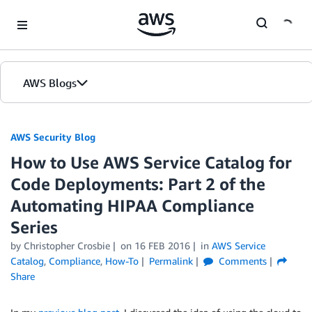
Skip to Main Content
AWS Blogs
AWS Security Blog
How to Use AWS Service Catalog for
Code Deployments: Part 2 of the
Automating HIPAA Compliance
Series
by
Christopher Crosbie
on
16 FEB 2016
in
AWS Service
Catalog
,
Compliance
,
How-To
Permalink
Comments
Share