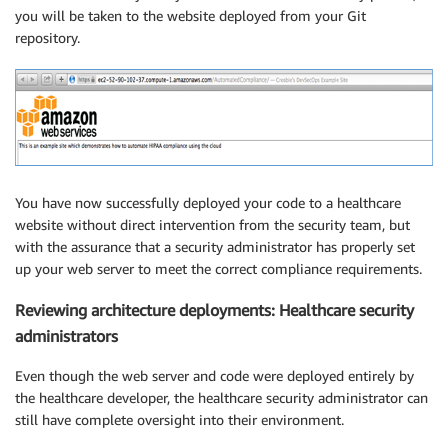
you will be taken to the website deployed from your Git
repository.
You have now successfully deployed your code to a healthcare
website without direct intervention from the security team, but
with the assurance that a security administrator has properly set
up your web server to meet the correct compliance requirements.
Reviewing architecture deployments: Healthcare security
administrators
Even though the web server and code were deployed entirely by
the healthcare developer, the healthcare security administrator can
still have complete oversight into their environment.