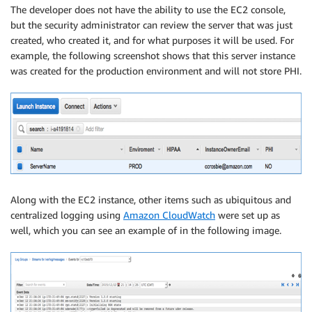
The developer does not have the ability to use the EC2 console,
but the security administrator can review the server that was just
created, who created it, and for what purposes it will be used. For
example, the following screenshot shows that this server instance
was created for the production environment and will not store PHI.
Along with the EC2 instance, other items such as ubiquitous and
centralized logging using
Amazon CloudWatch
were set up as
well, which you can see an example of in the following image.