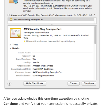
After you acknowledge this one-time exception by clicking
Continue
and verify that your connection is not actually private,