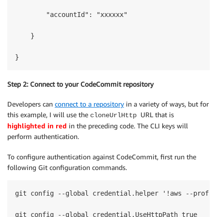
        "accountId": "xxxxxx"

    }

}
Step 2: Connect to your CodeCommit repository
Developers can
connect to a repository
in a variety of ways, but for
this example, I will use the
URL that is
cloneUrlHttp
highlighted in red
in the preceding code. The CLI keys will
perform authentication.
To configure authentication against CodeCommit, first run the
following Git configuration commands.
git config --global credential.helper '!aws --profil
git config --global credential.UseHttpPath true