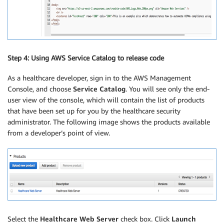
Step 4: Using AWS Service Catalog to release code
As a healthcare developer, sign in to the AWS Management
Console, and choose
Service Catalog
. You will see only the end-
user view of the console, which will contain the list of products
that have been set up for you by the healthcare security
administrator. The following image shows the products available
from a developer’s point of view.
Select the
Healthcare Web Server
check box. Click
Launch