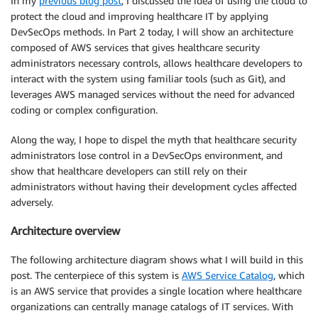
In my
previous blog post
, I discussed the idea of using the cloud to
protect the cloud and improving healthcare IT by applying
DevSecOps methods. In Part 2 today, I will show an architecture
composed of AWS services that gives healthcare security
administrators necessary controls, allows healthcare developers to
interact with the system using familiar tools (such as Git), and
leverages AWS managed services without the need for advanced
coding or complex configuration.
Along the way, I hope to dispel the myth that healthcare security
administrators lose control in a DevSecOps environment, and
show that healthcare developers can still rely on their
administrators without having their development cycles affected
adversely.
Architecture overview
The following architecture diagram shows what I will build in this
post. The centerpiece of this system is
AWS Service Catalog
, which
is an AWS service that provides a single location where healthcare
organizations can centrally manage catalogs of IT services. With