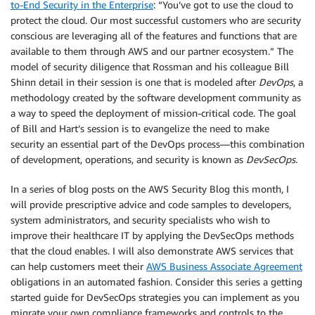
to-End Security in the Enterprise
: “You’ve got to use the cloud to
protect the cloud. Our most successful customers who are security
conscious are leveraging all of the features and functions that are
available to them through AWS and our partner ecosystem.” The
model of security diligence that Rossman and his colleague Bill
Shinn detail in their session is one that is modeled after
DevOps
, a
methodology created by the software development community as
a way to speed the deployment of mission-critical code. The goal
of Bill and Hart’s session is to evangelize the need to make
security an essential part of the DevOps process—this combination
of development, operations, and security is known as
DevSecOps
.
In a series of blog posts on the AWS Security Blog this month, I
will provide prescriptive advice and code samples to developers,
system administrators, and security specialists who wish to
improve their healthcare IT by applying the DevSecOps methods
that the cloud enables. I will also demonstrate AWS services that
can help customers meet their
AWS Business Associate Agreement
obligations in an automated fashion. Consider this series a getting
started guide for DevSecOps strategies you can implement as you
migrate your own compliance frameworks and controls to the