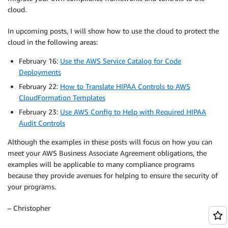
cloud.
In upcoming posts, I will show how to use the cloud to protect the
cloud in the following areas:
February 16:
Use the AWS Service Catalog for Code
Deployments
February 22:
How to Translate HIPAA Controls to AWS
CloudFormation Templates
February 23:
Use AWS Config to Help with Required HIPAA
Audit Controls
Although the examples in these posts will focus on how you can
meet your AWS Business Associate Agreement obligations, the
examples will be applicable to many compliance programs
because they provide avenues for helping to ensure the security of
your programs.
– Christopher