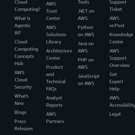
Cloud
Tools
Support
AWS
Computing?
Ticket
Trust
.NET on
What Is
Center
AWS
AWS
Agentic
re:Post
AWS
Python
AI?
Solutions
on AWS
Knowledge
Cloud
Library
Center
Java on
Computing
Architecture
AWS
AWS
Concepts
Center
Support
PHP on
Hub
Overview
Product
AWS
AWS
and
Get
JavaScript
Cloud
Technical
Expert
on AWS
Security
FAQs
Help
What's
Analyst
AWS
New
Reports
Accessibilit
Blogs
AWS
Legal
Press
Partners
Releases