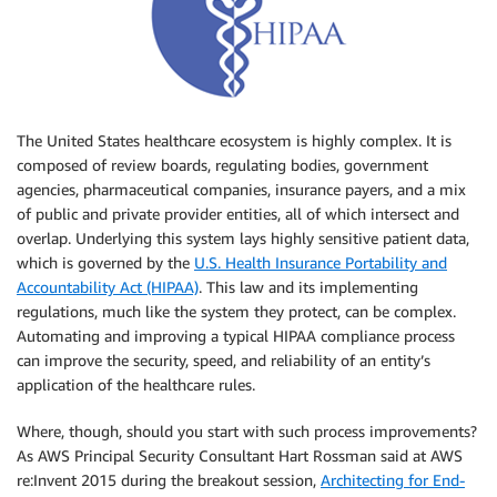
The United States healthcare ecosystem is highly complex. It is
composed of review boards, regulating bodies, government
agencies, pharmaceutical companies, insurance payers, and a mix
of public and private provider entities, all of which intersect and
overlap. Underlying this system lays highly sensitive patient data,
which is governed by the
U.S. Health Insurance Portability and
Accountability Act (HIPAA)
. This law and its implementing
regulations, much like the system they protect, can be complex.
Automating and improving a typical HIPAA compliance process
can improve the security, speed, and reliability of an entity’s
application of the healthcare rules.
Where, though, should you start with such process improvements?
As AWS Principal Security Consultant Hart Rossman said at AWS
re:Invent 2015 during the breakout session,
Architecting for End-