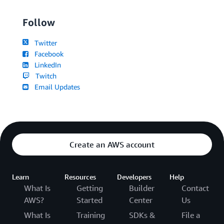
Follow
Twitter
Facebook
LinkedIn
Twitch
Email Updates
Create an AWS account
Learn
Resources
Developers
Help
What Is
Getting
Builder
Contact
AWS?
Started
Center
Us
What Is
Training
SDKs &
File a