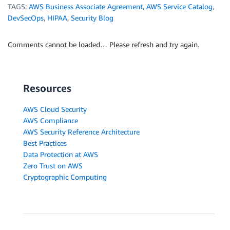
TAGS:
AWS Business Associate Agreement
,
AWS Service Catalog
,
DevSecOps
,
HIPAA
,
Security Blog
Comments cannot be loaded… Please refresh and try again.
Resources
AWS Cloud Security
AWS Compliance
AWS Security Reference Architecture
Best Practices
Data Protection at AWS
Zero Trust on AWS
Cryptographic Computing