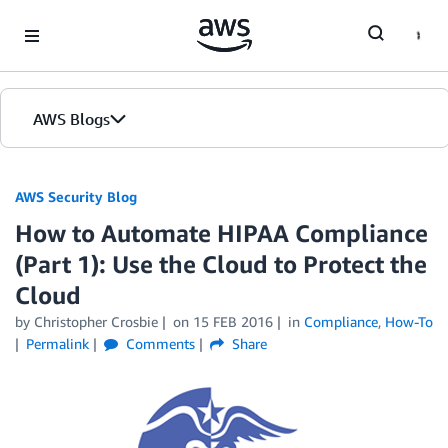
Skip to Main Content
AWS Blogs
AWS Security Blog
How to Automate HIPAA Compliance
(Part 1): Use the Cloud to Protect the
Cloud
by
Christopher Crosbie
on
15 FEB 2016
in
Compliance
,
How-To
Permalink
Comments
Share