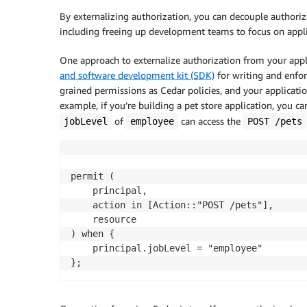
By externalizing authorization, you can decouple authoriza
including freeing up development teams to focus on appli
One approach to externalize authorization from your appl
and software development kit (SDK)
for writing and enforc
grained permissions as Cedar policies, and your applicatio
example, if you’re building a pet store application, you ca
of
can access the
jobLevel
employee
POST /pets
permit (

	principal,

	action in [Action::"POST /pets"], 

	resource

) when {

	principal.jobLevel = "employee"
