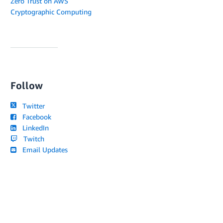
Zero Trust on AWS
Cryptographic Computing
Follow
Twitter
Facebook
LinkedIn
Twitch
Email Updates