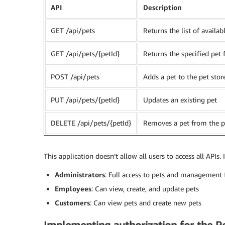
API
Description
GET /api/pets
Returns the list of availab
GET /api/pets/{petId}
Returns the specified pet
POST /api/pets
Adds a pet to the pet stor
PUT /api/pets/{petId}
Updates an existing pet
DELETE /api/pets/{petId}
Removes a pet from the p
This application doesn’t allow all users to access all APIs. 
Administrators
: Full access to pets and management 
Employees
: Can view, create, and update pets
Customers
: Can view pets and create new pets