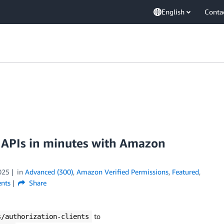
English
Conta
n APIs in minutes with Amazon
025
in
Advanced (300)
,
Amazon Verified Permissions
,
Featured
,
nts
Share
to
s/authorization-clients