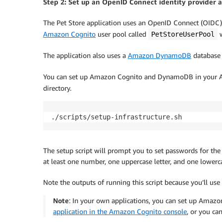
Step 2: Set up an OpenID Connect identity provider 
The Pet Store application uses an OpenID Connect (OIDC) 
Amazon Cognito
user pool called
w
PetStoreUserPool
The application also uses a
Amazon DynamoDB
database 
You can set up Amazon Cognito and DynamoDB in your A
directory.
The setup script will prompt you to set passwords for the
at least one number, one uppercase letter, and one lowercas
Note the outputs of running this script because you’ll use
Note
: In your own applications, you can set up Amazo
application in the Amazon Cognito console
, or you ca