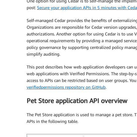
One option for using Cedar is to self-manage the impleme
post:
Secure your application APIs in 5 minutes with Ceda
Self-managed Cedar provides the benefits of externalizi
Organizations are responsible for Cedar version upgrades,
authorizations. Another option for using Cedar is to use 
operational requirements by providing a managed service 
policy governance by supporting centralized policy manag
simplify auditing.
This post describes how web application developers can u
web applications with Verified Permissions. The step-by-
access to APIs can be restricted based on user groups. You
verifiedpermissions repository on GitHub
.
Pet Store application API overview
The Pet Store application is used to manage a pet store. T
APIs in the following table.