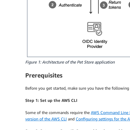
Figure 1: Architecture of the Pet Store application
Prerequisites
Before you get started, make sure you have the following p
Step 1: Set up the AWS CLI
Some of the commands require the
AWS Command Line In
version of the AWS CLI
and
Configuring settings for the 