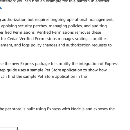
ntation; you can find an example for this pattern in another
r
.
ng authorization but requires ongoing operational management.
 applying security patches, managing policies, and auditing
Verified Permissions. Verified Permissions removes these
for Cedar. Verified Permissions manages scaling, simplifies
ement, and logs policy changes and authorization requests to
se the new Express package to simplify the integration of Express
step guide uses a sample Pet Store application to show how
 can find the sample Pet Store application in the
he pet store is built using Express with Node.js and exposes the