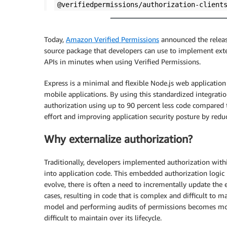
@verifiedpermissions/authorization-client
Today,
Amazon Verified Permissions
announced the relea
source package that developers can use to implement exte
APIs in minutes when using Verified Permissions.
Express is a minimal and flexible Node.js web application
mobile applications. By using this standardized integratio
authorization using up to 90 percent less code compared 
effort and improving application security posture by red
Why externalize authorization?
Traditionally, developers implemented authorization withi
into application code. This embedded authorization logic 
evolve, there is often a need to incrementally update th
cases, resulting in code that is complex and difficult to m
model and performing audits of permissions becomes more
difficult to maintain over its lifecycle.