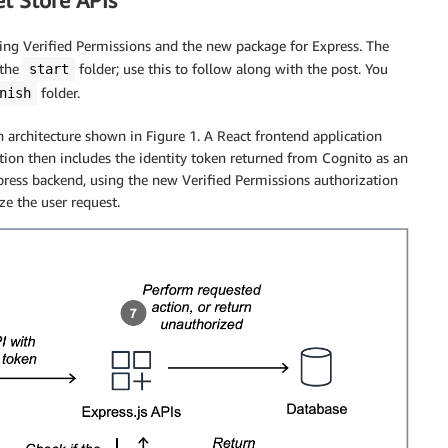
t Store APIs
sing Verified Permissions and the new package for Express. The
 the
folder; use this to follow along with the post. You
start
folder.
nish
architecture shown in Figure 1. A React frontend application
tion then includes the identity token returned from Cognito as an
press backend, using the new Verified Permissions authorization
ze the user request.