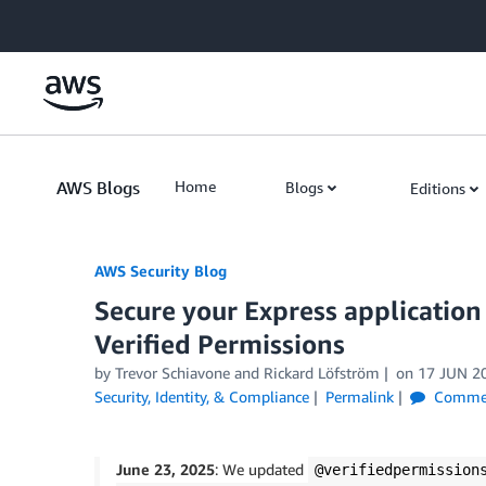
Skip to Main Content
AWS Blogs
Home
Blogs
Editions
AWS Security Blog
Secure your Express applicatio
Verified Permissions
by
Trevor Schiavone
and
Rickard Löfström
on
17 JUN 2
Security, Identity, & Compliance
Permalink
Comme
June 23, 2025
: We updated
@verifiedpermission