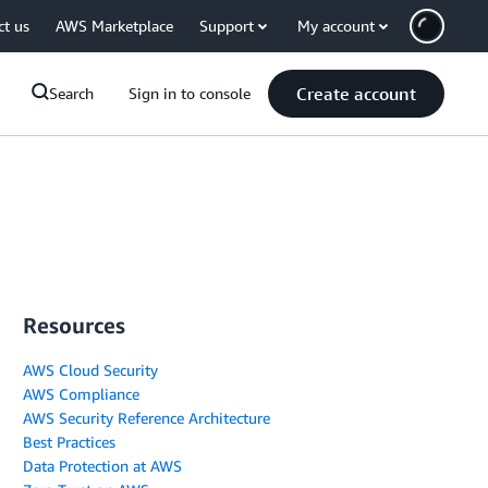
ct us
AWS Marketplace
Support
My account
Create account
Search
Sign in to console
Resources
AWS Cloud Security
AWS Compliance
AWS Security Reference Architecture
Best Practices
Data Protection at AWS