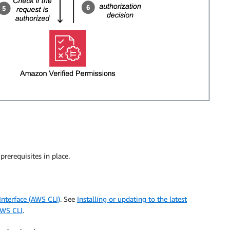
rerequisites in place.
terface (AWS CLI)
. See
Installing or updating to the latest
AWS CLI
.