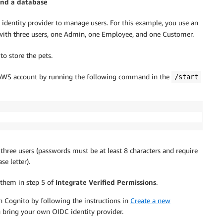
and a database
identity provider to manage users. For this example, you use an
ith three users, one Admin, one Employee, and one Customer.
to store the pets.
WS account by running the following command in the
/start
 three users (passwords must be at least 8 characters and require
e letter).
 them in step 5 of
Integrate Verified Permissions
.
n Cognito by following the instructions in
Create a new
n bring your own OIDC identity provider.