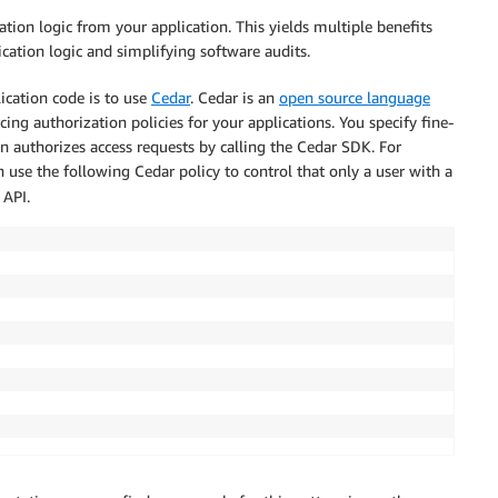
tion logic from your application. This yields multiple benefits
cation logic and simplifying software audits.
ication code is to use
Cedar
. Cedar is an
open source language
ing authorization policies for your applications. You specify fine-
n authorizes access requests by calling the Cedar SDK. For
n use the following Cedar policy to control that only a user with a
API.