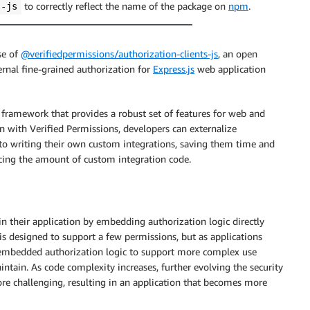
to correctly reflect the name of the package on
npm
.
s-js
se of
@verifiedpermissions/authorization-clients-js
, an open
rnal fine-grained authorization for
Express.js
web application
 framework that provides a robust set of features for web and
n with Verified Permissions, developers can externalize
to writing their own custom integrations, saving them time and
ucing the amount of custom integration code.
n their application by embedding authorization logic directly
is designed to support a few permissions, but as applications
e embedded authorization logic to support more complex use
aintain. As code complexity increases, further evolving the security
 challenging, resulting in an application that becomes more