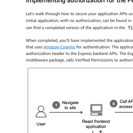
Implementing authorization for the Pe
Let’s walk through how to secure your application APIs u
initial application, with no authorization, can be found in
can find a completed version of the application in the
fi
When completed, you’ll have implemented the application 
that uses
Amazon Cognito
for authentication. The applica
authorization header to the Express backend APIs. The Ex
middleware package, calls Verified Permissions to authori