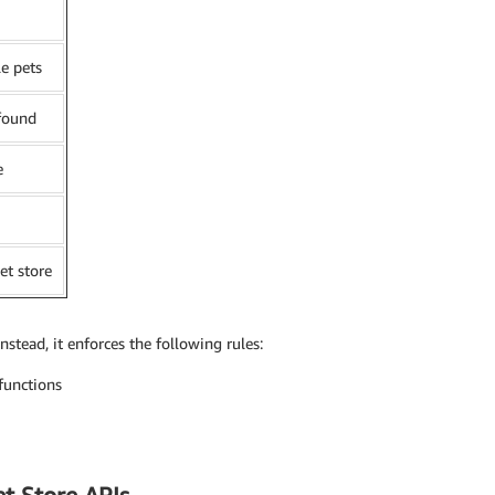
le pets
 found
e
et store
Instead, it enforces the following rules:
functions