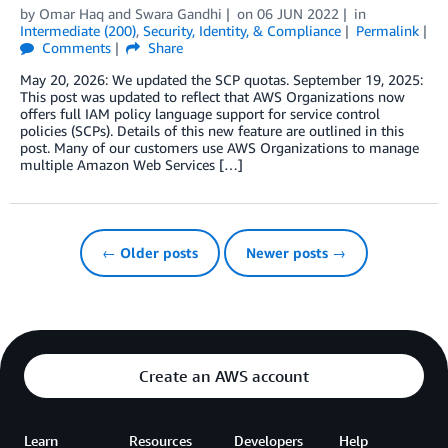
by
Omar Haq
and
Swara Gandhi
on
06 JUN 2022
in
Intermediate (200)
,
Security, Identity, & Compliance
Permalink
Comments
Share
May 20, 2026: We updated the SCP quotas. September 19, 2025:
This post was updated to reflect that AWS Organizations now
offers full IAM policy language support for service control
policies (SCPs). Details of this new feature are outlined in this
post. Many of our customers use AWS Organizations to manage
multiple Amazon Web Services […]
← Older posts
Newer posts →
Create an AWS account
Learn
Resources
Developers
Help