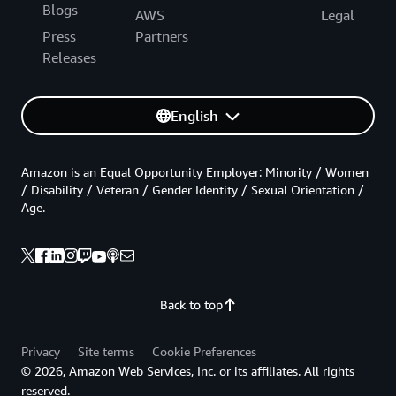
Blogs
AWS
Legal
Press
Partners
Releases
English
Amazon is an Equal Opportunity Employer: Minority / Women
/ Disability / Veteran / Gender Identity / Sexual Orientation /
Age.
Back to top
Privacy
Site terms
Cookie Preferences
© 2026, Amazon Web Services, Inc. or its affiliates. All rights
reserved.