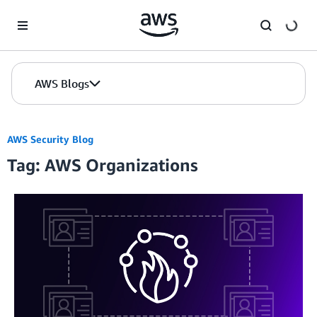
Skip to Main Content
AWS Blogs
AWS Security Blog
Tag: AWS Organizations