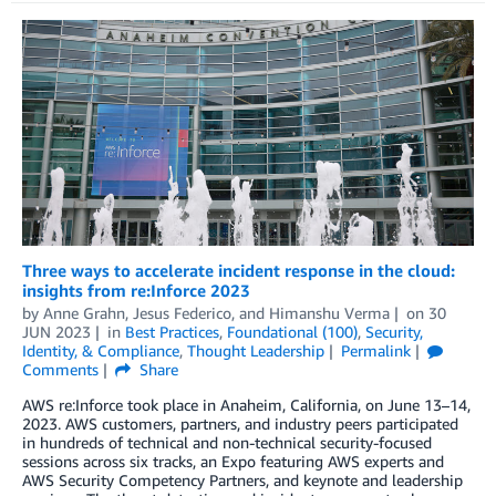
Three ways to accelerate incident response in the cloud:
insights from re:Inforce 2023
by
Anne Grahn
,
Jesus Federico
, and
Himanshu Verma
on
30
JUN 2023
in
Best Practices
,
Foundational (100)
,
Security,
Identity, & Compliance
,
Thought Leadership
Permalink
Comments
Share
AWS re:Inforce took place in Anaheim, California, on June 13–14,
2023. AWS customers, partners, and industry peers participated
in hundreds of technical and non-technical security-focused
sessions across six tracks, an Expo featuring AWS experts and
AWS Security Competency Partners, and keynote and leadership