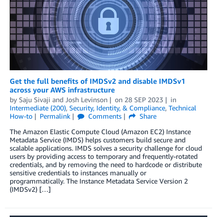
Get the full benefits of IMDSv2 and disable IMDSv1
across your AWS infrastructure
by
Saju Sivaji
and
Josh Levinson
on
28 SEP 2023
in
Intermediate (200)
,
Security, Identity, & Compliance
,
Technical
How-to
Permalink
Comments
Share
The Amazon Elastic Compute Cloud (Amazon EC2) Instance
Metadata Service (IMDS) helps customers build secure and
scalable applications. IMDS solves a security challenge for cloud
users by providing access to temporary and frequently-rotated
credentials, and by removing the need to hardcode or distribute
sensitive credentials to instances manually or
programmatically. The Instance Metadata Service Version 2
(IMDSv2) […]