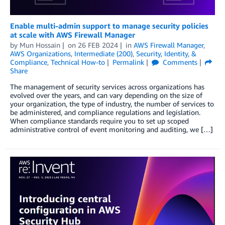
Enable multi-admin support to manage security policies
at scale with AWS Firewall Manager
by
Mun Hossain
on
26 FEB 2024
in
AWS Firewall Manager
,
AWS Organizations
,
Intermediate (200)
,
Security, Identity, &
Compliance
,
Technical How-to
Permalink
Comments
Share
The management of security services across organizations has
evolved over the years, and can vary depending on the size of
your organization, the type of industry, the number of services to
be administered, and compliance regulations and legislation.
When compliance standards require you to set up scoped
administrative control of event monitoring and auditing, we […]