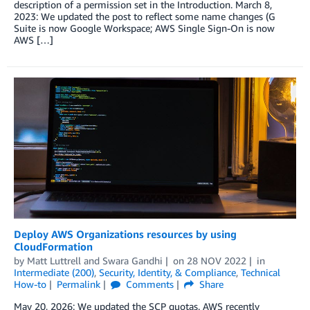
description of a permission set in the Introduction. March 8,
2023: We updated the post to reflect some name changes (G
Suite is now Google Workspace; AWS Single Sign-On is now
AWS […]
Deploy AWS Organizations resources by using
CloudFormation
by
Matt Luttrell
and
Swara Gandhi
on
28 NOV 2022
in
Intermediate (200)
,
Security, Identity, & Compliance
,
Technical
How-to
Permalink
Comments
Share
May 20, 2026: We updated the SCP quotas. AWS recently