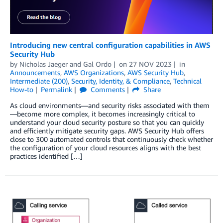
Introducing new central configuration capabilities in AWS
Security Hub
by
Nicholas Jaeger
and
Gal Ordo
on
27 NOV 2023
in
Announcements
,
AWS Organizations
,
AWS Security Hub
,
Intermediate (200)
,
Security, Identity, & Compliance
,
Technical
How-to
Permalink
Comments
Share
As cloud environments—and security risks associated with them
—become more complex, it becomes increasingly critical to
understand your cloud security posture so that you can quickly
and efficiently mitigate security gaps. AWS Security Hub offers
close to 300 automated controls that continuously check whether
the configuration of your cloud resources aligns with the best
practices identified […]