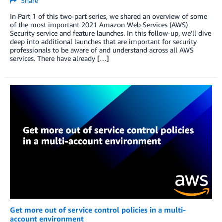
Share
In Part 1 of this two-part series, we shared an overview of some
of the most important 2021 Amazon Web Services (AWS)
Security service and feature launches. In this follow-up, we’ll dive
deep into additional launches that are important for security
professionals to be aware of and understand across all AWS
services. There have already […]
Get more out of service control policies in a multi-
account environment