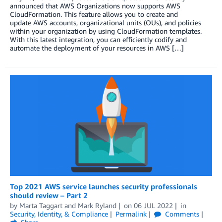
announced that AWS Organizations now supports AWS
CloudFormation. This feature allows you to create and
update AWS accounts, organizational units (OUs), and policies
within your organization by using CloudFormation templates.
With this latest integration, you can efficiently codify and
automate the deployment of your resources in AWS […]
Top 2021 AWS service launches security professionals
should review – Part 2
by
Marta Taggart
and
Mark Ryland
on
06 JUL 2022
in
Security, Identity, & Compliance
Permalink
Comments