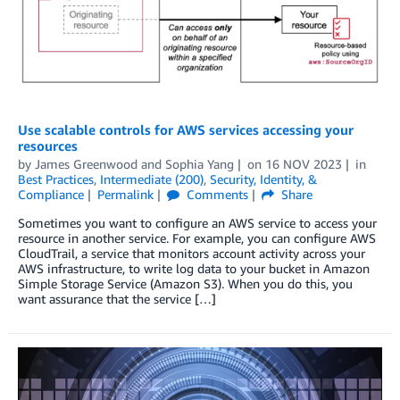
Use scalable controls for AWS services accessing your
resources
by
James Greenwood
and
Sophia Yang
on
16 NOV 2023
in
Best Practices
,
Intermediate (200)
,
Security, Identity, &
Compliance
Permalink
Comments
Share
Sometimes you want to configure an AWS service to access your
resource in another service. For example, you can configure AWS
CloudTrail, a service that monitors account activity across your
AWS infrastructure, to write log data to your bucket in Amazon
Simple Storage Service (Amazon S3). When you do this, you
want assurance that the service […]