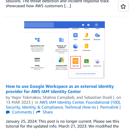
sessions. The threat detection and incident response track
showcased how AWS customers […]
How to use Google Workspace as an external identity
provider for AWS IAM Identity Center
by
Yegor Tokmakov
,
Shahna Campbell
, and
Sebastian Doell
on
13 MAR 2023
in
AWS IAM Identity Center
,
Foundational (100)
,
Security, Identity, & Compliance
,
Technical How-to
Permalink
Comments
Share
January 25, 2024: This post is no longer current. Please see this
tutorial for the updated info. March 21, 2023: We modified the