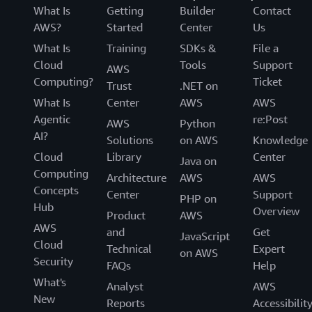
What Is
Getting
Builder
Contact
AWS?
Started
Center
Us
What Is
Training
SDKs &
File a
Cloud
Tools
Support
AWS
Computing?
Ticket
Trust
.NET on
What Is
Center
AWS
AWS
Agentic
re:Post
AWS
Python
AI?
Solutions
on AWS
Knowledge
Cloud
Library
Center
Java on
Computing
Architecture
AWS
AWS
Concepts
Center
Support
PHP on
Hub
Overview
Product
AWS
AWS
and
Get
JavaScript
Cloud
Technical
Expert
on AWS
Security
FAQs
Help
What's
Analyst
AWS
New
Reports
Accessibilit