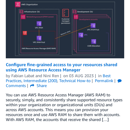
Configure fine-grained access to your resources shared
using AWS Resource Access Manager
by
Fabian Labat
and
Nini Ren
on
03 AUG 2023
in
Best
Practices
,
Intermediate (200)
,
Technical How-to
Permalink
Comments
Share
You can use AWS Resource Access Manager (AWS RAM) to
securely, simply, and consistently share supported resource types
within your organization or organizational units (OUs) and
across AWS accounts. This means you can provision your
resources once and use AWS RAM to share them with accounts.
With AWS RAM, the accounts that receive the shared […]