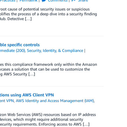
oot cause of potential security issues or suspicious
ifies the process of a deep dive into a security finding
ub. Detective […]
le specific controls
rmediate (200)
,
Security, Identity, & Compliance
les this compliance framework only within the Amazon
cases a solution that can be used to customize the
ng AWS Security […]
ations using AWS Client VPN
ent VPN
,
AWS Identity and Access Management (IAM)
,
azon Web Services (AWS) resources based on IP address
evices, which might require additional security
security requirements. Enforcing access to AWS […]