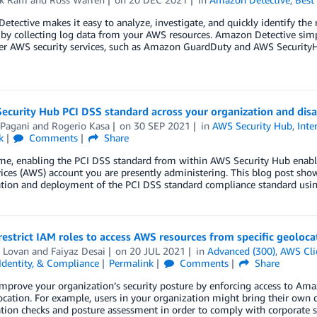
tective makes it easy to analyze, investigate, and quickly identify the r
s by collecting log data from your AWS resources. Amazon Detective simpl
er AWS security services, such as Amazon GuardDuty and AWS SecurityH
ecurity Hub PCI DSS standard across your organization and disab
 Pagani
and
Rogerio Kasa
on
30 SEP 2021
in
AWS Security Hub
,
Inte
k
Comments
Share
time, enabling the PCI DSS standard from within AWS Security Hub enab
ces (AWS) account you are presently administering. This blog post show
ation and deployment of the PCI DSS standard compliance standard usi
estrict IAM roles to access AWS resources from specific geoloc
 Lovan
and
Faiyaz Desai
on
20 JUL 2021
in
Advanced (300)
,
AWS Cli
 Identity, & Compliance
Permalink
Comments
Share
mprove your organization’s security posture by enforcing access to Am
cation. For example, users in your organization might bring their own d
tion checks and posture assessment in order to comply with corporate 