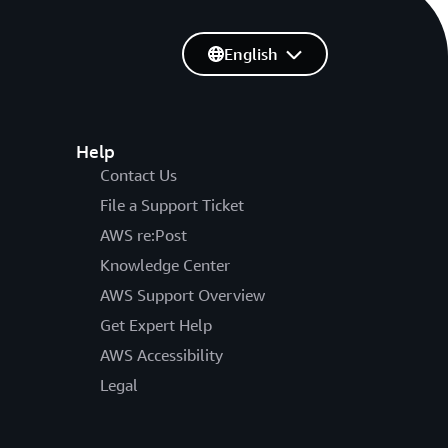
English
Help
Contact Us
File a Support Ticket
AWS re:Post
Knowledge Center
AWS Support Overview
Get Expert Help
AWS Accessibility
Legal