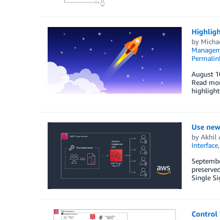
Highligh
by
Micha
Managem
Permalin
August 1
Read mor
highlight
Use new
by
Akhil 
Interface
September
preserved
Single S
Control 