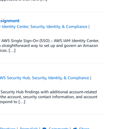
assignment
Identity Center
,
Security, Identity, & Compliance
f AWS Single Sign-On (SSO) – AWS IAM Identity Center.
 straightforward way to set up and govern an Amazon
ices. […]
WS Security Hub
,
Security, Identity, & Compliance
 Security Hub findings with additional account-related
the account, security contact information, and account
respond to […]
Practices
Permalink
Comments
Share