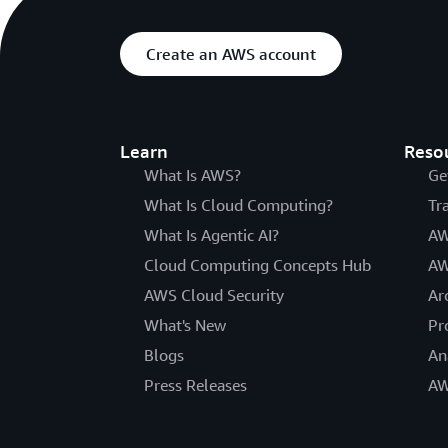
Create an AWS account
Learn
Reso
What Is AWS?
Ge
What Is Cloud Computing?
Tr
What Is Agentic AI?
AW
Cloud Computing Concepts Hub
AW
AWS Cloud Security
Ar
What's New
Pr
Blogs
An
Press Releases
AW