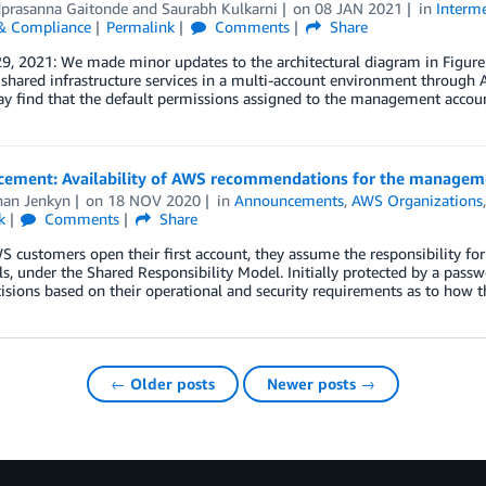
prasanna Gaitonde
and
Saurabh Kulkarni
on
08 JAN 2021
in
Interme
 & Compliance
Permalink
Comments
Share
29, 2021: We made minor updates to the architectural diagram in Figu
h shared infrastructure services in a multi-account environment throu
y find that the default permissions assigned to the management accoun
ement: Availability of AWS recommendations for the manageme
han Jenkyn
on
18 NOV 2020
in
Announcements
,
AWS Organizations
k
Comments
Share
customers open their first account, they assume the responsibility for
ls, under the Shared Responsibility Model. Initially protected by a passw
isions based on their operational and security requirements as to how
← Older posts
Newer posts →