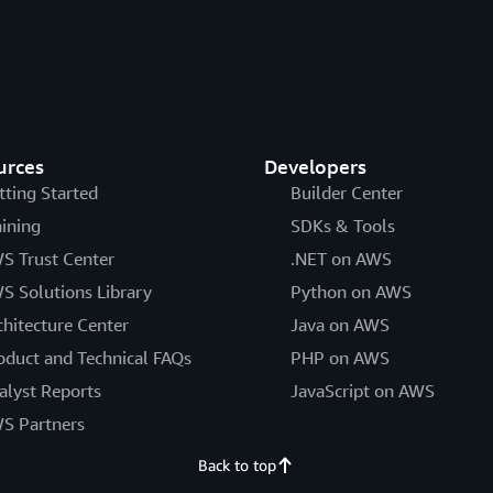
urces
Developers
tting Started
Builder Center
aining
SDKs & Tools
S Trust Center
.NET on AWS
S Solutions Library
Python on AWS
chitecture Center
Java on AWS
oduct and Technical FAQs
PHP on AWS
alyst Reports
JavaScript on AWS
S Partners
Back to top