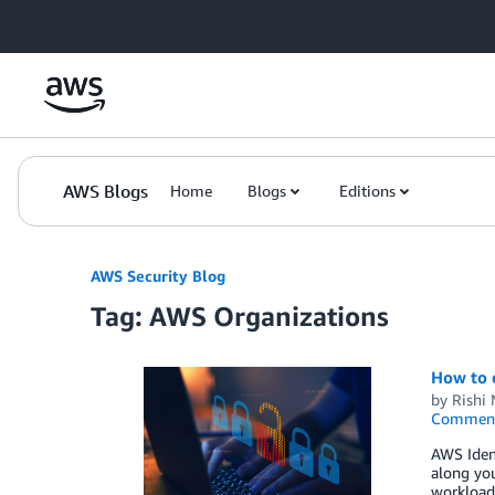
Skip to Main Content
AWS Blogs
Home
Blogs
Editions
AWS Security Blog
Tag: AWS Organizations
How to 
by
Rishi 
Commen
AWS Ident
along yo
workloads