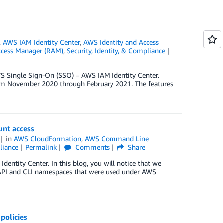
,
AWS IAM Identity Center
,
AWS Identity and Access
ccess Manager (RAM)
,
Security, Identity, & Compliance
WS Single Sign-On (SSO) – AWS IAM Identity Center.
rom November 2020 through February 2021. The features
unt access
in
AWS CloudFormation
,
AWS Command Line
liance
Permalink
Comments
Share
ntity Center. In this blog, you will notice that we
e API and CLI namespaces that were used under AWS
policies