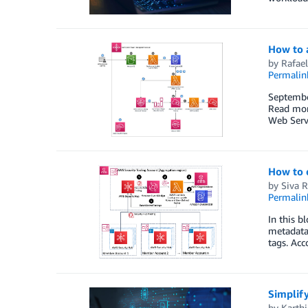
How to 
by
Rafael
Permalin
Septembe
Read mor
Web Servi
How to 
by
Siva 
Permalin
In this b
metadata,
tags. Acc
Simplif
by
Karth