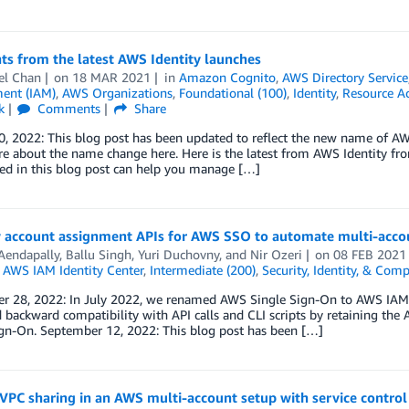
ts from the latest AWS Identity launches
el Chan
on
18 MAR 2021
in
Amazon Cognito
,
AWS Directory Service
ent (IAM)
,
AWS Organizations
,
Foundational (100)
,
Identity
,
Resource A
k
Comments
Share
0, 2022: This blog post has been updated to reflect the new name of A
e about the name change here. Here is the latest from AWS Identity f
ed in this blog post can help you manage […]
 account assignment APIs for AWS SSO to automate multi-acco
Aendapally
,
Ballu Singh
,
Yuri Duchovny
, and
Nir Ozeri
on
08 FEB 2021
,
AWS IAM Identity Center
,
Intermediate (200)
,
Security, Identity, & Comp
 28, 2022: In July 2022, we renamed AWS Single Sign-On to AWS IAM Ide
 backward compatibility with API calls and CLI scripts by retaining th
ign-On. September 12, 2022: This blog post has been […]
VPC sharing in an AWS multi-account setup with service control 