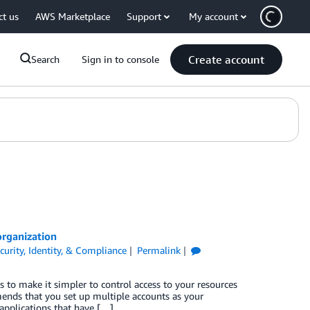
ct us
AWS Marketplace
Support
My account
Create account
Search
Sign in to console
organization
curity, Identity, & Compliance
Permalink
to make it simpler to control access to your resources
nds that you set up multiple accounts as your
applications that have […]