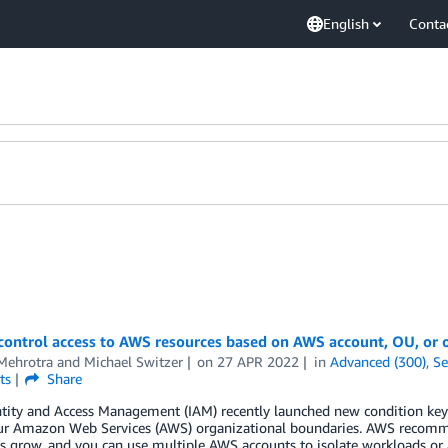
English
Conta
control access to AWS resources based on AWS account, OU, or 
Mehrotra
and
Michael Switzer
on
27 APR 2022
in
Advanced (300)
,
Se
ts
Share
ity and Access Management (IAM) recently launched new condition keys 
ur Amazon Web Services (AWS) organizational boundaries. AWS recomme
 grow, and you can use multiple AWS accounts to isolate workloads or 