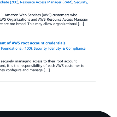
diate (200)
,
Resource Access Manager (RAM)
,
Security,
re 1. Amazon Web Services (AWS) customers who
gh AWS Organizations and AWS Resource Access Manager
t are too broad. This may allow organizational […]
nt of AWS root account credentials
,
Foundational (100)
,
Security, Identity, & Compliance
 securely managing access to their root account
ord, it is the responsibility of each AWS customer to
 they configure and manage […]