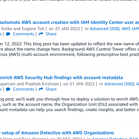
automate AWS account creation with IAM Identity Center user 
 Koike
and
Eugene Toh
on
25 JAN 2022
in
Advanced (300)
,
AWS IAM 
k
Comments
Share
r 12, 2022: This blog post has been updated to reflect the new name o
e about the name change here. Background AWS Control Tower offers a
ces (AWS) multi-account environment, following prescriptive best pract
enrich AWS Security Hub findings with account metadata
Rajamani
and
Prashob Krishnan
on
21 JAN 2022
in
Advanced (300)
,
A
k
Comments
Share
log post, we’ll walk you through how to deploy a solution to enrich AWS
 such as the account name, the Organization Unit (OU) associated with 
ount metadata can help you search findings, create insights, and better 
y setup of Amazon Detective with AWS Organizations
ik Ram
and
Ross Warren
on
20 DEC 2021
in
Amazon Detective
,
Best 