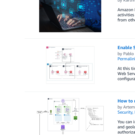
Amazon De
activitie
from oth
Enable S
by
Pablo
Permalin
At this 
Web Servi
configur
How to r
by
Artem
Security,
You can i
and geolo
authoriza