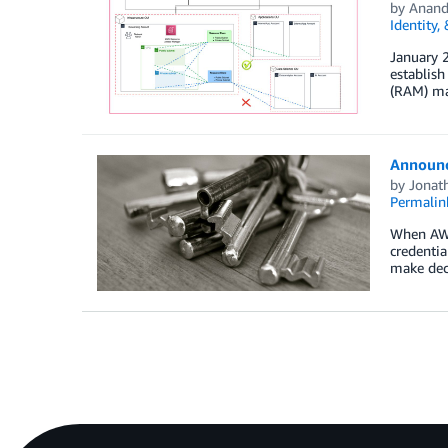
by
Anand
Identity,
January 
establis
(RAM) ma
Announc
by
Jonat
Permalin
When AWS 
credentia
make dec