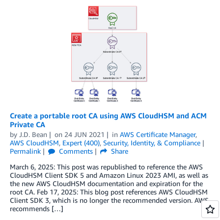
Create a portable root CA using AWS CloudHSM and ACM
Private CA
by
J.D. Bean
on
24 JUN 2021
in
AWS Certificate Manager
,
AWS CloudHSM
,
Expert (400)
,
Security, Identity, & Compliance
Permalink
Comments
Share
March 6, 2025: This post was republished to reference the AWS
CloudHSM Client SDK 5 and Amazon Linux 2023 AMI, as well as
the new AWS CloudHSM documentation and expiration for the
root CA. Feb 17, 2025: This blog post references AWS CloudHSM
Client SDK 3, which is no longer the recommended version. AWS
recommends […]