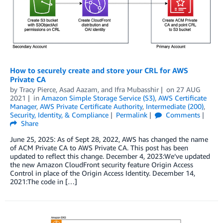
How to securely create and store your CRL for AWS
Private CA
by
Tracy Pierce
,
Asad Aazam
, and
Ifra Mubasshir
on
27 AUG
2021
in
Amazon Simple Storage Service (S3)
,
AWS Certificate
Manager
,
AWS Private Certificate Authority
,
Intermediate (200)
,
Security, Identity, & Compliance
Permalink
Comments
Share
June 25, 2025: As of Sept 28, 2022, AWS has changed the name
of ACM Private CA to AWS Private CA. This post has been
updated to reflect this change. December 4, 2023:We’ve updated
the new Amazon CloudFront security feature Origin Access
Control in place of the Origin Access Identity. December 14,
2021:The code in […]