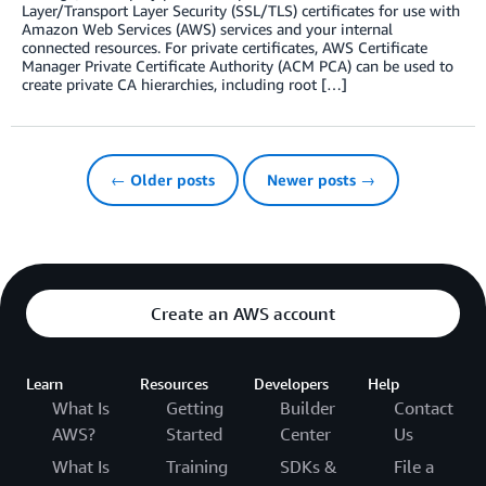
Layer/Transport Layer Security (SSL/TLS) certificates for use with
Amazon Web Services (AWS) services and your internal
connected resources. For private certificates, AWS Certificate
Manager Private Certificate Authority (ACM PCA) can be used to
create private CA hierarchies, including root […]
← Older posts
Newer posts →
Create an AWS account
Learn
Resources
Developers
Help
What Is
Getting
Builder
Contact
AWS?
Started
Center
Us
What Is
Training
SDKs &
File a