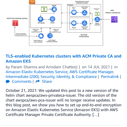
TLS-enabled Kubernetes clusters with ACM Private CA and
Amazon EKS
by
Param Sharma
and
Arindam Chatterji
on
14 JUL 2021
in
Amazon Elastic Kubernetes Service
,
AWS Certificate Manager
,
Intermediate (200)
,
Security, Identity, & Compliance
Permalink
Comments
Share
October 21, 2021: We updated this post to a new version of the
helm chart awspca/aws-privateca-issuer. The old version of the
chart awspca/aws-pca-issuer will no longer receive updates. In
this blog post, we show you how to set up end-to-end encryption
on Amazon Elastic Kubernetes Service (Amazon EKS) with AWS
Certificate Manager Private Certificate Authority. […]