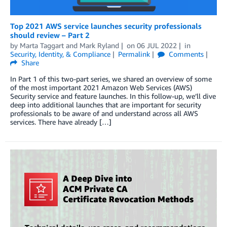
Top 2021 AWS service launches security professionals
should review – Part 2
by
Marta Taggart
and
Mark Ryland
on
06 JUL 2022
in
Security, Identity, & Compliance
Permalink
Comments
Share
In Part 1 of this two-part series, we shared an overview of some
of the most important 2021 Amazon Web Services (AWS)
Security service and feature launches. In this follow-up, we’ll dive
deep into additional launches that are important for security
professionals to be aware of and understand across all AWS
services. There have already […]