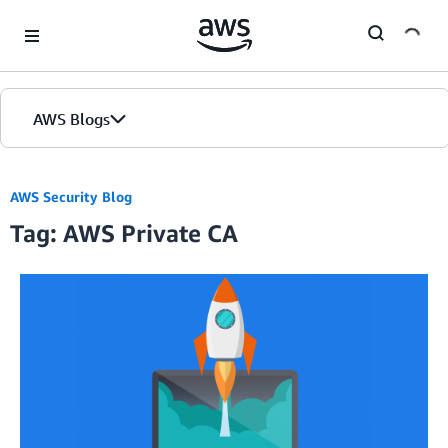
Skip to Main Content
AWS Blogs
AWS Security Blog
Tag: AWS Private CA