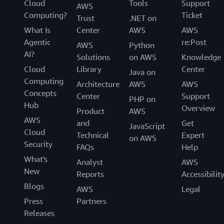
Cloud
Tools
Support
AWS
Computing?
Ticket
Trust
.NET on
What Is
Center
AWS
AWS
Agentic
re:Post
AWS
Python
AI?
Solutions
on AWS
Knowledge
Cloud
Library
Center
Java on
Computing
Architecture
AWS
AWS
Concepts
Center
Support
PHP on
Hub
Overview
Product
AWS
AWS
and
Get
JavaScript
Cloud
Technical
Expert
on AWS
Security
FAQs
Help
What's
Analyst
AWS
New
Reports
Accessibilit
Blogs
AWS
Legal
Press
Partners
Releases