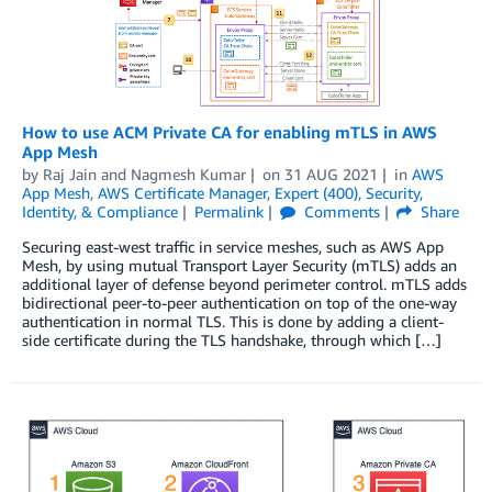
How to use ACM Private CA for enabling mTLS in AWS
App Mesh
by
Raj Jain
and
Nagmesh Kumar
on
31 AUG 2021
in
AWS
App Mesh
,
AWS Certificate Manager
,
Expert (400)
,
Security,
Identity, & Compliance
Permalink
Comments
Share
Securing east-west traffic in service meshes, such as AWS App
Mesh, by using mutual Transport Layer Security (mTLS) adds an
additional layer of defense beyond perimeter control. mTLS adds
bidirectional peer-to-peer authentication on top of the one-way
authentication in normal TLS. This is done by adding a client-
side certificate during the TLS handshake, through which […]