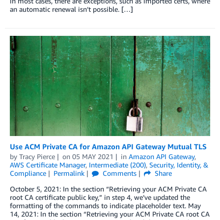
in most cases, there are exceptions, such as imported certs, where
an automatic renewal isn’t possible. […]
Use ACM Private CA for Amazon API Gateway Mutual TLS
by
Tracy Pierce
on
05 MAY 2021
in
Amazon API Gateway
,
AWS Certificate Manager
,
Intermediate (200)
,
Security, Identity, &
Compliance
Permalink
Comments
Share
October 5, 2021: In the section “Retrieving your ACM Private CA
root CA certificate public key,” in step 4, we’ve updated the
formatting of the commands to indicate placeholder text. May
14, 2021: In the section “Retrieving your ACM Private CA root CA