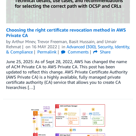
Choosing the right certificate revocation method in AWS
Private CA
by
Arthur Mnev
,
Trevor Freeman
,
Basit Hussain
, and
Umair
Rehmat
on
16 MAY 2022
in
Advanced (300)
,
Security, Identity,
& Compliance
Permalink
Comments
Share
June 25, 2025: As of Sept 28, 2022, AWS has changed the name
of ACM Private CA to AWS Private CA. This post has been
updated to reflect this change. AWS Private Certificate Authority
(AWS Private CA) is a highly available, fully managed private
certificate authority (CA) service that allows you to create CA
hierarchies […]