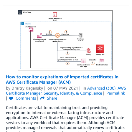
How to monitor expirations of imported certificates in
AWS Certificate Manager (ACM)
by
Dmitry Kagansky
on
07 MAY 2021
in
Advanced (300)
,
AWS
Certificate Manager
,
Security, Identity, & Compliance
Permalink
Comments
Share
Certificates are vital to maintaining trust and providing
encryption to internal or external facing infrastructure and
applications. AWS Certificate Manager (ACM) provides certificate
services to any workload that requires them. Although ACM
provides managed renewals that automatically renew certificates