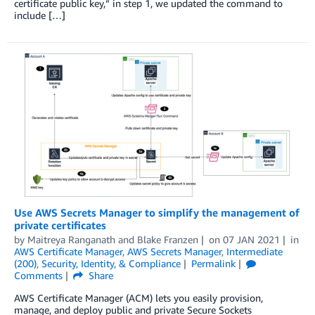
certificate public key,” in step 1, we updated the command to
include […]
Use AWS Secrets Manager to simplify the management of
private certificates
by
Maitreya Ranganath
and
Blake Franzen
on
07 JAN 2021
in
AWS Certificate Manager
,
AWS Secrets Manager
,
Intermediate
(200)
,
Security, Identity, & Compliance
Permalink
Comments
Share
AWS Certificate Manager (ACM) lets you easily provision,
manage, and deploy public and private Secure Sockets