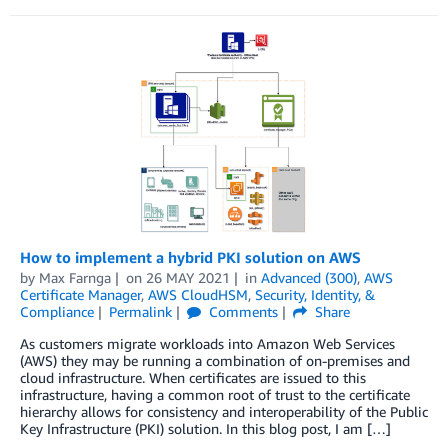
How to implement a hybrid PKI solution on AWS
by
Max Farnga
on
26 MAY 2021
in
Advanced (300)
,
AWS
Certificate Manager
,
AWS CloudHSM
,
Security, Identity, &
Compliance
Permalink
Comments
Share
As customers migrate workloads into Amazon Web Services
(AWS) they may be running a combination of on-premises and
cloud infrastructure. When certificates are issued to this
infrastructure, having a common root of trust to the certificate
hierarchy allows for consistency and interoperability of the Public
Key Infrastructure (PKI) solution. In this blog post, I am […]