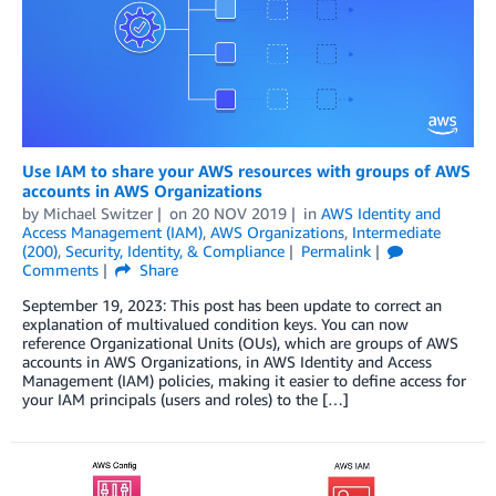
Use IAM to share your AWS resources with groups of AWS
accounts in AWS Organizations
by
Michael Switzer
on
20 NOV 2019
in
AWS Identity and
Access Management (IAM)
,
AWS Organizations
,
Intermediate
(200)
,
Security, Identity, & Compliance
Permalink
Comments
Share
September 19, 2023: This post has been update to correct an
explanation of multivalued condition keys. You can now
reference Organizational Units (OUs), which are groups of AWS
accounts in AWS Organizations, in AWS Identity and Access
Management (IAM) policies, making it easier to define access for
your IAM principals (users and roles) to the […]