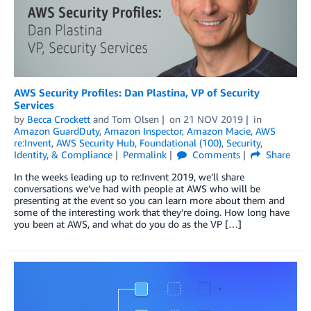
AWS Security Profiles: Dan Plastina, VP of Security
Services
by
Becca Crockett
and
Tom Olsen
on
21 NOV 2019
in
Amazon GuardDuty
,
Amazon Inspector
,
Amazon Macie
,
AWS
re:Invent
,
AWS Security Hub
,
Foundational (100)
,
Security,
Identity, & Compliance
Permalink
Comments
Share
In the weeks leading up to re:Invent 2019, we’ll share
conversations we’ve had with people at AWS who will be
presenting at the event so you can learn more about them and
some of the interesting work that they’re doing. How long have
you been at AWS, and what do you do as the VP […]