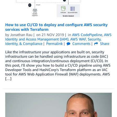
How to use CI/CD to deploy and configure AWS security
services with Terraform
by
Jonathan Rau
on
21 NOV 2019
in
AWS CodePipeline
,
AWS
Identity and Access Management (IAM)
,
AWS WAF
,
Security,
Identity, & Compliance
Permalink
Comments
Share
Like the infrastructure your applications are built on, security
infrastructure can be handled using infrastructure as code (IAC)
and continuous integration/continuous deployment (CI/CD). In
this post, I’ll show you how to build a CI/CD pipeline using AWS
Developer Tools and HashiCorp’s Terraform platform as an IAC
tool for AWS Web Application Firewall (WAF) deployments. AWS
[…]