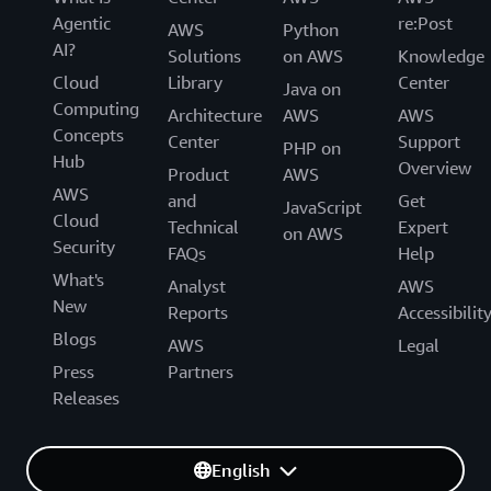
Agentic
re:Post
AWS
Python
AI?
Solutions
on AWS
Knowledge
Cloud
Library
Center
Java on
Computing
Architecture
AWS
AWS
Concepts
Center
Support
PHP on
Hub
Overview
Product
AWS
AWS
and
Get
JavaScript
Cloud
Technical
Expert
on AWS
Security
FAQs
Help
What's
Analyst
AWS
New
Reports
Accessibilit
Blogs
AWS
Legal
Press
Partners
Releases
English