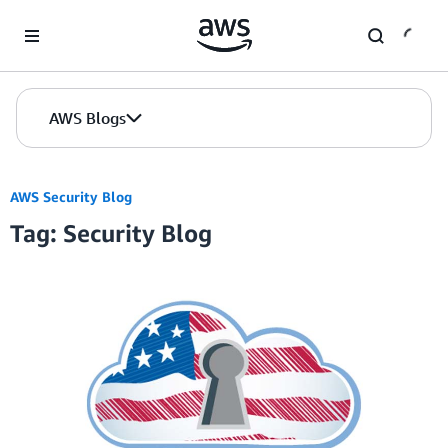
Skip to Main Content
AWS Blogs
AWS Security Blog
Tag: Security Blog