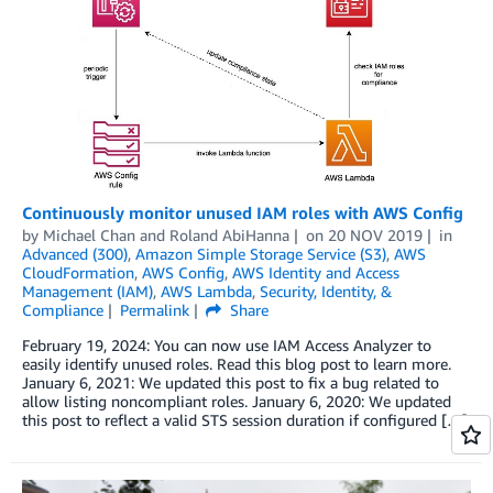
Continuously monitor unused IAM roles with AWS Config
by
Michael Chan
and
Roland AbiHanna
on
20 NOV 2019
in
Advanced (300)
,
Amazon Simple Storage Service (S3)
,
AWS
CloudFormation
,
AWS Config
,
AWS Identity and Access
Management (IAM)
,
AWS Lambda
,
Security, Identity, &
Compliance
Permalink
Share
February 19, 2024: You can now use IAM Access Analyzer to
easily identify unused roles. Read this blog post to learn more.
January 6, 2021: We updated this post to fix a bug related to
allow listing noncompliant roles. January 6, 2020: We updated
this post to reflect a valid STS session duration if configured […]