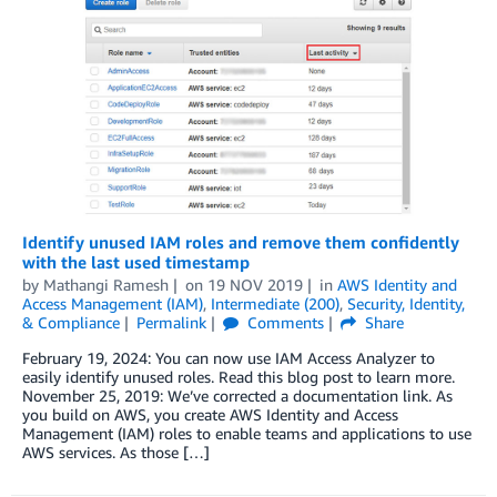
Identify unused IAM roles and remove them confidently
with the last used timestamp
by
Mathangi Ramesh
on
19 NOV 2019
in
AWS Identity and
Access Management (IAM)
,
Intermediate (200)
,
Security, Identity,
& Compliance
Permalink
Comments
Share
February 19, 2024: You can now use IAM Access Analyzer to
easily identify unused roles. Read this blog post to learn more.
November 25, 2019: We’ve corrected a documentation link. As
you build on AWS, you create AWS Identity and Access
Management (IAM) roles to enable teams and applications to use
AWS services. As those […]