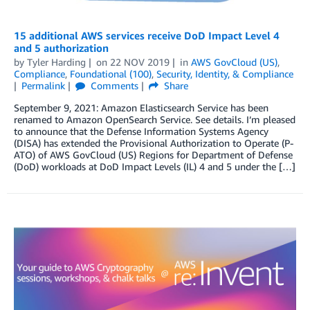
15 additional AWS services receive DoD Impact Level 4
and 5 authorization
by
Tyler Harding
on
22 NOV 2019
in
AWS GovCloud (US)
,
Compliance
,
Foundational (100)
,
Security, Identity, & Compliance
Permalink
Comments
Share
September 9, 2021: Amazon Elasticsearch Service has been
renamed to Amazon OpenSearch Service. See details. I’m pleased
to announce that the Defense Information Systems Agency
(DISA) has extended the Provisional Authorization to Operate (P-
ATO) of AWS GovCloud (US) Regions for Department of Defense
(DoD) workloads at DoD Impact Levels (IL) 4 and 5 under the […]