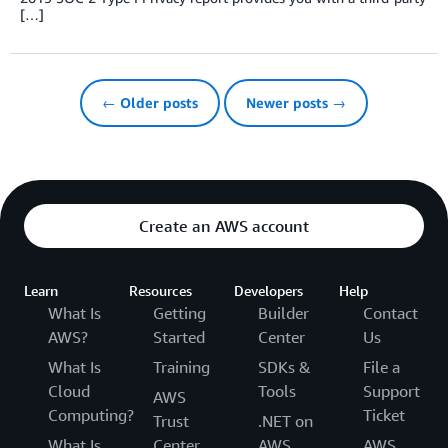
[…]
← Older posts
Newer posts →
Create an AWS account
Learn
Resources
Developers
Help
What Is
Getting
Builder
Contact
AWS?
Started
Center
Us
What Is
Training
SDKs &
File a
Cloud
Tools
Support
AWS
Computing?
Ticket
Trust
.NET on
What Is
Center
AWS
AWS