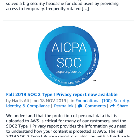
solved a big security headache for cloud users by providing
access to temporary, frequently rotated […]
Fall 2019 SOC 2 Type I Privacy report now available
by
Hadis Ali
on
18 NOV 2019
in
Foundational (100)
,
Security,
Identity, & Compliance
Permalink
Comments
Share
We understand that the protection of personal data that is
uploaded to AWS is critical for many of our customers, and the
SOC2 Type 1 Privacy report provides the information you need
to understand how your content is protected at AWS. The Fall
2019 SOC 2 Type I Privacy report provides you with a third-party