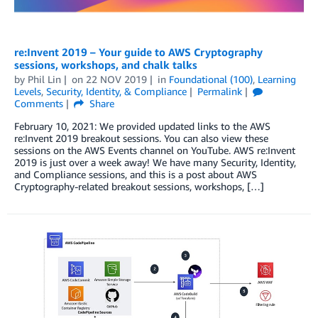
re:Invent 2019 – Your guide to AWS Cryptography
sessions, workshops, and chalk talks
by
Phil Lin
on
22 NOV 2019
in
Foundational (100)
,
Learning
Levels
,
Security, Identity, & Compliance
Permalink
Comments
Share
February 10, 2021: We provided updated links to the AWS
re:Invent 2019 breakout sessions. You can also view these
sessions on the AWS Events channel on YouTube. AWS re:Invent
2019 is just over a week away! We have many Security, Identity,
and Compliance sessions, and this is a post about AWS
Cryptography-related breakout sessions, workshops, […]