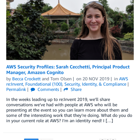
AWS Security Profiles: Sarah Cecchetti, Principal Product
Manager, Amazon Cognito
by
Becca Crockett
and
Tom Olsen
on
20 NOV 2019
in
AWS
re:Invent
,
Foundational (100)
,
Security, Identity, & Compliance
Permalink
Comments
Share
In the weeks leading up to re:Invent 2019, we’ll share
conversations we’ve had with people at AWS who will be
presenting at the event so you can learn more about them and
some of the interesting work that they’re doing. What do you do
in your current role at AWS? I’m an identity nerd! I […]