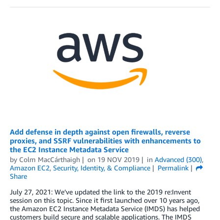
Add defense in depth against open firewalls, reverse
proxies, and SSRF vulnerabilities with enhancements to
the EC2 Instance Metadata Service
by
Colm MacCárthaigh
on
19 NOV 2019
in
Advanced (300)
,
Amazon EC2
,
Security, Identity, & Compliance
Permalink
Share
July 27, 2021: We’ve updated the link to the 2019 re:Invent
session on this topic. Since it first launched over 10 years ago,
the Amazon EC2 Instance Metadata Service (IMDS) has helped
customers build secure and scalable applications. The IMDS