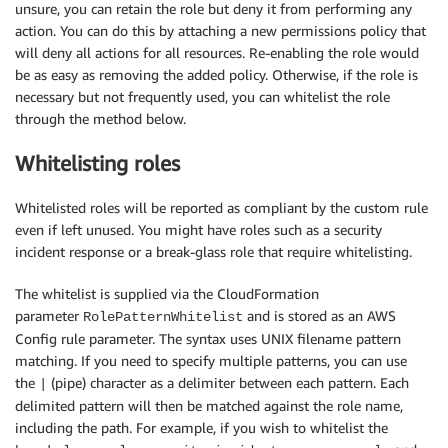
unsure, you can retain the role but deny it from performing any
action. You can do this by attaching a new permissions policy that
will deny all actions for all resources. Re-enabling the role would
be as easy as removing the added policy. Otherwise, if the role is
necessary but not frequently used, you can whitelist the role
through the method below.
Whitelisting roles
Whitelisted roles will be reported as compliant by the custom rule
even if left unused. You might have roles such as a security
incident response or a break-glass role that require whitelisting.
The whitelist is supplied via the CloudFormation
parameter
and is stored as an AWS
RolePatternWhitelist
Config rule parameter. The syntax uses UNIX filename pattern
matching. If you need to specify multiple patterns, you can use
the
(pipe) character as a delimiter between each pattern. Each
|
delimited pattern will then be matched against the role name,
including the path. For example, if you wish to whitelist the