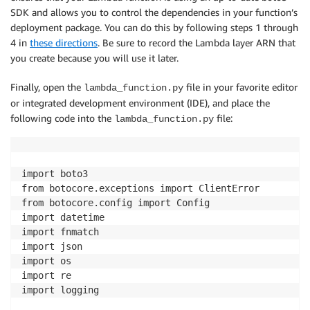
SDK and allows you to control the dependencies in your function’s
deployment package. You can do this by following steps 1 through
4 in
these directions
. Be sure to record the Lambda layer ARN that
you create because you will use it later.
Finally, open the
file in your favorite editor
lambda_function.py
or integrated development environment (IDE), and place the
following code into the
file:
lambda_function.py
import boto3

from botocore.exceptions import ClientError

from botocore.config import Config

import datetime

import fnmatch

import json

import os

import re

import logging
