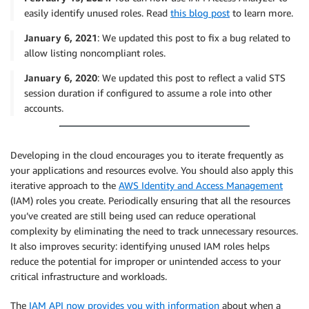
easily identify unused roles. Read
this blog post
to learn more.
January 6, 2021
: We updated this post to fix a bug related to
allow listing noncompliant roles.
January 6, 2020
: We updated this post to reflect a valid STS
session duration if configured to assume a role into other
accounts.
Developing in the cloud encourages you to iterate frequently as
your applications and resources evolve. You should also apply this
iterative approach to the
AWS Identity and Access Management
(IAM) roles you create. Periodically ensuring that all the resources
you’ve created are still being used can reduce operational
complexity by eliminating the need to track unnecessary resources.
It also improves security: identifying unused IAM roles helps
reduce the potential for improper or unintended access to your
critical infrastructure and workloads.
The
IAM API now provides you with information
about when a