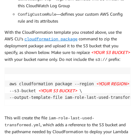
        PolicyDocument:

this CloudWatch Log Group
        logger.info(f"NON_COMPLIANT: {role_name} has
          Version: '2012-10-17'

          Statement:

—defines your custom AWS Config
ConfigCustomRule
        return build_evaluation(role_name, complianc
          - Effect: Allow

rule and its attributes
            Action:

With the CloudFormation template you created above, use the
            - config:PutEvaluations

    days_unused = (datetime.datetime.now() - last_us
AWS CLI’s
command to zip the
            Resource: '*'

cloudformation package
          - Effect: Allow

deployment package and upload it to the S3 bucket that you
    if days_unused > max_age_in_days:

            Action:

specify, as shown below. Make sure to replace
<YOUR S3 BUCKET>
        compliance_result = NON_COMPLIANT

            - iam:GetAccountAuthorizationDetails

with your bucket name only. Do not include the
prefix:
s3://
        reason = f"Was used {days_unused} days ago i
            Resource: '*'

        logger.info(f"NON_COMPLIANT: {role_name} has
          - Effect: Allow

        return build_evaluation(role_name, complianc
            Action:

            - logs:CreateLogStream

<YOUR REGION>
aws cloudformation package --region 
 -
    compliance_result = COMPLIANT

            - logs:PutLogEvents

<YOUR S3 BUCKET>
--s3-bucket 
 \

    reason = f"Was used {days_unused} days ago in {u
            Resource:

    logger.info(f"COMPLIANT: {role_name} used {days_
            - !Sub 'arn:${AWS::Partition}:logs:${AWS
    return build_evaluation(role_name, compliance_re
  CheckRoleLastUsedLambda:

This will create the file
iam-role-last-used-
    Type: 'AWS::Serverless::Function'

, which adds a reference to the S3 bucket and
transformed.yml
# Returns a list of docts, each of which has authori
    Properties:

the pathname needed by CloudFormation to deploy your Lambda
#   https://boto3.amazonaws.com/v1/documentation/api
      Description: "Checks IAM roles' last used info