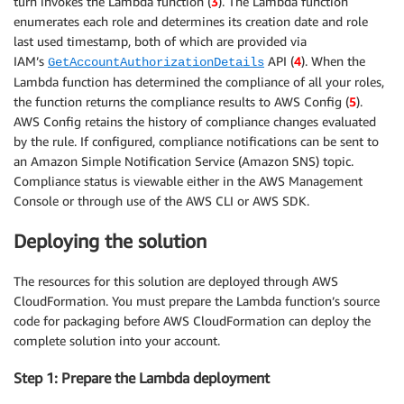
turn invokes the Lambda function (
3
). The Lambda function
enumerates each role and determines its creation date and role
last used timestamp, both of which are provided via
IAM’s
API (
4
). When the
GetAccountAuthorizationDetails
Lambda function has determined the compliance of all your roles,
the function returns the compliance results to AWS Config (
5
).
AWS Config retains the history of compliance changes evaluated
by the rule. If configured, compliance notifications can be sent to
an Amazon Simple Notification Service (Amazon SNS) topic.
Compliance status is viewable either in the AWS Management
Console or through use of the AWS CLI or AWS SDK.
Deploying the solution
The resources for this solution are deployed through AWS
CloudFormation. You must prepare the Lambda function’s source
code for packaging before AWS CloudFormation can deploy the
complete solution into your account.
Step 1: Prepare the Lambda deployment