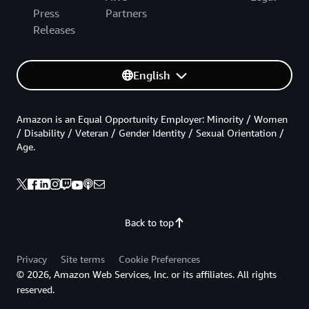
Press
Partners
Releases
English
Amazon is an Equal Opportunity Employer: Minority / Women
/ Disability / Veteran / Gender Identity / Sexual Orientation /
Age.
Back to top
Privacy
Site terms
Cookie Preferences
© 2026, Amazon Web Services, Inc. or its affiliates. All rights
reserved.