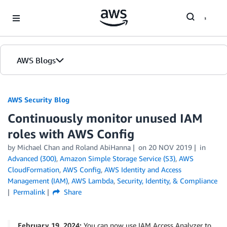
Skip to Main Content
AWS Blogs
AWS Security Blog
Continuously monitor unused IAM
roles with AWS Config
by
Michael Chan
and
Roland AbiHanna
on
20 NOV 2019
in
Advanced (300)
,
Amazon Simple Storage Service (S3)
,
AWS
CloudFormation
,
AWS Config
,
AWS Identity and Access
Management (IAM)
,
AWS Lambda
,
Security, Identity, & Compliance
Permalink
Share
February 19, 2024:
You can now use IAM Access Analyzer to