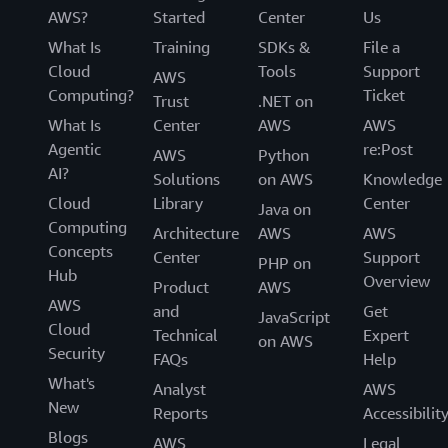
AWS?
Started
Center
Us
What Is
Training
SDKs &
File a
Cloud
Tools
Support
AWS
Computing?
Ticket
Trust
.NET on
What Is
Center
AWS
AWS
Agentic
re:Post
AWS
Python
AI?
Solutions
on AWS
Knowledge
Cloud
Library
Center
Java on
Computing
Architecture
AWS
AWS
Concepts
Center
Support
PHP on
Hub
Overview
Product
AWS
AWS
and
Get
JavaScript
Cloud
Technical
Expert
on AWS
Security
FAQs
Help
What's
Analyst
AWS
New
Reports
Accessibilit
Blogs
AWS
Legal