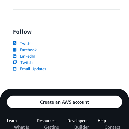
Follow
Twitter
Facebook
LinkedIn
Twitch
Email Updates
Create an AWS account
Learn
Resources
Developers
Help
What Is
Getting
Builder
Contact