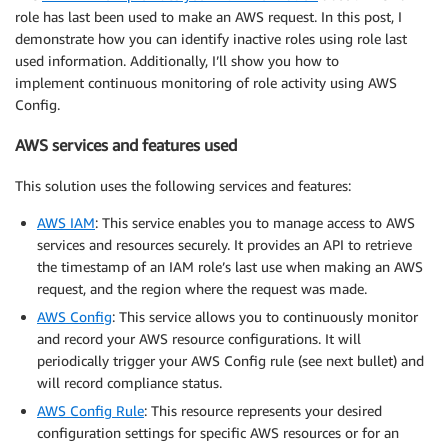
role has last been used to make an AWS request. In this post, I
demonstrate how you can identify inactive roles using role last
used information. Additionally, I’ll show you how to
implement continuous monitoring of role activity using AWS
Config.
AWS services and features used
This solution uses the following services and features:
AWS IAM
: This service enables you to manage access to AWS
services and resources securely. It provides an API to retrieve
the timestamp of an IAM role’s last use when making an AWS
request, and the region where the request was made.
AWS Config
: This service allows you to continuously monitor
and record your AWS resource configurations. It will
periodically trigger your AWS Config rule (see next bullet) and
will record compliance status.
AWS Config Rule
: This resource represents your desired
configuration settings for specific AWS resources or for an