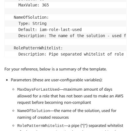
    return unvalidated_role_pattern_whitelist.split('
    MaxValue: 365

  NameOfSolution:

# This uses Unix filename pattern matching (as oppos
    Type: String

# https://docs.python.org/3.7/library/fnmatch.html. 
    Default: iam-role-last-used

# it sparingly/appropriately.

    Description: The name of the solution - used for
# If the rolename matches the pattern, then it is wh
def is_whitelisted_role(role_pathname, pattern_list):
  RolePatternWhitelist:

    if not pattern_list:

    Description: Pipe separated whitelist of role pa
        return False

    Type: String

    # If role_pathname matches pattern, then return 
    Default: ''

For your reference, below is a summary of the template.
    # eg. /service-role/aws-codestar-service-role ma
    AllowedPattern: '[-a-zA-Z0-9+=,.@_/|*]+|^$'

    # https://docs.python.org/3.7/library/fnmatch.htm
Parameters (these are user-configurable variables):
    for pattern in pattern_list:

  LambdaLayerArn:

—maximum amount of days
MaxDaysForLastUsed
        if fnmatch.fnmatch(role_pathname, pattern):

    Type: String

allowed for a role that has not been used to make an AWS
            # whitelisted

    Description: The ARN for the Lambda Layer you wil
request before becoming non-compliant
            return True

Resources:

—the name of the solution, used for
NameOfSolution
    # not whitelisted

  LambdaInvokePermission:

naming of created resources
    return False

    Type: 'AWS::Lambda::Permission'

—a pipe (“|”) separated whitelist
RolePatternWhitelist
    DependsOn: CheckRoleLastUsedLambda
