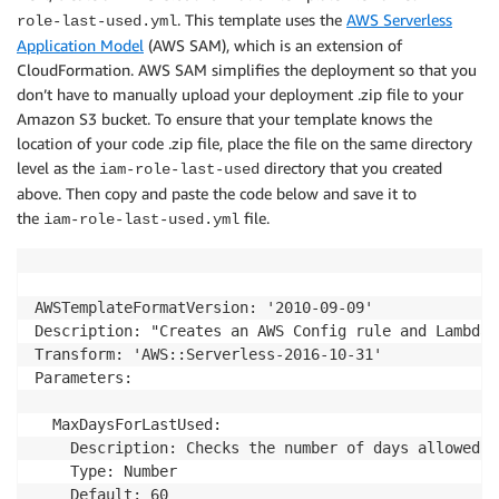
. This template uses the
AWS Serverless
role-last-used.yml
        if 'AccessDenied' in ex.response['Error']['Co
Application Model
(AWS SAM), which is an extension of
            ex.response['Error']['Message'] = "AWS C
CloudFormation. AWS SAM simplifies the deployment so that you
        else:

            ex.response['Error']['Message'] = "Inter
don’t have to manually upload your deployment .zip file to your
            ex.response['Error']['Code'] = "InternalE
Amazon S3 bucket. To ensure that your template knows the
        raise ex

location of your code .zip file, place the file on the same directory
level as the
directory that you created
iam-role-last-used
above. Then copy and paste the code below and save it to
# Validates role pathname whitelist as passed via AW
the
file.
iam-role-last-used.yml
def validate_whitelist(unvalidated_role_pattern_white
    # Names of users, groups, roles must be alphanum
    # characters: plus (+), equal (=), comma (,), pe
    valid_character_regex = '^[-a-zA-Z0-9+=,.@_/|*]+'
AWSTemplateFormatVersion: '2010-09-09'

Description: "Creates an AWS Config rule and Lambda 
    if not unvalidated_role_pattern_whitelist:

Transform: 'AWS::Serverless-2016-10-31'

        return None

Parameters:

    regex = re.compile(valid_character_regex)

  MaxDaysForLastUsed:

    if not regex.search(unvalidated_role_pattern_whi
    Description: Checks the number of days allowed f
        raise ValueError("[Error] Provided whitelist
    Type: Number

    Default: 60
