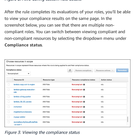
                build_evaluation(role_name, complian
            logger.info(f"COMPLIANT: {role_name} - {
After the rule completes its evaluations of your roles, you’ll be able
            continue

to view your compliance results on the same page. In the
screenshot below, you can see that there are multiple non-
        evaluation_result = determine_last_used(role
compliant roles. You can switch between viewing compliant and
        evaluations.append(evaluation_result)

non-compliant resources by selecting the dropdown menu under
Compliance status
.
    # Iterate over our evaluations 100 at a time, as
    evaluations_copy = evaluations[:]

    while evaluations_copy:

        config_client.put_evaluations(Evaluations=ev
Figure 3: Viewing the compliance status