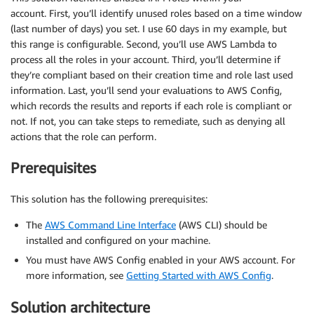
account. First, you’ll identify unused roles based on a time window
(last number of days) you set. I use 60 days in my example, but
this range is configurable. Second, you’ll use AWS Lambda to
process all the roles in your account. Third, you’ll determine if
they’re compliant based on their creation time and role last used
information. Last, you’ll send your evaluations to AWS Config,
which records the results and reports if each role is compliant or
not. If not, you can take steps to remediate, such as denying all
actions that the role can perform.
Prerequisites
This solution has the following prerequisites:
The
AWS Command Line Interface
(AWS CLI) should be
installed and configured on your machine.
You must have AWS Config enabled in your AWS account. For
more information, see
Getting Started with AWS Config
.
Solution architecture