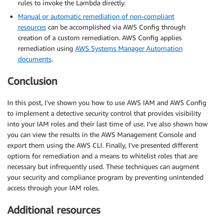
rules to invoke the Lambda directly.
Manual or automatic remediation of non-compliant
resources
can be accomplished via AWS Config through
creation of a custom remediation. AWS Config applies
remediation using
AWS Systems Manager Automation
documents
.
Conclusion
In this post, I’ve shown you how to use AWS IAM and AWS Config
to implement a detective security control that provides visibility
into your IAM roles and their last time of use. I’ve also shown how
you can view the results in the AWS Management Console and
export them using the AWS CLI. Finally, I’ve presented different
options for remediation and a means to whitelist roles that are
necessary but infrequently used. These techniques can augment
your security and compliance program by preventing unintended
access through your IAM roles.
Additional resources