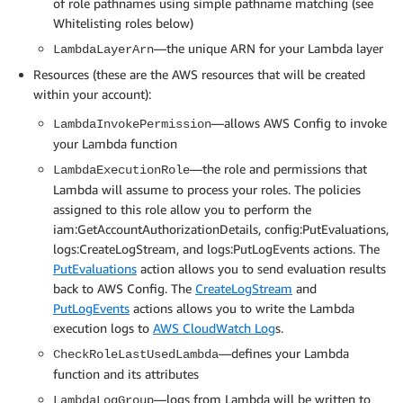
of role pathnames using simple pathname matching (see
    Properties: 

Whitelisting roles below)
# Form an evaluation as a dictionary. Suited to repo
      FunctionName: !GetAtt CheckRoleLastUsedLambda.A
#   https://boto3.amazonaws.com/v1/documentation/api
      Action: lambda:InvokeFunction

—the unique ARN for your Lambda layer
LambdaLayerArn
def build_evaluation(resource_id, compliance_type, n
      Principal: config.amazonaws.com

Resources (these are the AWS resources that will be created
    evaluation = {}

      SourceAccount: !Ref 'AWS::AccountId'

within your account):
    if annotation:

        evaluation['Annotation'] = annotation

  LambdaExecutionRole:

—allows AWS Config to invoke
LambdaInvokePermission
    evaluation['ComplianceResourceType'] = resource_t
    Type: 'AWS::IAM::Role'

your Lambda function
    evaluation['ComplianceResourceId'] = resource_id

    Properties:

—the role and permissions that
LambdaExecutionRole
    evaluation['ComplianceType'] = compliance_type

      RoleName: !Sub '${NameOfSolution}-${AWS::Region
Lambda will assume to process your roles. The policies
    evaluation['OrderingTimestamp'] = notification_c
      AssumeRolePolicyDocument:

assigned to this role allow you to perform the
    return evaluation

        Version: '2012-10-17'

iam:GetAccountAuthorizationDetails, config:PutEvaluations,
        Statement:

logs:CreateLogStream, and logs:PutLogEvents actions. The
# Determine if any roles were used to make an AWS req
        - Effect: Allow

PutEvaluations
action allows you to send evaluation results
def determine_last_used(role_name, role_last_used, m
          Principal:

back to AWS Config. The
CreateLogStream
and
            Service: lambda.amazonaws.com

PutLogEvents
actions allows you to write the Lambda
    last_used_date = role_last_used.get('LastUsedDat
          Action:

    used_region = role_last_used.get('Region', None)

execution logs to
AWS CloudWatch Log
s.
          - sts:AssumeRole

      Path: /

—defines your Lambda
CheckRoleLastUsedLambda
    if not last_used_date:

      Policies:

function and its attributes
        compliance_result = NON_COMPLIANT

      - PolicyName: !Sub '${NameOfSolution}'

—logs from Lambda will be written to
LambdaLogGroup
        reason = "No record of usage"
