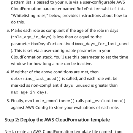
pattern list is passed to your rule via a user-configurable AWS
CloudFormation parameter named
.
RolePatternWhitelist
# This gets the client after assuming the Config ser
“Whitelisting roles,” below, provides instructions about how to
def get_client(service, execution_role_arn):

do this.
    if not ASSUME_ROLE_MODE:

Marks each role as compliant if the age of the role in days
        return boto3.client(service)

(
) is less than or equal to the
role_age_in_days
    credentials = get_assume_role_credentials(execut
parameter
(
MaxDaysForLastUsed
max_days_for_last_used
    return boto3.client(service, aws_access_key_id=c
). This is set via a user-configurable parameter in your
                        aws_secret_access_key=creden
CloudFormation stack. You’ll use this parameter to set the time
                        aws_session_token=credential
window for how long a role can be inactive.
                        config=BOTO_CONFIG

                        )

If neither of the above conditions are met, then
is called, and each role will be
determine_last_used()
marked as non-compliant if
is greater than
days_unused
def get_assume_role_credentials(execution_role_arn):

.
max_age_in_days
    sts_client = boto3.client('sts')

Finally,
calls
evaluate_compliance()
put_evaluations()
    try:

against AWS Config to store your evaluations of each role.
        assume_role_response = sts_client.assume_rol
                                                    
Step 2: Deploy the AWS CloudFormation template
                                                    
        return assume_role_response['Credentials']

Next, create an AWS CloudFormation template file named
iam-
    except ClientError as ex:
