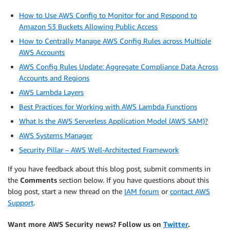
How to Use AWS Config to Monitor for and Respond to
Amazon S3 Buckets Allowing Public Access
How to Centrally Manage AWS Config Rules across Multiple
AWS Accounts
AWS Config Rules Update: Aggregate Compliance Data Across
Accounts and Regions
AWS Lambda Layers
Best Practices for Working with AWS Lambda Functions
What Is the AWS Serverless Application Model (AWS SAM)?
AWS Systems Manager
Security Pillar – AWS Well-Architected Framework
If you have feedback about this blog post, submit comments in
the
Comments
section below. If you have questions about this
blog post, start a new thread on the
IAM forum
or
contact AWS
Support
.
Want more AWS Security news? Follow us on
Twitter
.