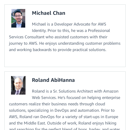
Michael Chan
Michael is a Developer Advocate for AWS
Identity. Prior to this, he was a Professional
Services Consultant who assisted customers with their
journey to AWS. He enjoys understanding customer problems
and working backwards to provide practical solutions.
Roland AbiHanna
Roland is a Sr. Solutions Architect with Amazon
Web Services. He’s focused on helping enterprise
customers realize their business needs through cloud
solutions, specializing in DevOps and automation. Prior to
AWS, Roland ran DevOps for a variety of start-ups in Europe
and the Middle East. Outside of work, Roland enjoys hiking
and searching for the perfect blend of hops, barley, and water.