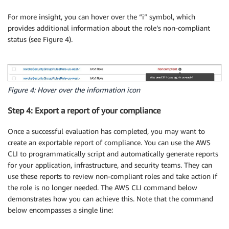
For more insight, you can hover over the “i” symbol, which
provides additional information about the role’s non-compliant
status (see Figure 4).
Figure 4: Hover over the information icon
Step 4: Export a report of your compliance
Once a successful evaluation has completed, you may want to
create an exportable report of compliance. You can use the AWS
CLI to programmatically script and automatically generate reports
for your application, infrastructure, and security teams. They can
use these reports to review non-compliant roles and take action if
the role is no longer needed. The AWS CLI command below
demonstrates how you can achieve this. Note that the command
below encompasses a single line: