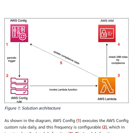
Figure 1: Solution architecture
As shown in the diagram, AWS Config (
1
) executes the AWS Config
custom rule daily, and this frequency is configurable (
2
), which in