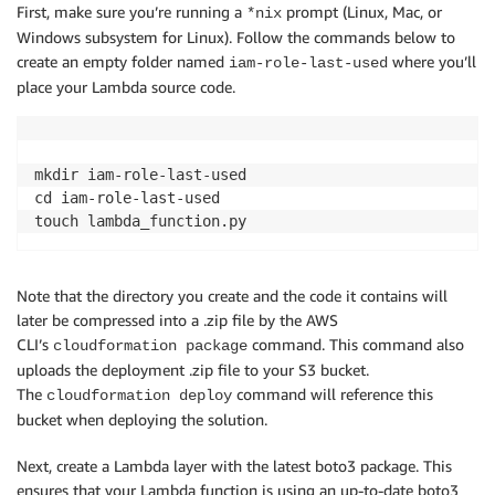
First, make sure you’re running a
prompt (Linux, Mac, or
*nix
Windows subsystem for Linux). Follow the commands below to
create an empty folder named
where you’ll
iam-role-last-used
place your Lambda source code.
mkdir iam-role-last-used

cd iam-role-last-used

Note that the directory you create and the code it contains will
later be compressed into a .zip file by the AWS
CLI’s
command. This command also
cloudformation package
uploads the deployment .zip file to your S3 bucket.
The
command will reference this
cloudformation deploy
bucket when deploying the solution.
Next, create a Lambda layer with the latest boto3 package. This
ensures that your Lambda function is using an up-to-date boto3