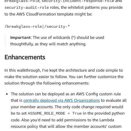
,
and
breakglass-role
security-incident-response-role
roles, the whitelist patterns you provide
security-audit-role
to the AWS CloudFormation template might be:
/breakglass-role|/security-*
Important
: The use of wildcards (*) should be used
thoughtfully, as they will match anything.
Enhancements
In this walkthrough, I’ve kept the architecture and code simple to
make the solution easier to follow. You can further customize the
solution through the following enhancements:
The solution can be deployed as an AWS Config custom rule
that is
centrally deployed via AWS Organizations
to evaluate all
your member accounts. The only code change required would
be to set
in the provided python
ASSUME_ROLE_MODE = True
code. Also you’d need to add permissions to the Lambda
resource policy that will allow the member accounts’ custom