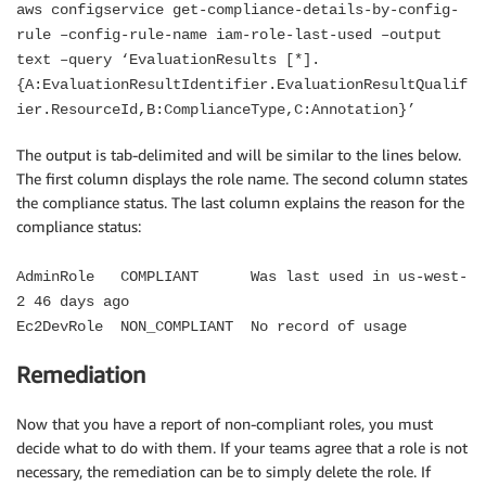
aws configservice get-compliance-details-by-config-
rule –config-rule-name iam-role-last-used –output
text –query ‘EvaluationResults [*].
{A:EvaluationResultIdentifier.EvaluationResultQualif
ier.ResourceId,B:ComplianceType,C:Annotation}’
The output is tab-delimited and will be similar to the lines below.
The first column displays the role name. The second column states
the compliance status. The last column explains the reason for the
compliance status:
AdminRole COMPLIANT Was last used in us-west-
2 46 days ago
Ec2DevRole NON_COMPLIANT No record of usage
Remediation
Now that you have a report of non-compliant roles, you must
decide what to do with them. If your teams agree that a role is not
necessary, the remediation can be to simply delete the role. If