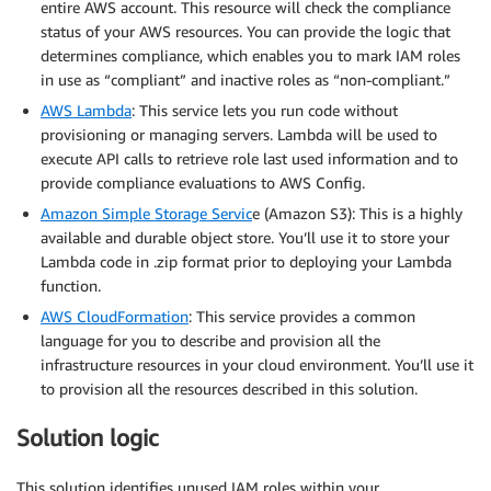
entire AWS account. This resource will check the compliance
status of your AWS resources. You can provide the logic that
determines compliance, which enables you to mark IAM roles
in use as “compliant” and inactive roles as “non-compliant.”
AWS Lambda
: This service lets you run code without
provisioning or managing servers. Lambda will be used to
execute API calls to retrieve role last used information and to
provide compliance evaluations to AWS Config.
Amazon Simple Storage Servic
e (Amazon S3): This is a highly
available and durable object store. You’ll use it to store your
Lambda code in .zip format prior to deploying your Lambda
function.
AWS CloudFormation
: This service provides a common
language for you to describe and provision all the
infrastructure resources in your cloud environment. You’ll use it
to provision all the resources described in this solution.
Solution logic
This solution identifies unused IAM roles within your