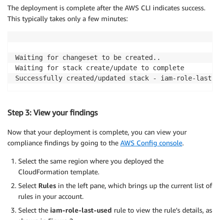
    Properties:

The deployment is complete after the AWS CLI indicates success.
    # List of resource evaluations to return back to
      ConfigRuleName: !Sub '${NameOfSolution}'

This typically takes only a few minutes:
    evaluations = []

      Description: Checks the number of days that an
      InputParameters: !Sub '{"role_whitelist":"${Ro
    # List of dicts of each role's authorization det
      Source: 

    all_roles = get_role_authorization_details(iam_cl
        Owner: CUSTOM_LAMBDA

Waiting for changeset to be created..

        SourceDetails: 

Waiting for stack create/update to complete

    # Timestamp of when AWS Config triggered this ev
        - EventSource: aws.config

    notification_creation_time = str(json.loads(even
          MaximumExecutionFrequency: TwentyFour_Hours
          MessageType: ScheduledNotification

    # ruleParameters is received from AWS Config's u
Step 3: View your findings
    rule_parameters = json.loads(event["ruleParameter
Now that your deployment is complete, you can view your
    # Maximum allowed days that a role can be unused
compliance findings by going to the
AWS Config console
.
    max_days_for_last_used = int(os.environ.get('max
    if 'max_days_for_last_used' in rule_parameters:

Select the same region where you deployed the
        max_days_for_last_used = int(rule_parameters
CloudFormation template.
Select
Rules
in the left pane, which brings up the current list of
    whitelisted_role_pattern_list = []

rules in your account.
    if 'role_whitelist' in rule_parameters:

        whitelisted_role_pattern_list = validate_whi
Select the
iam-role-last-used
rule to view the rule’s details, as