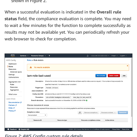
shown in Figure 2.
    # Iterate over all our roles.  If the creation d
When a successful evaluation is indicated in the
Overall rule
    for role in all_roles:

status
field, the compliance evaluation is complete. You may need
to wait a few minutes for the function to complete successfully as
        role_name = role['RoleName']

        role_path = role['Path']

results may not be available yet. You can periodically refresh your
        role_creation_date = role['CreateDate']

web browser to check for completion.
        role_last_used = role['RoleLastUsed']

        role_age_in_days = (datetime.datetime.now() 
        if is_whitelisted_role(role_path + role_name
            compliance_result = COMPLIANT

            reason = "Role is whitelisted"

            evaluations.append(

                build_evaluation(role_name, complian
            logger.info(f"COMPLIANT: {role_name} is 
            continue

        if role_age_in_days <= max_days_for_last_used
            compliance_result = COMPLIANT

            reason = f"Role age is {role_age_in_days}
            evaluations.append(

Figure 2: AWS Config custom rule details