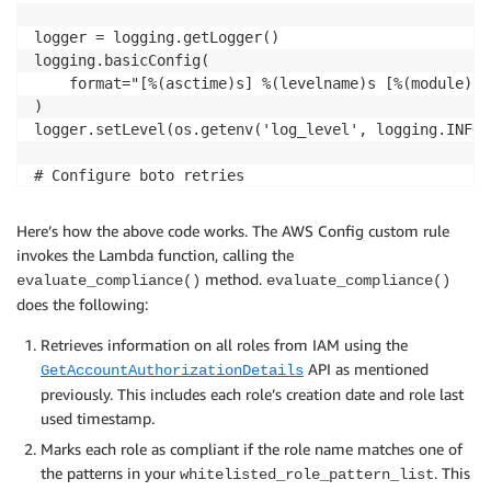
logger = logging.getLogger()

logging.basicConfig(

    format="[%(asctime)s] %(levelname)s [%(module)s.
)

logger.setLevel(os.getenv('log_level', logging.INFO))
# Configure boto retries

BOTO_CONFIG = Config(retries=dict(max_attempts=5))

Here’s how the above code works. The AWS Config custom rule
# Define the default resource to report to Config Rul
invokes the Lambda function, calling the
DEFAULT_RESOURCE_TYPE = 'AWS::IAM::Role'

method.
evaluate_compliance()
evaluate_compliance()
does the following:
CONFIG_ROLE_TIMEOUT_SECONDS = 900

Retrieves information on all roles from IAM using the
# Set to True to get the lambda to assume the Role a
API as mentioned
GetAccountAuthorizationDetails
ASSUME_ROLE_MODE = False

previously. This includes each role’s creation date and role last
used timestamp.
# Evaluation strings for Config evaluations

Marks each role as compliant if the role name matches one of
COMPLIANT = 'COMPLIANT'

the patterns in your
. This
NON_COMPLIANT = 'NON_COMPLIANT'

whitelisted_role_pattern_list