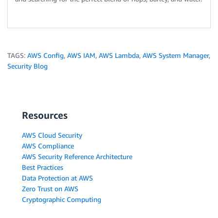
TAGS:
AWS Config
,
AWS IAM
,
AWS Lambda
,
AWS System Manager
,
Security Blog
Resources
AWS Cloud Security
AWS Compliance
AWS Security Reference Architecture
Best Practices
Data Protection at AWS
Zero Trust on AWS
Cryptographic Computing