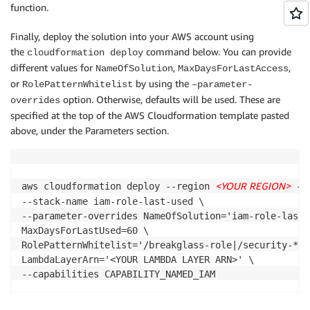
function.
def get_role_authorization_details(iam_client):

      FunctionName: !Sub '${NameOfSolution}'

      Handler: lambda_function.evaluate_compliance

Finally, deploy the solution into your AWS account using
    roles_authorization_details = []

      MemorySize: 256

the
command below. You can provide
cloudformation deploy
    roles_list = iam_client.get_account_authorizatio
      Role: !GetAtt LambdaExecutionRole.Arn

different values for
,
,
NameOfSolution
MaxDaysForLastAccess
      Runtime: python3.7

    while True:

or
by using the
      Timeout: 300

RolePatternWhitelist
–parameter-
        roles_authorization_details += roles_list['R
      CodeUri: ./iam-role-last-used

option. Otherwise, defaults will be used. These are
overrides
        if 'Marker' in roles_list:

      Layers:

specified at the top of the AWS Cloudformation template pasted
            roles_list = iam_client.get_account_auth
      - !Ref LambdaLayerArn

above, under the Parameters section.
        else:

            break

  LambdaLogGroup:

    Type: 'AWS::Logs::LogGroup'

    return roles_authorization_details

<YOUR REGION>
    Properties: 

aws cloudformation deploy --region 
 --
      LogGroupName: !Sub '/aws/lambda/${NameOfSolutio
--stack-name iam-role-last-used \

      RetentionInDays: 30

--parameter-overrides NameOfSolution='iam-role-last-u
# Check the compliance of each role by determining i
MaxDaysForLastUsed=60 \

def evaluate_compliance(event, context):

  ConfigCustomRule:

RolePatternWhitelist='/breakglass-role|/security-*' \
    Type: 'AWS::Config::ConfigRule'

LambdaLayerArn='<YOUR LAMBDA LAYER ARN>' \

    # Initialize our AWS clients

    DependsOn:

    iam_client = get_client('iam', event["executionR
    - LambdaInvokePermission

    config_client = get_client('config', event["exec
    - LambdaExecutionRole
