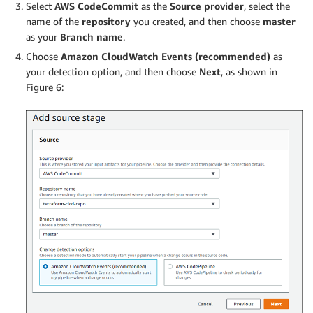
Select
AWS CodeCommit
as the
Source provider
, select the
name of the
repository
you created, and then choose
master
as your
Branch name
.
Choose
Amazon CloudWatch Events (recommended)
as
your detection option, and then choose
Next
, as shown in
Figure 6: