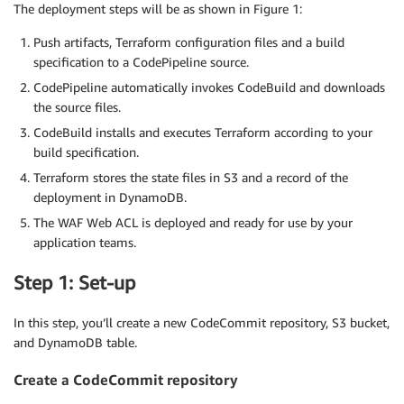
The deployment steps will be as shown in Figure 1:
Push artifacts, Terraform configuration files and a build
specification to a CodePipeline source.
CodePipeline automatically invokes CodeBuild and downloads
the source files.
CodeBuild installs and executes Terraform according to your
build specification.
Terraform stores the state files in S3 and a record of the
deployment in DynamoDB.
The WAF Web ACL is deployed and ready for use by your
application teams.
Step 1: Set-up
In this step, you’ll create a new CodeCommit repository, S3 bucket,
and DynamoDB table.
Create a CodeCommit repository