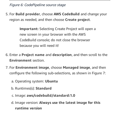
Figure 6: CodePipeline source stage
For
Build provider
, choose
AWS CodeBuild
and change your
region as needed, and then choose
Create project
.
Important:
Selecting Create Project will open a
new screen in your browser with the AWS
CodeBuild console; do not close the browser
because you will need it!
Enter a
Project name
and
description
, and then scroll to the
Environment
section.
For
Environment image
, choose
Managed image
, and then
configure the following sub-selections, as shown in Figure 7:
Operating system:
Ubuntu
Runtimes(s):
Standard
Image:
aws/codebuild/standard:1.0
Image version:
Always use the latest image for this
runtime version