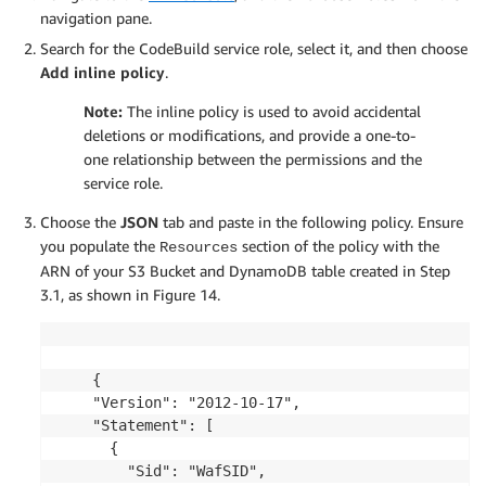
navigation pane.
Search for the CodeBuild service role, select it, and then choose
Add inline policy
.
Note:
The inline policy is used to avoid accidental
deletions or modifications, and provide a one-to-
one relationship between the permissions and the
service role.
Choose the
JSON
tab and paste in the following policy. Ensure
you populate the
section of the policy with the
Resources
ARN of your S3 Bucket and DynamoDB table created in Step
3.1, as shown in Figure 14.
	{

    "Version": "2012-10-17",

    "Statement": [

      {

        "Sid": "WafSID",
