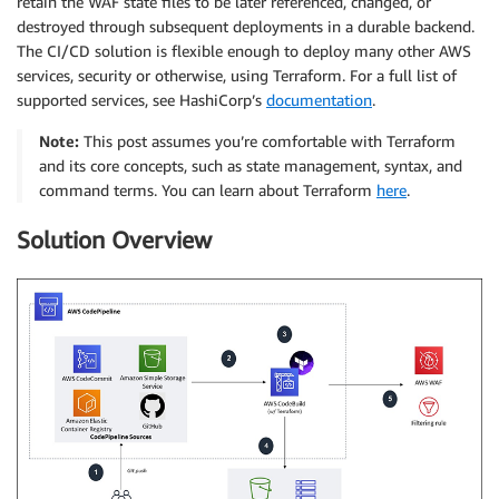
retain the WAF state files to be later referenced, changed, or
destroyed through subsequent deployments in a durable backend.
The CI/CD solution is flexible enough to deploy many other AWS
services, security or otherwise, using Terraform. For a full list of
supported services, see HashiCorp’s
documentation
.
Note:
This post assumes you’re comfortable with Terraform
and its core concepts, such as state management, syntax, and
command terms. You can learn about Terraform
here
.
Solution Overview