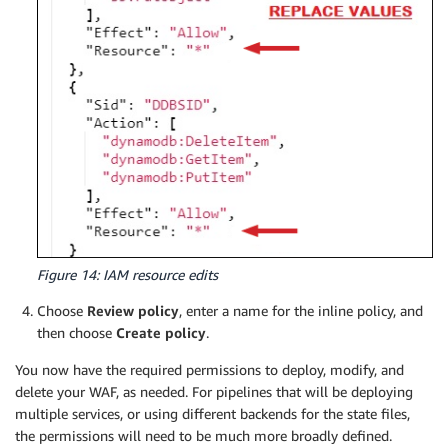
            "waf:GetSampledRequests",

            "waf:GetSqlInjectionMatchSet",

            "waf:GetWebACL",

            "waf:ListActivatedRulesInRuleGroup",

            "waf:ListGeoMatchSets",

            "waf:ListIPSets",

            "waf:ListLoggingConfigurations",

            "waf:ListRuleGroups",

            "waf:ListRules",

            "waf:ListSqlInjectionMatchSets",

            "waf:ListSubscribedRuleGroups",

            "waf:ListTagsForResource",

            "waf:ListWebACLs",

            "waf:PutLoggingConfiguration",

Figure 14: IAM resource edits
            "waf:PutPermissionPolicy",

Choose
Review policy
, enter a name for the inline policy, and
            "waf:TagResource",

then choose
Create policy
.
            "waf:UntagResource",

            "waf:UpdateIPSet",

You now have the required permissions to deploy, modify, and
            "waf:UpdateRule",

delete your WAF, as needed. For pipelines that will be deploying
            "waf:UpdateRuleGroup",

multiple services, or using different backends for the state files,
            "waf:UpdateSqlInjectionMatchSet",

the permissions will need to be much more broadly defined.
            "waf:UpdateWebACL"
