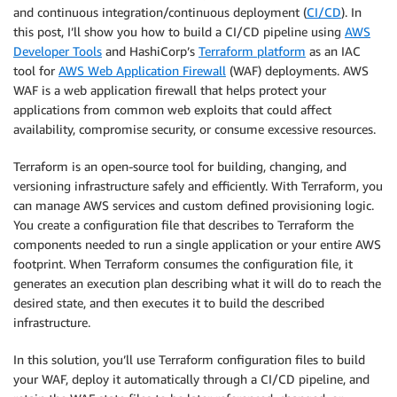
and continuous integration/continuous deployment (
CI/CD
). In
this post, I’ll show you how to build a CI/CD pipeline using
AWS
Developer Tools
and HashiCorp’s
Terraform platform
as an IAC
tool for
AWS Web Application Firewall
(WAF) deployments. AWS
WAF is a web application firewall that helps protect your
applications from common web exploits that could affect
availability, compromise security, or consume excessive resources.
Terraform is an open-source tool for building, changing, and
versioning infrastructure safely and efficiently. With Terraform, you
can manage AWS services and custom defined provisioning logic.
You create a configuration file that describes to Terraform the
components needed to run a single application or your entire AWS
footprint. When Terraform consumes the configuration file, it
generates an execution plan describing what it will do to reach the
desired state, and then executes it to build the described
infrastructure.
In this solution, you’ll use Terraform configuration files to build
your WAF, deploy it automatically through a CI/CD pipeline, and