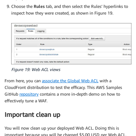
Choose the
Rules
tab, and then select the Rules’ hyperlinks to
inspect how they were created, as shown in Figure 19.
Figure 19: Web ACL views
From here, you can
associate the Global Web ACL
with a
CloudFront distribution to test the efficacy. This AWS Samples
GitHub
repository
contains a more in-depth demo on how to
effectively tune a WAF.
Important clean up
You will now clean up your deployed Web ACL. Doing this is
important because you will be charged $5.00 USD per Web ACL,