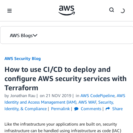
Skip to Main Content
AWS Blogs
AWS Security Blog
How to use CI/CD to deploy and
configure AWS security services with
Terraform
by
Jonathan Rau
on
21 NOV 2019
in
AWS CodePipeline
,
AWS
Identity and Access Management (IAM)
,
AWS WAF
,
Security,
Identity, & Compliance
Permalink
Comments
Share
Like the infrastructure your applications are built on, security
infrastructure can be handled using infrastructure as code (IAC)