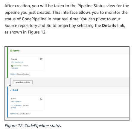
After creation, you will be taken to the Pipeline Status view for the
pipeline you just created. This interface allows you to monitor the
status of CodePipeline in near real time. You can pivot to your
Source repository and Build project by selecting the
Details
link,
as shown in Figure 12.
Figure 12: CodePipeline status