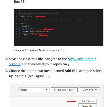
line 11)
        "Effect": "Allow",

        "Resource": ""

      }

    ]

Figure 15: provider.tf modification
Save and close this file, navigate to the
AWS CodeCommit
console
, and then select your
repository
.
Choose the drop-down menu named
Add file
, and then select
Upload file
(see Figure 16).