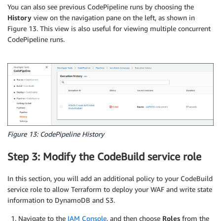
You can also see previous CodePipeline runs by choosing the
History
view on the navigation pane on the left, as shown in
Figure 13. This view is also useful for viewing multiple concurrent
CodePipeline runs.
Figure 13: CodePipeline History
Step 3: Modify the CodeBuild service role
In this section, you will add an additional policy to your CodeBuild
service role to allow Terraform to deploy your WAF and write state
information to DynamoDB and S3.
Navigate to the
IAM Console
, and then choose
Roles
from the