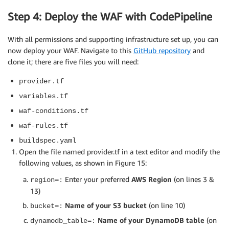
          ],

Step 4: Deploy the WAF with CodePipeline
        "Effect": "Allow",

        "Resource": "*"

With all permissions and supporting infrastructure set up, you can
      },

      {

now deploy your WAF. Navigate to this
GitHub repository
and
        "Sid": "S3SID",

clone it; there are five files you will need:
        "Action": [

provider.tf
          "s3:GetObject",

          "s3:ListBucket",

variables.tf
          "s3:PutObject"

waf-conditions.tf
        ],

        "Effect": "Allow",

waf-rules.tf
        "Resource": ""

buildspec.yaml
      },

Open the file named provider.tf in a text editor and modify the
      {

following values, as shown in Figure 15:
        "Sid": "DDBSID",

        "Action": [

Enter your preferred
AWS Region
(on lines 3 &
region=:
          "dynamodb:DeleteItem",

13)
          "dynamodb:GetItem",

Name of your S3 bucket
(on line 10)
bucket=:
          "dynamodb:PutItem"

Name of your DynamoDB table
(on
dynamodb_table=:
        ],
