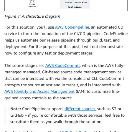
Figure 1: Architecture diagram
For this solution, you’ll use
AWS CodePipeline,
an automated CD
service to form the foundation of the CI/CD pipeline. CodePipeline
helps us automate our release pipeline through build, test, and
deployment. For the purpose of this post, I will not demonstrate
how to configure any test or deployment stages.
The source stage uses
AWS CodeCommit
, which is the AWS fully-
managed managed, Git-based source code management service
that can be interacted with via the console and CLI. CodeCommit
encrypts the source at rest and in transit, and is integrated with
AWS Identity and Access Management
(IAM) to customize fine-
grained access controls to the source.
Note:
CodePipeline supports
different sources,
such as S3 or
GitHub – if you’re comfortable with those services, feel free to
substitute them as you walk through the solution.