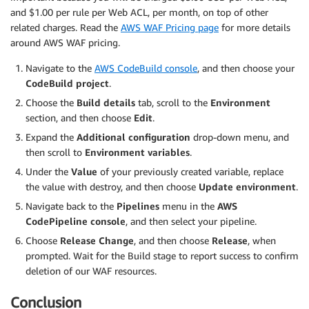
and $1.00 per rule per Web ACL, per month, on top of other
related charges. Read the
AWS WAF Pricing page
for more details
around AWS WAF pricing.
Navigate to the
AWS CodeBuild console
, and then choose your
CodeBuild project
.
Choose the
Build details
tab, scroll to the
Environment
section, and then choose
Edit
.
Expand the
Additional configuration
drop-down menu, and
then scroll to
Environment variables
.
Under the
Value
of your previously created variable, replace
the value with destroy, and then choose
Update environment
.
Navigate back to the
Pipelines
menu in the
AWS
CodePipeline console
, and then select your pipeline.
Choose
Release Change
, and then choose
Release
, when
prompted. Wait for the Build stage to report success to confirm
deletion of our WAF resources.
Conclusion