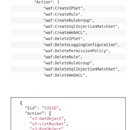
        "Action": [

            "waf:CreateIPSet",

            "waf:CreateRule",

            "waf:CreateRuleGroup",

            "waf:CreateSqlInjectionMatchSet",

            "waf:CreateWebACL",

            "waf:DeleteIPSet",

            "waf:DeleteLoggingConfiguration",

            "waf:DeletePermissionPolicy",

            "waf:DeleteRule",

            "waf:DeleteRuleGroup",

            "waf:DeleteSqlInjectionMatchSet",

            "waf:DeleteWebACL",

            "waf:GetChangeToken",

            "waf:GetChangeTokenStatus",

            "waf:GetGeoMatchSet",

            "waf:GetIPSet",

            "waf:GetLoggingConfiguration",

            "waf:GetPermissionPolicy",

            "waf:GetRule",

            "waf:GetRuleGroup",
