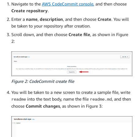
Navigate to the
AWS CodeCommit console
, and then choose
Create repository
.
Enter a
name
,
description
, and then choose
Create
. You will
be taken to your repository after creation.
Scroll down, and then choose
Create file
, as shown in Figure
2:
Figure 2: CodeCommit create file
You will be taken to a new screen to create a sample file, write
into the text body, name the file
, and then
readme
readme.md
choose
Commit changes
, as shown in Figure 3: