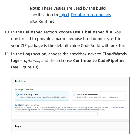
Note:
These values are used by the build
specification to
inject
Terraform commands
into Runtime.
In the
Buildspec
section, choose
Use a buildspec file
. You
don’t need to provide a name because
in
buildspec.yaml
your ZIP package is the default value CodeBuild will look for.
In the
Logs
section, choose the checkbox next to
CloudWatch
logs –
optional
, and then choose
Continue to CodePipeline
(see Figure 10).