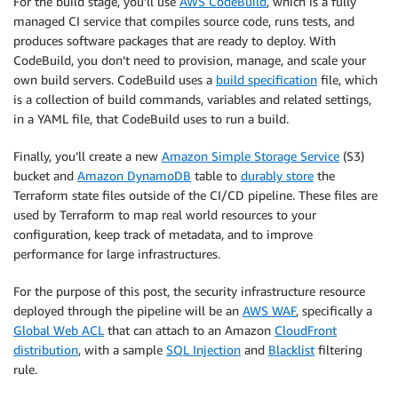
For the build stage, you’ll use
AWS CodeBuild
, which is a fully
managed CI service that compiles source code, runs tests, and
produces software packages that are ready to deploy. With
CodeBuild, you don’t need to provision, manage, and scale your
own build servers. CodeBuild uses a
build specification
file, which
is a collection of build commands, variables and related settings,
in a YAML file, that CodeBuild uses to run a build.
Finally, you’ll create a new
Amazon Simple Storage Service
(S3)
bucket and
Amazon DynamoDB
table to
durably store
the
Terraform state files outside of the CI/CD pipeline. These files are
used by Terraform to map real world resources to your
configuration, keep track of metadata, and to improve
performance for large infrastructures.
For the purpose of this post, the security infrastructure resource
deployed through the pipeline will be an
AWS WAF
, specifically a
Global Web ACL
that can attach to an Amazon
CloudFront
distribution
, with a sample
SQL Injection
and
Blacklist
filtering
rule.