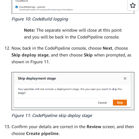
Figure 10: CodeBuild logging
Note:
The separate window will close at this point
and you will be back in the CodePipeline console.
Now, back in the CodePipeline console, choose
Next
, choose
Skip deploy stage
, and then choose
Skip
when prompted, as
shown in Figure 11.
Figure 11: CodePipeline skip deploy stage
Confirm your details are correct in the
Review
screen, and then
choose
Create pipeline
.