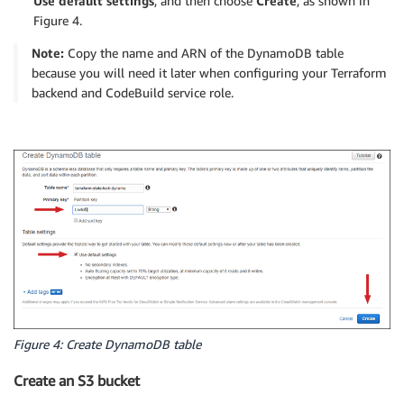
Use default settings
, and then choose
Create
, as shown in
Figure 4.
Note:
Copy the name and ARN of the DynamoDB table
because you will need it later when configuring your Terraform
backend and CodeBuild service role.
Figure 4: Create DynamoDB table
Create an S3 bucket