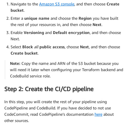
Navigate to the
Amazon S3 console
, and then choose
Create
bucket
.
Enter a
unique name
and choose the
Region
you have built
the rest of your resources in, and then choose
Next
.
Enable
Versioning
and
Default encryption
, and then choose
Next.
Select
Block
all
public access
, choose
Next
, and then choose
Create bucket
.
Note:
Copy the name and ARN of the S3 bucket because you
will need it later when configuring your Terraform backend and
CodeBuild service role.
Step 2: Create the CI/CD pipeline
In this step, you will create the rest of your pipeline using
CodePipeline and CodeBuild. If you have decided to not use
CodeCommit, read CodePipeline’s documentation
here
about
other sources.