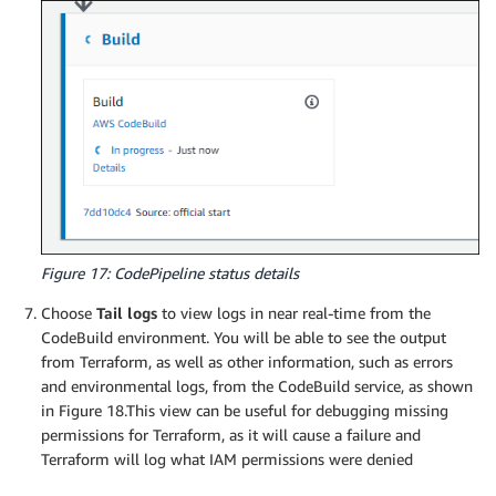
Figure 17: CodePipeline status details
Choose
Tail logs
to view logs in near real-time from the
CodeBuild environment. You will be able to see the output
from Terraform, as well as other information, such as errors
and environmental logs, from the CodeBuild service, as shown
in Figure 18.This view can be useful for debugging missing
permissions for Terraform, as it will cause a failure and
Terraform will log what IAM permissions were denied