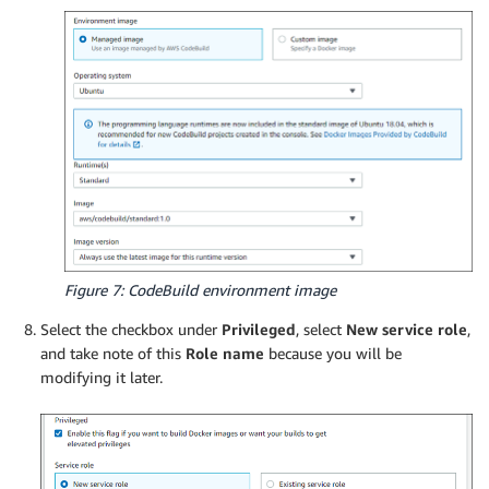
Figure 7: CodeBuild environment image
Select the checkbox under
Privileged
, select
New service role
,
and take note of this
Role name
because you will be
modifying it later.