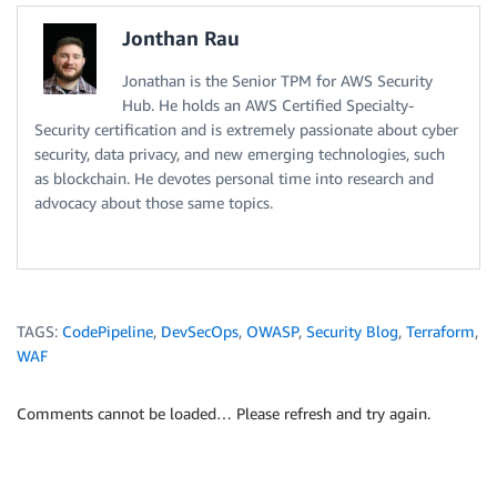
Jonthan Rau
Jonathan is the Senior TPM for AWS Security
Hub. He holds an AWS Certified Specialty-
Security certification and is extremely passionate about cyber
security, data privacy, and new emerging technologies, such
as blockchain. He devotes personal time into research and
advocacy about those same topics.
TAGS:
CodePipeline
,
DevSecOps
,
OWASP
,
Security Blog
,
Terraform
,
WAF
Comments cannot be loaded… Please refresh and try again.