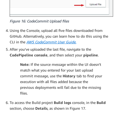
Figure 16: CodeCommit Upload files
Using the Console, upload all five files downloaded from
GitHub. Alternatively, you can learn how to do this using the
CLI in the
AWS CodeCommit User Guide
.
After you’ve uploaded the last file, navigate to the
CodePipeline console
, and then select your
pipeline
.
Note:
If the source message within the UI doesn’t
match what you entered for your last upload
commit message, use the
History
tab to find your
execution with all files added because the
previous deployments will fail due to the missing
files.
To access the Build project
Build logs
console, in the
Build
section, choose
Details
, as shown in Figure 17.