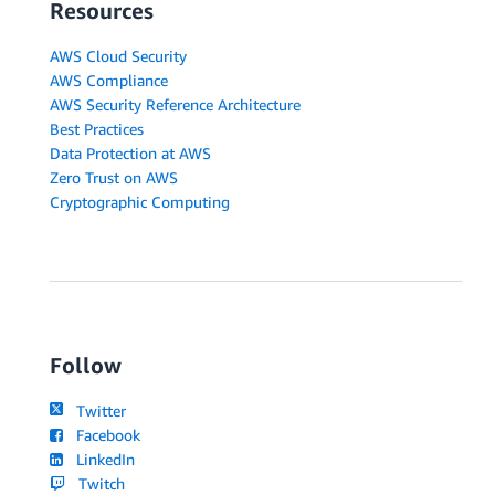
Resources
AWS Cloud Security
AWS Compliance
AWS Security Reference Architecture
Best Practices
Data Protection at AWS
Zero Trust on AWS
Cryptographic Computing
Follow
Twitter
Facebook
LinkedIn
Twitch