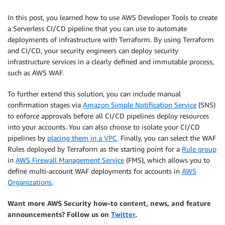
In this post, you learned how to use AWS Developer Tools to create
a Serverless CI/CD pipeline that you can use to automate
deployments of infrastructure with Terraform. By using Terraform
and CI/CD, your security engineers can deploy security
infrastructure services in a clearly defined and immutable process,
such as AWS WAF.
To further extend this solution, you can include manual
confirmation stages via
Amazon Simple Notification Service
(SNS)
to enforce approvals before all CI/CD pipelines deploy resources
into your accounts. You can also choose to isolate your CI/CD
pipelines by
placing them in a VPC
. Finally, you can select the WAF
Rules deployed by Terraform as the starting point for a
Rule group
in
AWS Firewall Management Service
(FMS), which allows you to
define multi-account WAF deployments for accounts in
AWS
Organizations
.
Want more AWS Security how-to content, news, and feature
announcements? Follow us on
Twitter
.