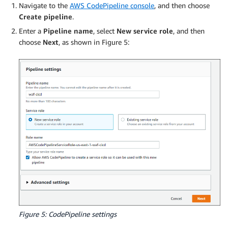
Navigate to the
AWS CodePipeline console
, and then choose
Create pipeline
.
Enter a
Pipeline name
, select
New service role
, and then
choose
Next
, as shown in Figure 5:
Figure 5: CodePipeline settings