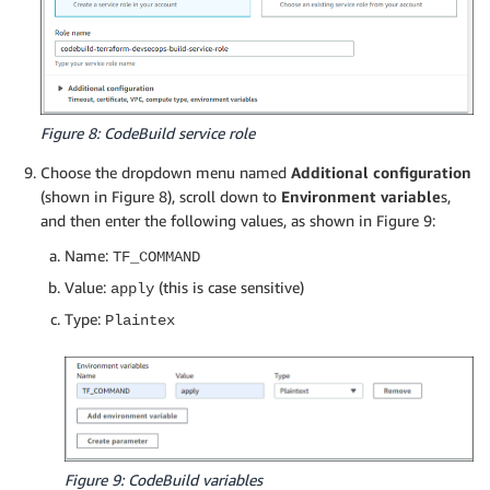
Figure 8: CodeBuild service role
Choose the dropdown menu named
Additional configuration
(shown in Figure 8), scroll down to
Environment variable
s,
and then enter the following values, as shown in Figure 9:
Name:
TF_COMMAND
Value:
(this is case sensitive)
apply
Type:
Plaintex
Figure 9: CodeBuild variables