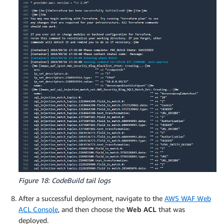
Figure 18: CodeBuild tail logs
After a successful deployment, navigate to the
AWS WAF Web
ACL Console
, and then choose the
Web ACL
that was
deployed.