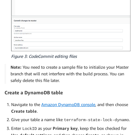
Figure 3: CodeCommit editing files
Note:
You need to create a sample file to initialize your Master
branch that will not interfere with the build process. You can
safely delete this file later.
Create a DynamoDB table
Navigate to the
Amazon DynamoDB console
, and then choose
Create table
.
Give your table a name like
.
terraform-state-lock-dynamo
Enter
as your
Primary key
, keep the box checked for
LockID