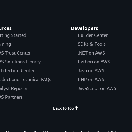
urces
Developers
tting Started
Builder Center
aining
SDKs & Tools
S Trust Center
.NET on AWS
S Solutions Library
Python on AWS
chitecture Center
Java on AWS
oduct and Technical FAQs
PHP on AWS
alyst Reports
JavaScript on AWS
S Partners
Back to top