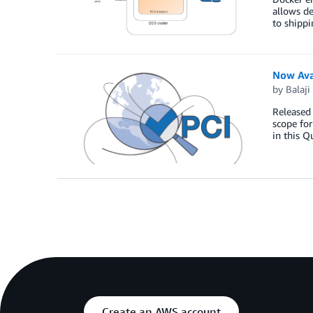
allows de
to shippi
Now Ava
by
Balaji
Released 
scope fo
in this Q
Create an AWS account