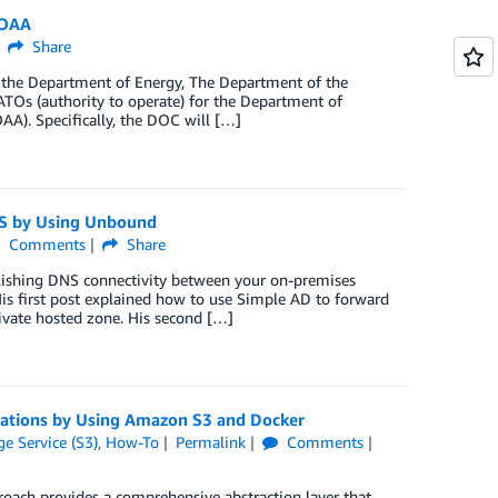
NOAA
Share
g the Department of Energy, The Department of the
TOs (authority to operate) for the Department of
). Specifically, the DOC will […]
S by Using Unbound
Comments
Share
blishing DNS connectivity between your on-premises
s first post explained how to use Simple AD to forward
vate hosted zone. His second […]
cations by Using Amazon S3 and Docker
e Service (S3)
,
How-To
Permalink
Comments
proach provides a comprehensive abstraction layer that