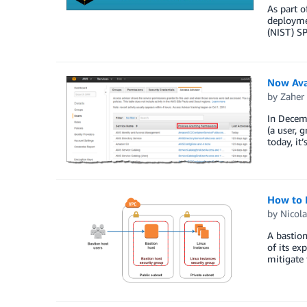
As part o
deployme
(NIST) SP
Now Avai
by
Zaher
In Decemb
(a user, 
today, it
How to 
by
Nicola
A bastion
of its ex
mitigate 