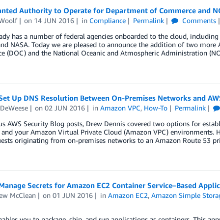
nted Authority to Operate for Department of Commerce and 
Woolf
on
14 JUN 2016
in
Compliance
Permalink
Comments
dy has a number of federal agencies onboarded to the cloud, includin
 and NASA. Today we are pleased to announce the addition of two more A
 (DOC) and the National Oceanic and Atmospheric Administration (NOAA
Set Up DNS Resolution Between On-Premises Networks and AW
 DeWeese
on
02 JUN 2016
in
Amazon VPC
,
How-To
Permalink
ous AWS Security Blog posts, Drew Dennis covered two options for esta
 and your Amazon Virtual Private Cloud (Amazon VPC) environments. Hi
ests originating from on-premises networks to an Amazon Route 53 pri
Manage Secrets for Amazon EC2 Container Service–Based Appli
ew McClean
on
01 JUN 2016
in
Amazon EC2
,
Amazon Simple Storag
ables you to package, ship, and run applications as containers. This ap