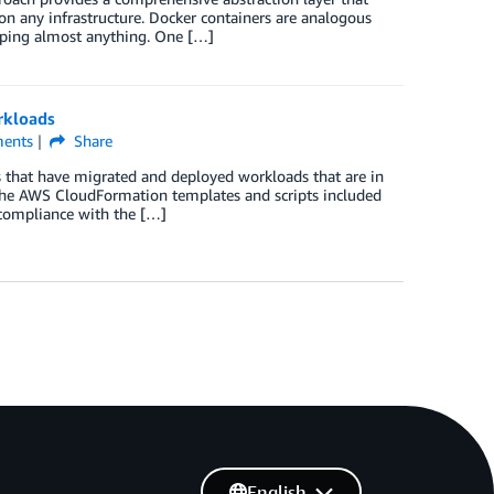
on any infrastructure. Docker containers are analogous
ipping almost anything. One […]
rkloads
ents
Share
s that have migrated and deployed workloads that are in
The AWS CloudFormation templates and scripts included
 compliance with the […]
English