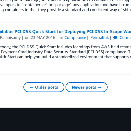
velopers to “containerize” or “package” any application and have it run 
ng containers in that they provide a standard and consistent way of sh
ilable: PCI DSS Quick Start for Deploying PCI DSS In-Scope Wo
 Palanisamy
on
23 MAY 2016
in
Compliance
Permalink
Comm
today, the PCI DSS Quick Start includes learnings from AWS field team
r Payment Card Industry Data Security Standard (PCI DSS) compliance. 
uick Start can help you build a standardized environment that supports
← Older posts
Newer posts →