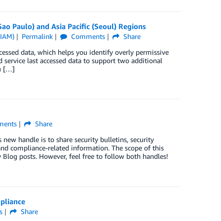
o Paulo) and Asia Pacific (Seoul) Regions
(IAM)
Permalink
Comments
Share
essed data, which helps you identify overly permissive
d service last accessed data to support two additional
u […]
ents
Share
ew handle is to share security bulletins, security
nd compliance-related information. The scope of this
 Blog posts. However, feel free to follow both handles!
pliance
s
Share