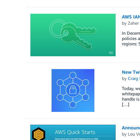
AWS IAM 
by
Zaher
In Decemb
policies 
regions: 
New Twi
by
Craig 
Today, we
whitepape
handle is
[…]
Announc
by
Lou V