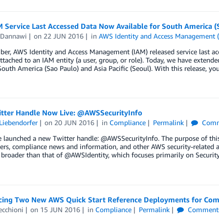
Service Last Accessed Data Now Available for South America (Sa
 Dannawi
on
22 JUN 2016
in
AWS Identity and Access Management 
er, AWS Identity and Access Management (IAM) released service last acc
attached to an IAM entity (a user, group, or role). Today, we have extende
South America (Sao Paulo) and Asia Pacific (Seoul). With this release, yo
tter Handle Now Live: @AWSSecurityInfo
Liebendorfer
on
20 JUN 2016
in
Compliance
Permalink
Comm
 launched a new Twitter handle: @AWSSecurityInfo. The purpose of this n
rs, compliance news and information, and other AWS security-related a
 broader than that of @AWSIdentity, which focuses primarily on Security
ing Two New AWS Quick Start Reference Deployments for Com
ecchioni
on
15 JUN 2016
in
Compliance
Permalink
Comment