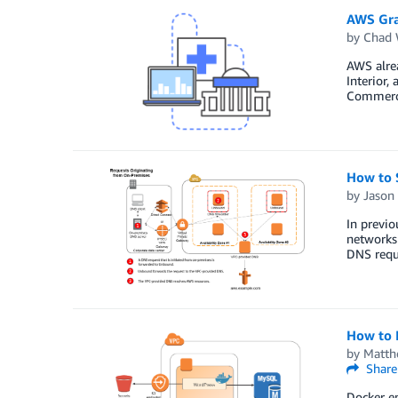
AWS Gra
by
Chad 
AWS alrea
Interior,
Commerce
How to 
by
Jason
In previ
networks
DNS requ
How to 
by
Matth
Share
Docker en