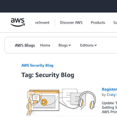
Skip to Main Content
re:Invent
Discover AWS
Products
So
AWS Blogs
Home
Blogs
Editions
AWS Security Blog
Tag: Security Blog
Registe
by
Craig 
Update: T
Getting S
AWS Princ