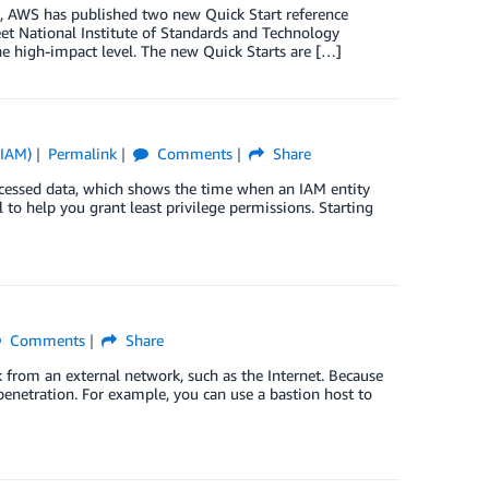
m, AWS has published two new Quick Start reference
t National Institute of Standards and Technology
he high-impact level. The new Quick Starts are […]
(IAM)
Permalink
Comments
Share
ccessed data, which shows the time when an IAM entity
l to help you grant least privilege permissions. Starting
Comments
Share
k from an external network, such as the Internet. Because
penetration. For example, you can use a bastion host to