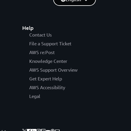
Help
Contact Us
File a Support Ticket
AWS re:Post
Knowledge Center
AWS Support Overview
Get Expert Help
AWS Accessibility
Legal