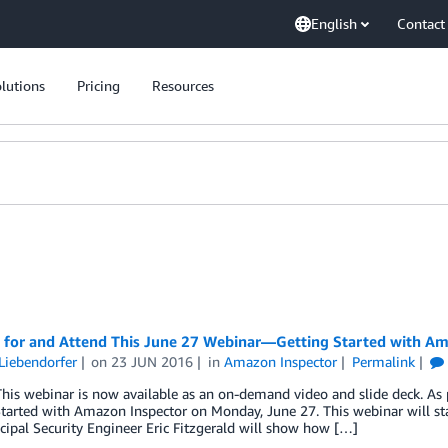
English
Contact
lutions
Pricing
Resources
r for and Attend This June 27 Webinar—Getting Started with Am
Liebendorfer
on
23 JUN 2016
in
Amazon Inspector
Permalink
his webinar is now available as an on-demand video and slide deck. As 
tarted with Amazon Inspector on Monday, June 27. This webinar will star
ipal Security Engineer Eric Fitzgerald will show how […]