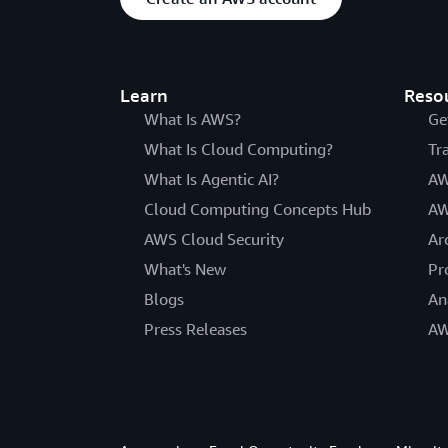
Learn
Reso
What Is AWS?
Ge
What Is Cloud Computing?
Tr
What Is Agentic AI?
AW
Cloud Computing Concepts Hub
AW
AWS Cloud Security
Ar
What's New
Pr
Blogs
An
Press Releases
AW