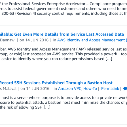
f the Professional Services Enterprise Accelerator – Compliance progra
nts to assist federal government customers and others who need to mee
 800-53 (Revision 4) security control requirements, including those at t
lable: Get Even More Details from Service Last Accessed Data
 Dannawi
on
14 JUN 2016
in
AWS Identity and Access Management 
er, AWS Identity and Access Management (IAM) released service last a
group, or role) last accessed an AWS service. This provided a powerful too
’s easier to identify where you can reduce permissions based […]
Record SSH Sessions Established Through a Bastion Host
s Malaval
on
14 JUN 2016
in
Amazon VPC
,
How-To
Permalink
 host is a server whose purpose is to provide access to a private networ
posure to potential attack, a bastion host must minimize the chances of 
the risk of allowing SSH […]