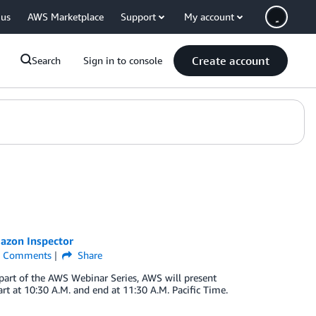
 us
AWS Marketplace
Support
My account
Create account
Search
Sign in to console
azon Inspector
Comments
Share
part of the AWS Webinar Series, AWS will present
t at 10:30 A.M. and end at 11:30 A.M. Pacific Time.