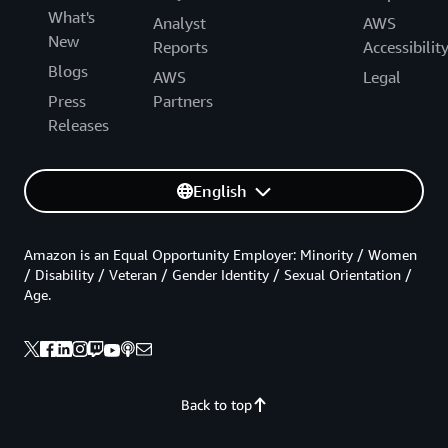
What's
Analyst
AWS
New
Reports
Accessibilit
Blogs
AWS
Legal
Press
Partners
Releases
English
Amazon is an Equal Opportunity Employer: Minority / Women
/ Disability / Veteran / Gender Identity / Sexual Orientation /
Age.
Back to top