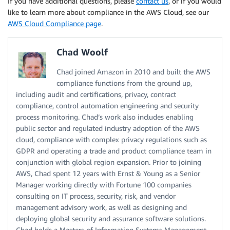
If you have additional questions, please
contact us
, or if you would
like to learn more about compliance in the AWS Cloud, see our
AWS Cloud Compliance page
.
Chad Woolf
Chad joined Amazon in 2010 and built the AWS
compliance functions from the ground up,
including audit and certifications, privacy, contract
compliance, control automation engineering and security
process monitoring. Chad’s work also includes enabling
public sector and regulated industry adoption of the AWS
cloud, compliance with complex privacy regulations such as
GDPR and operating a trade and product compliance team in
conjunction with global region expansion. Prior to joining
AWS, Chad spent 12 years with Ernst & Young as a Senior
Manager working directly with Fortune 100 companies
consulting on IT process, security, risk, and vendor
management advisory work, as well as designing and
deploying global security and assurance software solutions.
Chad holds a Masters of Information Systems Management