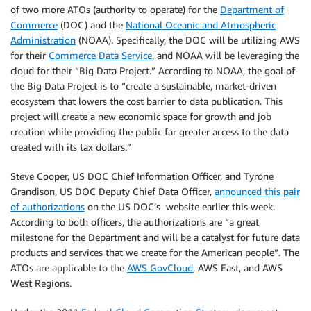
of two more ATOs (authority to operate) for the
Department of
Commerce
(DOC) and the
National Oceanic and Atmospheric
Administration
(NOAA). Specifically, the DOC will be utilizing AWS
for their
Commerce Data Service
, and NOAA will be leveraging the
cloud for their “Big Data Project.” According to NOAA, the goal of
the Big Data Project is to “create a sustainable, market-driven
ecosystem that lowers the cost barrier to data publication. This
project will create a new economic space for growth and job
creation while providing the public far greater access to the data
created with its tax dollars.”
Steve Cooper, US DOC Chief Information Officer, and Tyrone
Grandison, US DOC Deputy Chief Data Officer,
announced this pair
of authorizations
on the US DOC’s website earlier this week.
According to both officers, the authorizations are “a great
milestone for the Department and will be a catalyst for future data
products and services that we create for the American people”. The
ATOs are applicable to the
AWS GovCloud
, AWS East, and AWS
West Regions.