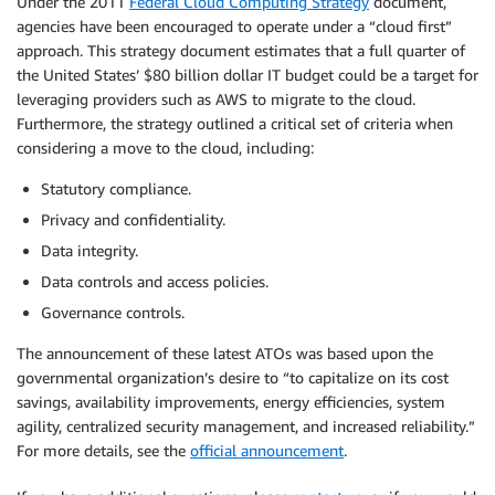
Under the 2011
Federal Cloud Computing Strategy
document,
agencies have been encouraged to operate under a “cloud first”
approach. This strategy document estimates that a full quarter of
the United States’ $80 billion dollar IT budget could be a target for
leveraging providers such as AWS to migrate to the cloud.
Furthermore, the strategy outlined a critical set of criteria when
considering a move to the cloud, including:
Statutory compliance.
Privacy and confidentiality.
Data integrity.
Data controls and access policies.
Governance controls.
The announcement of these latest ATOs was based upon the
governmental organization’s desire to “to capitalize on its cost
savings, availability improvements, energy efficiencies, system
agility, centralized security management, and increased reliability.”
For more details, see the
official announcement
.