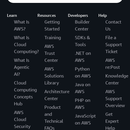
Learn
Resources
Developers
Help
What Is
Getting
Builder
Contact
AWS?
Started
Center
Us
What Is
Training
SDKs &
File a
Cloud
Tools
Support
AWS
Computing?
Ticket
Trust
.NET on
What Is
Center
AWS
AWS
Agentic
re:Post
AWS
Python
AI?
Solutions
on AWS
Knowledge
Cloud
Library
Center
Java on
Computing
Architecture
AWS
AWS
Concepts
Center
Support
PHP on
Hub
Overview
Product
AWS
AWS
and
Get
JavaScript
Cloud
Technical
Expert
on AWS
Security
FAQs
Help