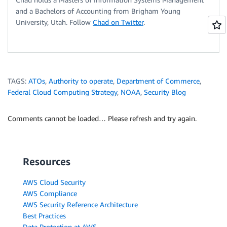
and a Bachelors of Accounting from Brigham Young
University, Utah. Follow
Chad on Twitter
.
TAGS:
ATOs
,
Authority to operate
,
Department of Commerce
,
Federal Cloud Computing Strategy
,
NOAA
,
Security Blog
Comments cannot be loaded… Please refresh and try again.
Resources
AWS Cloud Security
AWS Compliance
AWS Security Reference Architecture
Best Practices
Data Protection at AWS