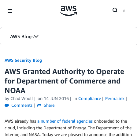
Skip to Main Content
AWS Blogs
AWS Security Blog
AWS Granted Authority to Operate
for Department of Commerce and
NOAA
by
Chad Woolf
on
14 JUN 2016
in
Compliance
Permalink
Comments
Share
AWS already has
a number of federal agencies
onboarded to the
cloud, including the Department of Energy, The Department of the
Interior, and NASA. Today we are pleased to announce the addition