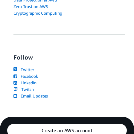
Zero Trust on AWS
Cryptographic Computing
Follow
Twitter
Facebook
LinkedIn
Twitch
Email Updates
Create an AWS account