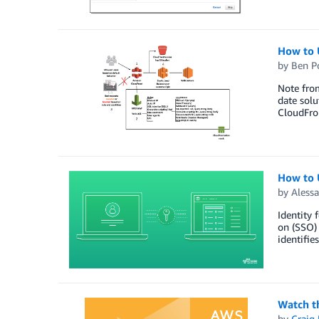
How to 
by
Ben P
Note from
date solu
CloudFro
How to 
by
Alessa
Identity 
on (SSO) 
identifie
Watch t
by
Craig 