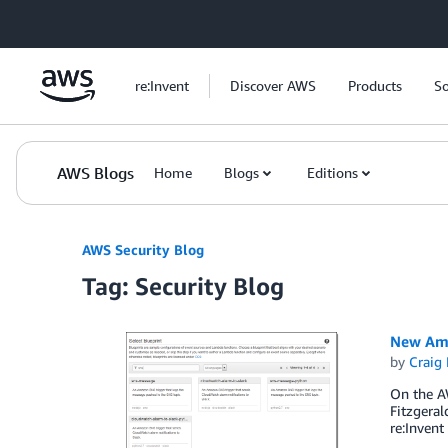
Skip to Main Content
re:Invent
Discover AWS
Products
So
AWS Blogs
Home
Blogs
Editions
AWS Security Blog
Tag: Security Blog
New Ama
by
Craig 
On the AW
Fitzgeral
re:Invent