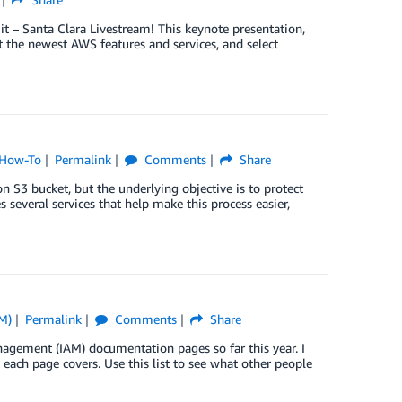
t – Santa Clara Livestream! This keynote presentation,
 the newest AWS features and services, and select
How-To
Permalink
Comments
Share
 S3 bucket, but the underlying objective is to protect
s several services that help make this process easier,
M)
Permalink
Comments
Share
gement (IAM) documentation pages so far this year. I
 each page covers. Use this list to see what other people