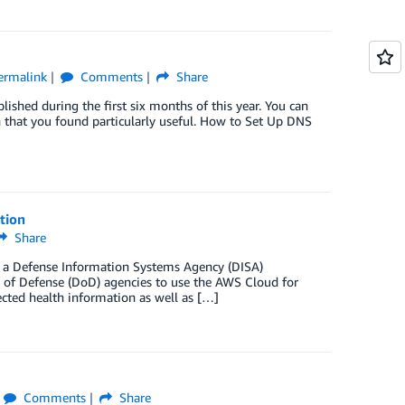
ermalink
Comments
Share
shed during the first six months of this year. You can
in that you found particularly useful. How to Set Up DNS
tion
Share
d a Defense Information Systems Agency (DISA)
nt of Defense (DoD) agencies to use the AWS Cloud for
ected health information as well as […]
Comments
Share