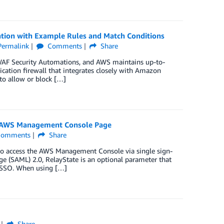
ion with Example Rules and Match Conditions
Permalink
Comments
Share
 WAF Security Automations, and AWS maintains up-to-
ation firewall that integrates closely with Amazon
to allow or block […]
ic AWS Management Console Page
omments
Share
s) to access the AWS Management Console via single sign-
ge (SAML) 2.0, RelayState is an optional parameter that
th SSO. When using […]
Share