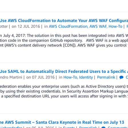
Use AWS CloudFormation to Automate Your AWS WAF Configurat
otter
on
12 JUL 2016
in
AWS CloudFormation
,
AWS WAF
,
How-To
 July 4, 2017: The solution in this post has been integrated into AWS
tion code in the companion GitHub repository. AWS WAF is a web applic
nt (AWS’s content delivery network [CDN]). AWS WAF gives you control 
Use SAML to Automatically Direct Federated Users to a Specif
ndro Martini
on
07 JUL 2016
in
How-To
,
Identity
Permalink
C
federation enables your enterprise users (such as Active Directory user
by using their existing credentials. In Security Assertion Markup Langua
s a specified destination URL your users will access after signing in wi
he AWS Summit – Santa Clara Keynote in Real Time on July 13
Liebendorfer
on
06 JUL 2016
in
Events
Permalink
Comments