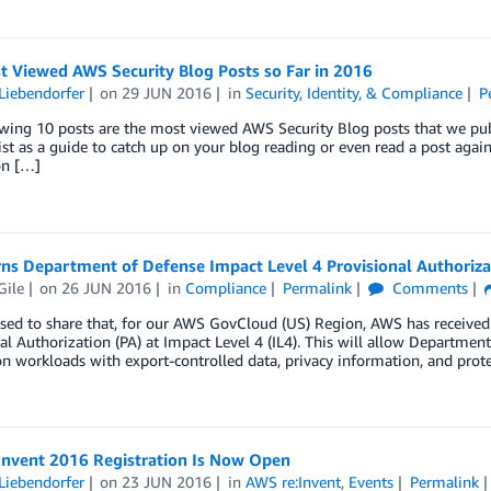
t Viewed AWS Security Blog Posts so Far in 2016
Liebendorfer
on
29 JUN 2016
in
Security, Identity, & Compliance
P
wing 10 posts are the most viewed AWS Security Blog posts that we publi
list as a guide to catch up on your blog reading or even read a post aga
on […]
ns Department of Defense Impact Level 4 Provisional Authoriza
Gile
on
26 JUN 2016
in
Compliance
Permalink
Comments
ased to share that, for our AWS GovCloud (US) Region, AWS has receive
al Authorization (PA) at Impact Level 4 (IL4). This will allow Departme
n workloads with export-controlled data, privacy information, and prot
Invent 2016 Registration Is Now Open
Liebendorfer
on
23 JUN 2016
in
AWS re:Invent
,
Events
Permalink