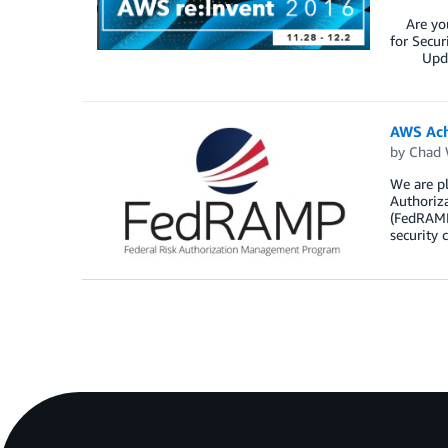
Are you 
for Secur
Updated 
AWS Ach
by
Chad 
We are p
Authoriz
(FedRAMP
security 