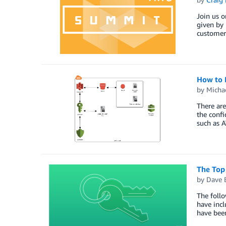
Join us o
given by 
customer 
How to 
by
Micha
There are
the confi
such as 
The Top
by
Dave 
The foll
have incl
have bee