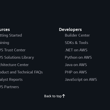
urces
Developers
tting Started
Builder Center
aining
SDKs & Tools
S Trust Center
.NET on AWS
S Solutions Library
Python on AWS
chitecture Center
Java on AWS
oduct and Technical FAQs
PHP on AWS
alyst Reports
JavaScript on AWS
S Partners
Back to top