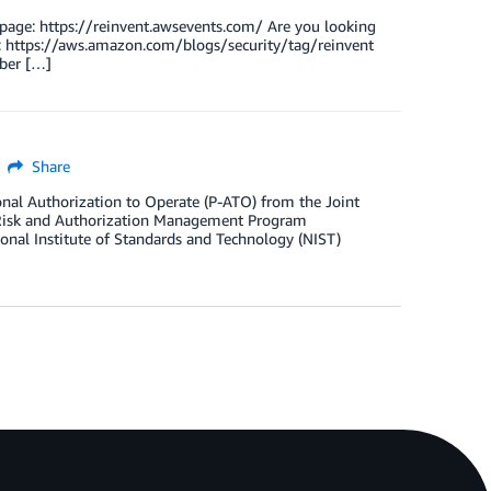
page: https://reinvent.awsevents.com/ Are you looking
sts: https://aws.amazon.com/blogs/security/tag/reinvent
ber […]
Share
al Authorization to Operate (P-ATO) from the Joint
 Risk and Authorization Management Program
nal Institute of Standards and Technology (NIST)