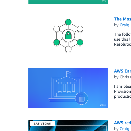
The Mos
by
Craig 
The follo
use this 
Resoluti
AWS Ear
by
Chris 
I am ple
Provision
productio
AWS re:
by
Craig 