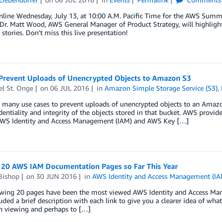
nline Wednesday, July 13, at 10:00 A.M. Pacific Time for the AWS Summi
Dr. Matt Wood, AWS General Manager of Product Strategy, will highlight
stories. Don’t miss this live presentation!
Prevent Uploads of Unencrypted Objects to Amazon S3
el St. Onge
on
06 JUL 2016
in
Amazon Simple Storage Service (S3)
,
 many use cases to prevent uploads of unencrypted objects to an Amazon
dentiality and integrity of the objects stored in that bucket. AWS provide
AWS Identity and Access Management (IAM) and AWS Key […]
 20 AWS IAM Documentation Pages so Far This Year
Bishop
on
30 JUN 2016
in
AWS Identity and Access Management (IA
owing 20 pages have been the most viewed AWS Identity and Access Mana
uded a brief description with each link to give you a clearer idea of what
n viewing and perhaps to […]