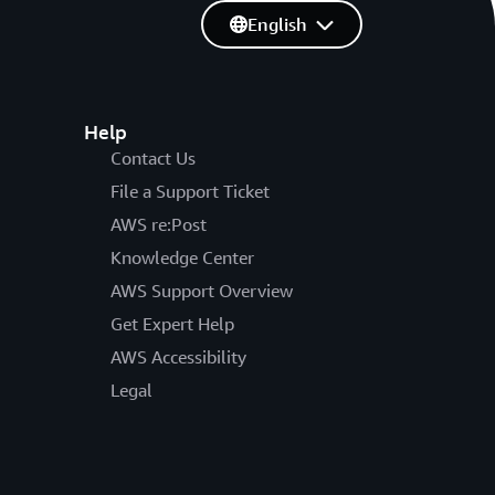
English
Help
Contact Us
File a Support Ticket
AWS re:Post
Knowledge Center
AWS Support Overview
Get Expert Help
AWS Accessibility
Legal