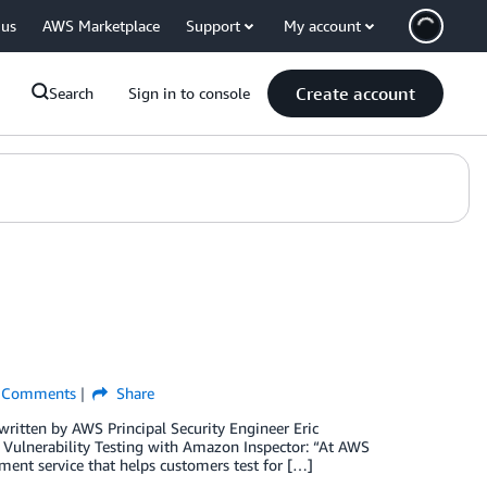
 us
AWS Marketplace
Support
My account
Create account
Search
Sign in to console
Comments
Share
written by AWS Principal Security Engineer Eric
ty Vulnerability Testing with Amazon Inspector: “At AWS
ment service that helps customers test for […]