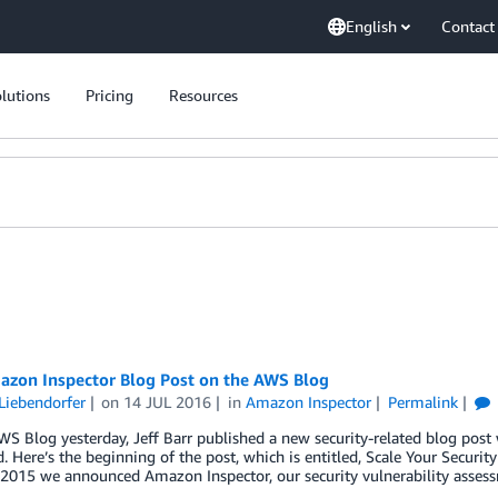
English
Contact
lutions
Pricing
Resources
zon Inspector Blog Post on the AWS Blog
Liebendorfer
on
14 JUL 2016
in
Amazon Inspector
Permalink
S Blog yesterday, Jeff Barr published a new security-related blog post 
d. Here’s the beginning of the post, which is entitled, Scale Your Securi
 2015 we announced Amazon Inspector, our security vulnerability assess