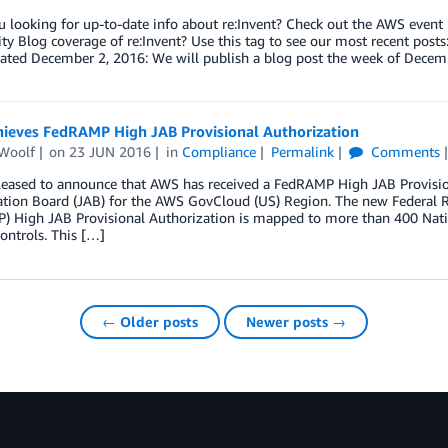
looking for up-to-date info about re:Invent? Check out the AWS event 
ity Blog coverage of re:Invent? Use this tag to see our most recent po
December 2, 2016: We will publish a blog post the week of Decem
ieves FedRAMP High JAB Provisional Authorization
Woolf
on
23 JUN 2016
in
Compliance
Permalink
Comments
leased to announce that AWS has received a FedRAMP High JAB Provision
ation Board (JAB) for the AWS GovCloud (US) Region. The new Federal
) High JAB Provisional Authorization is mapped to more than 400 Natio
controls. This […]
← Older posts
Newer posts →