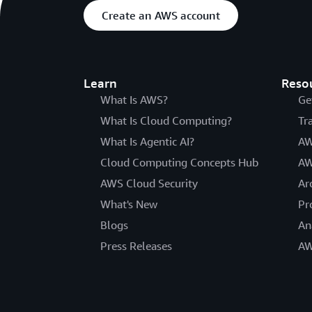
Create an AWS account
Learn
Reso
What Is AWS?
Ge
What Is Cloud Computing?
Tr
What Is Agentic AI?
AW
Cloud Computing Concepts Hub
AW
AWS Cloud Security
Ar
What's New
Pr
Blogs
An
Press Releases
AW