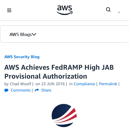
Skip to Main Content
AWS Blogs
AWS Security Blog
AWS Achieves FedRAMP High JAB
Provisional Authorization
by
Chad Woolf
on
23 JUN 2016
in
Compliance
Permalink
Comments
Share