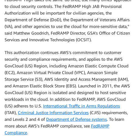
to cloud security controls. The FedRAMP High JAB Provisional
Authorization will be important for civilian agencies, the
Department of Defense (DoD), the Department of Veterans Affairs
(VA), and other agencies to use the cloud for more-sensitive data,”
said Matthew Goodrich, FedRAMP Director, GSA’s Office of Citizen
Services and Innovative Technologies (OCSIT).
This authorization continues AWS’s commitment to customer
security and compliance requirements, and applies to the AWS
GovCloud (US) Region, including Amazon Elastic Compute Cloud
(EC2), Amazon Virtual Private Cloud (VPC), Amazon Simple
Storage Service (S3), AWS Identity and Access Management (IAM),
and Amazon Elastic Block Store (EBS). Launched in 2011, the AWS
GovCloud (US) Region is isolated and designed to host sensitive
workloads in the cloud. In addition to FedRAMP, AWS GovCloud
(US) adheres to U.S.
International Traffic in Arms Regulations
(ITAR),
Criminal Justice Information Services
(CJIS) requirements,
and Levels 2 and 4 of
Department of Defense systems
. To learn
more about AWS’s FedRAMP compliance, see
FedRAMP
Compliance
.