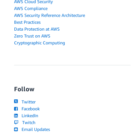
AWS Cloud Security
AWS Compliance
AWS Security Reference Architecture
Best Practices
Data Protection at AWS
Zero Trust on AWS
Cryptographic Computing
Follow
Twitter
Facebook
LinkedIn
Twitch
Email Updates