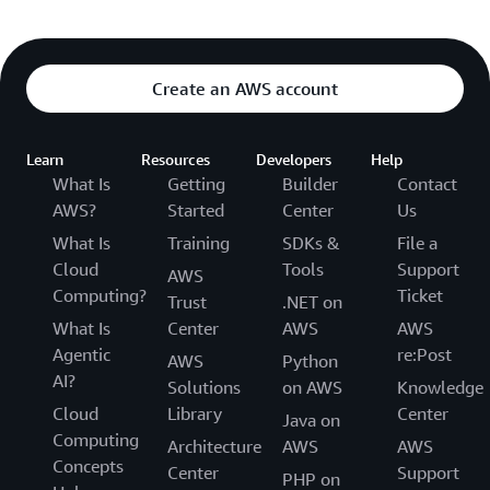
Create an AWS account
Learn
Resources
Developers
Help
What Is
Getting
Builder
Contact
AWS?
Started
Center
Us
What Is
Training
SDKs &
File a
Cloud
Tools
Support
AWS
Computing?
Ticket
Trust
.NET on
What Is
Center
AWS
AWS
Agentic
re:Post
AWS
Python
AI?
Solutions
on AWS
Knowledge
Cloud
Library
Center
Java on
Computing
Architecture
AWS
AWS
Concepts
Center
Support
PHP on