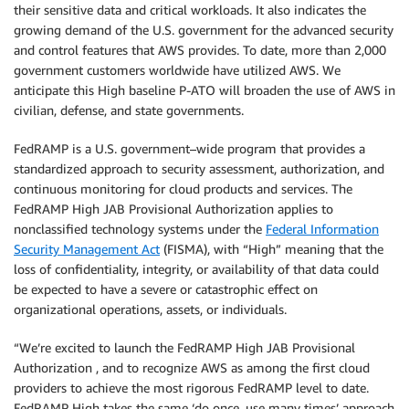
their sensitive data and critical workloads. It also indicates the
growing demand of the U.S. government for the advanced security
and control features that AWS provides. To date, more than 2,000
government customers worldwide have utilized AWS. We
anticipate this High baseline P-ATO will broaden the use of AWS in
civilian, defense, and state governments.
FedRAMP is a U.S. government–wide program that provides a
standardized approach to security assessment, authorization, and
continuous monitoring for cloud products and services. The
FedRAMP High JAB Provisional Authorization applies to
nonclassified technology systems under the
Federal Information
Security Management Act
(FISMA), with “High” meaning that the
loss of confidentiality, integrity, or availability of that data could
be expected to have a severe or catastrophic effect on
organizational operations, assets, or individuals.
“We’re excited to launch the FedRAMP High JAB Provisional
Authorization , and to recognize AWS as among the first cloud
providers to achieve the most rigorous FedRAMP level to date.
FedRAMP High takes the same ‘do once, use many times’ approach