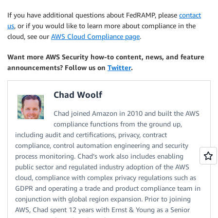
If you have additional questions about FedRAMP, please
contact
us
, or if you would like to learn more about compliance in the
cloud, see our
AWS Cloud Compliance page
.
Want more AWS Security how-to content, news, and feature
announcements? Follow us on
Twitter
.
Chad Woolf
Chad joined Amazon in 2010 and built the AWS
compliance functions from the ground up,
including audit and certifications, privacy, contract
compliance, control automation engineering and security
process monitoring. Chad’s work also includes enabling
public sector and regulated industry adoption of the AWS
cloud, compliance with complex privacy regulations such as
GDPR and operating a trade and product compliance team in
conjunction with global region expansion. Prior to joining
AWS, Chad spent 12 years with Ernst & Young as a Senior