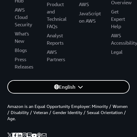
Hub
Overview
Product
AWS
AWS
and
Get
JavaScript
Cloud
Technical
Expert
on AWS
Security
FAQs
Help
What's
Analyst
AWS
New
Reports
Accessibilit
Blogs
AWS
Legal
Press
Partners
Releases
English
Amazon is an Equal Opportunity Employer: Minority / Women
/ Disability / Veteran / Gender Identity / Sexual Orientation /
Age.