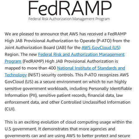
We are pleased to announce that AWS has received a FedRAMP
High JAB Provisional Authorization to Operate (P-ATO) from the
Joint Authorization Board (JAB) for the
AWS GovCloud (US)
Region. The new
Federal Risk and Authorization Management
Program
(FedRAMP) High JAB Provisional Authorization is
mapped to more than 400
National Institute of Standards and
Technology
(NIST) security controls. This P-ATO recognizes AWS
GovCloud (US) as a secure environment on which to run highly
sensitive government workloads, including Personally Identifiable
Information (PII), sensitive patient records, financial data, law
enforcement data, and other Controlled Unclassified Information
(CUI).
This is an exciting evolution of cloud computing usage within the
U.S government. It demonstrates that more agencies and
governments can and are using AWS to better protect and secure