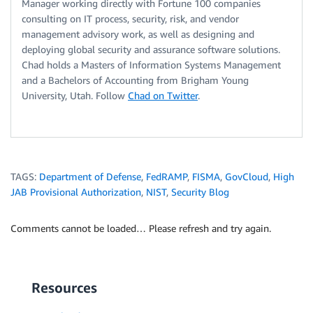
Manager working directly with Fortune 100 companies
consulting on IT process, security, risk, and vendor
management advisory work, as well as designing and
deploying global security and assurance software solutions.
Chad holds a Masters of Information Systems Management
and a Bachelors of Accounting from Brigham Young
University, Utah. Follow
Chad on Twitter
.
TAGS:
Department of Defense
,
FedRAMP
,
FISMA
,
GovCloud
,
High
JAB Provisional Authorization
,
NIST
,
Security Blog
Comments cannot be loaded… Please refresh and try again.
Resources