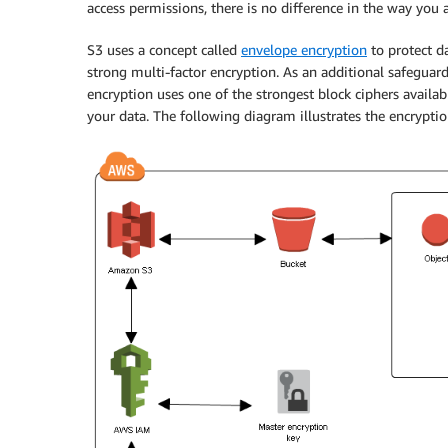
access permissions, there is no difference in the way you 
S3 uses a concept called
envelope encryption
to protect d
strong multi-factor encryption. As an additional safeguard
encryption uses one of the strongest block ciphers availa
your data. The following diagram illustrates the encryptio