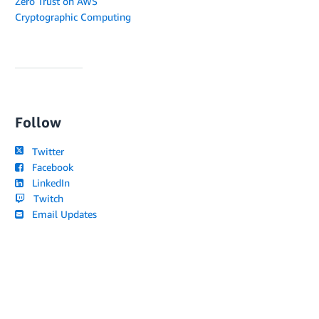
Zero Trust on AWS
Cryptographic Computing
Follow
Twitter
Facebook
LinkedIn
Twitch
Email Updates