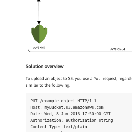
Solution overview
To upload an object to S3, you use a
request, regardl
Put
similar to the following.
PUT /example-object HTTP/1.1

Host: myBucket.s3.amazonaws.com

Date: Wed, 8 Jun 2016 17:50:00 GMT

Authorization: authorization string

Content-Type: text/plain
