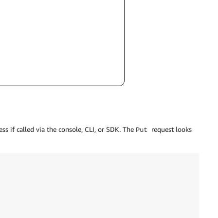
ess if called via the console, CLI, or SDK. The
request looks
Put