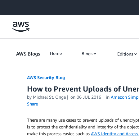
Skip to Main Content
AWS Blogs
Home
Blogs
Editions
AWS Security Blog
How to Prevent Uploads of Une
by
Michael St. Onge
on
06 JUL 2016
in
Amazon Simple
Share
There are many use cases to prevent uploads of unencrypt
is to protect the confidentiality and integrity of the objec
make this process easier, such as
AWS Identity and Acces