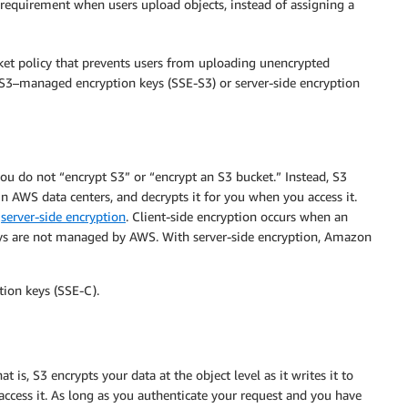
 requirement when users upload objects, instead of assigning a
cket policy that prevents users from uploading unencrypted
h S3–managed encryption keys (SSE-S3) or server-side encryption
u do not “encrypt S3” or “encrypt an S3 bucket.” Instead, S3
s in AWS data centers, and decrypts it for you when you access it.
r
server-side encryption
. Client-side encryption occurs when an
keys are not managed by AWS. With server-side encryption, Amazon
tion keys (SSE-C).
 is, S3 encrypts your data at the object level as it writes it to
 access it. As long as you authenticate your request and you have