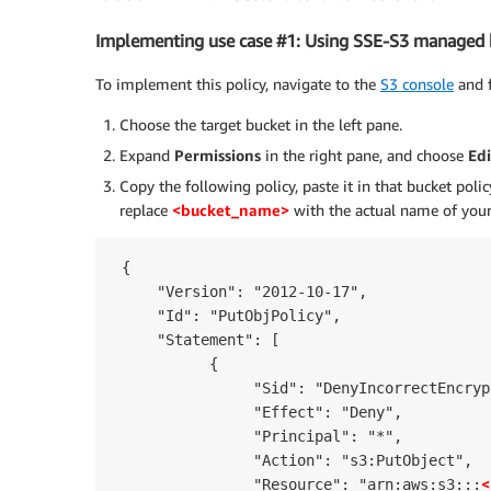
Implementing use case #1: Using SSE-S3 managed 
To implement this policy, navigate to the
S3 console
and f
Choose the target bucket in the left pane.
Expand
Permissions
in the right pane, and choose
Edi
Copy the following policy, paste it in that bucket poli
replace
<bucket_name>
with the actual name of your
 {

     "Version": "2012-10-17",

     "Id": "PutObjPolicy",

     "Statement": [

           {

                "Sid": "DenyIncorrectEncryp
                "Effect": "Deny",

                "Principal": "*",

                "Action": "s3:PutObject",

<
                "Resource": "arn:aws:s3:::