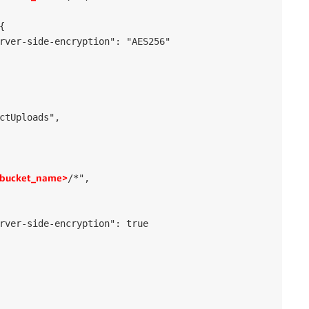


rver-side-encryption": "AES256"

ctUploads",

bucket_name>
/*",

rver-side-encryption": true
