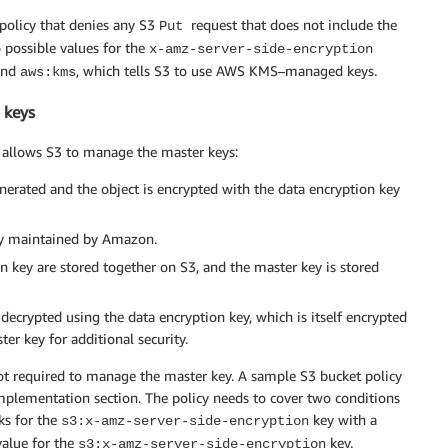
 policy that denies any S3
request that does not include the
Put
 possible values for the
x-amz-server-side-encryption
 and
, which tells S3 to use AWS KMS–managed keys.
aws:kms
 keys
ch allows S3 to manage the master keys:
enerated and the object is encrypted with the data encryption key
key maintained by Amazon.
n key are stored together on S3, and the master key is stored
 decrypted using the data encryption key, which is itself encrypted
er key for additional security.
ot required to manage the master key. A sample S3 bucket policy
mplementation section. The policy needs to cover two conditions
ks for the
key with a
s3:x-amz-server-side-encryption
value for the
key.
s3:x-amz-server-side-encryption