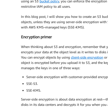
using an S3
bucket policy
, you can enforce the encryption
restrictive IAM policy to all users.
In this blog post, I will show you how to create an S3 bu
objects, unless they are using server-side encryption wit
with AWS KMS–managed keys (SSE-KMS).
Encryption primer
When thinking about S3 and encryption, remember that yo
encrypts your data at the object level as it writes to disk
You can encrypt objects by using
client-side encryption
o
object is encrypted before you upload it to S3, and the 
manages the keys in one of three ways:
Server-side encryption with customer-provided encryp
SSE-S3.
SSE-KMS.
Server-side encryption is about data encryption at rest—that
disks in its data centers and decrypts it for you when you