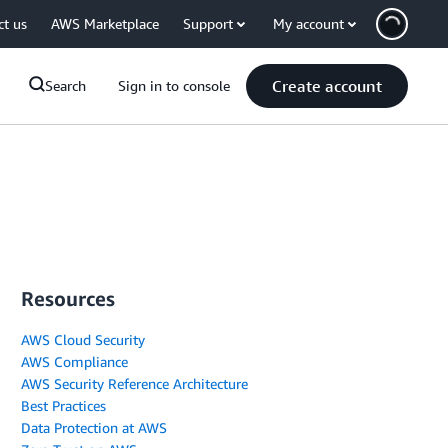
ct us
AWS Marketplace
Support
My account
Create account
Search
Sign in to console
Resources
AWS Cloud Security
AWS Compliance
AWS Security Reference Architecture
Best Practices
Data Protection at AWS