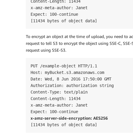
Content-Length: 11434

x-amz-meta-author: Janet

Expect: 100-continue

[11434 bytes of object data]
To encrypt an object at the time of upload, you need to a
request to tell S3 to encrypt the object using SSE-C, SS
request using SSE-S3.
PUT /example-object HTTP/1.1

Host: myBucket.s3.amazonaws.com

Date: Wed, 8 Jun 2016 17:50:00 GMT

Authorization: authorization string  

Content-Type: text/plain

Content-Length: 11434

x-amz-meta-author: Janet

x-amz-server-side-encryption: AES256