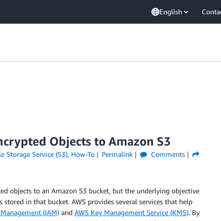
English
Conta
ncrypted Objects to Amazon S3
 Storage Service (S3)
,
How-To
Permalink
Comments
ed objects to an Amazon S3 bucket, but the underlying objective
ts stored in that bucket. AWS provides several services that help
s Management (IAM)
and
AWS Key Management Service (KMS)
. By