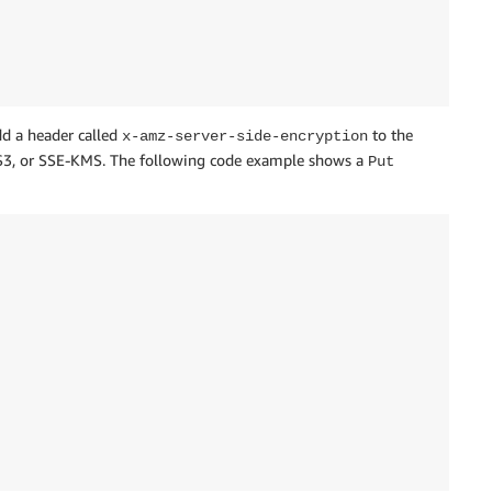
dd a header called
to the
x-amz-server-side-encryption
E-S3, or SSE-KMS. The following code example shows a
Put