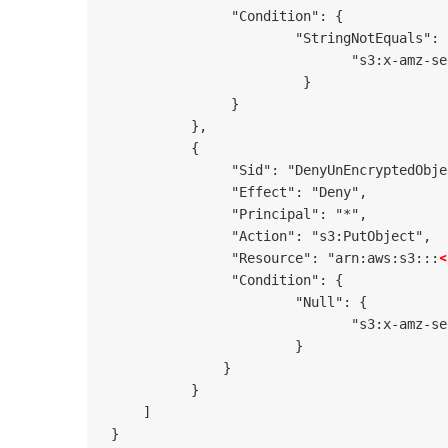
                "Condition": {

                        "StringNotEquals": {
                               "s3:x-amz-se
                         }

                }

           },

           {

                "Sid": "DenyUnEncryptedObje
                "Effect": "Deny",

                "Principal": "*",

                "Action": "s3:PutObject",

<
                "Resource": "arn:aws:s3:::
                "Condition": {

                        "Null": {

                               "s3:x-amz-se
                        }

               }

           }

     ]

 }