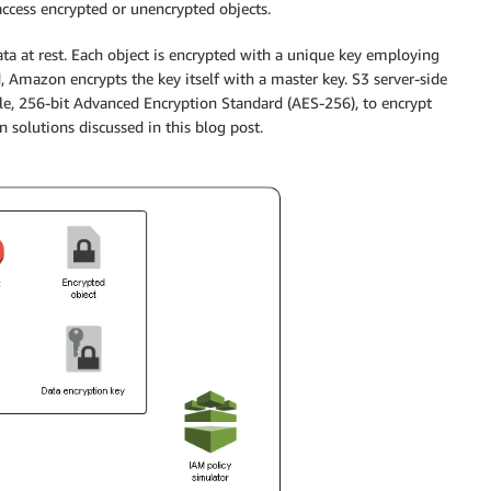
access encrypted or unencrypted objects.
ata at rest. Each object is encrypted with a unique key employing
, Amazon encrypts the key itself with a master key. S3 server-side
ble, 256-bit Advanced Encryption Standard (AES-256), to encrypt
n solutions discussed in this blog post.