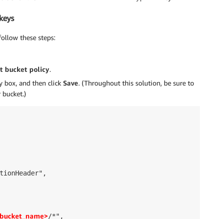
keys
ollow these steps:
t bucket policy
.
cy box, and then click
Save
. (Throughout this solution, be sure to
 bucket.)
tionHeader",

bucket_name>
/*",
