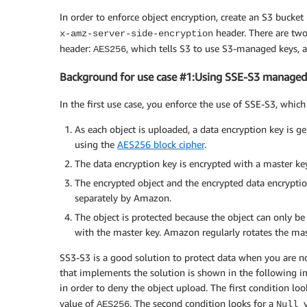
In order to enforce object encryption, create an S3 bucket
header. There are two
x-amz-server-side-encryption
header:
, which tells S3 to use S3-managed keys,
AES256
Background for use case #1:Using SSE-S3 managed
In the first use case, you enforce the use of SSE-S3, whi
As each object is uploaded, a data encryption key is g
using the
AES256 block cipher
.
The data encryption key is encrypted with a master 
The encrypted object and the encrypted data encryptio
separately by Amazon.
The object is protected because the object can only be
with the master key. Amazon regularly rotates the mast
SS3-S3 is a good solution to protect data when you are n
that implements the solution is shown in the following i
in order to deny the object upload. The first condition loo
value of
. The second condition looks for a
AES256
Null