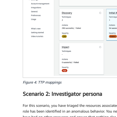
Figure 4: TTP mappings
Scenario 2: Investigator persona
For this scenario, you have triaged the resources associa
role has been identified in an anomalous behavior. You ne
have had on other resources and ensure that nothing else