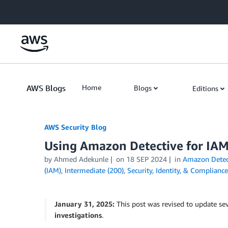
Skip to Main Content
AWS Blogs
Home
Blogs
Editions
AWS Security Blog
Using Amazon Detective for IAM
by
Ahmed Adekunle
on
18 SEP 2024
in
Amazon Detec
(IAM)
,
Intermediate (200)
,
Security, Identity, & Compliance
January 31, 2025:
This post was revised to update sev
investigations
.