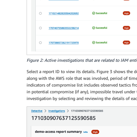
Figure 2: Active investigations that are related to IAM enti
Select a report ID to view its details. Figure 3 shows the 
along with the AWS role that was involved, period of ti
indicators of compromise list includes observed tactics
in potential compromise (if any), impossible travel under 
investigation by selecting and reviewing the details of ea