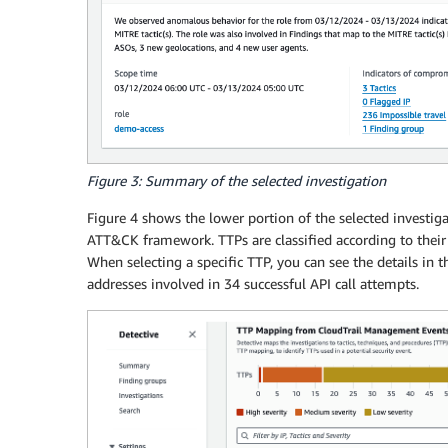
Figure 3: Summary of the selected investigation
Figure 4 shows the lower portion of the selected investig
ATT&CK framework. TTPs are classified according to their 
When selecting a specific TTP, you can see the details in t
addresses involved in 34 successful API call attempts.