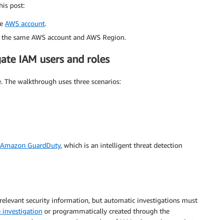
his post:
ve
AWS account
.
 the same AWS account and AWS Region.
gate IAM users and roles
le. The walkthrough uses three scenarios:
Amazon GuardDuty
, which is an intelligent threat detection
elevant security information, but automatic investigations must
 investigation
or programmatically created through the