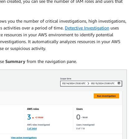
been created, you can see the number of IAM roles and users that
s you the number of critical investigations, high investigations,
 activities over a period of time.
Detective Investigation
uses
ze resources in your AWS environment to identify potential
 investigations. It automatically analyzes resources in your AWS
 or suspicious activity.
ose
Summary
from the navigation pane.