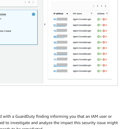
ted with a GuardDuty finding informing you that an IAM user or
ed to investigate and analyze the impact this security issue might
 needs to be remediated.