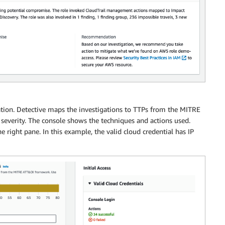
ation. Detective maps the investigations to TTPs from the MITRE
severity. The console shows the techniques and actions used.
he right pane. In this example, the valid cloud credential has IP