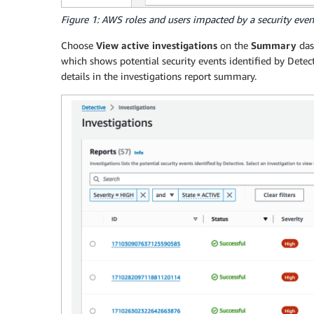
Figure 1: AWS roles and users impacted by a security even
Choose
View active investigations
on the
Summary
das
which shows potential security events identified by Detecti
details in the investigations report summary.