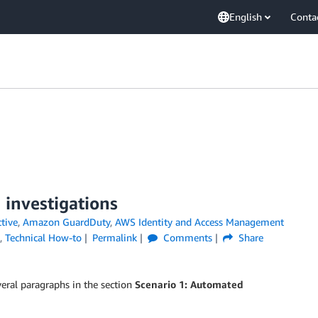
English
Conta
 investigations
tive
,
Amazon GuardDuty
,
AWS Identity and Access Management
,
Technical How-to
Permalink
Comments
Share
eral paragraphs in the section
Scenario 1: Automated