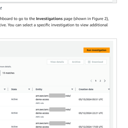
t
hboard to go to the
Investigations
page (shown in Figure 2),
ve. You can select a specific investigation to view additional