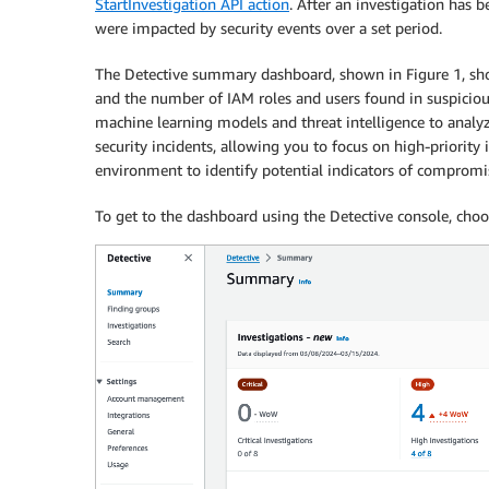
StartInvestigation API action
. After an investigation has 
were impacted by security events over a set period.
The Detective summary dashboard, shown in Figure 1, show
and the number of IAM roles and users found in suspicious
machine learning models and threat intelligence to analy
security incidents, allowing you to focus on high-priority
environment to identify potential indicators of compromise
To get to the dashboard using the Detective console, cho