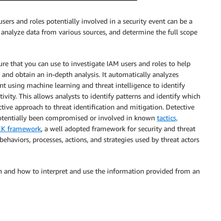
sers and roles potentially involved in a security event can be a
d analyze data from various sources, and determine the full scope
ture that you can use to investigate IAM users and roles to help
t and obtain an in-depth analysis. It automatically analyzes
 using machine learning and threat intelligence to identify
ivity. This allows analysts to identify patterns and identify which
ctive approach to threat identification and mitigation. Detective
 potentially been compromised or involved in known
tactics,
K framework
, a well adopted framework for security and threat
ehaviors, processes, actions, and strategies used by threat actors
on and how to interpret and use the information provided from an