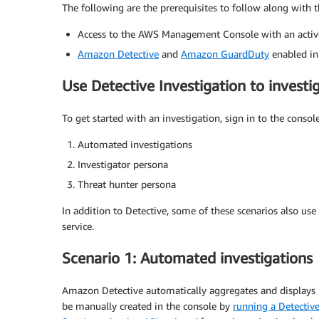
The following are the prerequisites to follow along with t
Access to the AWS Management Console with an acti
Amazon Detective
and
Amazon GuardDuty
enabled in
Use Detective Investigation to investi
To get started with an investigation, sign in to the conso
Automated investigations
Investigator persona
Threat hunter persona
In addition to Detective, some of these scenarios also use
service.
Scenario 1: Automated investigations
Amazon Detective automatically aggregates and displays r
be manually created in the console by
running a Detective