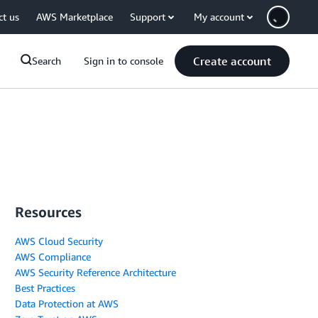
ct us
AWS Marketplace
Support
My account
Create account
Search
Sign in to console
Resources
AWS Cloud Security
AWS Compliance
AWS Security Reference Architecture
Best Practices
Data Protection at AWS