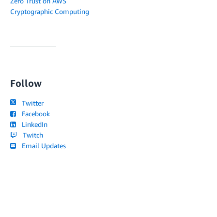
Zero Trust on AWS
Cryptographic Computing
Follow
Twitter
Facebook
LinkedIn
Twitch
Email Updates