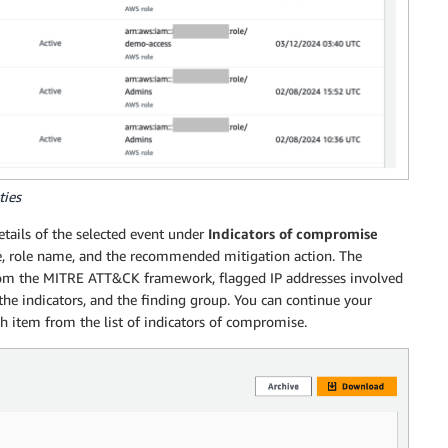
ties
details of the selected event under
Indicators of compromise
me, role name, and the recommended mitigation action. The
 from the MITRE ATT&CK framework, flagged IP addresses involved
the indicators, and the finding group. You can continue your
ch item from the list of indicators of compromise.