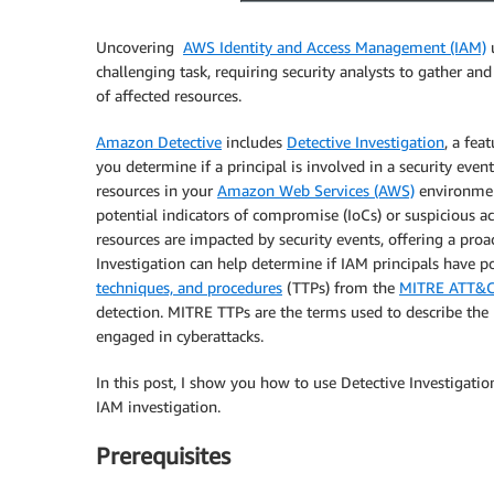
Uncovering
AWS Identity and Access Management (IAM)
u
challenging task, requiring security analysts to gather an
of affected resources.
Amazon Detective
includes
Detective Investigation
, a fea
you determine if a principal is involved in a security even
resources in your
Amazon Web Services (AWS)
environment
potential indicators of compromise (IoCs) or suspicious act
resources are impacted by security events, offering a proa
Investigation can help determine if IAM principals have
techniques, and procedures
(TTPs) from the
MITRE ATT&C
detection. MITRE TTPs are the terms used to describe the b
engaged in cyberattacks.
In this post, I show you how to use Detective Investigati
IAM investigation.
Prerequisites