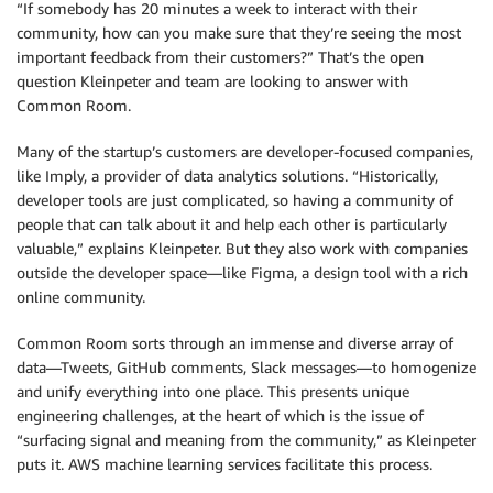
“If somebody has 20 minutes a week to interact with their
community, how can you make sure that they’re seeing the most
important feedback from their customers?” That’s the open
question Kleinpeter and team are looking to answer with
Common Room.
Many of the startup’s customers are developer-focused companies,
like Imply, a provider of data analytics solutions. “Historically,
developer tools are just complicated, so having a community of
people that can talk about it and help each other is particularly
valuable,” explains Kleinpeter. But they also work with companies
outside the developer space—like Figma, a design tool with a rich
online community.
Common Room sorts through an immense and diverse array of
data—Tweets, GitHub comments, Slack messages—to homogenize
and unify everything into one place. This presents unique
engineering challenges, at the heart of which is the issue of
“surfacing signal and meaning from the community,” as Kleinpeter
puts it. AWS machine learning services facilitate this process.