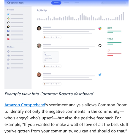
Example view into Common Room’s dashboard
Amazon Comprehend
’s sentiment analysis allows Common Room
to identify not only the negative comments in the community—
who’s angry? who’s upset?—but also the positive feedback. For
example, “If you wanted to make a wall of love of all the best stuff
you’ve gotten from your community, you can and should do that,”