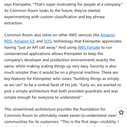
says Kleinpeter, “That’s super motivating for people at a company.”
As Common Room looks to the future, they’ve started
experimenting with custom classification and key phrase
extraction.
Common Room also relies on other AWS services like
Amazon
RDS
,
Amazon S3
, and
SQS
, technology that Kleinpeter appreciates
having “just an API call away.” And using
AWS Fargate
to run
containerized applications allows Kleinpeter to keep the
company’s developer and production environments exactly the
same, while making scaling things up very easy. Security is also
much simpler than it would be on a physical machine. These are
key features for Kleinpeter, who views “building things as simply
as we can” to be a central facet of his job. “Early on, we wanted to
pick a simple architecture that both provided guardrails and was
simple enough for everyone to understand.”
This streamlined architecture provides the foundation for
Common Room to ultimately create easier-to-understand views of
communities for its customers. “This is the first step—visibility. I