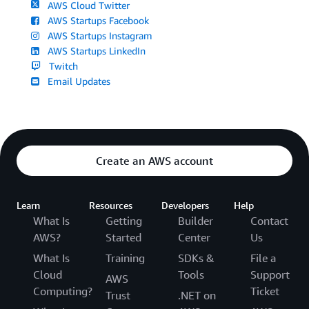
AWS Cloud Twitter
AWS Startups Facebook
AWS Startups Instagram
AWS Startups LinkedIn
Twitch
Email Updates
Create an AWS account
Learn
Resources
Developers
Help
What Is
Getting
Builder
Contact
AWS?
Started
Center
Us
What Is
Training
SDKs &
File a
Cloud
Tools
Support
AWS
Computing?
Ticket
Trust
.NET on