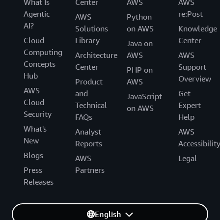
What Is
Center
AWS
AWS
Agentic
re:Post
AWS
Python
AI?
Solutions
on AWS
Knowledge
Cloud
Library
Center
Java on
Computing
Architecture
AWS
AWS
Concepts
Center
Support
PHP on
Hub
Overview
Product
AWS
AWS
and
Get
JavaScript
Cloud
Technical
Expert
on AWS
Security
FAQs
Help
What's
Analyst
AWS
New
Reports
Accessibilit
Blogs
AWS
Legal
Press
Partners
Releases
English