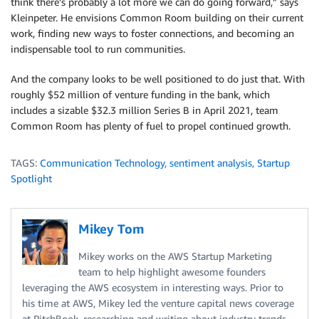
think there’s probably a lot more we can do going forward,” says
Kleinpeter. He envisions Common Room building on their current
work, finding new ways to foster connections, and becoming an
indispensable tool to run communities.
And the company looks to be well positioned to do just that. With
roughly $52 million of venture funding in the bank, which
includes a sizable $32.3 million Series B in April 2021, team
Common Room has plenty of fuel to propel continued growth.
TAGS:
Communication Technology
,
sentiment analysis
,
Startup
Spotlight
Mikey Tom
Mikey works on the AWS Startup Marketing
team to help highlight awesome founders
leveraging the AWS ecosystem in interesting ways. Prior to
his time at AWS, Mikey led the venture capital news coverage
at PitchBook, researching and writing about industry trends