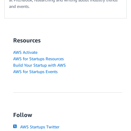
and events.
Resources
AWS Activate
AWS for Startups Resources
Build Your Startup with AWS
AWS for Startups Events
Follow
AWS Startups Twitter