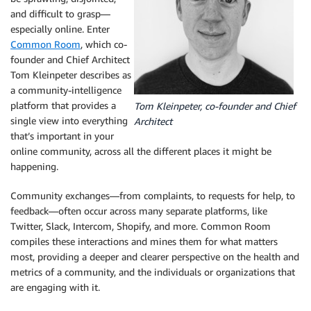
and difficult to grasp—
especially online. Enter
Common Room
, which co-
founder and Chief Architect
Tom Kleinpeter describes as
a community-intelligence
platform that provides a
Tom Kleinpeter, co-founder and Chief
single view into everything
Architect
that’s important in your
online community, across all the different places it might be
happening.
Community exchanges—from complaints, to requests for help, to
feedback—often occur across many separate platforms, like
Twitter, Slack, Intercom, Shopify, and more. Common Room
compiles these interactions and mines them for what matters
most, providing a deeper and clearer perspective on the health and
metrics of a community, and the individuals or organizations that
are engaging with it.