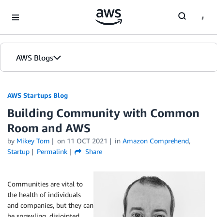
Skip to Main Content
AWS Blogs
AWS Startups Blog
Building Community with Common
Room and AWS
by
Mikey Tom
on
11 OCT 2021
in
Amazon Comprehend
,
Startup
Permalink
Share
Communities are vital to
the health of individuals
and companies, but they can
be sprawling, disjointed,