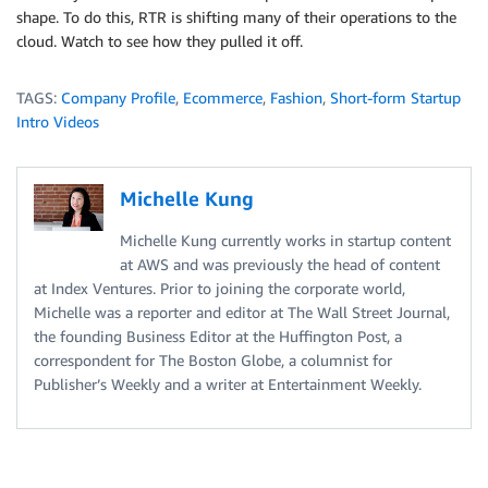
shape. To do this, RTR is shifting many of their operations to the
cloud. Watch to see how they pulled it off.
TAGS:
Company Profile
,
Ecommerce
,
Fashion
,
Short-form Startup
Intro Videos
Michelle Kung
Michelle Kung currently works in startup content
at AWS and was previously the head of content
at Index Ventures. Prior to joining the corporate world,
Michelle was a reporter and editor at The Wall Street Journal,
the founding Business Editor at the Huffington Post, a
correspondent for The Boston Globe, a columnist for
Publisher’s Weekly and a writer at Entertainment Weekly.