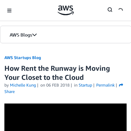
Skip to Main Content
AWS Blogs
AWS Startups Blog
How Rent the Runway is Moving
Your Closet to the Cloud
by
Michelle Kung
on
06 FEB 2018
in
Startup
Permalink
Share