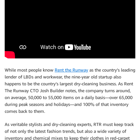
While most people know
Rent the Runway
as the country’s leading
lender of LBDs and workwear, the nine-year old startup also
happens to be the country’s largest dry-cleaning business. As Rent
The Runway CTO Josh Builder notes, the company turns around,
on average, 50,000 to 55,000 items on a daily basis—over 65,000
during peak seasons and holidays—and 100% of that inventory
comes back to them.
As veritable stylists and dry-cleaning experts, RTR must keep track
of not only the latest fashion trends, but also a wide variety of
inventory and chemical mixes to keep their clothes in red-carpet