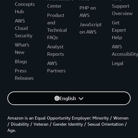
Concepts
Center
Support
PHP on
Hub
Overview
Product
AWS
AWS
and
Get
JavaScript
Cloud
Technical
Expert
on AWS
Security
FAQs
Help
What's
Analyst
AWS
New
Reports
Accessibilit
Blogs
AWS
Legal
Press
Partners
Releases
English
Amazon is an Equal Opportunity Employer: Minority / Women
/ Disability / Veteran / Gender Identity / Sexual Orientation /
Age.