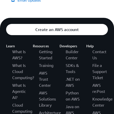
Email Updates
Create an AWS account
Learn
Resources
Developers
Help
What Is
Getting
Builder
Contact
AWS?
Started
Center
Us
What Is
Training
SDKs &
File a
Cloud
Tools
Support
AWS
Computing?
Ticket
Trust
.NET on
What Is
Center
AWS
AWS
Agentic
re:Post
AWS
Python
AI?
Solutions
on AWS
Knowledge
Cloud
Library
Center
Java on
Computing
Architecture
AWS
AWS