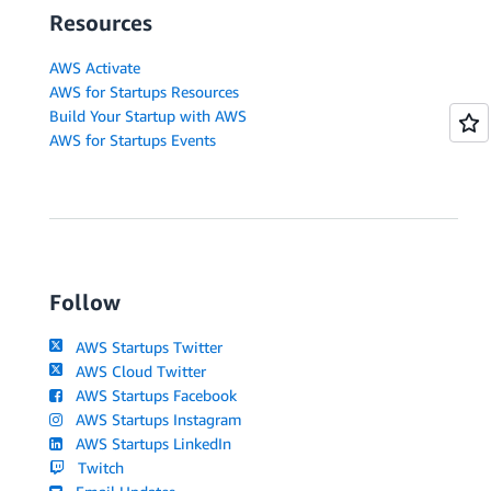
Resources
AWS Activate
AWS for Startups Resources
Build Your Startup with AWS
AWS for Startups Events
Follow
AWS Startups Twitter
AWS Cloud Twitter
AWS Startups Facebook
AWS Startups Instagram
AWS Startups LinkedIn
Twitch