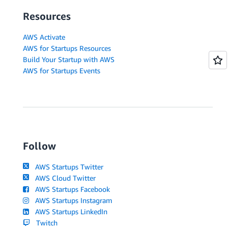
Resources
AWS Activate
AWS for Startups Resources
Build Your Startup with AWS
AWS for Startups Events
Follow
AWS Startups Twitter
AWS Cloud Twitter
AWS Startups Facebook
AWS Startups Instagram
AWS Startups LinkedIn
Twitch