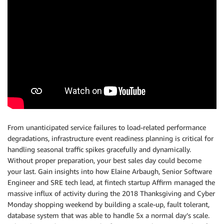
From unanticipated service failures to load-related performance
degradations, infrastructure event readiness planning is critical for
handling seasonal traffic spikes gracefully and dynamically.
Without proper preparation, your best sales day could become
your last. Gain insights into how Elaine Arbaugh, Senior Software
Engineer and SRE tech lead, at fintech startup Affirm managed the
massive influx of activity during the 2018 Thanksgiving and Cyber
Monday shopping weekend by building a scale-up, fault tolerant,
database system that was able to handle 5x a normal day’s scale.