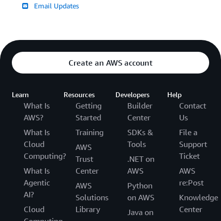
Email Updates
Create an AWS account
Learn
Resources
Developers
Help
What Is
Getting
Builder
Contact
AWS?
Started
Center
Us
What Is
Training
SDKs &
File a
Cloud
Tools
Support
AWS
Computing?
Ticket
Trust
.NET on
What Is
Center
AWS
AWS
Agentic
re:Post
AWS
Python
AI?
Solutions
on AWS
Knowledge
Cloud
Library
Center
Java on