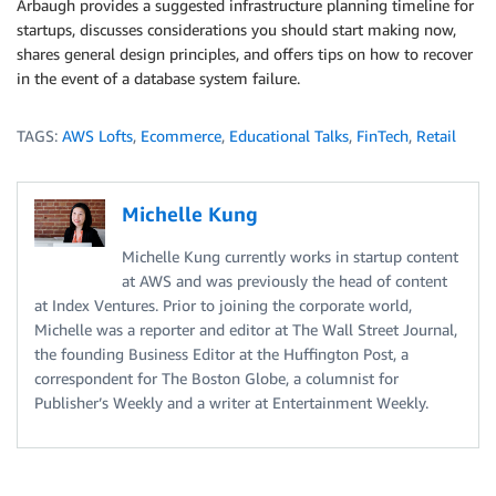
Arbaugh provides a suggested infrastructure planning timeline for
startups, discusses considerations you should start making now,
shares general design principles, and offers tips on how to recover
in the event of a database system failure.
TAGS:
AWS Lofts
,
Ecommerce
,
Educational Talks
,
FinTech
,
Retail
Michelle Kung
Michelle Kung currently works in startup content
at AWS and was previously the head of content
at Index Ventures. Prior to joining the corporate world,
Michelle was a reporter and editor at The Wall Street Journal,
the founding Business Editor at the Huffington Post, a
correspondent for The Boston Globe, a columnist for
Publisher’s Weekly and a writer at Entertainment Weekly.