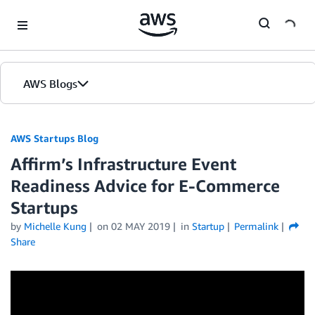
Skip to Main Content
AWS Blogs
AWS Startups Blog
Affirm’s Infrastructure Event
Readiness Advice for E-Commerce
Startups
by
Michelle Kung
on
02 MAY 2019
in
Startup
Permalink
Share