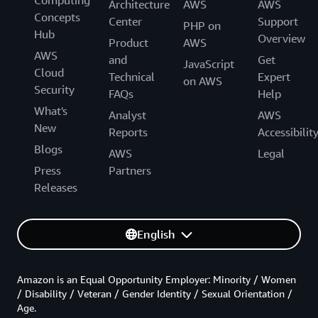
Computing
Architecture
AWS
AWS
Concepts
Center
Support
PHP on
Hub
Overview
Product
AWS
AWS
and
Get
JavaScript
Cloud
Technical
Expert
on AWS
Security
FAQs
Help
What's
Analyst
AWS
New
Reports
Accessibilit
Blogs
AWS
Legal
Press
Partners
Releases
English
Amazon is an Equal Opportunity Employer: Minority / Women
/ Disability / Veteran / Gender Identity / Sexual Orientation /
Age.