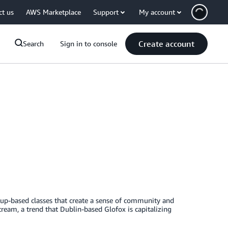
ct us
AWS Marketplace
Support
My account
Create account
Search
Sign in to console
oup-based classes that create a sense of community and
stream, a trend that Dublin-based Glofox is capitalizing