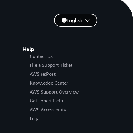
English
Help
Contact Us
File a Support Ticket
AWS re:Post
Knowledge Center
AWS Support Overview
Get Expert Help
AWS Accessibility
Legal