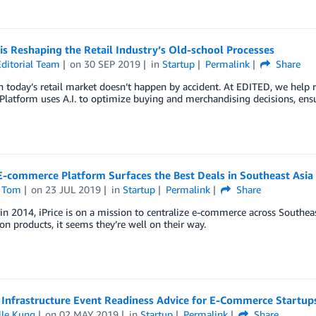
s Reshaping the Retail Industry’s Old-school Processes
ditorial Team
on
30 SEP 2019
in
Startup
Permalink
Share
 today’s retail market doesn’t happen by accident. At EDITED, we help re
Platform uses A.I. to optimize buying and merchandising decisions, ensur
 E-commerce Platform Surfaces the Best Deals in Southeast Asia
 Tom
on
23 JUL 2019
in
Startup
Permalink
Share
n 2014, iPrice is on a mission to centralize e-commerce across Southea
on products, it seems they’re well on their way.
 Infrastructure Event Readiness Advice for E-Commerce Startup
lle Kung
on
02 MAY 2019
in
Startup
Permalink
Share