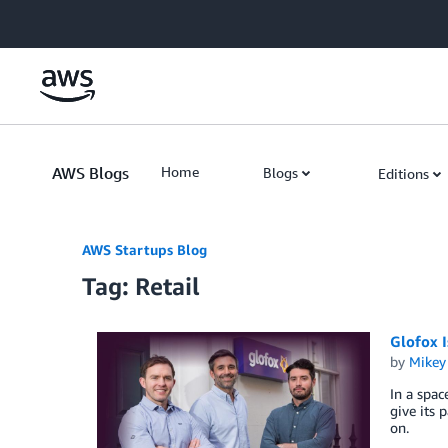
Skip to Main Content
AWS Blogs
Home
Blogs
Editions
AWS Startups Blog
Tag: Retail
Glofox I
by
Mikey
In a spac
give its 
on.