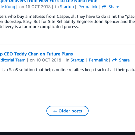
per Delivers from New York to the North Pole
lle Kung
on
16 OCT 2018
in
Startup
Permalink
Share
ers who buy a mattress from Casper, all they have to do is hit the “plac
ir doorstep. Easy. But for Site Reliability Engineer John Spencer and th
delivery is a far more complicated process.
ip CEO Teddy Chan on Future Plans
ditorial Team
on
10 OCT 2018
in
Startup
Permalink
Share
 is a SaaS solution that helps online retailers keep track of all their pac
← Older posts