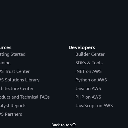
urces
Developers
tting Started
Builder Center
aining
SDKs & Tools
S Trust Center
.NET on AWS
S Solutions Library
Python on AWS
chitecture Center
Java on AWS
oduct and Technical FAQs
PHP on AWS
alyst Reports
JavaScript on AWS
S Partners
Back to top