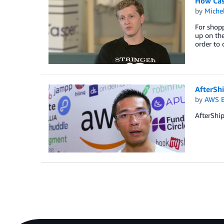
How Cas
by
Miche
For shopp
up on the
order to 
AfterSh
by
AWS E
AfterShip