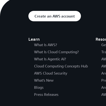
Create an AWS account
Learn
Reso
What Is AWS?
Ge
What Is Cloud Computing?
Tr
What Is Agentic AI?
AW
Cloud Computing Concepts Hub
AW
AWS Cloud Security
Ar
What's New
Pr
Blogs
An
Press Releases
AW