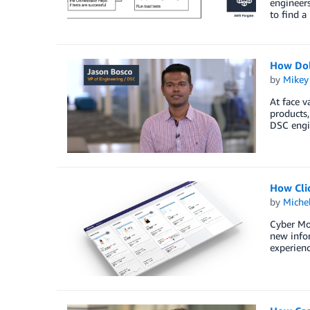
engineer
to find a
How Dol
by
Mikey
At face v
products,
DSC engin
How Cli
by
Miche
Cyber Mon
new infor
experienc