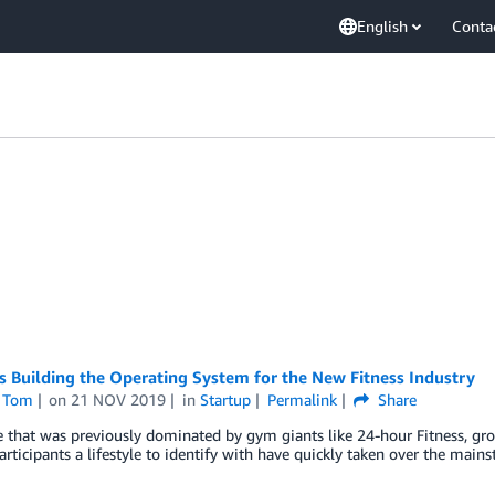
English
Conta
s Building the Operating System for the New Fitness Industry
 Tom
on
21 NOV 2019
in
Startup
Permalink
Share
e that was previously dominated by gym giants like 24-hour Fitness, gr
participants a lifestyle to identify with have quickly taken over the main