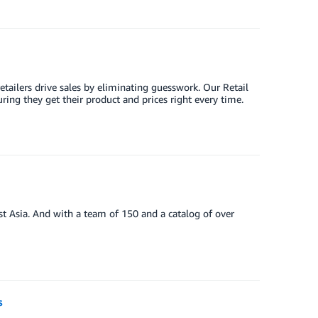
tailers drive sales by eliminating guesswork. Our Retail
ing they get their product and prices right every time.
st Asia. And with a team of 150 and a catalog of over
s