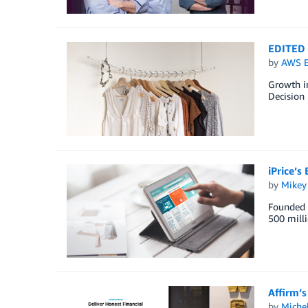
EDITED i
by
AWS E
Growth in
Decision 
iPrice’s
by
Mikey
Founded i
500 milli
Affirm’s
by
Miche