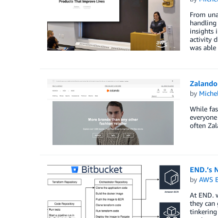
From unan
handling 
insights 
activity 
was able 
Zalando
by
Miche
While fas
everyone 
often Zal
END.’s 
by
AWS E
At END. 
they can 
tinkering