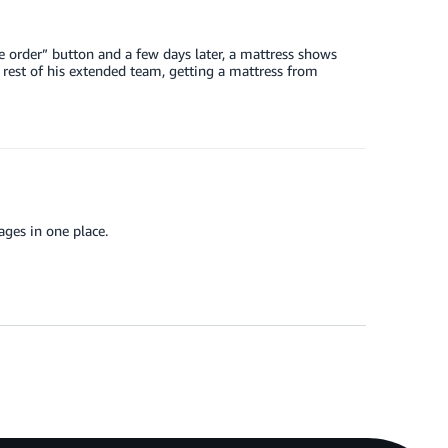
e order” button and a few days later, a mattress shows
e rest of his extended team, getting a mattress from
kages in one place.