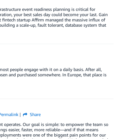
astructure event readiness planning is critical for
ration, your best sales day could become your last. Gain
t fintech startup Affirm managed the massive influx of
lding a scale-up, fault tolerant, database system that
ost people engage with it on a daily basis. After all,
sen and purchased somewhere. In Europe, that place is
Permalink
Share
t operates. Our goal is simple: to empower the team so
ngs easier, faster, more reliable—and if that means
eployments were one of the biggest pain points for our