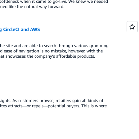
bottleneck when it came to go-live. We knew we needed
med like the natural way forward.
g CircleCI and AWS
 the site and are able to search through various grooming
and ease of navigation is no mistake, however, with the
hat showcases the company’s affordable products.
ights. As customers browse, retailers gain all kinds of
es attracts—or repels—potential buyers. This is where