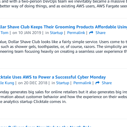
s and with a two-person DevOps team we inevitably became a massive 
 better way of doing things, and as existing AWS users, AWS Fargate see
lar Shave Club Keeps Their Grooming Products Affordable Usin
 Tom
on
10 JAN 2019
in
Startup
Permalink
Share
alue, Dollar Shave Club looks like a fairly simple service. Users come to
 such as shower gels, toothpastes, or, of course, razors. The simplicity 
eering team focusing heavily on creating a seamless user experience t
cktale Uses AWS to Power a Successful Cyber Monday
lle Kung
on
20 DEC 2018
in
Startup
Permalink
Share
day generates big sales for online retailers but it also generates big ins
mation about customer behavior and how the experience on their websit
e analytics startup Clicktale comes in.