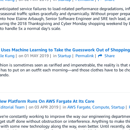
ticipated service failures to load-related performance degradations, infr
seasonal traffic spikes gracefully and dynamically. Without proper prepa
into how Elaine Arbaugh, Senior Software Engineer and SRE tech lead, a
during the 2018 Thanksgiving and Cyber Monday shopping weekend by bui
to handle 5x a normal day’s scale.
 Uses Machine Learning to Take the Guesswork Out of Shopping
lle Kung
on
01 MAY 2019
in
Startup
Permalink
Share
hion is sometimes seen as rarified and impenetrable, the reality is that m
has to put on an outfit each morning—and those clothes have to be cho
ando.
New Platform Runs On AWS Fargate At Its Core
ditorial Team
on
03 APR 2019
in
AWS Fargate
,
Compute
,
Startup
we’re constantly working to improve the way our engineering departmen
get stuff done without obstruction or interference. Anything to make thi
 with some new technology along the way, even better. Until recently, d