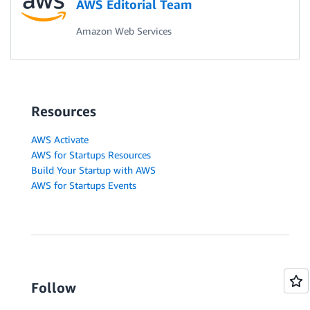
AWS Editorial Team
Amazon Web Services
Resources
AWS Activate
AWS for Startups Resources
Build Your Startup with AWS
AWS for Startups Events
Follow