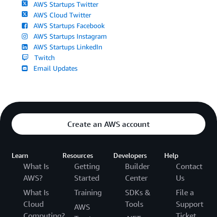
AWS Startups Twitter
AWS Cloud Twitter
AWS Startups Facebook
AWS Startups Instagram
AWS Startups LinkedIn
Twitch
Email Updates
Create an AWS account
Learn
Resources
Developers
Help
What Is
Getting
Builder
Contact
AWS?
Started
Center
Us
What Is
Training
SDKs &
File a
Cloud
Tools
Support
AWS
Computing?
Ticket