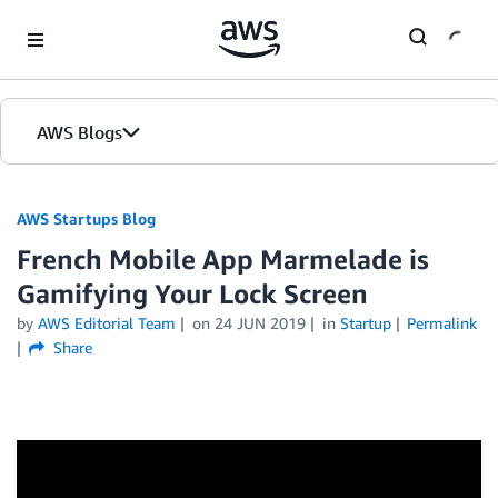
Skip to Main Content
AWS Blogs
AWS Startups Blog
French Mobile App Marmelade is
Gamifying Your Lock Screen
by
AWS Editorial Team
on
24 JUN 2019
in
Startup
Permalink
Share