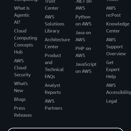
Trust
.NET on
What Is
Center
AWS
AWS
Agentic
re:Post
AWS
Python
AI?
Solutions
on AWS
Knowledge
Cloud
Library
Center
Java on
Computing
Architecture
AWS
AWS
Concepts
Center
Support
PHP on
Hub
Overview
Product
AWS
AWS
and
Get
JavaScript
Cloud
Technical
Expert
on AWS
Security
FAQs
Help
What's
Analyst
AWS
New
Reports
Accessibilit
Blogs
AWS
Legal
Press
Partners
Releases