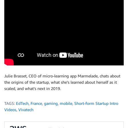
Julie Brasset, CEO of micro-learning app Marmelade, chats about
the origins of the startup, what she’s learned about herself as it
scaled, and what’s next in 2019.
TAGS:
EdTech
,
France
,
gaming
,
mobile
,
Short-form Startup Intro
Videos
,
Vivatech