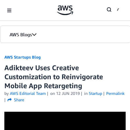
Skip to Main Content
AWS Blogs
AWS Startups Blog
Adikteev Uses Creative
Customization to Reinvigorate
Mobile App Retargeting
by
AWS Editorial Team
on
12 JUN 2019
in
Startup
Permalink
Share