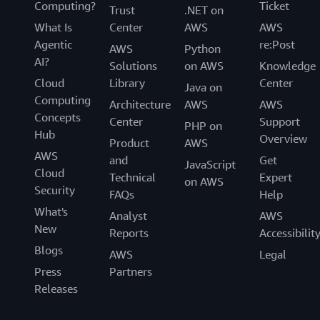
Computing?
Ticket
Trust
.NET on
What Is
Center
AWS
AWS
Agentic
re:Post
AWS
Python
AI?
Solutions
on AWS
Knowledge
Cloud
Library
Center
Java on
Computing
Architecture
AWS
AWS
Concepts
Center
Support
PHP on
Hub
Overview
Product
AWS
AWS
and
Get
JavaScript
Cloud
Technical
Expert
on AWS
Security
FAQs
Help
What's
Analyst
AWS
New
Reports
Accessibilit
Blogs
AWS
Legal
Press
Partners
Releases