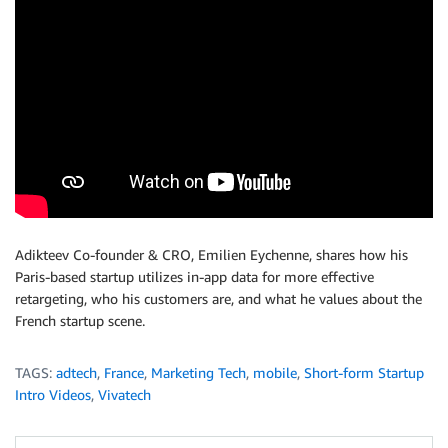
Adikteev Co-founder & CRO, Emilien Eychenne, shares how his
Paris-based startup utilizes in-app data for more effective
retargeting, who his customers are, and what he values about the
French startup scene.
TAGS:
adtech
,
France
,
Marketing Tech
,
mobile
,
Short-form Startup
Intro Videos
,
Vivatech