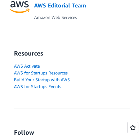
AWS Editorial Team
Amazon Web Services
Resources
AWS Activate
AWS for Startups Resources
Build Your Startup with AWS
AWS for Startups Events
Follow