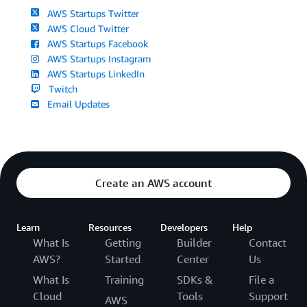
AWS Startups Twitter
AWS Cloud Twitter
AWS Startups Facebook
AWS Startups Instagram
AWS Startups LinkedIn
Twitch
Email Updates
Create an AWS account
Learn
Resources
Developers
Help
What Is
Getting
Builder
Contact
AWS?
Started
Center
Us
What Is
Training
SDKs &
File a
Cloud
Tools
Support
AWS