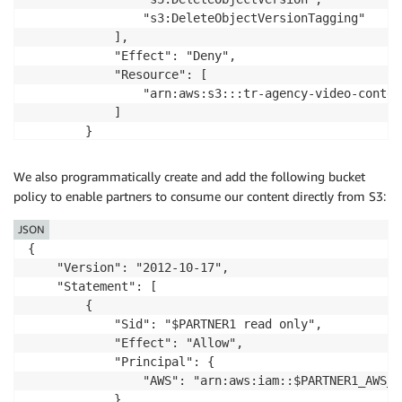
                "s3:DeleteObjectVersionTagging"

            ],

            "Effect": "Deny",

            "Resource": [

                "arn:aws:s3:::tr-agency-video-content
            ]

        }

    ]

}
We also programmatically create and add the following bucket
policy to enable partners to consume our content directly from S3:
JSON
{

    "Version": "2012-10-17",

    "Statement": [

        {

            "Sid": "$PARTNER1 read only",

            "Effect": "Allow",

            "Principal": {

                "AWS": "arn:aws:iam::$PARTNER1_AWS_A
            },
