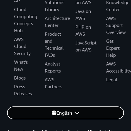
AI?
Solutions
on AWS
Knowledge
Cloud
Library
Center
Java on
Computing
Architecture
AWS
AWS
Concepts
Center
Support
PHP on
Hub
Overview
Product
AWS
AWS
and
Get
JavaScript
Cloud
Technical
Expert
on AWS
Security
FAQs
Help
What's
Analyst
AWS
New
Reports
Accessibilit
Blogs
AWS
Legal
Press
Partners
Releases
English