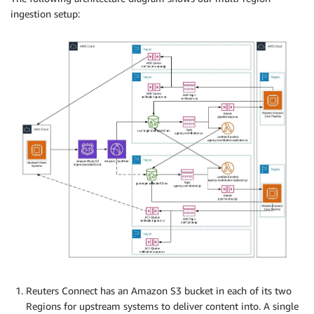
ingestion setup:
Reuters Connect has an Amazon S3 bucket in each of its two
Regions for upstream systems to deliver content into. A single