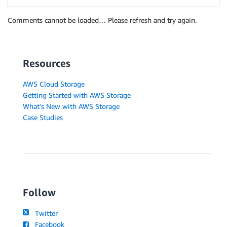
Comments cannot be loaded… Please refresh and try again.
Resources
AWS Cloud Storage
Getting Started with AWS Storage
What's New with AWS Storage
Case Studies
Follow
Twitter
Facebook