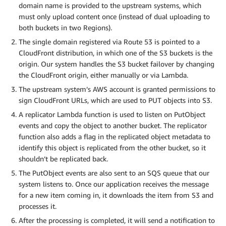
domain name is provided to the upstream systems, which
must only upload content once (instead of dual uploading to
both buckets in two Regions).
The single domain registered via Route 53 is pointed to a
CloudFront distribution, in which one of the S3 buckets is the
origin. Our system handles the S3 bucket failover by changing
the CloudFront origin, either manually or via Lambda.
The upstream system’s AWS account is granted permissions to
sign CloudFront URLs, which are used to PUT objects into S3.
A replicator Lambda function is used to listen on PutObject
events and copy the object to another bucket. The replicator
function also adds a flag in the replicated object metadata to
identify this object is replicated from the other bucket, so it
shouldn’t be replicated back.
The PutObject events are also sent to an SQS queue that our
system listens to. Once our application receives the message
for a new item coming in, it downloads the item from S3 and
processes it.
After the processing is completed, it will send a notification to