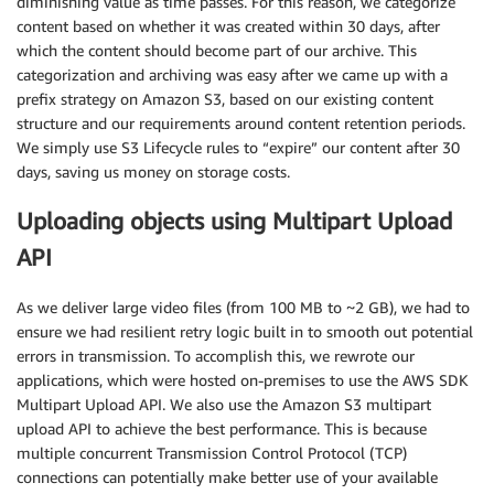
diminishing value as time passes. For this reason, we categorize
content based on whether it was created within 30 days, after
which the content should become part of our archive. This
categorization and archiving was easy after we came up with a
prefix strategy on Amazon S3, based on our existing content
structure and our requirements around content retention periods.
We simply use S3 Lifecycle rules to “expire” our content after 30
days, saving us money on storage costs.
Uploading objects using Multipart Upload
API
As we deliver large video files (from 100 MB to ~2 GB), we had to
ensure we had resilient retry logic built in to smooth out potential
errors in transmission. To accomplish this, we rewrote our
applications, which were hosted on-premises to use the AWS SDK
Multipart Upload API. We also use the Amazon S3 multipart
upload API to achieve the best performance. This is because
multiple concurrent Transmission Control Protocol (TCP)
connections can potentially make better use of your available