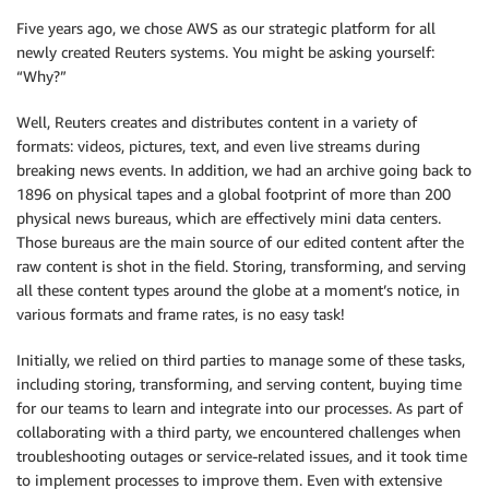
Five years ago, we chose AWS as our strategic platform for all
newly created Reuters systems. You might be asking yourself:
“Why?”
Well, Reuters creates and distributes content in a variety of
formats: videos, pictures, text, and even live streams during
breaking news events. In addition, we had an archive going back to
1896 on physical tapes and a global footprint of more than 200
physical news bureaus, which are effectively mini data centers.
Those bureaus are the main source of our edited content after the
raw content is shot in the field. Storing, transforming, and serving
all these content types around the globe at a moment’s notice, in
various formats and frame rates, is no easy task!
Initially, we relied on third parties to manage some of these tasks,
including storing, transforming, and serving content, buying time
for our teams to learn and integrate into our processes. As part of
collaborating with a third party, we encountered challenges when
troubleshooting outages or service-related issues, and it took time
to implement processes to improve them. Even with extensive