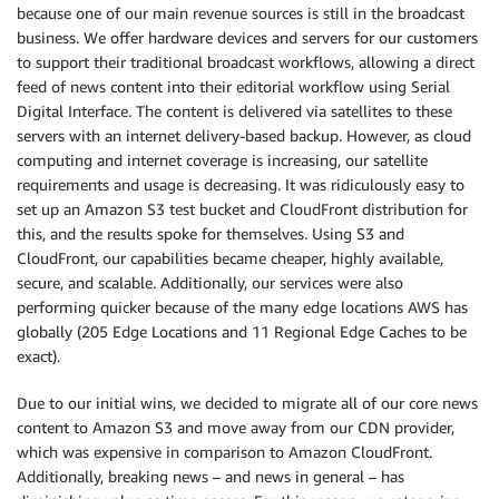
because one of our main revenue sources is still in the broadcast
business. We offer hardware devices and servers for our customers
to support their traditional broadcast workflows, allowing a direct
feed of news content into their editorial workflow using Serial
Digital Interface. The content is delivered via satellites to these
servers with an internet delivery-based backup. However, as cloud
computing and internet coverage is increasing, our satellite
requirements and usage is decreasing. It was ridiculously easy to
set up an Amazon S3 test bucket and CloudFront distribution for
this, and the results spoke for themselves. Using S3 and
CloudFront, our capabilities became cheaper, highly available,
secure, and scalable. Additionally, our services were also
performing quicker because of the many edge locations AWS has
globally (205 Edge Locations and 11 Regional Edge Caches to be
exact).
Due to our initial wins, we decided to migrate all of our core news
content to Amazon S3 and move away from our CDN provider,
which was expensive in comparison to Amazon CloudFront.
Additionally, breaking news – and news in general – has