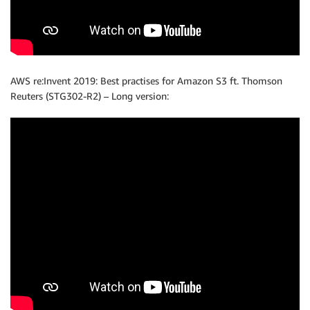
AWS re:Invent 2019: Best practises for Amazon S3 ft. Thomson
Reuters (STG302-R2) – Long version: