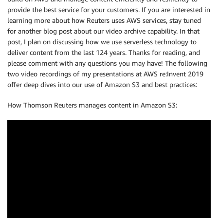
provide the best service for your customers. If you are interested in
learning more about how Reuters uses AWS services, stay tuned
for another blog post about our video archive capability. In that
post, I plan on discussing how we use serverless technology to
deliver content from the last 124 years. Thanks for reading, and
please comment with any questions you may have! The following
two video recordings of my presentations at AWS re:Invent 2019
offer deep dives into our use of Amazon S3 and best practices:
How Thomson Reuters manages content in Amazon S3: