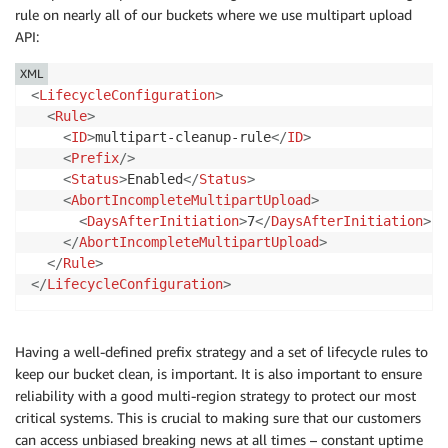
rule on nearly all of our buckets where we use multipart upload
API:
XML
<
LifecycleConfiguration
>
<
Rule
>
<
ID
>
multipart-cleanup-rule
</
ID
>
<
Prefix
/>
<
Status
>
Enabled
</
Status
>
<
AbortIncompleteMultipartUpload
>
<
DaysAfterInitiation
>
7
</
DaysAfterInitiation
>
</
AbortIncompleteMultipartUpload
>
</
Rule
>
</
LifecycleConfiguration
>
Having a well-defined prefix strategy and a set of lifecycle rules to
keep our bucket clean, is important. It is also important to ensure
reliability with a good multi-region strategy to protect our most
critical systems. This is crucial to making sure that our customers
can access unbiased breaking news at all times – constant uptime