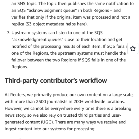
an SNS topic. The topic then publishes the same notification to
an SQS “acknowledgment queue” in both Regions – and
verifies that only if the original item was processed and not a
replica (S3 object metadata helps here).
Upstream systems can listen to one of the SQS
“acknowledgment queues” close to their location and get
notified of the processing results of each item. If SQS fails in
one of the Regions, the upstream systems must handle the
failover between the two Regions if SQS fails in one of the
Regions.
Third-party contributor’s workflow
At Reuters, we primarily produce our own content on a large scale,
with more than 2500 journalists in 200+ worldwide locations.
However, we cannot be everywhere every time there is a breaking
news story, so we also rely on trusted third parties and user-
generated content (UGC). There are many ways we receive and
ingest content into our systems for processing: