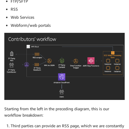
FTP/SFTP
RSS
Web Services
Webform/web portals
Starting from the left in the preceding diagram, this is our
workflow breakdown:
Third parties can provide an RSS page, which we are constantly