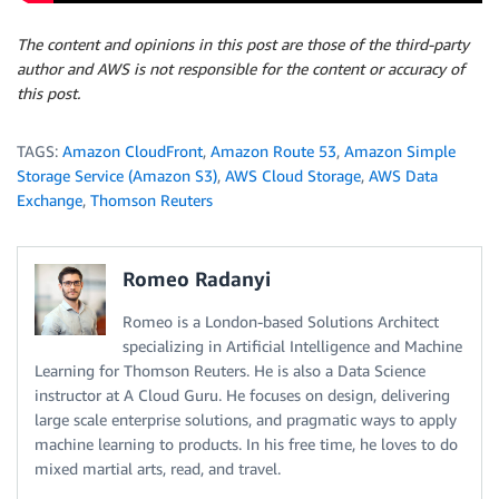
The content and opinions in this post are those of the third-party
author and AWS is not responsible for the content or accuracy of
this post.
TAGS:
Amazon CloudFront
,
Amazon Route 53
,
Amazon Simple
Storage Service (Amazon S3)
,
AWS Cloud Storage
,
AWS Data
Exchange
,
Thomson Reuters
Romeo Radanyi
Romeo is a London-based Solutions Architect
specializing in Artificial Intelligence and Machine
Learning for Thomson Reuters. He is also a Data Science
instructor at A Cloud Guru. He focuses on design, delivering
large scale enterprise solutions, and pragmatic ways to apply
machine learning to products. In his free time, he loves to do
mixed martial arts, read, and travel.