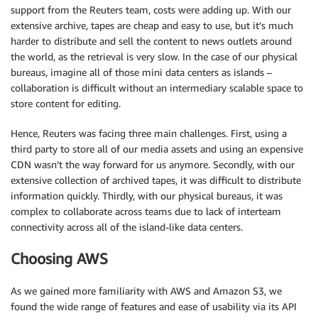
support from the Reuters team, costs were adding up. With our
extensive archive, tapes are cheap and easy to use, but it’s much
harder to distribute and sell the content to news outlets around
the world, as the retrieval is very slow. In the case of our physical
bureaus, imagine all of those mini data centers as islands –
collaboration is difficult without an intermediary scalable space to
store content for editing.
Hence, Reuters was facing three main challenges. First, using a
third party to store all of our media assets and using an expensive
CDN wasn’t the way forward for us anymore. Secondly, with our
extensive collection of archived tapes, it was difficult to distribute
information quickly. Thirdly, with our physical bureaus, it was
complex to collaborate across teams due to lack of interteam
connectivity across all of the island-like data centers.
Choosing AWS
As we gained more familiarity with AWS and Amazon S3, we
found the wide range of features and ease of usability via its API