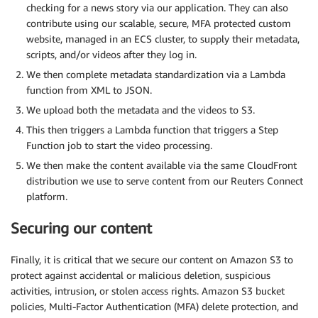
checking for a news story via our application. They can also
contribute using our scalable, secure, MFA protected custom
website, managed in an ECS cluster, to supply their metadata,
scripts, and/or videos after they log in.
We then complete metadata standardization via a Lambda
function from XML to JSON.
We upload both the metadata and the videos to S3.
This then triggers a Lambda function that triggers a Step
Function job to start the video processing.
We then make the content available via the same CloudFront
distribution we use to serve content from our Reuters Connect
platform.
Securing our content
Finally, it is critical that we secure our content on Amazon S3 to
protect against accidental or malicious deletion, suspicious
activities, intrusion, or stolen access rights. Amazon S3 bucket
policies, Multi-Factor Authentication (MFA) delete protection, and