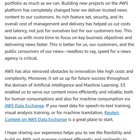
portfolio as much as we can. Building new projects on the AWS
platform has completely changed how we deliver trusted news
content to our customers. Its rich feature set, security, and its
overall cost of management and delivery has helped us cut costs
and latency, not just for ourselves but for our customers too. This
leaves us with more time to focus on key business objectives and
delivering news faster. This is better for us, our customers, and the
public consumers of our news– needless to say, speed for a news
agency is critical.
AWS has also removed obstacles to innovation like high costs and
complexity. Moreover, it set us up for future success throughout
the domain of Artificial Intelligence and Machine Learning. S3
enabled us to serve our content more efficiently and reliable, both
for human consumptions and also for machine consumption via
AWS Data Exchange
. If you need data for speech-to-text training,
visual analysis training, or for machine translation,
Reuters
Content on AWS Data Exchange
is a great place to start.
I hope sharing our experience helps you to see the flexibility and
build on AWS and manage content efficiently and resiliently to