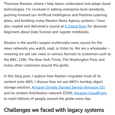
Thomson Reuters, where I help teams understand and adopt cloud
technologies. I’m involved in setting enterprise-level standards,
pushing forward our Artificial Intelligence and Machine Learning
plans, and building many Reuters News Agency systems. I have
also created and delivered a course at
A Cloud Guru
for absolute
beginners about Data Science and Jupyter notebooks.
Reuters is the world’s largest multimedia news source for the
news networks you watch, read, or listen to. We are a wholesaler –
meaning we sell raw news in various formats to customers such as
the BBC, CNN, The New York Times, The Washington Post, and
many other customers around the globe.
In this blog post, I explore how Reuters migrated most of its
content onto AWS. I discuss how we use AWS’s turnkey object
storage solution,
Amazon Simple Storage Service (Amazon S3)
,
and its content distribution network (CDN),
Amazon CloudFront
,
to reach billions of people around the globe every day.
Challenges we faced with legacy systems