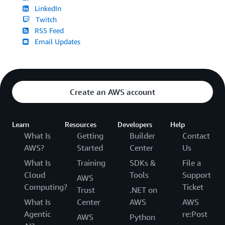
LinkedIn
Twitch
RSS Feed
Email Updates
Create an AWS account
Learn
Resources
Developers
Help
What Is
Getting
Builder
Contact
AWS?
Started
Center
Us
What Is
Training
SDKs &
File a
Cloud
Tools
Support
AWS
Computing?
Ticket
Trust
.NET on
What Is
Center
AWS
AWS
Agentic
re:Post
AWS
Python