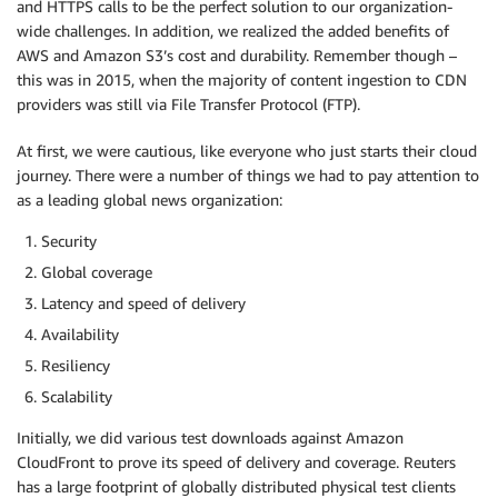
and HTTPS calls to be the perfect solution to our organization-
wide challenges. In addition, we realized the added benefits of
AWS and Amazon S3’s cost and durability. Remember though –
this was in 2015, when the majority of content ingestion to CDN
providers was still via File Transfer Protocol (FTP).
At first, we were cautious, like everyone who just starts their cloud
journey. There were a number of things we had to pay attention to
as a leading global news organization:
Security
Global coverage
Latency and speed of delivery
Availability
Resiliency
Scalability
Initially, we did various test downloads against Amazon
CloudFront to prove its speed of delivery and coverage. Reuters
has a large footprint of globally distributed physical test clients