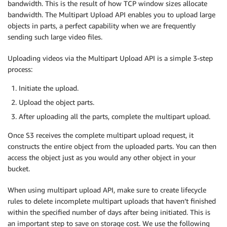
bandwidth. This is the result of how TCP window sizes allocate
bandwidth. The Multipart Upload API enables you to upload large
objects in parts, a perfect capability when we are frequently
sending such large video files.
Uploading videos via the Multipart Upload API is a simple 3-step
process:
Initiate the upload.
Upload the object parts.
After uploading all the parts, complete the multipart upload.
Once S3 receives the complete multipart upload request, it
constructs the entire object from the uploaded parts. You can then
access the object just as you would any other object in your
bucket.
When using multipart upload API, make sure to create lifecycle
rules to delete incomplete multipart uploads that haven’t finished
within the specified number of days after being initiated. This is
an important step to save on storage cost. We use the following