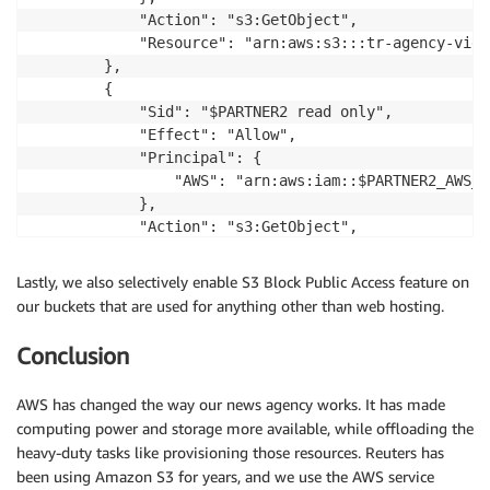
            "Action": "s3:GetObject",

            "Resource": "arn:aws:s3:::tr-agency-vide
        },

        {

            "Sid": "$PARTNER2 read only",

            "Effect": "Allow",

            "Principal": {

                "AWS": "arn:aws:iam::$PARTNER2_AWS_A
            },

            "Action": "s3:GetObject",

            "Resource": "arn:aws:s3:::tr-agency-vide
        }        

Lastly, we also selectively enable S3 Block Public Access feature on
    ]

our buckets that are used for anything other than web hosting.
}
Conclusion
AWS has changed the way our news agency works. It has made
computing power and storage more available, while offloading the
heavy-duty tasks like provisioning those resources. Reuters has
been using Amazon S3 for years, and we use the AWS service