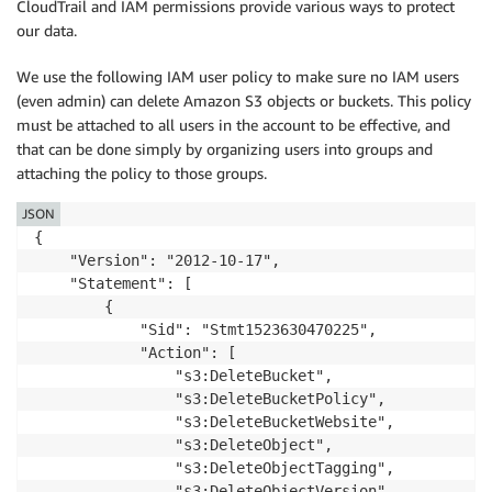
CloudTrail and IAM permissions provide various ways to protect
our data.
We use the following IAM user policy to make sure no IAM users
(even admin) can delete Amazon S3 objects or buckets. This policy
must be attached to all users in the account to be effective, and
that can be done simply by organizing users into groups and
attaching the policy to those groups.
JSON
{

    "Version": "2012-10-17",

    "Statement": [

        {

            "Sid": "Stmt1523630470225",

            "Action": [

                "s3:DeleteBucket",

                "s3:DeleteBucketPolicy",

                "s3:DeleteBucketWebsite",

                "s3:DeleteObject",

                "s3:DeleteObjectTagging",

                "s3:DeleteObjectVersion",
