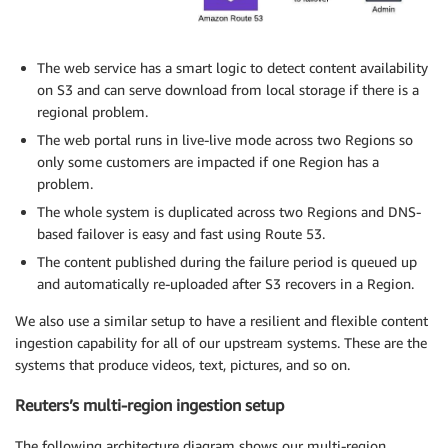
The web service has a smart logic to detect content availability
on S3 and can serve download from local storage if there is a
regional problem.
The web portal runs in live-live mode across two Regions so
only some customers are impacted if one Region has a
problem.
The whole system is duplicated across two Regions and DNS-
based failover is easy and fast using Route 53.
The content published during the failure period is queued up
and automatically re-uploaded after S3 recovers in a Region.
We also use a similar setup to have a resilient and flexible content
ingestion capability for all of our upstream systems. These are the
systems that produce videos, text, pictures, and so on.
Reuters’s multi-region ingestion setup
The following architecture diagram shows our multi-region