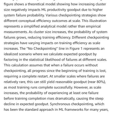
figure shows a theoretical model showing how increasing cluster
size negatively impacts ML productivity goodput due to higher
system failure probability. Various checkpointing strategies show
different conceptual efficiency outcomes at scale. This illustration
represents a simplified analytical model rather than empirical
measurements. As cluster size increases, the probability of system
failures grows, reducing training efficiency. Different checkpointing
strategies have varying impacts on training efficiency as scale
increases. The “No Checkpointing” line in Figure 1 represents an
idealized scenario where we calculate expected goodput by
factoring in the statistical likelihood of failures at different scales.
This calculation assumes that when a failure occurs without
checkpointing, all progress since the beginning of training is lost,
requiring a complete restart. At smaller scales where failures are
relatively rare, this can still yield reasonable goodput (near 80%),
as most training runs complete successfully. However, as scale
increases, the probability of experiencing at least one failure
before training completion rises dramatically, causing the steep
decline in expected goodput. Synchronous checkpointing, which
has been the standard approach in ML frameworks for many years,