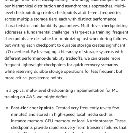
our hierarchical distribution and asynchronous approaches. Multi-
level checkpointing creates checkpoints at different frequencies
across multiple storage tiers, each with distinct performance
characteristics and durability guarantees. Multi-level checkpointing
addresses a fundamental challenge in large-scale training: frequent
checkpoints are desirable for minimizing lost work during failures,
but writing each checkpoint to durable storage creates significant
I/O overhead. By leveraging a hierarchy of storage systems with
different performance-durability tradeoffs, we can create more
frequent lightweight checkpoints for quick recovery scenarios
while reserving durable storage operations for less frequent but
more critical persistence points.
In a typical multi-level checkpointing implementation for ML
training on AWS, we might define:
Fast-tier checkpoints
: Created very frequently (every few
minutes) and stored in high-speed, local media such as
instance memory, GPU memory, or local NVMe storage. These
checkpoints provide rapid recovery from transient failures that