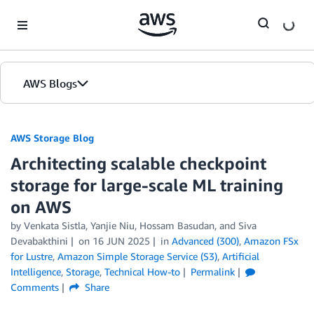
Skip to Main Content
AWS Blogs
AWS Storage Blog
Architecting scalable checkpoint
storage for large-scale ML training
on AWS
by Venkata Sistla, Yanjie Niu, Hossam Basudan, and Siva
Devabakthini
on
16 JUN 2025
in
Advanced (300)
,
Amazon FSx
for Lustre
,
Amazon Simple Storage Service (S3)
,
Artificial
Intelligence
,
Storage
,
Technical How-to
Permalink
Comments
Share