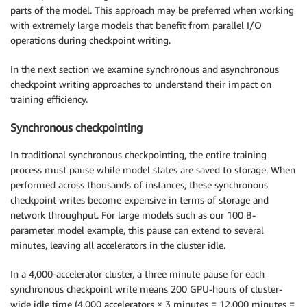
parts of the model. This approach may be preferred when working
with extremely large models that benefit from parallel I/O
operations during checkpoint writing.
In the next section we examine synchronous and asynchronous
checkpoint writing approaches to understand their impact on
training efficiency.
Synchronous checkpointing
In traditional synchronous checkpointing, the entire training
process must pause while model states are saved to storage. When
performed across thousands of instances, these synchronous
checkpoint writes become expensive in terms of storage and
network throughput. For large models such as our 100 B-
parameter model example, this pause can extend to several
minutes, leaving all accelerators in the cluster idle.
In a 4,000-accelerator cluster, a three minute pause for each
synchronous checkpoint write means 200 GPU-hours of cluster-
wide idle time (4,000 accelerators × 3 minutes = 12,000 minutes =