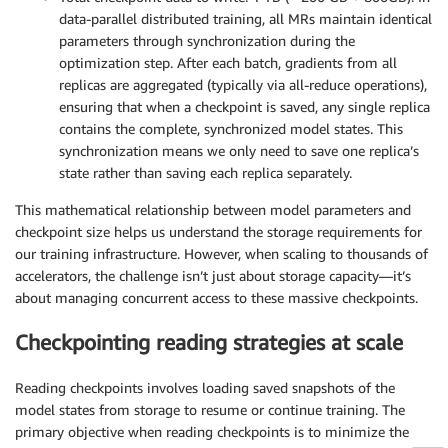
data-parallel distributed training, all MRs maintain identical
parameters through synchronization during the
optimization step. After each batch, gradients from all
replicas are aggregated (typically via all-reduce operations),
ensuring that when a checkpoint is saved, any single replica
contains the complete, synchronized model states. This
synchronization means we only need to save one replica’s
state rather than saving each replica separately.
This mathematical relationship between model parameters and
checkpoint size helps us understand the storage requirements for
our training infrastructure. However, when scaling to thousands of
accelerators, the challenge isn’t just about storage capacity—it’s
about managing concurrent access to these massive checkpoints.
Checkpointing reading strategies at scale
Reading checkpoints involves loading saved snapshots of the
model states from storage to resume or continue training. The
primary objective when reading checkpoints is to minimize the