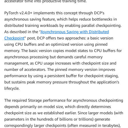
accelerator time into productive training time.
PyTorch v2.4.0+ implements this concept through DCP’s
asynchronous saving feature, which helps reduce bottlenecks in
distributed training workloads by enabling parallel checkpointing.
As described in the “
Asynchronous Saving with Distributed
Checkpoint
” post, DCP offers two approaches: a basic version
using CPU buffers and an optimized version using pinned
memory. The basic version copies model states to CPU buffers for
asynchronous processing but demands careful memory
management, as CPU usage increases with checkpoint size and
number of accelerators. The pinned memory version improves
performance by using a persistent buffer for checkpoint staging,
but sustains peak memory pressure throughout the application’s
lifecycle.
The required Storage performance for asynchronous checkpointing
depends primarily on model size, which directly determines
checkpoint size as we established earlier. Since larger models (with
parameters in the hundreds of billions or trillions) generate
correspondingly larger checkpoints (often measured in terabytes),