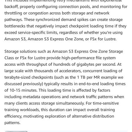
backoff, properly configuring connection pools, and monitoring for
throttling or congestion across both storage and network
pathways. These synchronized demand spikes can create storage
bottlenecks that negatively impact checkpoint loading time if they
exceed service-specific limits, regardless of whether you’re using
Amazon S3, Amazon S3 Express One Zone, or FSx for Lustre.
Storage solutions such as Amazon S3 Express One Zone Storage
Class or FSx for Lustre provide high-performance file system
access with throughput of hundreds of gigabytes per second. At
large scale with thousands of accelerators, concurrent loading of
terabyte-sized checkpoints (such as the 1 TB per MR example we
discussed previously) typically results in end-to-end loading times
of 10-15 minutes. This loading time is affected by factors
including metadata operations and network traffic patterns when
many clients access storage simultaneously. For time-sensitive
training workloads, this duration can impact overall training
efficiency, motivating exploration of alternative distribution
patterns.