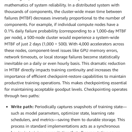
mathematics of system reliability. In a distributed system with
thousands of components, the cluster-wide mean time between
failures (MTBF) decreases inversely proportional to the number of
components. For example, if individual compute nodes have a
0.1% daily failure probability (corresponding to a 1,000-day MTBF
per node), a 500-node cluster would experience a system-wide
MTBF of just 2 days (1,000 ÷ 500). With 4,000 accelerators across
these nodes, component-level issues like GPU memory errors,
network timeouts, or local storage failures become statistically
inevitable on a daily or even hourly basis. This dramatic reduction
in MTBF directly impacts training continuity and increases the
importance of efficient checkpoint-restore capabilities to maintain
productive training operations. This makes checkpointing essential
for maintaining acceptable goodput levels. Checkpointing operates
through two paths:
Write path:
Periodically captures snapshots of training state—
such as model parameters, optimizer state, learning rate
schedulers, and metrics—saving them to durable storage. This
process in standard implementations acts as a synchronous