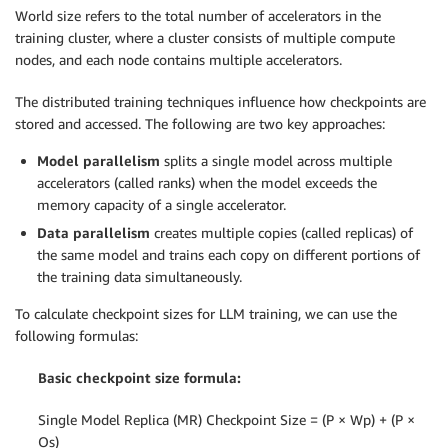
World size refers to the total number of accelerators in the
training cluster, where a cluster consists of multiple compute
nodes, and each node contains multiple accelerators.
The distributed training techniques
influence how checkpoints are
stored and accessed. The following are two key approaches:
Model parallelism
splits a single model across multiple
accelerators (called ranks) when the model exceeds the
memory capacity of a single accelerator.
Data parallelism
creates multiple copies (called replicas) of
the same model and trains each copy on different portions of
the training data simultaneously.
To calculate checkpoint sizes for LLM training, we can use the
following formulas:
Basic checkpoint size formula:
Single Model Replica (MR) Checkpoint Size = (P × Wp) + (P ×
Os)