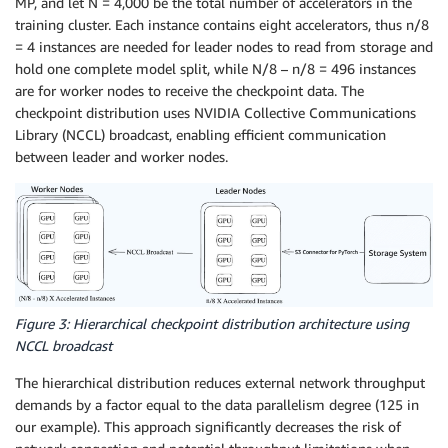
MP, and let N = 4,000 be the total number of accelerators in the
training cluster. Each instance contains eight accelerators, thus n/8
= 4 instances are needed for leader nodes to read from storage and
hold one complete model split, while N/8 – n/8 = 496 instances
are for worker nodes to receive the checkpoint data. The
checkpoint distribution uses NVIDIA Collective Communications
Library (NCCL) broadcast, enabling efficient communication
between leader and worker nodes.
Figure 3: Hierarchical checkpoint distribution architecture using
NCCL broadcast
The hierarchical distribution reduces external network throughput
demands by a factor equal to the data parallelism degree (125 in
our example). This approach significantly decreases the risk of