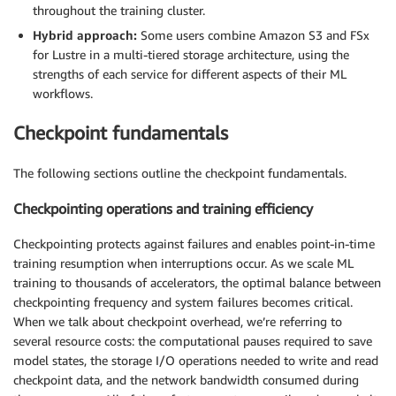
throughout the training cluster.
Hybrid approach:
Some users combine Amazon S3 and FSx
for Lustre in a multi-tiered storage architecture, using the
strengths of each service for different aspects of their ML
workflows.
Checkpoint fundamentals
The following sections outline the checkpoint fundamentals.
Checkpointing operations and training efficiency
Checkpointing protects against failures and enables point-in-time
training resumption when interruptions occur. As we scale ML
training to thousands of accelerators, the optimal balance between
checkpointing frequency and system failures becomes critical.
When we talk about checkpoint overhead, we’re referring to
several resource costs: the computational pauses required to save
model states, the storage I/O operations needed to write and read
checkpoint data, and the network bandwidth consumed during