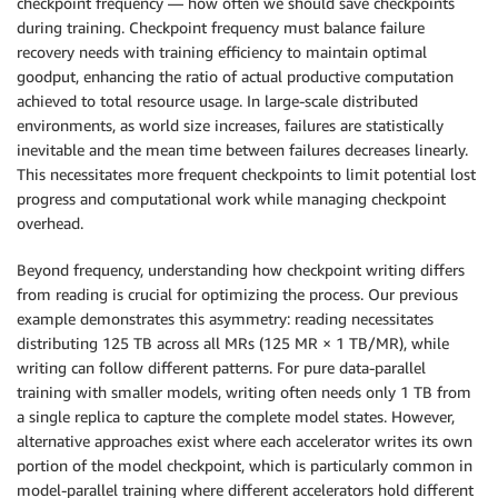
checkpoint frequency — how often we should save checkpoints
during training. Checkpoint frequency must balance failure
recovery needs with training efficiency to maintain optimal
goodput, enhancing the ratio of actual productive computation
achieved to total resource usage. In large-scale distributed
environments, as world size increases, failures are statistically
inevitable and the mean time between failures decreases linearly.
This necessitates more frequent checkpoints to limit potential lost
progress and computational work while managing checkpoint
overhead.
Beyond frequency, understanding how checkpoint writing differs
from reading is crucial for optimizing the process. Our previous
example demonstrates this asymmetry: reading necessitates
distributing 125 TB across all MRs (125 MR × 1 TB/MR), while
writing can follow different patterns. For pure data-parallel
training with smaller models, writing often needs only 1 TB from
a single replica to capture the complete model states. However,
alternative approaches exist where each accelerator writes its own
portion of the model checkpoint, which is particularly common in
model-parallel training where different accelerators hold different