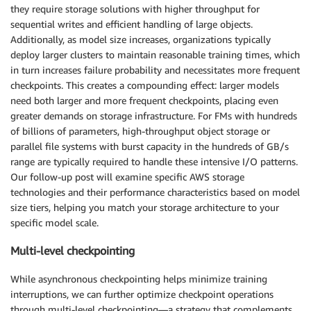
they require storage solutions with higher throughput for
sequential writes and efficient handling of large objects.
Additionally, as model size increases, organizations typically
deploy larger clusters to maintain reasonable training times, which
in turn increases failure probability and necessitates more frequent
checkpoints. This creates a compounding effect: larger models
need both larger and more frequent checkpoints, placing even
greater demands on storage infrastructure. For FMs with hundreds
of billions of parameters, high-throughput object storage or
parallel file systems with burst capacity in the hundreds of GB/s
range are typically required to handle these intensive I/O patterns.
Our follow-up post will examine specific AWS storage
technologies and their performance characteristics based on model
size tiers, helping you match your storage architecture to your
specific model scale.
Multi-level checkpointing
While asynchronous checkpointing helps minimize training
interruptions, we can further optimize checkpoint operations
through multi-level checkpointing—a strategy that complements