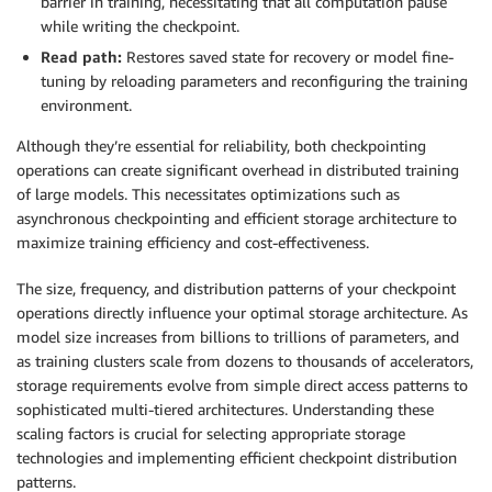
barrier in training, necessitating that all computation pause
while writing the checkpoint.
Read path:
Restores saved state for recovery or model fine-
tuning by reloading parameters and reconfiguring the training
environment.
Although they’re essential for reliability, both checkpointing
operations can create significant overhead in distributed training
of large models. This necessitates optimizations such as
asynchronous checkpointing and efficient storage architecture to
maximize training efficiency and cost-effectiveness.
The size, frequency, and distribution patterns of your checkpoint
operations directly influence your optimal storage architecture. As
model size increases from billions to trillions of parameters, and
as training clusters scale from dozens to thousands of accelerators,
storage requirements evolve from simple direct access patterns to
sophisticated multi-tiered architectures. Understanding these
scaling factors is crucial for selecting appropriate storage
technologies and implementing efficient checkpoint distribution
patterns.