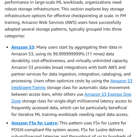
performance in large-scale ML workloads, organizations need
robust storage infrastructure. This section explores key storage
infrastructure options for effective checkpointing at scale. In FM
training, Amazon Web Services (AWS) users have successfully
adopted several storage patterns, typically grouped into three
categories:
Amazon S3
:
Many users start by aggregating their data in
Amazon S3, using its 99.999999999% (11 nines) data
durability, cost-effectiveness, and virtually unlimited capacity.
Amazon S3 provides broad integrations with both AWS and
partner services for data ingestion, integration, cataloging, and
processing. Users often optimize costs by using the
Amazon S3
Intelligent-Tiering
storage class for automatic data movement
between access tiers, while others use
Amazon S3 Express One
Zone
storage class for single-digit millisecond latency access to
frequently accessed data, which can be particularly beneficial
for iterative ML training workloads needing rapid data access.
Amazon FSx for Lustre
:
This pattern uses FSx for Lustre for
POSIX-compliant file system access. FSx for Lustre delivers
sub-millisecond latencies and throughput of up to hundreds of