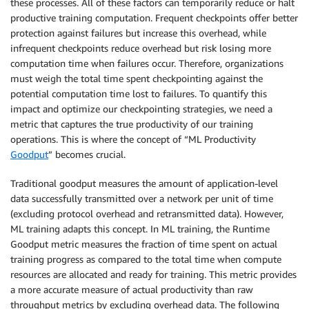
these processes. All of these factors can temporarily reduce or halt
productive training computation. Frequent checkpoints offer better
protection against failures but increase this overhead, while
infrequent checkpoints reduce overhead but risk losing more
computation time when failures occur. Therefore, organizations
must weigh the total time spent checkpointing against the
potential computation time lost to failures. To quantify this
impact and optimize our checkpointing strategies, we need a
metric that captures the true productivity of our training
operations. This is where the concept of “ML Productivity
Goodput
” becomes crucial.
Traditional goodput measures the amount of application-level
data successfully transmitted over a network per unit of time
(excluding protocol overhead and retransmitted data). However,
ML training adapts this concept. In ML training, the Runtime
Goodput metric measures the fraction of time spent on actual
training progress as compared to the total time when compute
resources are allocated and ready for training. This metric provides
a more accurate measure of actual productivity than raw
throughput metrics by excluding overhead data. The following