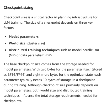
Checkpoint sizing
Checkpoint size is a critical factor in planning infrastructure for
LLM training. The size of a checkpoint depends on three key
factors:
Model parameters
World size
(cluster size)
Distributed training techniques
such as model parallelism
(MP) or data parallelism (DP)
The base checkpoint size comes from the storage needed for
model parameters. With two bytes for the parameter itself (stored
as BF16/FP16) and eight more bytes for the optimizer state, each
parameter typically needs 10 bytes of storage in a checkpoint
during training. Although checkpoint size primarily depends on
model parameters, both world size and distributed training
techniques influence the total storage requirements needed for
checkpoints.