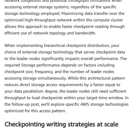
network congestion and potential throughput limitations when
accessing external storage systems, regardless of the specific
storage technology employed. Maximizing data transfer over the
optimized high-throughput network within the compute cluster
allows this approach to enable faster checkpoint reading through
efficient use of network topology and bandwidth.
When implementing hierarchical checkpoint distribution, your
choice of external storage technology that serves checkpoint data
to the leader nodes significantly impacts overall performance. The
required Storage performance depends on factors including
checkpoint size, frequency, and the number of leader nodes
accessing storage simultaneously. While this architectural pattern
reduces direct storage access requirements by a factor equal to
your data parallelism degree, the leader nodes still need sufficient
throughput to load checkpoints within your target time window. In
the follow-up post, we’ll explore specific AWS storage technologies
optimized for this access pattern.
Checkpointing writing strategies at scale