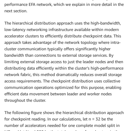
performance EFA network, which we explain in more detail in the
next section.
The hierarchical distribution approach uses the high-bandwidth,
low-latency networking infrastructure available within modern
accelerator clusters to efficiently distribute checkpoint data. This
approach takes advantage of the network topology where intra-
cluster communication typically offers significantly higher
bandwidth than connections to external storage services. By
limiting external storage access to just the leader nodes and then
distributing data efficiently within the cluster’s high-performance
network fabric, this method dramatically reduces overall storage
access requirements. The checkpoint distribution uses collective
communication operations optimized for this purpose, enabling
efficient data movement between leader and worker nodes
throughout the cluster.
The following figure shows the hierarchical distribution approach
for checkpoint reading. In our calculations, let n = 32 be the
number of accelerators needed for one complete model split in