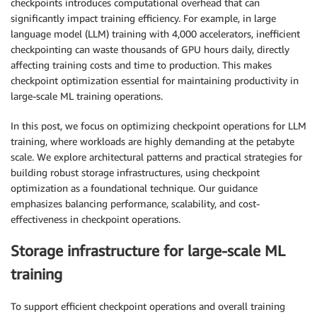
checkpoints introduces computational overhead that can
significantly impact training efficiency. For example, in large
language model (LLM) training with 4,000 accelerators, inefficient
checkpointing can waste thousands of GPU hours daily, directly
affecting training costs and time to production. This makes
checkpoint optimization essential for maintaining productivity in
large-scale ML training operations.
In this post, we focus on optimizing checkpoint operations for LLM
training, where workloads are highly demanding at the petabyte
scale. We explore architectural patterns and practical strategies for
building robust storage infrastructures, using checkpoint
optimization as a foundational technique. Our guidance
emphasizes balancing performance, scalability, and cost-
effectiveness in checkpoint operations.
Storage infrastructure for large-scale ML
training
To support efficient checkpoint operations and overall training