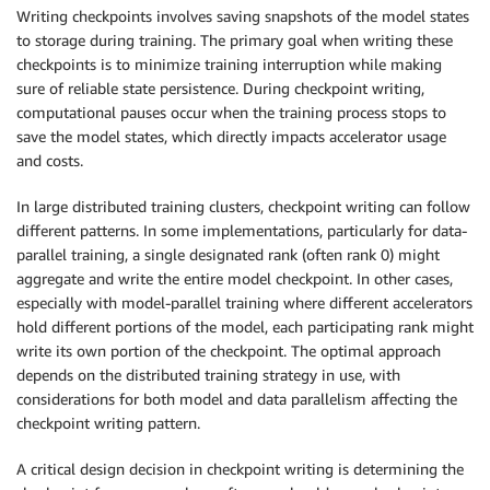
Writing checkpoints involves saving snapshots of the model states
to storage during training. The primary goal when writing these
checkpoints is to minimize training interruption while making
sure of reliable state persistence. During checkpoint writing,
computational pauses occur when the training process stops to
save the model states, which directly impacts accelerator usage
and costs.
In large distributed training clusters, checkpoint writing can follow
different patterns. In some implementations, particularly for data-
parallel training, a single designated rank (often rank 0) might
aggregate and write the entire model checkpoint. In other cases,
especially with model-parallel training where different accelerators
hold different portions of the model, each participating rank might
write its own portion of the checkpoint. The optimal approach
depends on the distributed training strategy in use, with
considerations for both model and data parallelism affecting the
checkpoint writing pattern.
A critical design decision in checkpoint writing is determining the