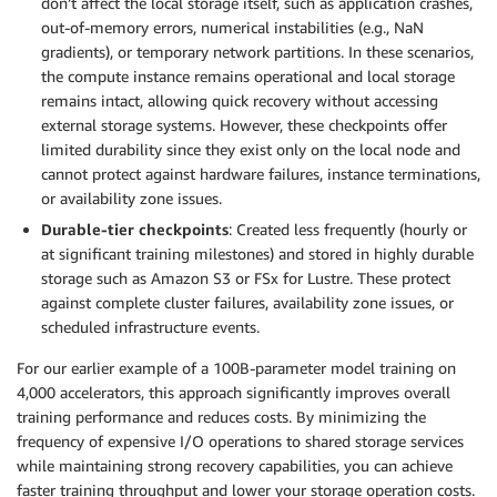
don’t affect the local storage itself, such as application crashes,
out-of-memory errors, numerical instabilities (e.g., NaN
gradients), or temporary network partitions. In these scenarios,
the compute instance remains operational and local storage
remains intact, allowing quick recovery without accessing
external storage systems. However, these checkpoints offer
limited durability since they exist only on the local node and
cannot protect against hardware failures, instance terminations,
or availability zone issues.
Durable-tier checkpoints
: Created less frequently (hourly or
at significant training milestones) and stored in highly durable
storage such as Amazon S3 or FSx for Lustre. These protect
against complete cluster failures, availability zone issues, or
scheduled infrastructure events.
For our earlier example of a 100B-parameter model training on
4,000 accelerators, this approach significantly improves overall
training performance and reduces costs. By minimizing the
frequency of expensive I/O operations to shared storage services
while maintaining strong recovery capabilities, you can achieve
faster training throughput and lower your storage operation costs.