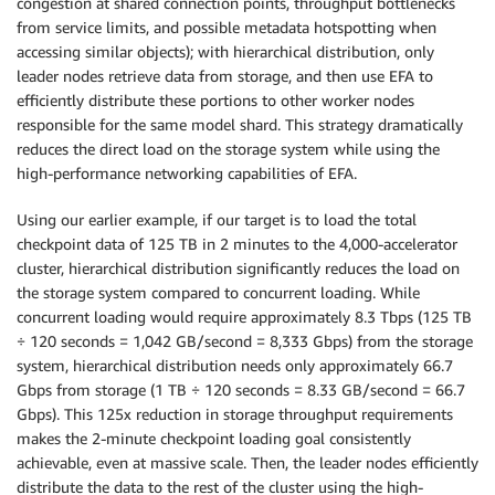
congestion at shared connection points, throughput bottlenecks
from service limits, and possible metadata hotspotting when
accessing similar objects); with hierarchical distribution, only
leader nodes retrieve data from storage, and then use EFA to
efficiently distribute these portions to other worker nodes
responsible for the same model shard. This strategy dramatically
reduces the direct load on the storage system while using the
high-performance networking capabilities of EFA.
Using our earlier example, if our target is to load the total
checkpoint data of 125 TB in 2 minutes to the 4,000-accelerator
cluster, hierarchical distribution significantly reduces the load on
the storage system compared to concurrent loading. While
concurrent loading would require approximately 8.3 Tbps (125 TB
÷ 120 seconds = 1,042 GB/second = 8,333 Gbps) from the storage
system, hierarchical distribution needs only approximately 66.7
Gbps from storage (1 TB ÷ 120 seconds = 8.33 GB/second = 66.7
Gbps). This 125x reduction in storage throughput requirements
makes the 2-minute checkpoint loading goal consistently
achievable, even at massive scale. Then, the leader nodes efficiently
distribute the data to the rest of the cluster using the high-