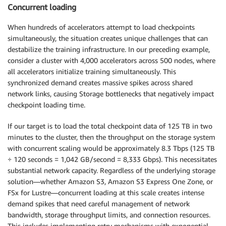
Concurrent loading
When hundreds of accelerators attempt to load checkpoints
simultaneously, the situation creates unique challenges that can
destabilize the training infrastructure. In our preceding example,
consider a cluster with 4,000 accelerators across 500 nodes, where
all accelerators initialize training simultaneously. This
synchronized demand creates massive spikes across shared
network links, causing Storage bottlenecks that negatively impact
checkpoint loading time.
If our target is to load the total checkpoint data of 125 TB in two
minutes to the cluster, then the throughput on the storage system
with concurrent scaling would be approximately 8.3 Tbps (125 TB
÷ 120 seconds = 1,042 GB/second = 8,333 Gbps). This necessitates
substantial network capacity. Regardless of the underlying storage
solution—whether Amazon S3, Amazon S3 Express One Zone, or
FSx for Lustre—concurrent loading at this scale creates intense
demand spikes that need careful management of network
bandwidth, storage throughput limits, and connection resources.
This includes implementing retry mechanisms with exponential