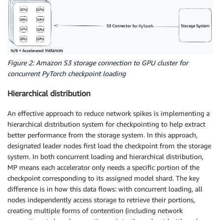
Figure 2: Amazon S3 storage connection to GPU cluster for
concurrent PyTorch checkpoint loading
Hierarchical distribution
An effective approach to reduce network spikes is implementing a
hierarchical distribution system for checkpointing to help extract
better performance from the storage system. In this approach,
designated leader nodes first load the checkpoint from the storage
system. In both concurrent loading and hierarchical distribution,
MP means each accelerator only needs a specific portion of the
checkpoint corresponding to its assigned model shard. The key
difference is in how this data flows: with concurrent loading, all
nodes independently access storage to retrieve their portions,
creating multiple forms of contention (including network