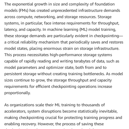
The exponential growth in size and complexity of foundation
models (FMs) has created unprecedented infrastructure demands
across compute, networking, and storage resources. Storage
systems, in particular, face intense requirements for throughput,
latency, and capacity. In machine learning (ML) model training,
these storage demands are particularly evident in checkpointing—
a critical reliability mechanism that periodically saves and restores
model states, placing enormous strain on storage infrastructure.
This process necessitates high-performance storage systems
capable of rapidly reading and writing terabytes of data, such as
model parameters and optimizer state, both from and to
persistent storage without creating training bottlenecks. As model
sizes continue to grow, the storage throughput and capacity
requirements for efficient checkpointing operations increase
proportionally.
As organizations scale their ML training to thousands of
accelerators, system disruptions become statistically inevitable,
making checkpointing crucial for protecting training progress and
enabling recovery. However, the process of saving these