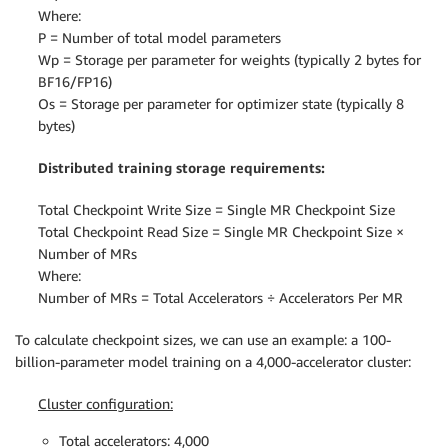
Where:
P = Number of total model parameters
Wp = Storage per parameter for weights (typically 2 bytes for
BF16/FP16)
Os = Storage per parameter for optimizer state (typically 8
bytes)
Distributed training storage requirements:
Total Checkpoint Write Size = Single MR Checkpoint Size
Total Checkpoint Read Size = Single MR Checkpoint Size ×
Number of MRs
Where:
Number of MRs = Total Accelerators ÷ Accelerators Per MR
To calculate checkpoint sizes, we can use an example: a 100-
billion-parameter model training on a 4,000-accelerator cluster:
Cluster configuration:
Total accelerators: 4,000