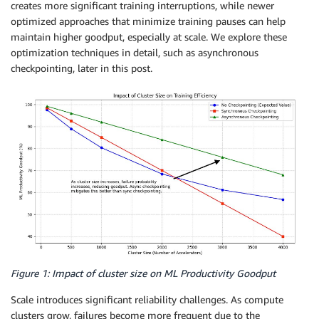
creates more significant training interruptions, while newer
optimized approaches that minimize training pauses can help
maintain higher goodput, especially at scale. We explore these
optimization techniques in detail, such as asynchronous
checkpointing, later in this post.
Figure 1: Impact of cluster size on ML Productivity Goodput
Scale introduces significant reliability challenges. As compute
clusters grow, failures become more frequent due to the