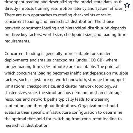
time spent reading and deserializing the model state data, as this
directly impacts training resumption latency and system efficiency.
There are two approaches to reading checkpoints at scale:
concurrent loading and hierarchical distribution. The choice
between concurrent loading and hierarchical distribution depends
on three key factors: world size, checkpoint size, and loading time
requirements.
Concurrent loading is generally more suitable for smaller
deployments and smaller checkpoints (under 100 GB), where
longer loading times (5+ minutes) are acceptable. The point at
which concurrent loading becomes inefficient depends on multiple
factors, such as instance network bandwidth, storage throughput
limitations, checkpoint size, and cluster network topology. As
cluster sizes scale, the simultaneous demand on shared storage
resources and network paths typically leads to increasing
contention and throughput limitations. Organizations should
evaluate their specific infrastructure configuration to determine
the optimal threshold for switching from concurrent loading to
hierarchical distribution.