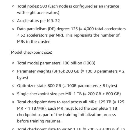
Total nodes: 500 (Each node is configured as an instance
with eight accelerators)
Accelerators per MR: 32
Data parallelism (DP) degree: 125 (= 4,000 total accelerators
÷ 32 accelerators per MR). This represents the number of
MRs in the cluster.
Model checkpoint size:
Total model parameters: 100 billion (100B)
Parameter weights (BF16): 200 GB (= 100 B parameters × 2
bytes)
Optimizer state: 800 GB (= 100B parameters × 8 bytes)
Single checkpoint size per MR: 1 TB (= 200 GB + 800 GB)
Total checkpoint data to read across all MRs: 125 TB (= 125
MR × 1 TB/MR). Each MR must load the complete 1 TB
checkpoint as part of the training initialization process
before training resumes.
Total checkpoint data to write: 1 TB (= 200 GB + 800GB). In