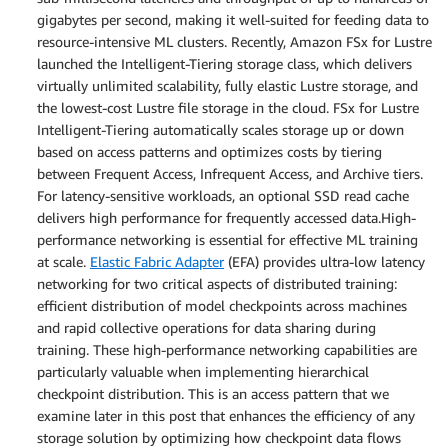
gigabytes per second, making it well-suited for feeding data to
resource-intensive ML clusters. Recently, Amazon FSx for Lustre
launched the Intelligent-Tiering storage class, which delivers
virtually unlimited scalability, fully elastic Lustre storage, and
the lowest-cost Lustre file storage in the cloud. FSx for Lustre
Intelligent-Tiering automatically scales storage up or down
based on access patterns and optimizes costs by tiering
between Frequent Access, Infrequent Access, and Archive tiers.
For latency-sensitive workloads, an optional SSD read cache
delivers high performance for frequently accessed data.High-
performance networking is essential for effective ML training
at scale.
Elastic Fabric Adapter
(EFA) provides ultra-low latency
networking for two critical aspects of distributed training:
efficient distribution of model checkpoints across machines
and rapid collective operations for data sharing during
training. These high-performance networking capabilities are
particularly valuable when implementing hierarchical
checkpoint distribution. This is an access pattern that we
examine later in this post that enhances the efficiency of any
storage solution by optimizing how checkpoint data flows