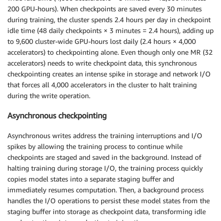
200 GPU-hours). When checkpoints are saved every 30 minutes
during training, the cluster spends 2.4 hours per day in checkpoint
idle time (48 daily checkpoints × 3 minutes = 2.4 hours), adding up
to 9,600 cluster-wide GPU-hours lost daily (2.4 hours × 4,000
accelerators) to checkpointing alone. Even though only one MR (32
accelerators) needs to write checkpoint data, this synchronous
checkpointing creates an intense spike in storage and network I/O
that forces all 4,000 accelerators in the cluster to halt training
during the write operation.
Asynchronous checkpointing
Asynchronous writes address the training interruptions and I/O
spikes by allowing the training process to continue while
checkpoints are staged and saved in the background. Instead of
halting training during storage I/O, the training process quickly
copies model states into a separate staging buffer and
immediately resumes computation. Then, a background process
handles the I/O operations to persist these model states from the
staging buffer into storage as checkpoint data, transforming idle