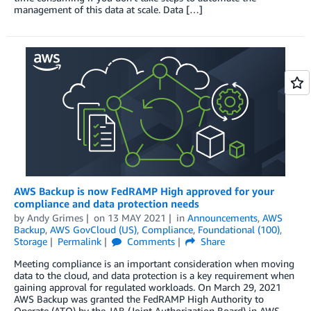
management of this data at scale. Data […]
AWS Backup is now FedRAMP High approved for your
compliance and data protection needs
by
Andy Grimes
on
13 MAY 2021
in
Announcements
,
AWS
Backup
,
AWS GovCloud (US)
,
Compliance
,
Foundational (100)
,
Storage
Permalink
Comments
Share
Meeting compliance is an important consideration when moving
data to the cloud, and data protection is a key requirement when
gaining approval for regulated workloads. On March 29, 2021
AWS Backup was granted the FedRAMP High Authority to
Operate (ATO) by the JAB (Joint Authorization Board) in AWS