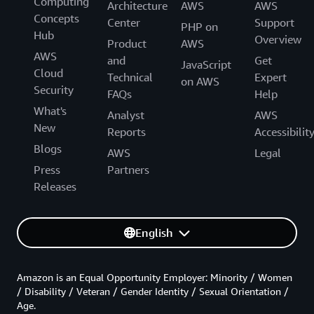
Computing
Architecture
AWS
AWS
Concepts
Center
Support
PHP on
Hub
Overview
Product
AWS
AWS
and
Get
JavaScript
Cloud
Technical
Expert
on AWS
Security
FAQs
Help
What's
Analyst
AWS
New
Reports
Accessibilit
Blogs
AWS
Legal
Press
Partners
Releases
English
Amazon is an Equal Opportunity Employer: Minority / Women
/ Disability / Veteran / Gender Identity / Sexual Orientation /
Age.