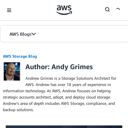
Skip to Main Content
AWS Blogs
AWS Storage Blog
Author: Andy Grimes
Andrew Grimes is a Storage Solutions Architect for
AWS. Andrew has over 18 years of experience in
information technology. At AWS, Andrew focuses on helping
strategic accounts architect, adopt, and deploy cloud storage.
Andrew’s area of depth includes AWS Storage, compliance, and
backup solutions.