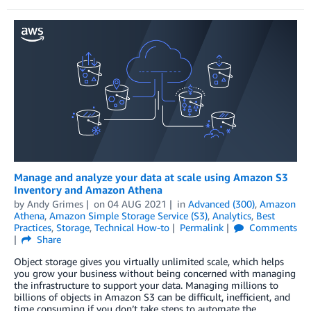
Manage and analyze your data at scale using Amazon S3
Inventory and Amazon Athena
by
Andy Grimes
on
04 AUG 2021
in
Advanced (300)
,
Amazon
Athena
,
Amazon Simple Storage Service (S3)
,
Analytics
,
Best
Practices
,
Storage
,
Technical How-to
Permalink
Comments
Share
Object storage gives you virtually unlimited scale, which helps
you grow your business without being concerned with managing
the infrastructure to support your data. Managing millions to
billions of objects in Amazon S3 can be difficult, inefficient, and
time consuming if you don’t take steps to automate the