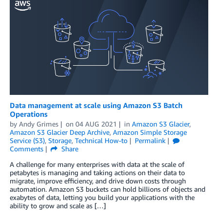
Data management at scale using Amazon S3 Batch
Operations
by
Andy Grimes
on
04 AUG 2021
in
Amazon S3 Glacier
,
Amazon S3 Glacier Deep Archive
,
Amazon Simple Storage
Service (S3)
,
Storage
,
Technical How-to
Permalink
Comments
Share
A challenge for many enterprises with data at the scale of
petabytes is managing and taking actions on their data to
migrate, improve efficiency, and drive down costs through
automation. Amazon S3 buckets can hold billions of objects and
exabytes of data, letting you build your applications with the
ability to grow and scale as […]