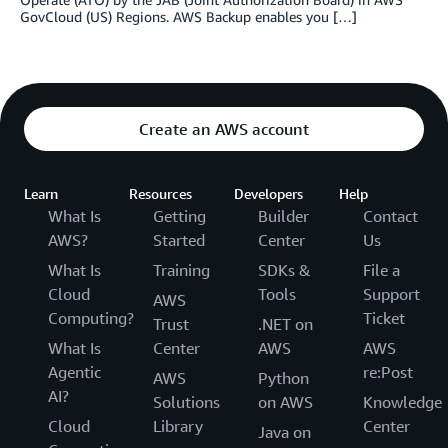
GovCloud (US) Regions. AWS Backup enables you […]
Create an AWS account
Learn
Resources
Developers
Help
What Is
Getting
Builder
Contact
AWS?
Started
Center
Us
What Is
Training
SDKs &
File a
Cloud
Tools
Support
AWS
Computing?
Ticket
Trust
.NET on
What Is
Center
AWS
AWS
Agentic
re:Post
AWS
Python
AI?
Solutions
on AWS
Knowledge
Cloud
Library
Center
Java on