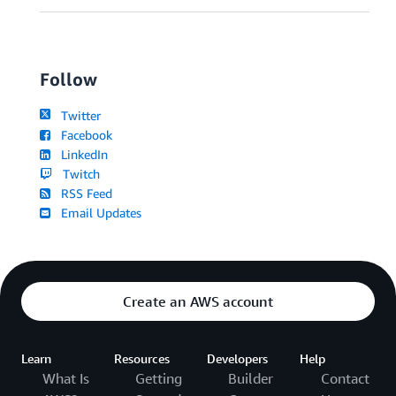
Follow
Twitter
Facebook
LinkedIn
Twitch
RSS Feed
Email Updates
Create an AWS account
Learn
Resources
Developers
Help
What Is
Getting
Builder
Contact