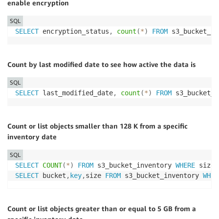
enable encryption
SQL
SELECT
 encryption_status
,
count
(
*
)
FROM
 s3_bucket_in
Count by last modified date to see how active the data is
SQL
SELECT
 last_modified_date
,
count
(
*
)
FROM
 s3_bucket_i
Count or list objects smaller than 128 K from a specific
inventory date
SQL
SELECT
COUNT
(
*
)
FROM
 s3_bucket_inventory 
WHERE
 size 
SELECT
 bucket
,
key
,
size 
FROM
 s3_bucket_inventory 
WHER
Count or list objects greater than or equal to 5 GB from a