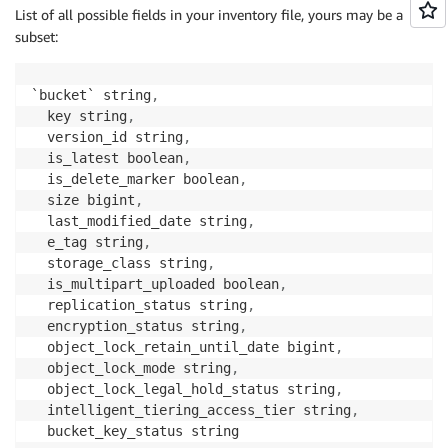
List of all possible fields in your inventory file, yours may be a
subset:
`bucket` string
,
  key string
,
  version_id string
,
  is_latest boolean
,
  is_delete_marker boolean
,
  size bigint
,
  last_modified_date string
,
  e_tag string
,
  storage_class string
,
  is_multipart_uploaded boolean
,
  replication_status string
,
  encryption_status string
,
  object_lock_retain_until_date bigint
,
  object_lock_mode string
,
  object_lock_legal_hold_status string
,
  intelligent_tiering_access_tier string
,