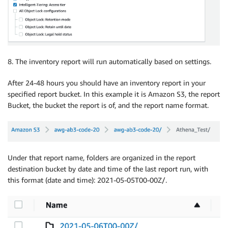
8. The inventory report will run automatically based on settings.
After 24-48 hours you should have an inventory report in your
specified report bucket. In this example it is Amazon S3, the report
Bucket, the bucket the report is of, and the report name format.
Under that report name, folders are organized in the report
destination bucket by date and time of the last report run, with
this format (date and time): 2021-05-05T00-00Z/.