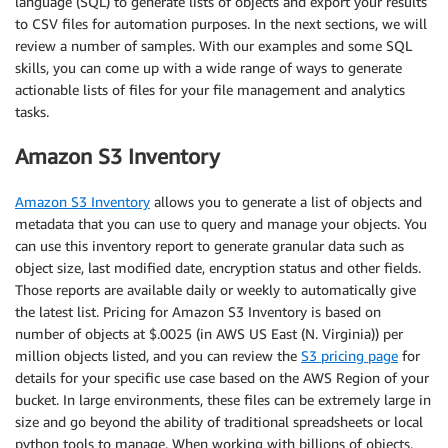
language (SQL) to generate lists of objects and export your results
to CSV files for automation purposes. In the next sections, we will
review a number of samples. With our examples and some SQL
skills, you can come up with a wide range of ways to generate
actionable lists of files for your file management and analytics
tasks.
Amazon S3 Inventory
Amazon S3 Inventory
allows you to generate a list of objects and
metadata that you can use to query and manage your objects. You
can use this inventory report to generate granular data such as
object size, last modified date, encryption status and other fields.
Those reports are available daily or weekly to automatically give
the latest list. Pricing for Amazon S3 Inventory is based on
number of objects at $.0025 (in AWS US East (N. Virginia)) per
million objects listed, and you can review the
S3 pricing page
for
details for your specific use case based on the AWS Region of your
bucket. In large environments, these files can be extremely large in
size and go beyond the ability of traditional spreadsheets or local
python tools to manage. When working with billions of objects,