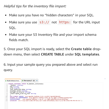
Helpful tips for the inventory file import:
Make sure you have no “hidden characters” in your SQL.
Make sure you use
not
for the URL input
s3://
https:
SQL.
Make sure your S3 Inventory file and your import schema
fields match.
5. Once your SQL import is ready, select the
Create table
drop-
down menu, then select
CREATE TABLE
under
SQL templates
.
6. Input your sample query you prepared above and select run
query.