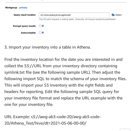
3. Import your inventory into a table in Athena.
Find the inventory location for the date you are interested in and
collect the S3://URL from your inventory directory containing
symlink.txt file (see the following sample URL). Then adjust the
following import SQL to match the schema of your inventory files.
This will import your S3 Inventory with the right fields and
headers for reporting. Edit the following sample SQL query for
your inventory file format and replace the URL example with the
one for your inventory file.
URL Example: s3://awg-ab3-code-20/awg-ab3-code-
20/Athena_Test/hive/dt=2021-05-06-00-00/