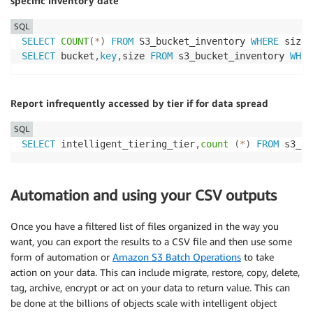
specific inventory date
SQL
SELECT
COUNT
(
*
)
FROM
 S3_bucket_inventory 
WHERE
 size 
SELECT
 bucket
,
key
,
size 
FROM
 s3_bucket_inventory 
WHER
Report infrequently accessed by tier if for data spread
SQL
SELECT
 intelligent_tiering_tier
,
count
(
*
)
FROM
 s3_bu
Automation and using your CSV outputs
Once you have a filtered list of files organized in the way you
want, you can export the results to a CSV file and then use some
form of automation or
Amazon S3 Batch Operations
to take
action on your data. This can include migrate, restore, copy, delete,
tag, archive, encrypt or act on your data to return value. This can
be done at the billions of objects scale with intelligent object