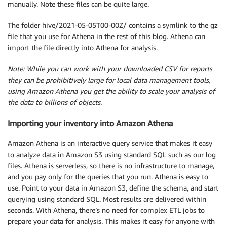
manually. Note these files can be quite large.
The folder hive/2021-05-05T00-00Z/ contains a symlink to the gz
file that you use for Athena in the rest of this blog. Athena can
import the file directly into Athena for analysis.
Note: While you can work with your downloaded CSV for reports
they can be prohibitively large for local data management tools,
using Amazon Athena you get the ability to scale your analysis of
the data to billions of objects.
Importing your inventory into Amazon Athena
Amazon Athena is an interactive query service that makes it easy
to analyze data in Amazon S3 using standard SQL such as our log
files. Athena is serverless, so there is no infrastructure to manage,
and you pay only for the queries that you run. Athena is easy to
use. Point to your data in Amazon S3, define the schema, and start
querying using standard SQL. Most results are delivered within
seconds. With Athena, there’s no need for complex ETL jobs to
prepare your data for analysis. This makes it easy for anyone with