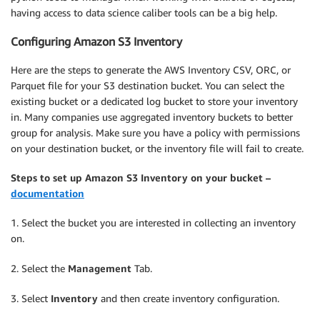
having access to data science caliber tools can be a big help.
Configuring Amazon S3 Inventory
Here are the steps to generate the AWS Inventory CSV, ORC, or
Parquet file for your S3 destination bucket. You can select the
existing bucket or a dedicated log bucket to store your inventory
in. Many companies use aggregated inventory buckets to better
group for analysis. Make sure you have a policy with permissions
on your destination bucket, or the inventory file will fail to create.
Steps to set up Amazon S3 Inventory on your bucket –
documentation
1. Select the bucket you are interested in collecting an inventory
on.
2. Select the
Management
Tab.
3. Select
Inventory
and then create inventory configuration.