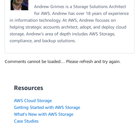
Andrew Grimes is a Storage Solutions Architect
for AWS. Andrew has over 18 years of experience
in information technology. At AWS, Andrew focuses on
helping strategic accounts architect, adopt, and deploy cloud
storage. Andrew’s area of depth includes AWS Storage,
compliance, and backup solutions.
Comments cannot be loaded… Please refresh and try again.
Resources
AWS Cloud Storage
Getting Started with AWS Storage
What's New with AWS Storage
Case Studies