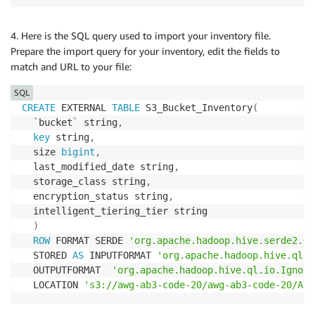
4. Here is the SQL query used to import your inventory file.
Prepare the import query for your inventory, edit the fields to
match and URL to your file:
SQL
CREATE
 EXTERNAL 
TABLE
 S3_Bucket_Inventory
(
`
bucket
`
 string
,
key
 string
,
  size 
bigint
,
  last_modified_date string
,
  storage_class string
,
  encryption_status string
,
  intelligent_tiering_tier string

)
ROW
 FORMAT SERDE 
'org.apache.hadoop.hive.serde2.Op
  STORED 
AS
 INPUTFORMAT 
'org.apache.hadoop.hive.ql.i
  OUTPUTFORMAT  
'org.apache.hadoop.hive.ql.io.Ignore
  LOCATION 
's3://awg-ab3-code-20/awg-ab3-code-20/Ath