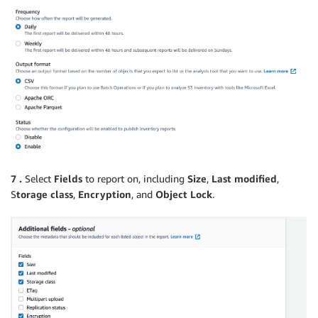
7 .
Select
Fields
to report on, including
Size
,
Last modified
,
S
torage class
,
Encryption
, and
Object Lock
.