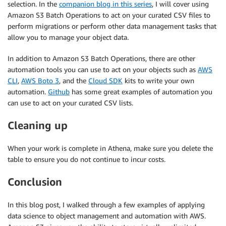
selection. In the
companion blog in this series
, I will cover using
Amazon S3 Batch Operations to act on your curated CSV files to
perform migrations or perform other data management tasks that
allow you to manage your object data.
In addition to Amazon S3 Batch Operations, there are other
automation tools you can use to act on your objects such as
AWS
CLI
,
AWS Boto 3
, and the
Cloud SDK
kits to write your own
automation.
Github
has some great examples of automation you
can use to act on your curated CSV lists.
Cleaning up
When your work is complete in Athena, make sure you delete the
table to ensure you do not continue to incur costs.
Conclusion
In this blog post, I walked through a few examples of applying
data science to object management and automation with AWS.