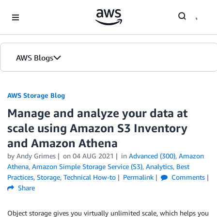
Skip to Main Content
AWS Blogs
AWS Storage Blog
Manage and analyze your data at
scale using Amazon S3 Inventory
and Amazon Athena
by Andy Grimes
on
04 AUG 2021
in
Advanced (300)
,
Amazon
Athena
,
Amazon Simple Storage Service (S3)
,
Analytics
,
Best
Practices
,
Storage
,
Technical How-to
Permalink
Comments
Share
Object storage gives you virtually unlimited scale, which helps you