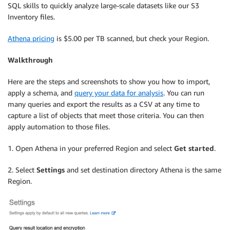
SQL skills to quickly analyze large-scale datasets like our S3
Inventory files.
Athena pricing
is $5.00 per TB scanned, but check your Region.
Walkthrough
Here are the steps and screenshots to show you how to import,
apply a schema, and
query your data for analysis
. You can run
many queries and export the results as a CSV at any time to
capture a list of objects that meet those criteria. You can then
apply automation to those files.
1. Open Athena in your preferred Region and select
Get started
.
2. Select
Settings
and set destination directory Athena is the same
Region.