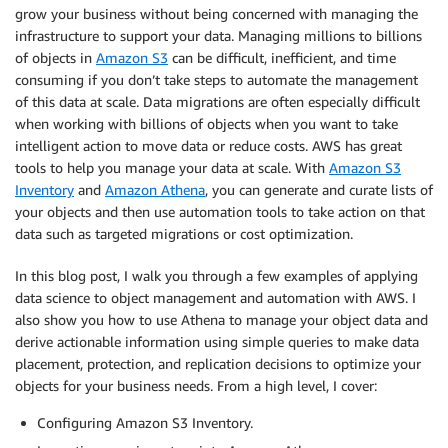
grow your business without being concerned with managing the
infrastructure to support your data. Managing millions to billions
of objects in
Amazon S3
can be difficult, inefficient, and time
consuming if you don’t take steps to automate the management
of this data at scale. Data migrations are often especially difficult
when working with billions of objects when you want to take
intelligent action to move data or reduce costs. AWS has great
tools to help you manage your data at scale. With
Amazon S3
Inventory
and
Amazon Athena
, you can generate and curate lists of
your objects and then use automation tools to take action on that
data such as targeted migrations or cost optimization.
In this blog post, I walk you through a few examples of applying
data science to object management and automation with AWS. I
also show you how to use Athena to manage your object data and
derive actionable information using simple queries to make data
placement, protection, and replication decisions to optimize your
objects for your business needs. From a high level, I cover:
Configuring Amazon S3 Inventory.