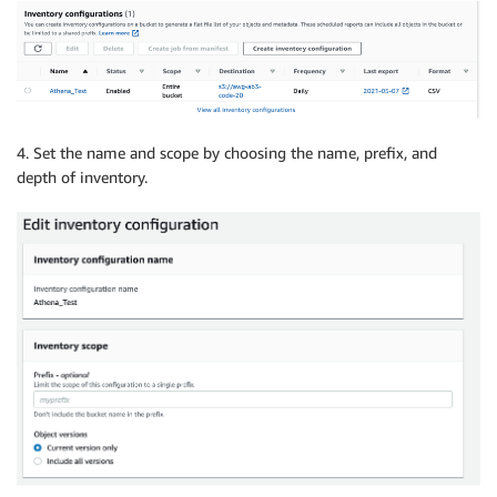
4. Set the name and scope by choosing the name, prefix, and
depth of inventory.