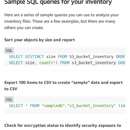
Sample SQL queries for your inventory
Here are a series of sample queries you can use to analyze your
inventory files. These are a few examples, but there are many
others you can create.
Sort your objects by size and report
SQL
SELECT
DISTINCT
 size 
FROM
 S3_bucket_inventory 
ORDER
SELECT
 size
,
count
(
*
)
FROM
 s3_bucket_inventory 
GROUP
Export 100 items to CSV to create “sample” data and export
to CSV
SQL
SELECT
*
FROM
"sampledb"
.
"s3_bucket_inventory"
limit
Check for encryption status to identify security exposure to