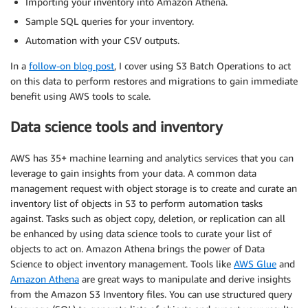
Importing your inventory into Amazon Athena.
Sample SQL queries for your inventory.
Automation with your CSV outputs.
In a
follow-on blog post
, I cover using S3 Batch Operations to act
on this data to perform restores and migrations to gain immediate
benefit using AWS tools to scale.
Data science tools and inventory
AWS has 35+ machine learning and analytics services that you can
leverage to gain insights from your data. A common data
management request with object storage is to create and curate an
inventory list of objects in S3 to perform automation tasks
against. Tasks such as object copy, deletion, or replication can all
be enhanced by using data science tools to curate your list of
objects to act on. Amazon Athena brings the power of Data
Science to object inventory management. Tools like
AWS Glue
and
Amazon Athena
are great ways to manipulate and derive insights
from the Amazon S3 Inventory files. You can use structured query