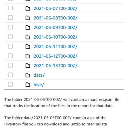
The folder 2021-05-05T00-00Z/ will contain a manifest.json file
that tracks the location of the files in the report for that date.
The folder data/2021-05-05T00-00Z/ contain a gz of the
inventory file you can download and unzip to manipulate