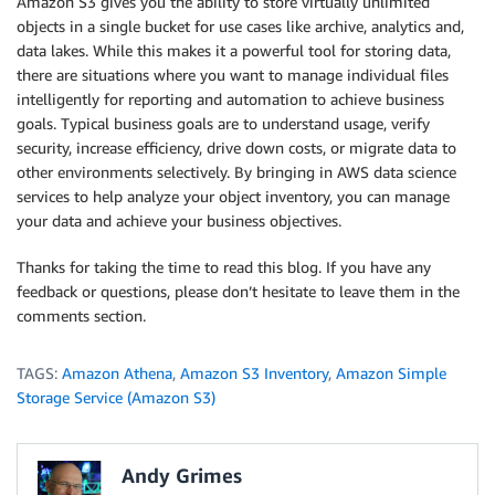
Amazon S3 gives you the ability to store virtually unlimited
objects in a single bucket for use cases like archive, analytics and,
data lakes. While this makes it a powerful tool for storing data,
there are situations where you want to manage individual files
intelligently for reporting and automation to achieve business
goals. Typical business goals are to understand usage, verify
security, increase efficiency, drive down costs, or migrate data to
other environments selectively. By bringing in AWS data science
services to help analyze your object inventory, you can manage
your data and achieve your business objectives.
Thanks for taking the time to read this blog. If you have any
feedback or questions, please don’t hesitate to leave them in the
comments section.
TAGS:
Amazon Athena
,
Amazon S3 Inventory
,
Amazon Simple
Storage Service (Amazon S3)
Andy Grimes