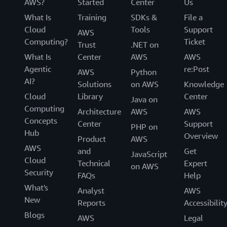
AWS?
Started
Center
Us
What Is
Training
SDKs &
File a
Cloud
Tools
Support
AWS
Computing?
Ticket
Trust
.NET on
What Is
Center
AWS
AWS
Agentic
re:Post
AWS
Python
AI?
Solutions
on AWS
Knowledge
Cloud
Library
Center
Java on
Computing
Architecture
AWS
AWS
Concepts
Center
Support
PHP on
Hub
Overview
Product
AWS
AWS
and
Get
JavaScript
Cloud
Technical
Expert
on AWS
Security
FAQs
Help
What's
Analyst
AWS
New
Reports
Accessibilit
Blogs
AWS
Legal