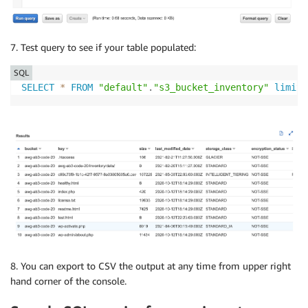
7. Test query to see if your table populated:
SQL
SELECT
*
FROM
"default"
.
"s3_bucket_inventory"
limit
8. You can export to CSV the output at any time from upper right
hand corner of the console.