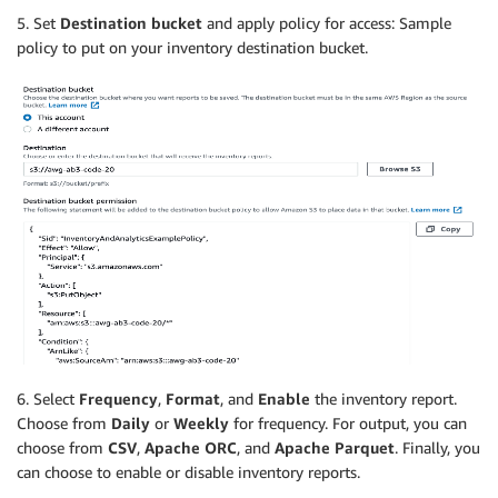
5. Set
Destination bucket
and apply policy for access: Sample
policy to put on your inventory destination bucket.
6. Select
Frequency
,
Format
, and
Enable
the inventory report.
Choose from
Daily
or
Weekly
for frequency. For output, you can
choose from
CSV
,
Apache ORC
, and
Apache Parquet
. Finally, you
can choose to enable or disable inventory reports.