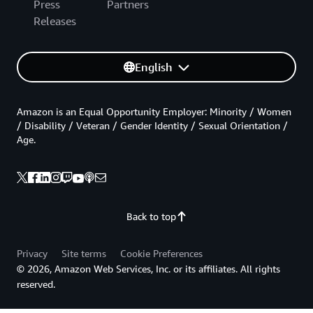
Press
Partners
Releases
English
Amazon is an Equal Opportunity Employer: Minority / Women
/ Disability / Veteran / Gender Identity / Sexual Orientation /
Age.
Back to top
Privacy
Site terms
Cookie Preferences
© 2026, Amazon Web Services, Inc. or its affiliates. All rights
reserved.