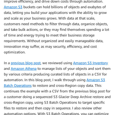
improve efficiency, and drive down costs through automation.
Amazon S3
buckets can hold billions of objects and exabytes of
data, letting you build your applications with the ability to grow
and scale as your business grows. With data at that scale,
customers need methods to filter through data, organize objects,
and take bulk actions, or they may find themselves spending a lot
of time and energy trying to meet their business storage
requirements. Without organized and easily manageable data,
innovation may suffer, as may security, efficiency, and cost
optimization.
In a
previous blog post
, we reviewed using
Amazon S3 Inventory
and
Amazon Athena
to manage lists of your objects and sort them
by various criteria producing curated lists of objects in a CSV for
automation. In this blog post, I walk through using
Amazon S3
Batch Operations
to restore and cross-Region copy data. This
continues the example with a CSV from the previous blog post for
a customer doing a sequenced S3 Glacier Deep Archive restore and
cross-Region copy, using S3 Batch Operations to target specific
files to restore and then copy in sequence. I also review other
automation options. With S3 Batch Operations, you can optimize