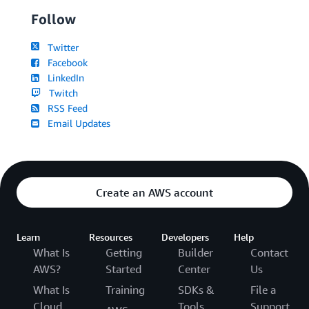
Follow
Twitter
Facebook
LinkedIn
Twitch
RSS Feed
Email Updates
Create an AWS account
Learn
Resources
Developers
Help
What Is
Getting
Builder
Contact
AWS?
Started
Center
Us
What Is
Training
SDKs &
File a
Cloud
Tools
Support