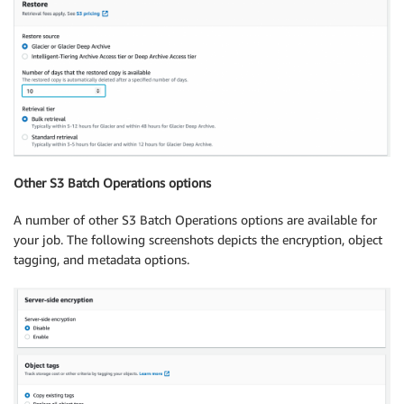
Other S3 Batch Operations options
A number of other S3 Batch Operations options are available for
your job. The following screenshots depicts the encryption, object
tagging, and metadata options.