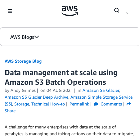
Skip to Main Content
AWS Blogs
AWS Storage Blog
Data management at scale using
Amazon S3 Batch Operations
by Andy Grimes
on
04 AUG 2021
in
Amazon S3 Glacier
,
Amazon S3 Glacier Deep Archive
,
Amazon Simple Storage Service
(S3)
,
Storage
,
Technical How-to
Permalink
Comments
Share
A challenge for many enterprises with data at the scale of
petabytes is managing and taking actions on their data to migrate,