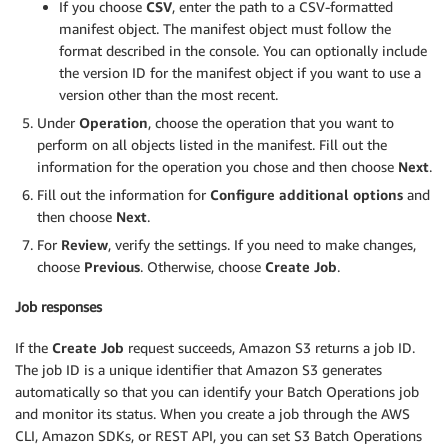
If you choose
CSV
, enter the path to a CSV-formatted
manifest object. The manifest object must follow the
format described in the console. You can optionally include
the version ID for the manifest object if you want to use a
version other than the most recent.
Under
Operation
, choose the operation that you want to
perform on all objects listed in the manifest. Fill out the
information for the operation you chose and then choose
Next
.
Fill out the information for
Configure additional options
and
then choose
Next
.
For
Review
, verify the settings. If you need to make changes,
choose
Previous
. Otherwise, choose
Create Job
.
Job responses
If the
Create Job
request succeeds, Amazon S3 returns a job ID.
The job ID is a unique identifier that Amazon S3 generates
automatically so that you can identify your Batch Operations job
and monitor its status. When you create a job through the AWS
CLI, Amazon SDKs, or REST API, you can set S3 Batch Operations