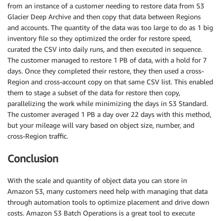
from an instance of a customer needing to restore data from S3
Glacier Deep Archive and then copy that data between Regions
and accounts. The quantity of the data was too large to do as 1 big
inventory file so they optimized the order for restore speed,
curated the CSV into daily runs, and then executed in sequence.
The customer managed to restore 1 PB of data, with a hold for 7
days. Once they completed their restore, they then used a cross-
Region and cross-account copy on that same CSV list. This enabled
them to stage a subset of the data for restore then copy,
parallelizing the work while minimizing the days in S3 Standard.
The customer averaged 1 PB a day over 22 days with this method,
but your mileage will vary based on object size, number, and
cross-Region traffic.
Conclusion
With the scale and quantity of object data you can store in
Amazon S3, many customers need help with managing that data
through automation tools to optimize placement and drive down
costs. Amazon S3 Batch Operations is a great tool to execute