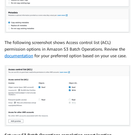
The following screenshot shows Access control list (ACL)
permission options in Amazon S3 Batch Operations. Review the
documentation
for your preferred option based on your use case.