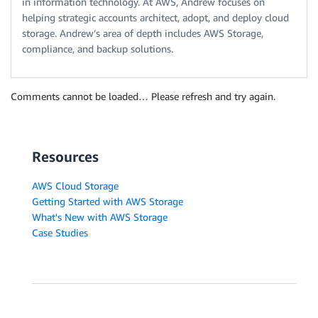
in information technology. At AWS, Andrew focuses on
helping strategic accounts architect, adopt, and deploy cloud
storage. Andrew’s area of depth includes AWS Storage,
compliance, and backup solutions.
Comments cannot be loaded… Please refresh and try again.
Resources
AWS Cloud Storage
Getting Started with AWS Storage
What's New with AWS Storage
Case Studies