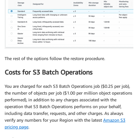
The rest of the options follow the restore procedure.
Costs for S3 Batch Operations
You are charged for each S3 Batch Operations job ($0.25 per job),
the number of objects per job ($1.00 per million object operations
performed), in addition to any charges associated with the
operation that S3 Batch Operations performs on your behalf,
including data transfer, requests, and other charges. As always
verify any numbers for your Region with the latest
Amazon S3
pricing page
.