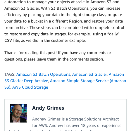
automation to manage your objects at scale in Amazon S3 and
Amazon S3 Glacier. With S3 Batch Operations, you can increase
efficiency by placing your data in the right storage class, migrate
your data to a bucket in a different Region, and restore your data
from archive. These steps can be combined with complete control
to restore and copy data in stages, for example, using a “daily”
CSV file, as we did in the customer example.
Thanks for reading this post! If you have any comments or
questions, please leave them in the comments section.
TAGS:
Amazon S3 Batch Operations
,
Amazon S3 Glacier
,
Amazon
S3 Glacier Deep Archive
,
Amazon Simple Storage Service (Amazon
S3)
,
AWS Cloud Storage
Andy Grimes
Andrew Grimes is a Storage Solutions Architect
for AWS. Andrew has over 18 years of experience