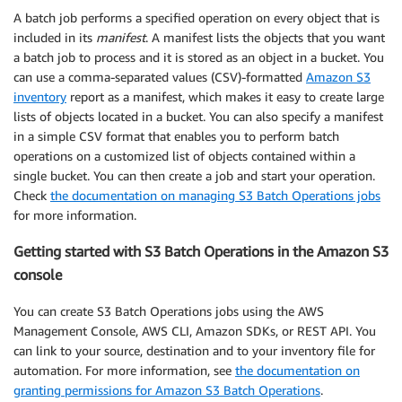
A batch job performs a specified operation on every object that is
included in its
manifest
. A manifest lists the objects that you want
a batch job to process and it is stored as an object in a bucket. You
can use a comma-separated values (CSV)-formatted
Amazon S3
inventory
report as a manifest, which makes it easy to create large
lists of objects located in a bucket. You can also specify a manifest
in a simple CSV format that enables you to perform batch
operations on a customized list of objects contained within a
single bucket. You can then create a job and start your operation.
Check
the documentation on managing S3 Batch Operations jobs
for more information.
Getting started with S3 Batch Operations in the Amazon S3
console
You can create S3 Batch Operations jobs using the AWS
Management Console, AWS CLI, Amazon SDKs, or REST API. You
can link to your source, destination and to your inventory file for
automation. For more information, see
the documentation on
granting permissions for Amazon S3 Batch Operations
.