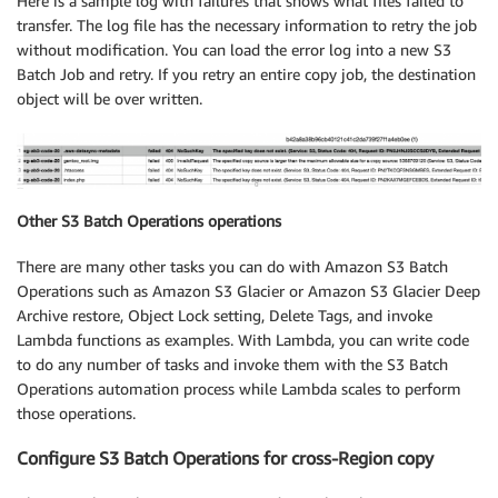
Here is a sample log with failures that shows what files failed to
transfer. The log file has the necessary information to retry the job
without modification. You can load the error log into a new S3
Batch Job and retry. If you retry an entire copy job, the destination
object will be over written.
Other S3 Batch Operations operations
There are many other tasks you can do with Amazon S3 Batch
Operations such as Amazon S3 Glacier or Amazon S3 Glacier Deep
Archive restore, Object Lock setting, Delete Tags, and invoke
Lambda functions as examples. With Lambda, you can write code
to do any number of tasks and invoke them with the S3 Batch
Operations automation process while Lambda scales to perform
those operations.
Configure S3 Batch Operations for cross-Region copy