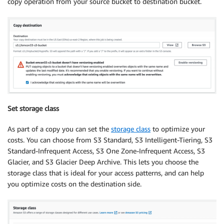
copy operation from your source bucket to destination bucket.
Set storage class
As part of a copy you can set the
storage class
to optimize your
costs. You can choose from S3 Standard, S3 Intelligent-Tiering, S3
Standard-Infrequent Access, S3 One Zone-Infrequent Access, S3
Glacier, and S3 Glacier Deep Archive. This lets you choose the
storage class that is ideal for your access patterns, and can help
you optimize costs on the destination side.