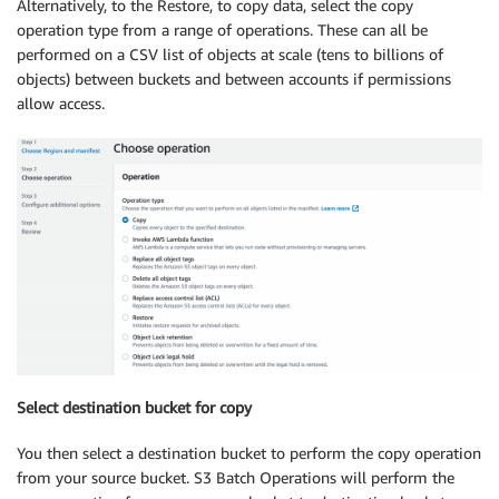
Alternatively, to the Restore, to copy data, select the copy
operation type from a range of operations. These can all be
performed on a CSV list of objects at scale (tens to billions of
objects) between buckets and between accounts if permissions
allow access.
Select destination bucket for copy
You then select a destination bucket to perform the copy operation
from your source bucket. S3 Batch Operations will perform the