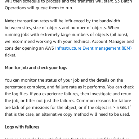
will then schedule to process and the transfers will start. S3 Batch
Operations will queue them to run.
Note:
transaction rates will be influenced by the bandwidth
between sites, size of objects and number of objects. When
running jobs with extremely large numbers of objects (billions),
we recommend working with your Technical Account Manager and
consider opening an AWS
Infrastructure Event management (IEM)
ticket.
Monitor job and check your logs
You can monitor the status of your job and the details on the
percentage complete, and failure rate as it performs. You can check
the log files. If you experience failures, then investigate and rerun
the job, or filter out just the failures. Common reasons for failure
are lack of permissions for the object, or if the object is > 5 GB. If
that is the case, an alternative copy method will need to be used.
Logs with failures