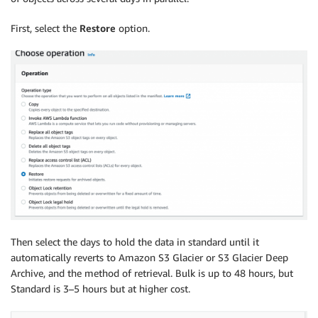
First, select the
Restore
option.
Then select the days to hold the data in standard until it
automatically reverts to Amazon S3 Glacier or S3 Glacier Deep
Archive, and the method of retrieval. Bulk is up to 48 hours, but
Standard is 3–5 hours but at higher cost.