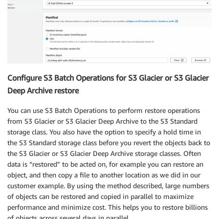
Configure S3 Batch Operations for S3 Glacier or S3 Glacier
Deep Archive restore
You can use S3 Batch Operations to perform restore operations
from S3 Glacier or S3 Glacier Deep Archive to the S3 Standard
storage class. You also have the option to specify a hold time in
the S3 Standard storage class before you revert the objects back to
the S3 Glacier or S3 Glacier Deep Archive storage classes. Often
data is “restored” to be acted on, for example you can restore an
object, and then copy a file to another location as we did in our
customer example. By using the method described, large numbers
of objects can be restored and copied in parallel to maximize
performance and minimize cost. This helps you to restore billions
of objects across several days in parallel.