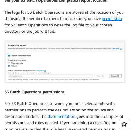
Set your S3 Batch Operations completion report location
The logs for S3 Batch Operations are stored at the location of your
choosing. Remember to check to make sure you have
permission
for S3 Batch Operations to write the log file to your chosen
directory or the job will fail.
S3 Batch Operations permissions
For S3 Batch Operations to work, you must select a role with
permissions to perform the desired action on the source and
destination bucket. The
documentation
goes into the examples of
permissions and roles needed. If you are doing a cross-Region
copy, make sure that the role has the required permissions, in