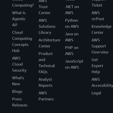
AWS
Computing?
Ticket
Trust
.NET on
What Is
Center
AWS
AWS
Agentic
re:Post
AWS
Python
AI?
Solutions
on AWS
Knowledge
Cloud
Library
Center
Java on
Computing
Architecture
AWS
AWS
Concepts
Center
Support
PHP on
Hub
Overview
Product
AWS
AWS
and
Get
JavaScript
Cloud
Technical
Expert
on AWS
Security
FAQs
Help
What's
Analyst
AWS
New
Reports
Accessibilit
Blogs
AWS
Legal
Press
Partners
Releases