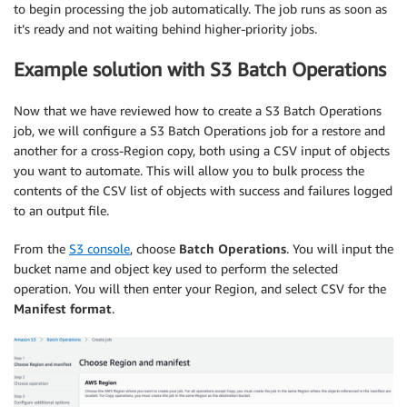
to begin processing the job automatically. The job runs as soon as
it’s ready and not waiting behind higher-priority jobs.
Example solution with S3 Batch Operations
Now that we have reviewed how to create a S3 Batch Operations
job, we will configure a S3 Batch Operations job for a restore and
another for a cross-Region copy, both using a CSV input of objects
you want to automate. This will allow you to bulk process the
contents of the CSV list of objects with success and failures logged
to an output file.
From the
S3 console
, choose
Batch Operations
. You will input the
bucket name and object key used to perform the selected
operation. You will then enter your Region, and select CSV for the
Manifest format
.