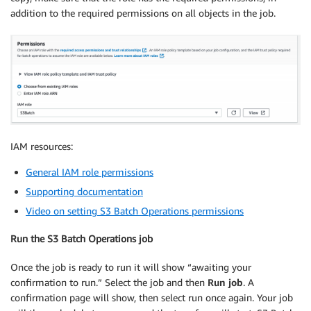
addition to the required permissions on all objects in the job.
IAM resources:
General IAM role permissions
Supporting documentation
Video on setting S3 Batch Operations permissions
Run the S3 Batch Operations job
Once the job is ready to run it will show “awaiting your
confirmation to run.” Select the job and then
Run job
. A
confirmation page will show, then select run once again. Your job