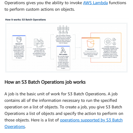
Operations gives you the ability to invoke
AWS Lambda
functions
to perform custom actions on objects.
How an S3 Batch Operations job works
A job is the basic unit of work for S3 Batch Operations. A job
contains all of the information necessary to run the specified
operation on a list of objects. To create a job, you give S3 Batch
Operations a list of objects and specify the action to perform on
those objects. Here is a list of
operations supported by S3 Batch
Operations
.