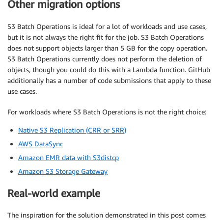
Other migration options
S3 Batch Operations is ideal for a lot of workloads and use cases,
but it is not always the right fit for the job. S3 Batch Operations
does not support objects larger than 5 GB for the copy operation.
S3 Batch Operations currently does not perform the deletion of
objects, though you could do this with a Lambda function. GitHub
additionally has a number of code submissions that apply to these
use cases.
For workloads where S3 Batch Operations is not the right choice:
Native S3 Replication (CRR or SRR)
AWS DataSync
Amazon EMR data with S3distcp
Amazon S3 Storage Gateway
Real-world example
The inspiration for the solution demonstrated in this post comes