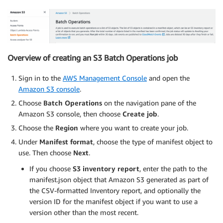
Overview of creating an S3 Batch Operations job
Sign in to the
AWS Management Console
and open the
Amazon S3 console
.
Choose
Batch Operations
on the navigation pane of the
Amazon S3 console, then choose
Create job
.
Choose the
Region
where you want to create your job.
Under
Manifest format
, choose the type of manifest object to
use. Then choose
Next
.
If you choose
S3 inventory report
, enter the path to the
manifest.json object that Amazon S3 generated as part of
the CSV-formatted Inventory report, and optionally the
version ID for the manifest object if you want to use a
version other than the most recent.