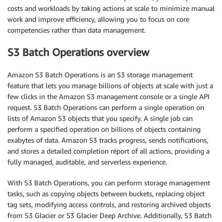
costs and workloads by taking actions at scale to minimize manual
work and improve efficiency, allowing you to focus on core
competencies rather than data management.
S3 Batch Operations overview
Amazon S3 Batch Operations is an S3 storage management
feature that lets you manage billions of objects at scale with just a
few clicks in the Amazon S3 management console or a single API
request. S3 Batch Operations can perform a single operation on
lists of Amazon S3 objects that you specify. A single job can
perform a specified operation on billions of objects containing
exabytes of data. Amazon S3 tracks progress, sends notifications,
and stores a detailed completion report of all actions, providing a
fully managed, auditable, and serverless experience.
With S3 Batch Operations, you can perform storage management
tasks, such as copying objects between buckets, replacing object
tag sets, modifying access controls, and restoring archived objects
from S3 Glacier or S3 Glacier Deep Archive. Additionally, S3 Batch