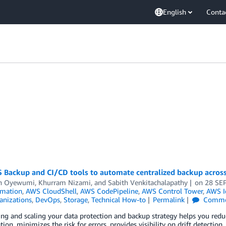
English
Conta
 Backup and CI/CD tools to automate centralized backup acros
n Oyewumi
,
Khurram Nizami
, and
Sabith Venkitachalapathy
on
28 SE
mation
,
AWS CloudShell
,
AWS CodePipeline
,
AWS Control Tower
,
AWS I
nizations
,
DevOps
,
Storage
,
Technical How-to
Permalink
Comme
ng and scaling your data protection and backup strategy helps you re
tion, minimizes the risk for errors, provides visibility on drift detecti