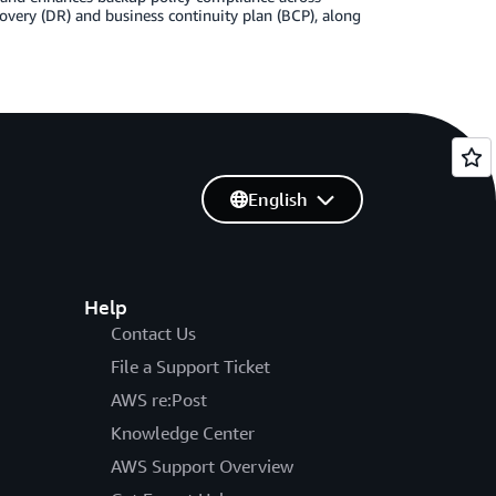
overy (DR) and business continuity plan (BCP), along
English
Help
Contact Us
File a Support Ticket
AWS re:Post
Knowledge Center
AWS Support Overview