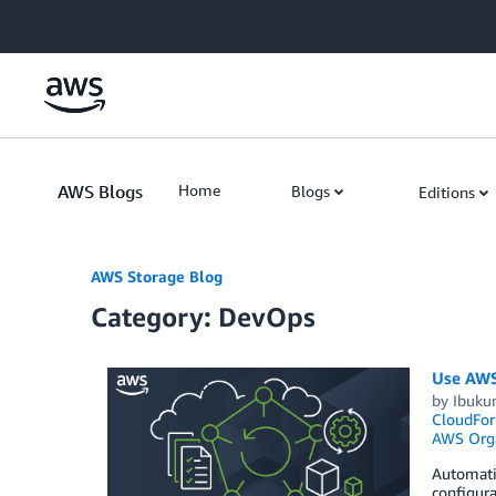
Skip to Main Content
AWS Blogs
Home
Blogs
Editions
AWS Storage Blog
Category: DevOps
Use AWS
by
Ibuku
CloudFor
AWS Orga
Automati
configura