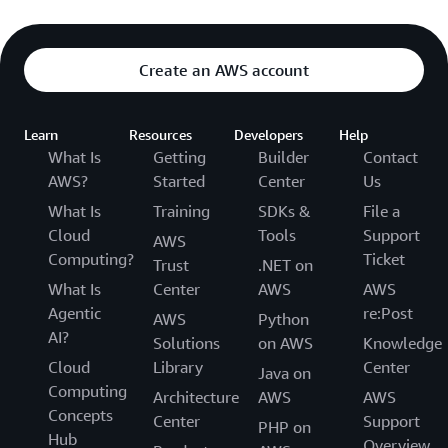
Create an AWS account
Learn
Resources
Developers
Help
What Is
Getting
Builder
Contact
AWS?
Started
Center
Us
What Is
Training
SDKs &
File a
Cloud
Tools
Support
AWS
Computing?
Ticket
Trust
.NET on
What Is
Center
AWS
AWS
Agentic
re:Post
AWS
Python
AI?
Solutions
on AWS
Knowledge
Cloud
Library
Center
Java on
Computing
Architecture
AWS
AWS
Concepts
Center
Support
PHP on
Hub
Overview