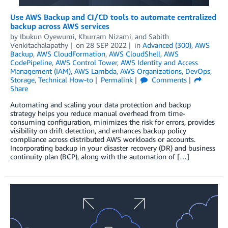
Use AWS Backup and CI/CD tools to automate centralized
backup across AWS services
by
Ibukun Oyewumi
,
Khurram Nizami
, and
Sabith
Venkitachalapathy
on
28 SEP 2022
in
Advanced (300)
,
AWS
Backup
,
AWS CloudFormation
,
AWS CloudShell
,
AWS
CodePipeline
,
AWS Control Tower
,
AWS Identity and Access
Management (IAM)
,
AWS Lambda
,
AWS Organizations
,
DevOps
,
Storage
,
Technical How-to
Permalink
Comments
Share
Automating and scaling your data protection and backup
strategy helps you reduce manual overhead from time-
consuming configuration, minimizes the risk for errors, provides
visibility on drift detection, and enhances backup policy
compliance across distributed AWS workloads or accounts.
Incorporating backup in your disaster recovery (DR) and business
continuity plan (BCP), along with the automation of […]