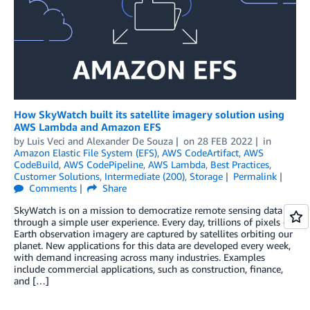
How SkyWatch built its satellite imagery solution using
AWS Lambda and Amazon EFS
by
Luis Veci
and
Alexander De Souza
on
28 FEB 2022
in
Amazon Elastic File System (EFS)
,
AWS CodeArtifact
,
AWS
CodeBuild
,
AWS CodePipeline
,
AWS Lambda
,
Best Practices
,
Customer Solutions
,
Intermediate (200)
,
Storage
Permalink
Comments
Share
SkyWatch is on a mission to democratize remote sensing data
through a simple user experience. Every day, trillions of pixels of
Earth observation imagery are captured by satellites orbiting our
planet. New applications for this data are developed every week,
with demand increasing across many industries. Examples
include commercial applications, such as construction, finance,
and […]