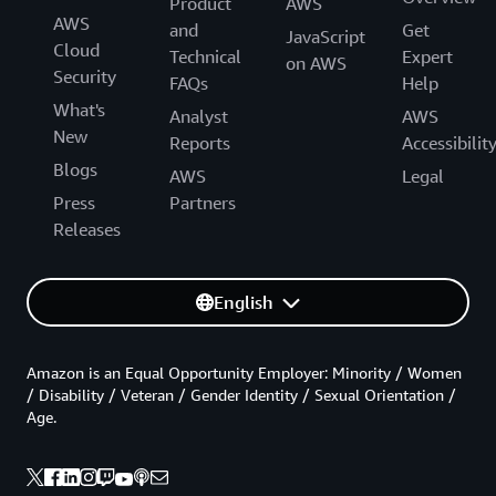
Product
AWS
AWS
and
Get
JavaScript
Cloud
Technical
Expert
on AWS
Security
FAQs
Help
What's
Analyst
AWS
New
Reports
Accessibilit
Blogs
AWS
Legal
Press
Partners
Releases
English
Amazon is an Equal Opportunity Employer: Minority / Women
/ Disability / Veteran / Gender Identity / Sexual Orientation /
Age.