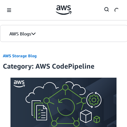
Skip to Main Content
AWS Blogs
AWS Storage Blog
Category: AWS CodePipeline