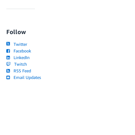
Follow
Twitter
Facebook
LinkedIn
Twitch
RSS Feed
Email Updates