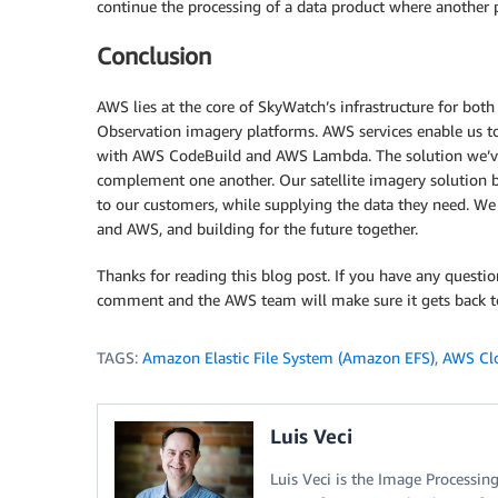
continue the processing of a data product where another pr
Conclusion
AWS lies at the core of SkyWatch’s infrastructure for bo
Observation imagery platforms. AWS services enable us to
with AWS CodeBuild and AWS Lambda. The solution we’ve 
complement one another. Our satellite imagery solution bu
to our customers, while supplying the data they need. W
and AWS, and building for the future together.
Thanks for reading this blog post. If you have any questio
comment and the AWS team will make sure it gets back t
TAGS:
Amazon Elastic File System (Amazon EFS)
,
AWS Cl
Luis Veci
Luis Veci is the Image Processi