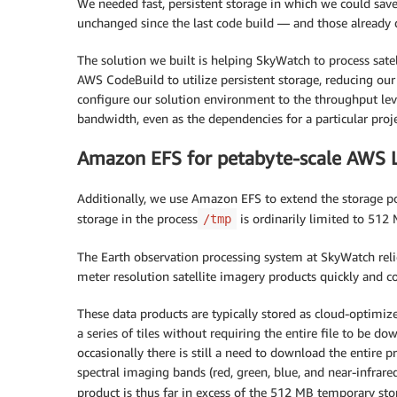
We needed fast, persistent storage in which we could save
unchanged since the last code build — and those alread
The solution we built is helping SkyWatch to process sate
AWS CodeBuild to utilize persistent storage, reducing o
configure our solution environment to the throughput lev
bandwidth, even as the dependencies for a particular proj
Amazon EFS for petabyte-scale AWS 
Additionally, we use Amazon EFS to extend the storage p
storage in the process
is ordinarily limited to 512
/tmp
The Earth observation processing system at SkyWatch reli
meter resolution satellite imagery products quickly and cos
These data products are typically stored as cloud-optimi
a series of tiles without requiring the entire file to be
occasionally there is still a need to download the entire p
spectral imaging bands (red, green, blue, and near-infrar
product is thus far in excess of the 512 MB temporary 