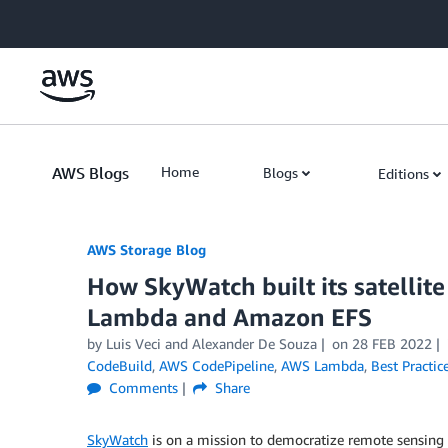
Skip to Main Content
AWS Blogs
Home
Blogs
Editions
AWS Storage Blog
How SkyWatch built its satellit
Lambda and Amazon EFS
by Luis Veci and Alexander De Souza
on
28 FEB 2022
CodeBuild
,
AWS CodePipeline
,
AWS Lambda
,
Best Practic
Comments
Share
SkyWatch
is on a mission to democratize remote sensing d