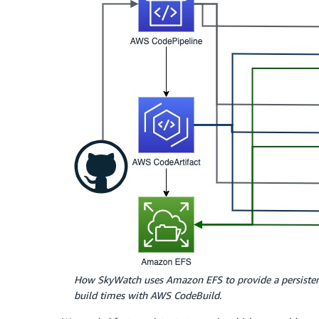
How SkyWatch uses Amazon EFS to provide a persistent
build times with AWS CodeBuild.