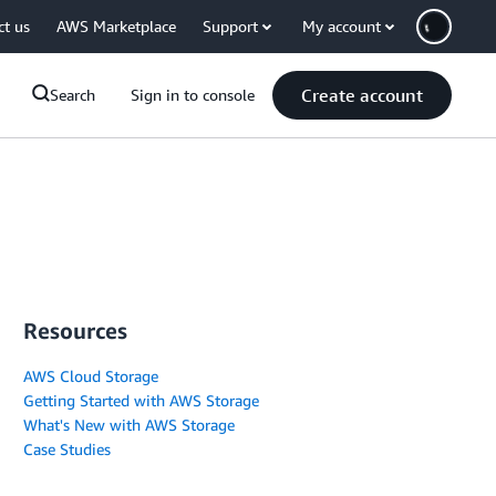
ct us
AWS Marketplace
Support
My account
Create account
Search
Sign in to console
Resources
AWS Cloud Storage
Getting Started with AWS Storage
What's New with AWS Storage
Case Studies