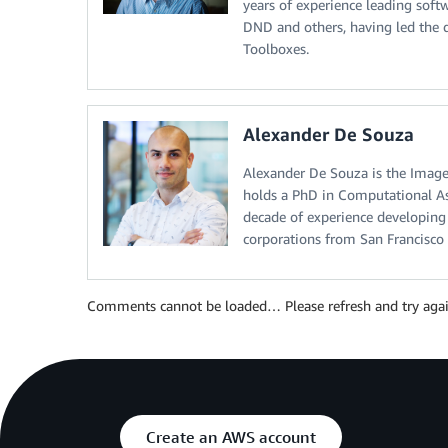
years of experience leading soft
DND and others, having led the
Toolboxes.
Alexander De Souza
Alexander De Souza is the Imag
holds a PhD in Computational As
decade of experience developing 
corporations from San Francisc
Comments cannot be loaded… Please refresh and try agai
Create an AWS account