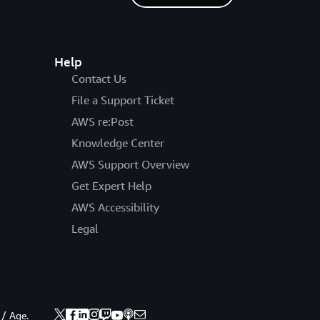
Help
Contact Us
File a Support Ticket
AWS re:Post
Knowledge Center
AWS Support Overview
Get Expert Help
AWS Accessibility
Legal
 / Age.