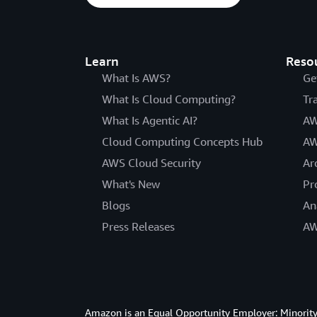
Learn
Reso
What Is AWS?
Ge
What Is Cloud Computing?
Tr
What Is Agentic AI?
AW
Cloud Computing Concepts Hub
AW
AWS Cloud Security
Ar
What's New
Pr
Blogs
An
Press Releases
AW
Amazon is an Equal Opportunity Employer: Minority 