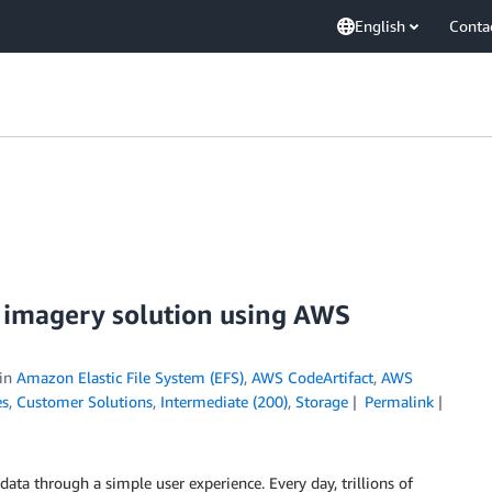
English
Conta
e imagery solution using AWS
in
Amazon Elastic File System (EFS)
,
AWS CodeArtifact
,
AWS
es
,
Customer Solutions
,
Intermediate (200)
,
Storage
Permalink
ata through a simple user experience. Every day, trillions of