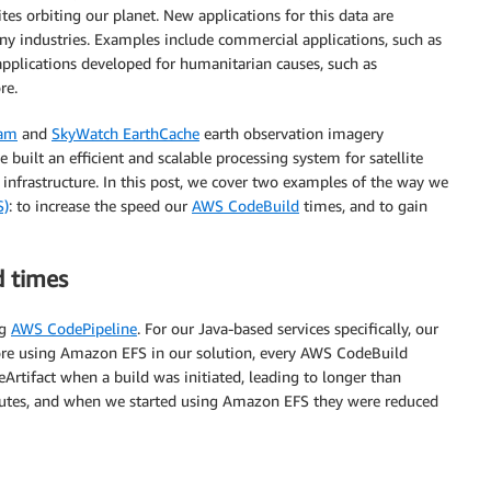
tes orbiting our planet. New applications for this data are
y industries. Examples include commercial applications, such as
 applications developed for humanitarian causes, such as
re.
eam
and
SkyWatch EarthCache
earth observation imagery
built an efficient and scalable processing system for satellite
infrastructure. In this post, we cover two examples of the way we
S)
: to increase the speed our
AWS CodeBuild
times, and to gain
d times
ng
AWS CodePipeline
. For our Java-based services specifically, our
ore using Amazon EFS in our solution, every AWS CodeBuild
tifact when a build was initiated, leading to longer than
minutes, and when we started using Amazon EFS they were reduced