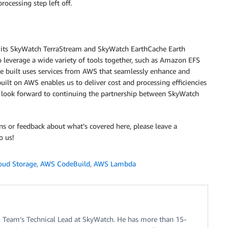
ocessing step left off.
th its SkyWatch TerraStream and SkyWatch EarthCache Earth
 leverage a wide variety of tools together, such as Amazon EFS
built uses services from AWS that seamlessly enhance and
ilt on AWS enables us to deliver cost and processing efficiencies
e look forward to continuing the partnership between SkyWatch
ns or feedback about what’s covered here, please leave a
o us!
oud Storage
,
AWS CodeBuild
,
AWS Lambda
ng Team’s Technical Lead at SkyWatch. He has more than 15-