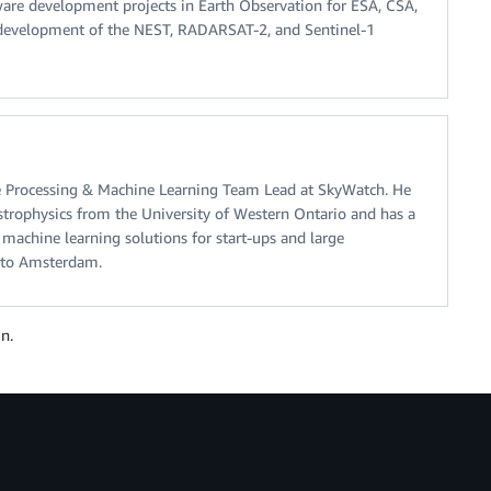
ware development projects in Earth Observation for ESA, CSA,
 development of the NEST, RADARSAT-2, and Sentinel-1
e Processing & Machine Learning Team Lead at SkyWatch. He
trophysics from the University of Western Ontario and has a
machine learning solutions for start-ups and large
o to Amsterdam.
n.