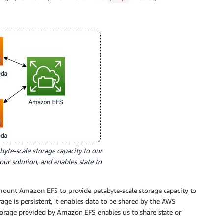
yte-scale storage capacity to our
ur solution, and enables state to
unt Amazon EFS to provide petabyte-scale storage capacity to
e is persistent, it enables data to be shared by the AWS
torage provided by Amazon EFS enables us to share state or