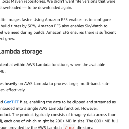
 local Maven repositories. We didn’t want file versions that were
y downloaded — to be downloaded again.
llite images faster. Using Amazon EFS enables us to configure
ur build times by 50%. Amazon EFS also enables SkyWatch to
el we need during builds. Amazon EFS ensures there is sufficient
ect grow.
Lambda storage
otential within AWS Lambda functions, where the available
 MB.
es heavily on AWS Lambda to process large, multi-band, sub-
t- effectively.
zed
GeoTIFF
files, enabling the data to be clipped and streamed as
 downloaded into a single AWS Lambda function. However,
roduct. The product typically consists of imagery data across four
ed), each one of which might be 200+ MB in size. The 800+ MB full
storage provided by the AWS Lambda
directory.
/tmp