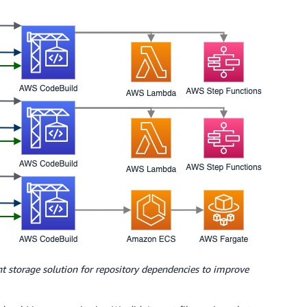
 storage solution for repository dependencies to improve