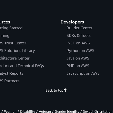
urces
Developers
tting Started
Builder Center
aining
SDKs & Tools
S Trust Center
.NET on AWS
S Solutions Library
Python on AWS
chitecture Center
Java on AWS
oduct and Technical FAQs
PHP on AWS
alyst Reports
JavaScript on AWS
S Partners
Back to top
/ Women / Disability / Veteran / Gender Identity / Sexual Orientation