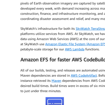
pixels of Earth observation imagery are captured by satelli
developed every week, with demand increasing across man
construction, finance, and infrastructure monitoring, and
coordinating disaster assessment and relief, and many mo
SkyWatch’s infrastructure for both its
SkyWatch TerraStr
platforms utilize services from AWS. At SkyWatch, we have 
data using Amazon Web Services (AWS) at the core of our 
at SkyWatch use
Amazon Elastic File System (Amazon EF
petabyte-scale storage for our
AWS Lambda
functions.
Amazon EFS for faster AWS CodeBuil
All of our builds, testing, and releases are automated usi
Maven dependencies are stored in
AWS CodeArtifact
. Bef
instance retrieved its
Maven
dependencies from AWS CodeAr
desired build times. Build times were in excess of six 
to just under three minutes.