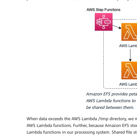
Amazon EFS provides petab
AWS Lambda functions to o
be shared between them.
When data exceeds the AWS Lambda /tmp directory, we mo
AWS Lambda functions. Further, because Amazon EFS storag
Lambda functions in our processing system. Shared file s