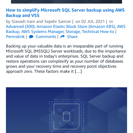
How to simplify Microsoft SQL Server backup using AWS
Backup and VSS
by
Siavash Irani
and
Sepehr Samiei
on
02 JUL 2021
in
Advanced (300)
,
Amazon Elastic Block Store (Amazon EBS)
,
AWS
Backup
,
AWS Systems Manager
,
Storage
,
Technical How-to
Permalink
Comments
Share
Backing up your valuable data is an inseparable part of running
Microsoft SQL (MSSQL) Server workloads, due to the importance
and value of data in today’s enterprises. SQL Server backup and
restore operations can complexify as your number of databases
grows and your recovery time and recovery point objectives
approach zero. These factors make it […]