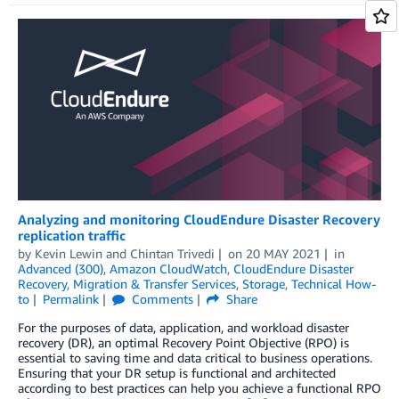
Analyzing and monitoring CloudEndure Disaster Recovery
replication traffic
by
Kevin Lewin
and
Chintan Trivedi
on
20 MAY 2021
in
Advanced (300)
,
Amazon CloudWatch
,
CloudEndure Disaster
Recovery
,
Migration & Transfer Services
,
Storage
,
Technical How-
to
Permalink
Comments
Share
For the purposes of data, application, and workload disaster
recovery (DR), an optimal Recovery Point Objective (RPO) is
essential to saving time and data critical to business operations.
Ensuring that your DR setup is functional and architected
according to best practices can help you achieve a functional RPO