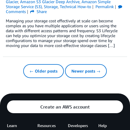
Glacier
,
Amazon S3 Glacier Deep Archive
,
Amazon Simple
Storage Service (S3)
,
Storage
,
Technical How-to
Permalink
Comments
Share
Managing your storage cost effectively at scale can become
complex as you have multiple applications or users using the
data with different access patterns and frequency. S3 Lifecycle
can help you optimize your storage cost by creating lifecycle
configurations to manage your storage spend over time by
moving your data to more cost-effective storage classes […]
← Older posts
Newer posts →
Create an AWS account
Learn
Resources
Developers
Help