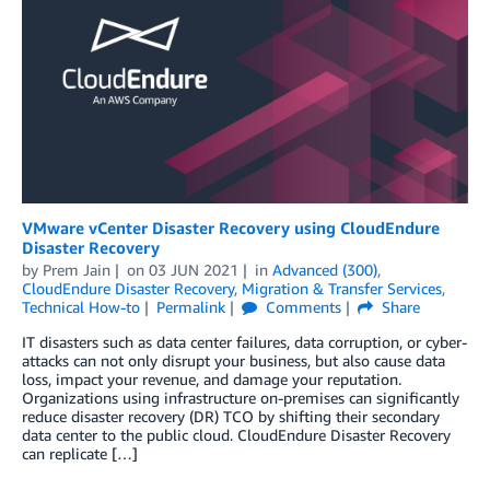
VMware vCenter Disaster Recovery using CloudEndure
Disaster Recovery
by
Prem Jain
on
03 JUN 2021
in
Advanced (300)
,
CloudEndure Disaster Recovery
,
Migration & Transfer Services
,
Technical How-to
Permalink
Comments
Share
IT disasters such as data center failures, data corruption, or cyber-
attacks can not only disrupt your business, but also cause data
loss, impact your revenue, and damage your reputation.
Organizations using infrastructure on-premises can significantly
reduce disaster recovery (DR) TCO by shifting their secondary
data center to the public cloud. CloudEndure Disaster Recovery
can replicate […]