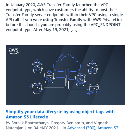
In January 2020, AWS Transfer Family launched the VPC
endpoint type, which gave customers the ability to host their
Transfer Family server endpoints within their VPC using a single
API call. If you were using Transfer Family with AWS PrivateLink
before this launch, you are probably using the VPC_ENDPOINT
endpoint type. After May 19, 2021, […]
Simplify your data lifecycle by using object tags with
Amazon S3 Lifecycle
by
Souvik Bhattacharya
,
Gregory Benjamin
, and
Vignesh
Natarajan
on
04 MAY 2021
in
Advanced (300)
,
Amazon S3