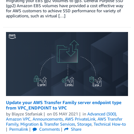
migrating your EBS gp2 volumes to gp3. General Purpose SSD
(gp2) Amazon EBS volumes have provided a cost effective way
for AWS customers to achieve SSD performance for variety of
applications, such as virtual […]
Update your AWS Transfer Family server endpoint type
from VPC_ENDPOINT to VPC
by
Blayze Stefaniak
on
05 MAY 2021
in
Advanced (300)
,
Amazon VPC
,
Announcements
,
AWS PrivateLink
,
AWS Transfer
Family
,
Migration & Transfer Services
,
Storage
,
Technical How-to
Permalink
Comments
Share