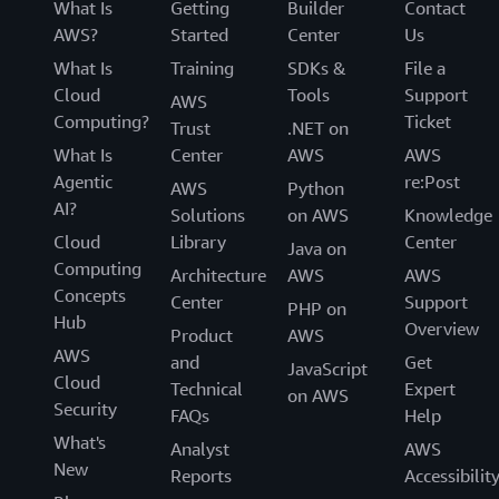
What Is
Getting
Builder
Contact
AWS?
Started
Center
Us
What Is
Training
SDKs &
File a
Cloud
Tools
Support
AWS
Computing?
Ticket
Trust
.NET on
What Is
Center
AWS
AWS
Agentic
re:Post
AWS
Python
AI?
Solutions
on AWS
Knowledge
Cloud
Library
Center
Java on
Computing
Architecture
AWS
AWS
Concepts
Center
Support
PHP on
Hub
Overview
Product
AWS
AWS
and
Get
JavaScript
Cloud
Technical
Expert
on AWS
Security
FAQs
Help
What's
Analyst
AWS
New
Reports
Accessibilit