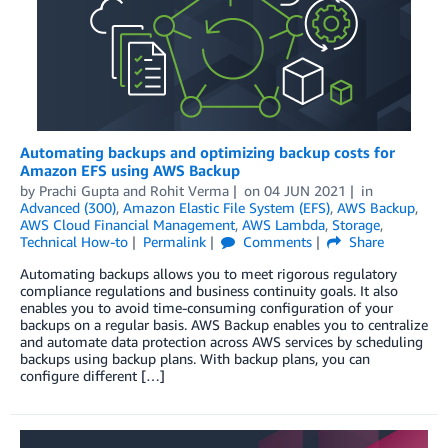
Automating backups and optimizing backup costs for
Amazon EFS using AWS Backup
by
Prachi Gupta
and
Rohit Verma
on
04 JUN 2021
in
Advanced (300)
,
Amazon Elastic File System (EFS)
,
AWS Backup
,
AWS Cloud Financial Management
,
AWS Lambda
,
Storage
,
Technical How-to
Permalink
Comments
Share
Automating backups allows you to meet rigorous regulatory
compliance regulations and business continuity goals. It also
enables you to avoid time-consuming configuration of your
backups on a regular basis. AWS Backup enables you to centralize
and automate data protection across AWS services by scheduling
backups using backup plans. With backup plans, you can
configure different […]