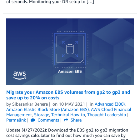
of seconds. Monitoring your DR setup to […]
Migrate your Amazon EBS volumes from gp2 to gp3 and
save up to 20% on costs
by
Sibasankar Behera
on
10 MAY 2021
in
Advanced (300)
,
Amazon Elastic Block Store (Amazon EBS)
,
AWS Cloud Financial
Management
,
Storage
,
Technical How-to
,
Thought Leadership
Permalink
Comments
Share
Update (4/27/2022): Download the EBS gp2 to gp3 migration
cost savings calculator to find out how much you can save by