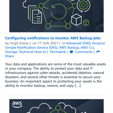
Configuring notifications to monitor AWS Backup jobs
by
Virgil Ennes
on
17 JUN 2021
in
Advanced (300)
,
Amazon
Simple Notification Service (SNS)
,
AWS Backup
,
AWS CLI
,
Storage
,
Technical How-to
Permalink
Comments
Share
Your data and applications are some of the most valuable assets
in your company. The ability to protect your data and IT
infrastructure against cyber-attacks, accidental deletion, natural
disasters, and several other threats is essential to secure your
business. An important aspect to protecting your assets is the
ability to monitor backup, restore, and copy […]