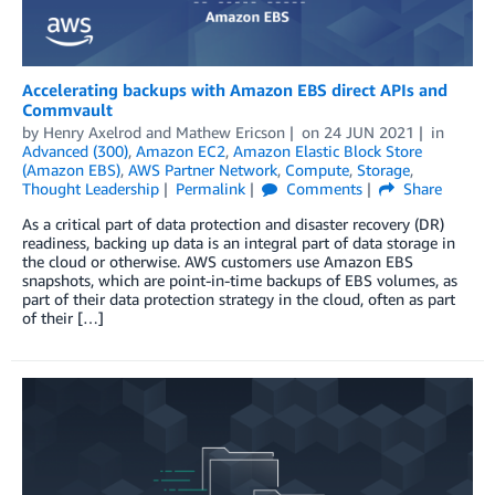
Accelerating backups with Amazon EBS direct APIs and
Commvault
by
Henry Axelrod
and
Mathew Ericson
on
24 JUN 2021
in
Advanced (300)
,
Amazon EC2
,
Amazon Elastic Block Store
(Amazon EBS)
,
AWS Partner Network
,
Compute
,
Storage
,
Thought Leadership
Permalink
Comments
Share
As a critical part of data protection and disaster recovery (DR)
readiness, backing up data is an integral part of data storage in
the cloud or otherwise. AWS customers use Amazon EBS
snapshots, which are point-in-time backups of EBS volumes, as
part of their data protection strategy in the cloud, often as part
of their […]