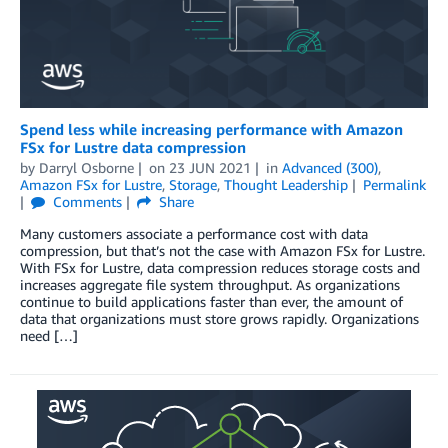
Spend less while increasing performance with Amazon
FSx for Lustre data compression
by
Darryl Osborne
on
23 JUN 2021
in
Advanced (300)
,
Amazon FSx for Lustre
,
Storage
,
Thought Leadership
Permalink
Comments
Share
Many customers associate a performance cost with data
compression, but that’s not the case with Amazon FSx for Lustre.
With FSx for Lustre, data compression reduces storage costs and
increases aggregate file system throughput. As organizations
continue to build applications faster than ever, the amount of
data that organizations must store grows rapidly. Organizations
need […]