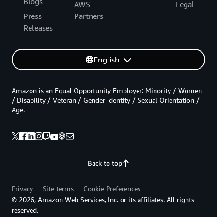
Blogs
AWS
Legal
Press
Partners
Releases
English
Amazon is an Equal Opportunity Employer: Minority / Women
/ Disability / Veteran / Gender Identity / Sexual Orientation /
Age.
Back to top
Privacy
Site terms
Cookie Preferences
© 2026, Amazon Web Services, Inc. or its affiliates. All rights
reserved.