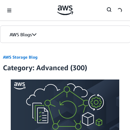
Skip to Main Content
AWS Blogs
AWS Storage Blog
Category: Advanced (300)